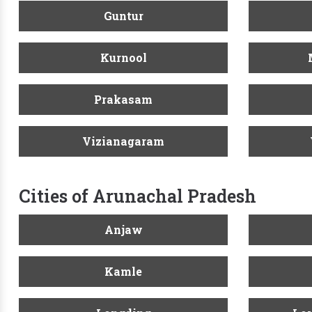
Guntur
Kurnool
Prakasam
Vizianagaram
Cities of Arunachal Pradesh
Anjaw
Kamle