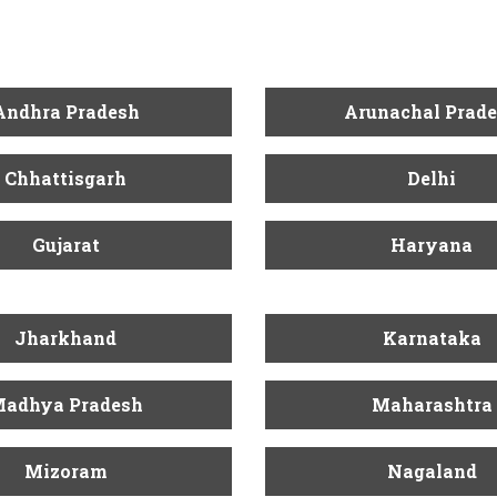
Andhra Pradesh
Arunachal Prad
Chhattisgarh
Delhi
Gujarat
Haryana
Jharkhand
Karnataka
adhya Pradesh
Maharashtra
Mizoram
Nagaland