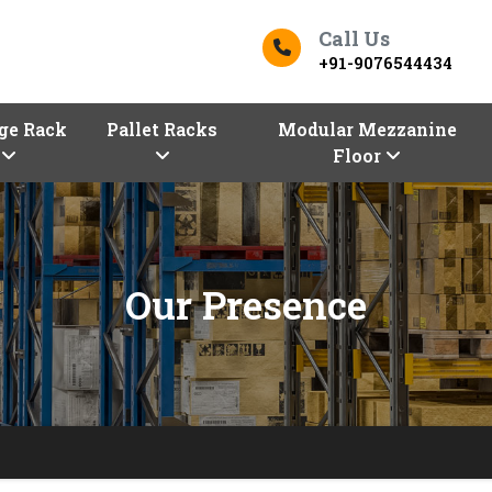
Call Us
+91-9076544434
ge Rack
Pallet Racks
Modular Mezzanine
Floor
Our Presence