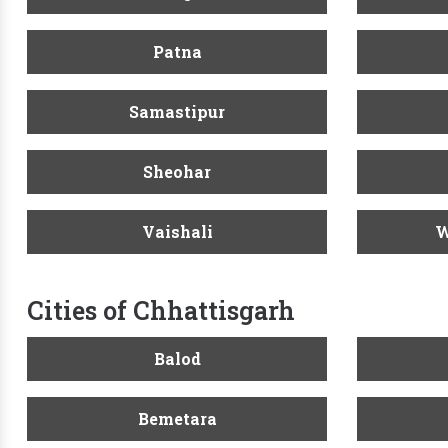
Patna
Samastipur
Sheohar
Vaishali
W
Cities of Chhattisgarh
Balod
Bemetara