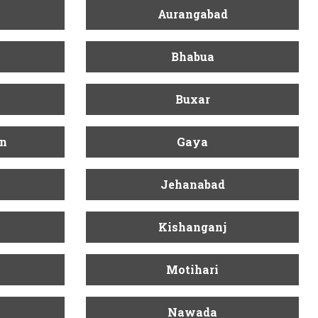
Aurangabad
Bhabua
Buxar
n
Gaya
Jehanabad
Kishanganj
Motihari
Nawada