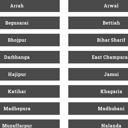
Arrah
Arwal
Begusarai
Bettiah
Bhojpur
Bihar Sharif
Darbhanga
East Champara
Hajipur
Jamui
Katihar
Khagaria
Madhepura
Madhubani
Muzaffarpur
Nalanda