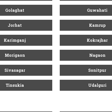
Golaghat
Guwahati
Jorhat
Kamrup
Karimganj
Kokrajhar
Morigaon
Nagaon
Sivasagar
Sonitpur
Tinsukia
Udalguri