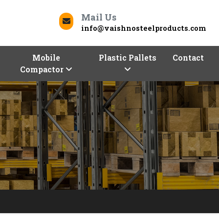
Mail Us
info@vaishnosteelproducts.com
Mobile
Plastic Pallets
Contact
Compactor