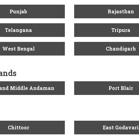
Punjab
Rajasthan
Telangana
Tripura
West Bengal
Chandigarh
lands
 and Middle Andaman
Port Blair
Chittoor
East Godavari