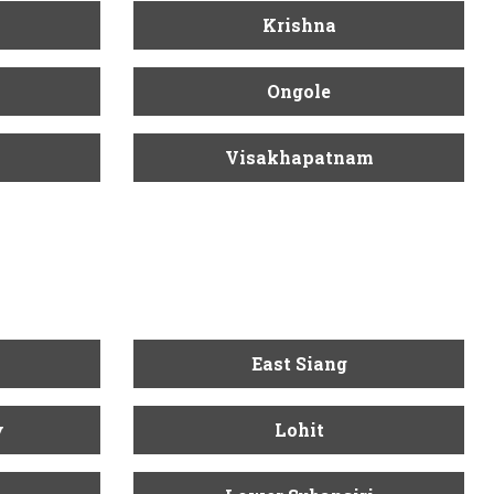
Krishna
Ongole
Visakhapatnam
East Siang
y
Lohit