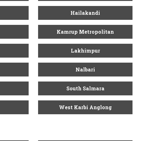
Hailakandi
Kamrup Metropolitan
Lakhimpur
Nalbari
South Salmara
West Karbi Anglong