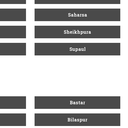
Saharsa
Sheikhpura
Supaul
Bastar
Bilaspur