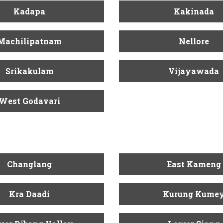
Kadapa
Kakinada
Machilipatnam
Nellore
Srikakulam
Vijayawada
West Godavari
Changlang
East Kameng
Kra Daadi
Kurung Kume