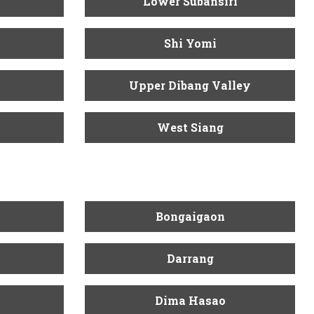
Lower Subansiri
Shi Yomi
Upper Dibang Valley
West Siang
Bongaigaon
Darrang
Dima Hasao