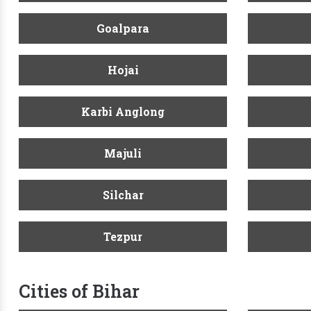
Goalpara
Hojai
Karbi Anglong
Majuli
Silchar
Tezpur
Cities of Bihar