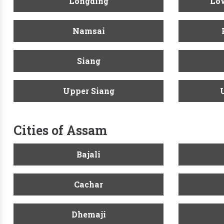
Longding
Low
Namsai
Siang
Upper Siang
Cities of Assam
Bajali
Cachar
Dhemaji