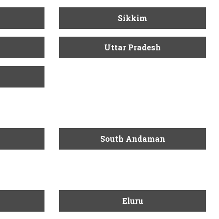
Sikkim
Uttar Pradesh
South Andaman
Eluru