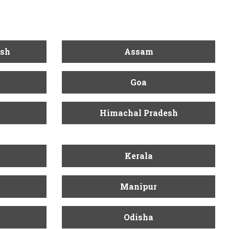
esh
Assam
Goa
Himachal Pradesh
Kerala
Manipur
Odisha