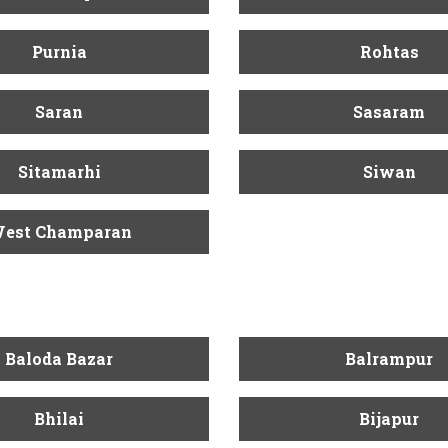
Purnia
Rohtas
Saran
Sasaram
Sitamarhi
Siwan
est Champaran
Baloda Bazar
Balrampur
Bhilai
Bijapur