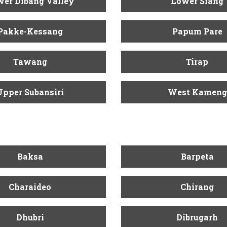
er Dibang Valley
Lower Siang
Pakke-Kessang
Papum Pare
Tawang
Tirap
Upper Subansiri
West Kameng
Baksa
Barpeta
Charaideo
Chirang
Dhubri
Dibrugarh