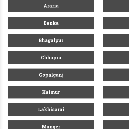
Araria
Banka
Bhagalpur
Chhapra
Gopalganj
Kaimur
Lakhisarai
Munger