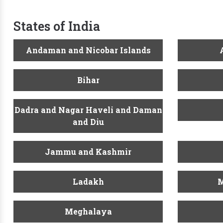
States of India
Andaman and Nicobar Islands
Bihar
Dadra and Nagar Haveli and Daman
and Diu
Jammu and Kashmir
Ladakh
M
Meghalaya