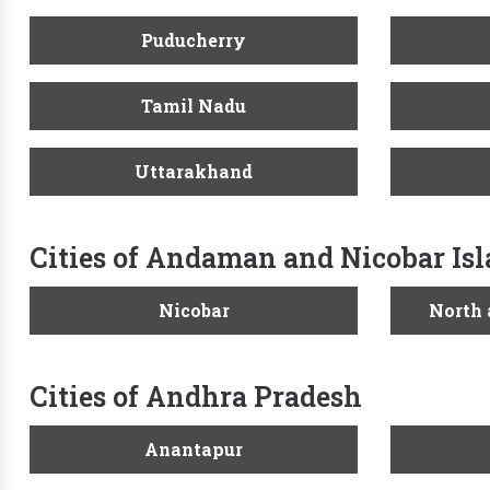
Puducherry
Tamil Nadu
Uttarakhand
Cities of Andaman and Nicobar Is
Nicobar
North
Cities of Andhra Pradesh
Anantapur