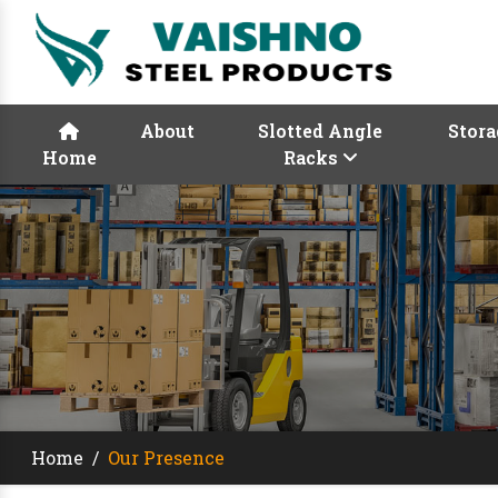
About
Slotted Angle
Stora
Home
Racks
Home
/
Our Presence