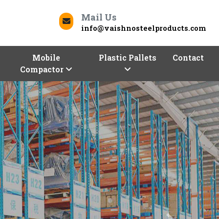
Mail Us
info@vaishnosteelproducts.com
Mobile
Plastic Pallets
Contact
Compactor
Next
Contact Us
Saran To Deliver Quality
ur business can be a daunting task. But worry not,
oducts
is here to help you store and optimize with
d commercial racks. We, one of the trusted
Racks
a range of racking solutions of different