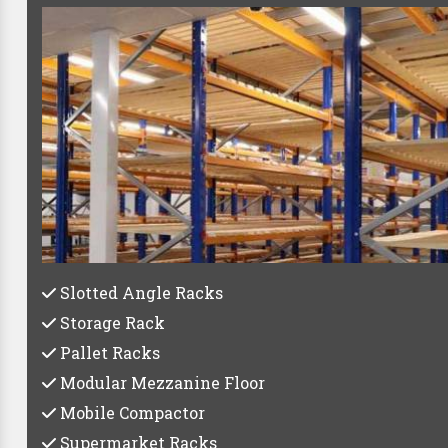
Best Pa
Whether you're a small startup or a large establish
C