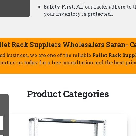
Slotted Angle Racks