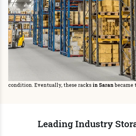
Storage Systems
Sto
Prioritizing space management in
It is
your warehouse or distri
managem
READ MORE