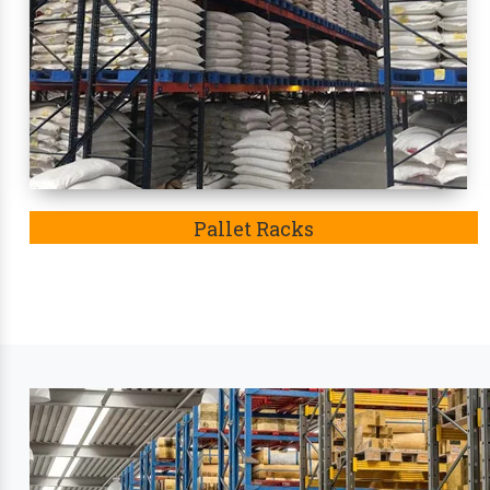
condition. Eventually, these racks
in Saran
became t
Leading Industry Stora