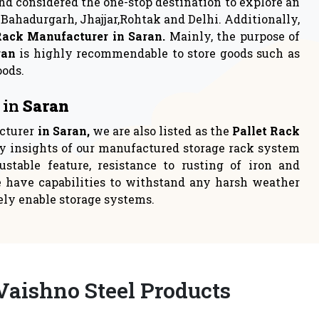
rage
Industrial Rack
 to either
Industrial racks are one of the
loca
most persistent choices t
READ MORE