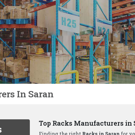
Not Just Racks In Saran We 
We, the well-known
Racks Manufacture
unique to each business. That's why we
solutions beyond just racks, including:
Why Choose Us As Best Rack
Durability and Strength:
Our racks ar
handle even the heaviest loads.
Variety of Options:
We, one of the
to
a wide range of racking solutions.
Space Optimization:
Our experienced 
maximizes your available space..
Safety First:
All our racks adhere to t
your inventory is protected..