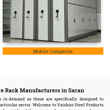
 in
Saran
acturer
in Saran,
we are also listed as the
Pallet Rack
y insights of our manufactured storage rack system
ustable feature, resistance to rusting of iron and
e have capabilities to withstand any harsh weather
ly enable storage systems.
 Vaishno Steel Products