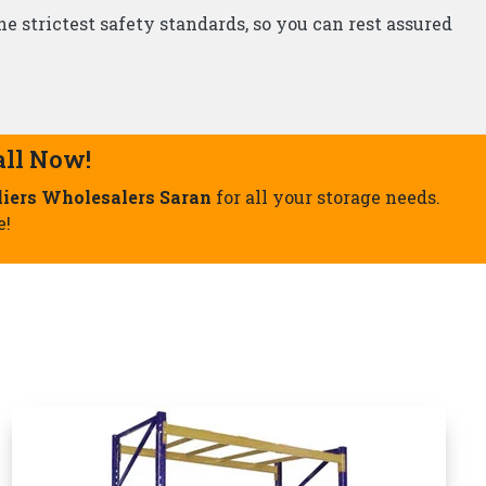
Storage Rack