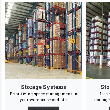
We are Trust
We offer a dynamic wide range of customized str
24/7
Services
Reason to Choose
Vaishno Steel
In order
accessib
Products
Vaishno Steel Products saw a
profound transformation as we