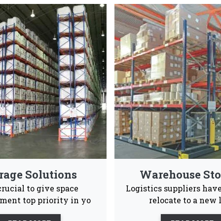
ed Rack Manufacturers & Suppl
ong and spacious pallet rack systems that are also en
Industrial and warehouses Vaishno Steel Products
Advance Supply
Quality
Ea
Chain
Product
Ins
 to give our consumers a positive experience ans after s
le to them 24/7.