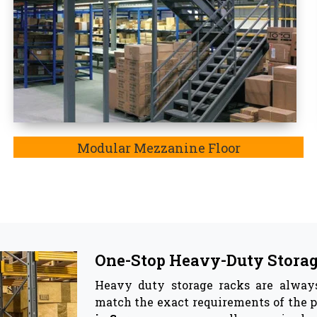
Top Pallet Rack Wholesalers
Besides being the most trusted manuf
Wholesaler in Saran. In Saran,
the ke
involve reinforcing material, the adj
corrosion, and most importantly, thes
he best companion for your warehouse as they effective
ge racks & Storage Solutions -