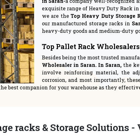
rage Solutions
Warehouse Sto
 crucial to give space
Logistics suppliers have
ent top priority in yo
relocate to a new 
READ MORE
READ MORE