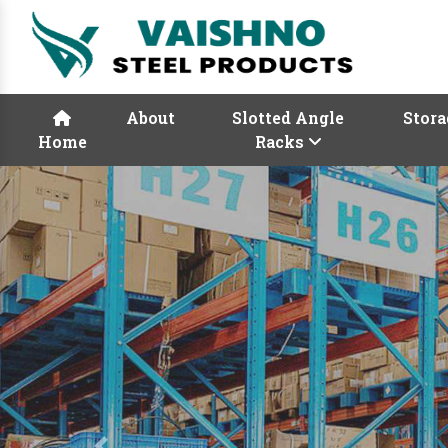
About
Slotted Angle
Stora
Home
Racks
Previous
Rack Manufactur
Vaishno Steel Product