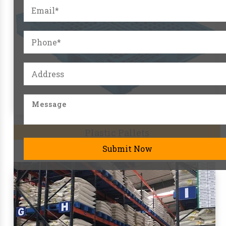
Pallet Racks
Submit Now