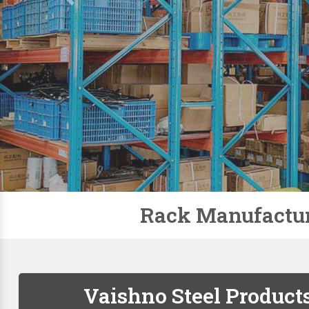
Slotted Angle Racks
Storage Rack
Pallet Racks
Modular Mezzanine Floor
Mobile Compactor
Supermarket Racks
Plastic Pallets