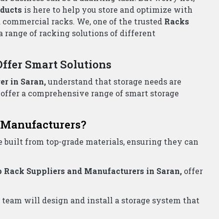
all Now!
liers Wholesalers Saran
for all your storage needs.
e!