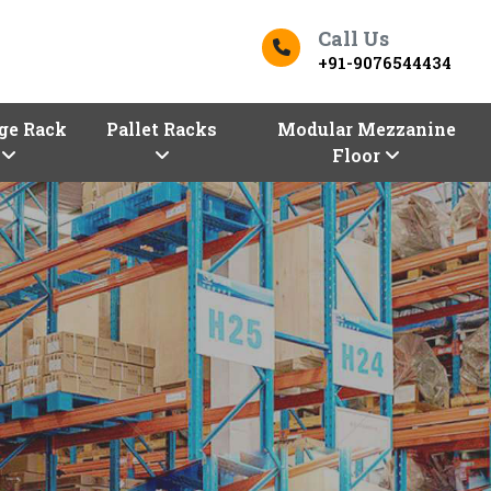
Call Us
+91-9076544434
ge Rack
Pallet Racks
Modular Mezzanine
Floor
ers In Saran
Top Racks Manufacturers in 
s
Finding the right
Racks in Saran
for yo
Saran entrepreneurs!
Vaishno Steel Pr
our premium selection of industrial an
Manufacturers in Saran,
are here with 
configurations, sizes, and shapes.