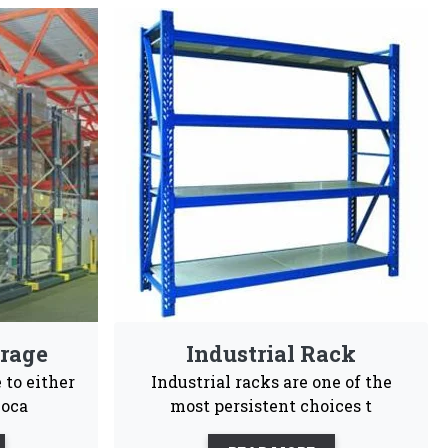
iers In Saran
gineers choices and are highly recommendable for
sy To
Customization
Maintenance
tall
Free
ales support, our business is committed to being