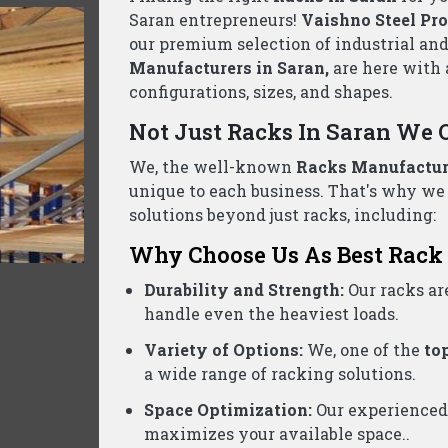
llet Rack Suppliers Wholesalers Saran- C
ed business, we are one of the reliable
Pallet Rack Supp
ontact us today for a free consultation and the best pric
Product Categories