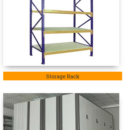
Mobile Compactor
e Rack Manufacturers in Saran
 in-demand as these are specifically designed to
articular sector. Welcome to Vaishno Steel Products
d considered the one-stop destination to explore an
Bahadurgarh, Jhajjar,Rohtak and Delhi. Additionally,
ack Manufacturer in Saran.
Mainly, the purpose of
ran
is highly recommendable to store goods such as
ods.