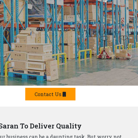
Offer Smart Solutions
r in Saran,
understand that storage needs are
 offer a comprehensive range of smart storage
 Manufacturers?
e built from top-grade materials, ensuring they can
p Rack Suppliers and Manufacturers in Saran,
offer
team will design and install a storage system that
he strictest safety standards, so you can rest assured