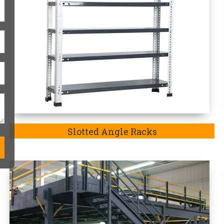
Modular Mezzanine Floor
One-Stop Heavy-Duty Storag
Heavy duty storage racks are always
match the exact requirements of the p
in Saran-
a company well-recognized an
exquisite range of Heavy Duty Rack in 
we are the
Top Heavy Duty Storage R
our manufactured storage racks in
Sa
heavy-duty goods and medium-duty go