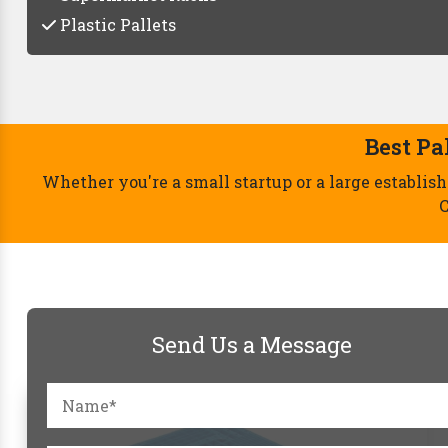
Plastic Pallets
Send Us a Message