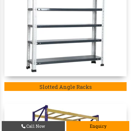
Slotted Angle Racks
Call Now
Enquiry