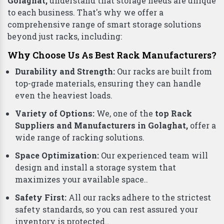
Golaghat,
understand that storage needs are unique
to each business. That's why we offer a
comprehensive range of smart storage solutions
beyond just racks, including:
Why Choose Us As Best Rack Manufacturers?
Durability and Strength:
Our racks are built from
top-grade materials, ensuring they can handle
even the heaviest loads.
Variety of Options:
We, one of the
top Rack
Suppliers and Manufacturers in Golaghat,
offer a
wide range of racking solutions.
Space Optimization:
Our experienced team will
design and install a storage system that
maximizes your available space..
Safety First:
All our racks adhere to the strictest
safety standards, so you can rest assured your
inventory is protected..