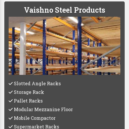
Vaishno Steel Products
Slotted Angle Racks
Storage Rack
Pallet Racks
Modular Mezzanine Floor
Mobile Compactor
Supermarket Racks