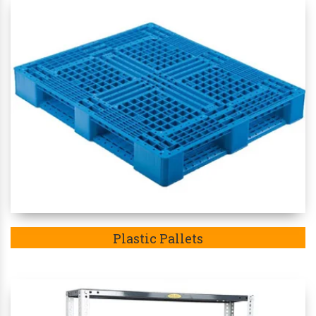
Plastic Pallets