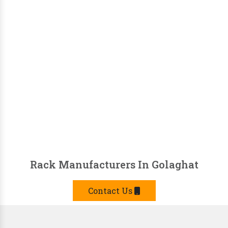
Rack Manufacturers In Golaghat
Contact Us