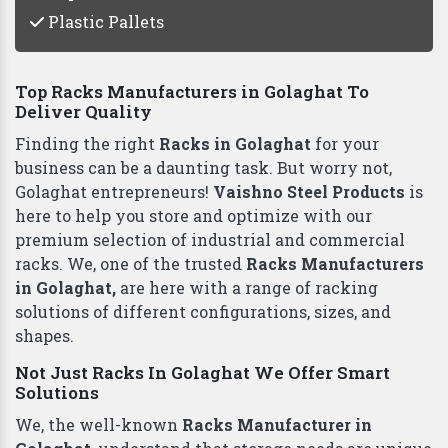
Plastic Pallets
Top Racks Manufacturers in Golaghat To
Deliver Quality
Finding the right
Racks in Golaghat
for your
business can be a daunting task. But worry not,
Golaghat entrepreneurs!
Vaishno Steel Products
is
here to help you store and optimize with our
premium selection of industrial and commercial
racks. We, one of the trusted
Racks Manufacturers
in Golaghat,
are here with a range of racking
solutions of different configurations, sizes, and
shapes.
Not Just Racks In Golaghat We Offer Smart
Solutions
We, the well-known
Racks Manufacturer in