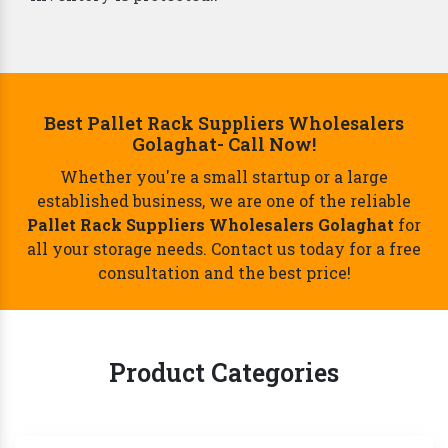
Best Pallet Rack Suppliers Wholesalers
Golaghat- Call Now!
Whether you're a small startup or a large
established business, we are one of the reliable
Pallet Rack Suppliers Wholesalers Golaghat
for
all your storage needs. Contact us today for a free
consultation and the best price!
Product Categories