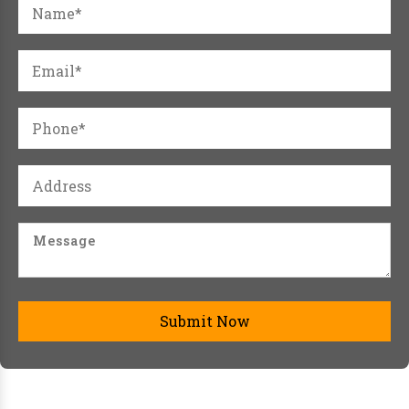
Submit Now