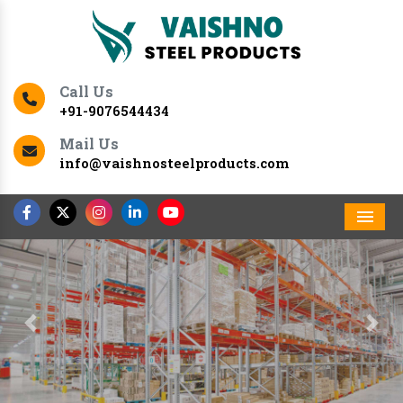
Call Us
+91-9076544434
Mail Us
info@vaishnosteelproducts.com
Men
Previous
Nex