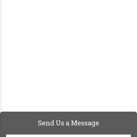
Send Us a Message