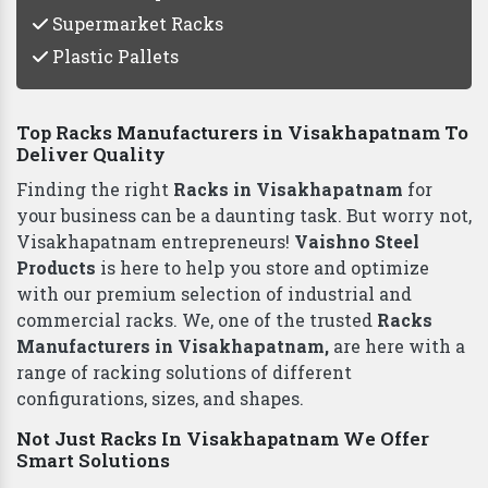
Supermarket Racks
Plastic Pallets
Top Racks Manufacturers in Visakhapatnam To
Deliver Quality
Finding the right
Racks in Visakhapatnam
for
your business can be a daunting task. But worry not,
Visakhapatnam entrepreneurs!
Vaishno Steel
Products
is here to help you store and optimize
with our premium selection of industrial and
commercial racks. We, one of the trusted
Racks
Manufacturers in Visakhapatnam,
are here with a
range of racking solutions of different
configurations, sizes, and shapes.
Not Just Racks In Visakhapatnam We Offer
Smart Solutions