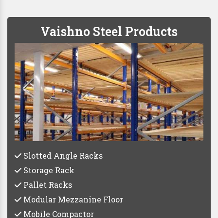
Vaishno Steel Products
Slotted Angle Racks
Storage Rack
Pallet Racks
Modular Mezzanine Floor
Mobile Compactor