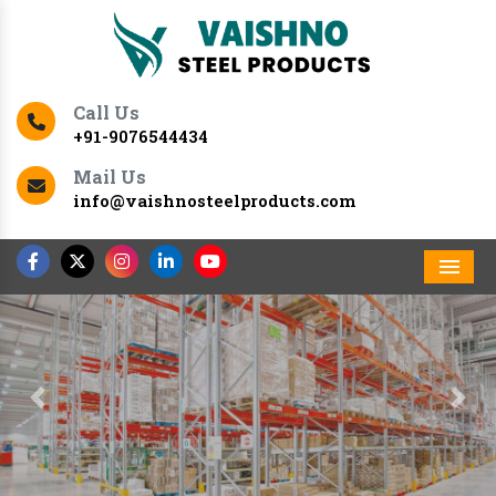
Call Us
+91-9076544434
Mail Us
info@vaishnosteelproducts.com
Men
Previous
Nex