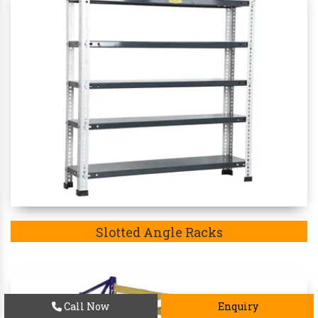
Slotted Angle Racks
Call Now
Enquiry