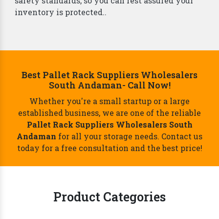
safety standards, so you can rest assured your
inventory is protected..
Best Pallet Rack Suppliers Wholesalers
South Andaman- Call Now!
Whether you're a small startup or a large
established business, we are one of the reliable
Pallet Rack Suppliers Wholesalers South
Andaman
for all your storage needs. Contact us
today for a free consultation and the best price!
Product Categories