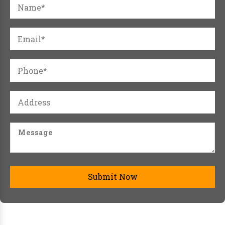
Submit Now