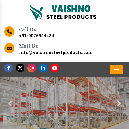
Call Us
+91-9076544434
Mail Us
info@vaishnosteelproducts.com
Men
Previous
Nex