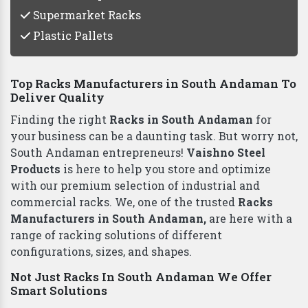
Supermarket Racks
Plastic Pallets
Top Racks Manufacturers in South Andaman To
Deliver Quality
Finding the right
Racks in South Andaman
for
your business can be a daunting task. But worry not,
South Andaman entrepreneurs!
Vaishno Steel
Products
is here to help you store and optimize
with our premium selection of industrial and
commercial racks. We, one of the trusted
Racks
Manufacturers in South Andaman,
are here with a
range of racking solutions of different
configurations, sizes, and shapes.
Not Just Racks In South Andaman We Offer
Smart Solutions