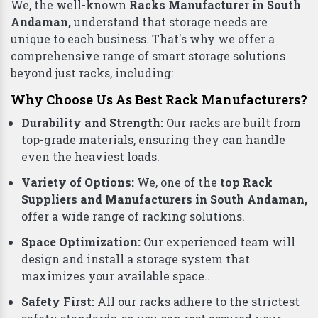
We, the well-known
Racks Manufacturer in South
Andaman,
understand that storage needs are
unique to each business. That's why we offer a
comprehensive range of smart storage solutions
beyond just racks, including:
Why Choose Us As Best Rack Manufacturers?
Durability and Strength:
Our racks are built from
top-grade materials, ensuring they can handle
even the heaviest loads.
Variety of Options:
We, one of the
top Rack
Suppliers and Manufacturers in South Andaman,
offer a wide range of racking solutions.
Space Optimization:
Our experienced team will
design and install a storage system that
maximizes your available space..
Safety First:
All our racks adhere to the strictest