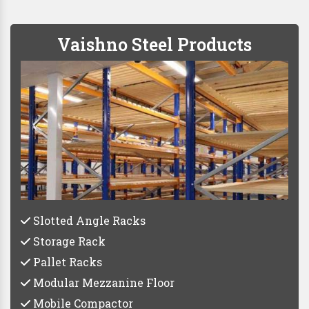
Vaishno Steel Products
Slotted Angle Racks
Storage Rack
Pallet Racks
Modular Mezzanine Floor
Mobile Compactor