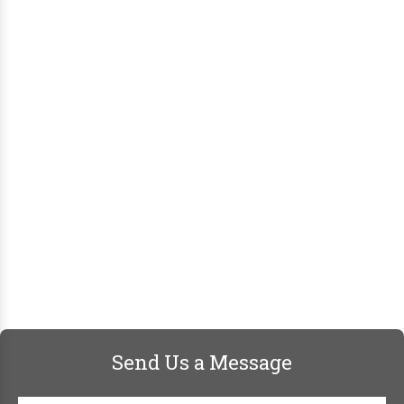
Send Us a Message