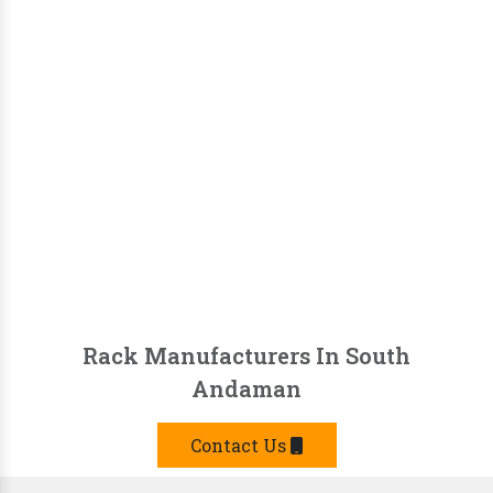
Rack Manufacturers In South
Andaman
Contact Us