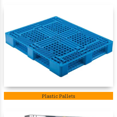
Plastic Pallets