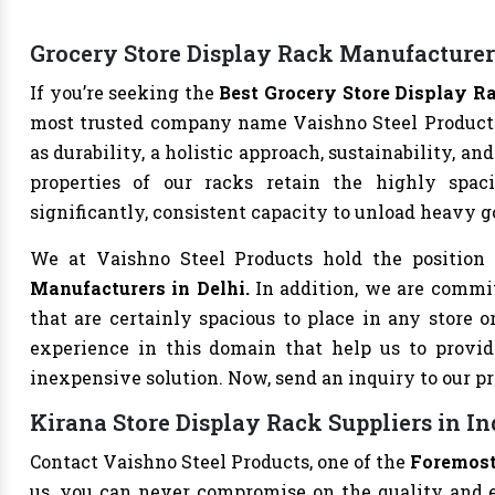
Grocery Store Display Rack Manufacturer
If you’re seeking the
Best Grocery Store Display R
most trusted company name Vaishno Steel Products.
as durability, a holistic approach, sustainability, 
properties of our racks retain the highly spaci
significantly, consistent capacity to unload heavy 
We at Vaishno Steel Products hold the position
Manufacturers in Delhi.
In addition, we are commit
that are certainly spacious to place in any store 
experience in this domain that help us to provid
inexpensive solution. Now, send an inquiry to our p
Kirana Store Display Rack Suppliers in In
Contact Vaishno Steel Products, one of the
Foremost
us, you can never compromise on the quality and ef