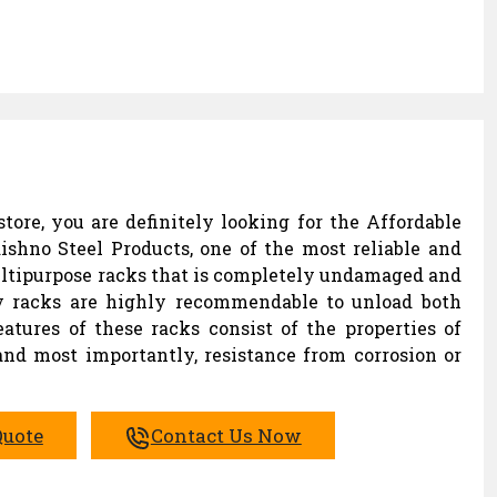
tore, you are definitely looking for the Affordable
ishno Steel Products, one of the most reliable and
ltipurpose racks that is completely undamaged and
lay racks are highly recommendable to unload both
eatures of these racks consist of the properties of
 and most importantly, resistance from corrosion or
Quote
Contact Us Now