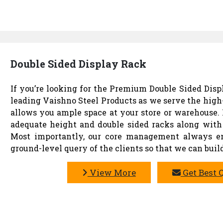
Double Sided Display Rack
If you’re looking for the Premium Double Sided Displ
leading Vaishno Steel Products as we serve the high
allows you ample space at your store or warehouse. 
adequate height and double sided racks along with 
Most importantly, our core management always ens
ground-level query of the clients so that we can build
View More
Get Best 