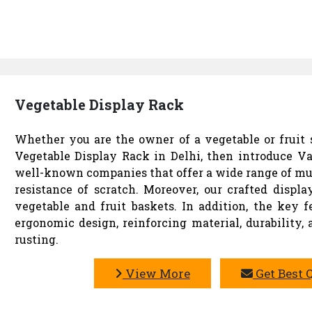
Vegetable Display Rack
Whether you are the owner of a vegetable or fruit s
Vegetable Display Rack in Delhi, then introduce Va
well-known companies that offer a wide range of mu
resistance of scratch. Moreover, our crafted disp
vegetable and fruit baskets. In addition, the key f
ergonomic design, reinforcing material, durability,
rusting.
View More
Get Best 