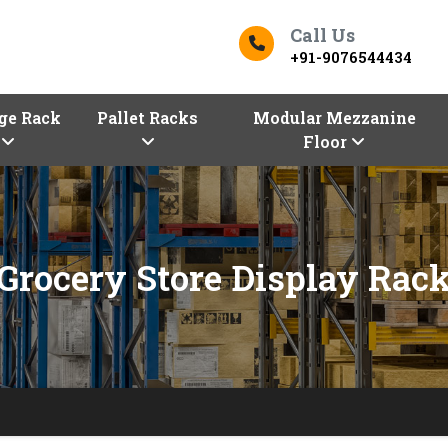
Call Us
+91-9076544434
ge Rack
Pallet Racks
Modular Mezzanine
Floor
Grocery Store Display Rac