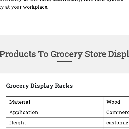
ty at your workplace.
 Products To Grocery Store Disp
Grocery Display Racks
Material
Wood
Application
Commerc
Height
customiz