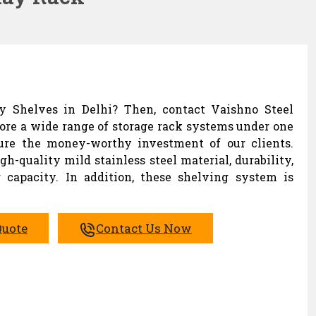
ay Shelves in Delhi? Then, contact Vaishno Steel
lore a wide range of storage rack systems under one
sure the money-worthy investment of our clients.
h-quality mild stainless steel material, durability,
 capacity. In addition, these shelving system is
Quote
Contact Us Now