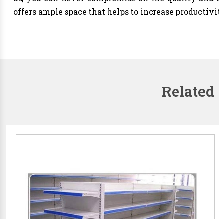
offers ample space that helps to increase productivi
Related