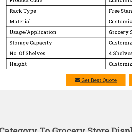
Product Code
Customiz
Rack Type
Free Sta
Material
Customiz
Usage/Application
Grocery 
Storage Capacity
Customiz
No. Of Shelves
4 Shelve
Height
Customiz
Get Best Quote
Category To Grocery Store Dis