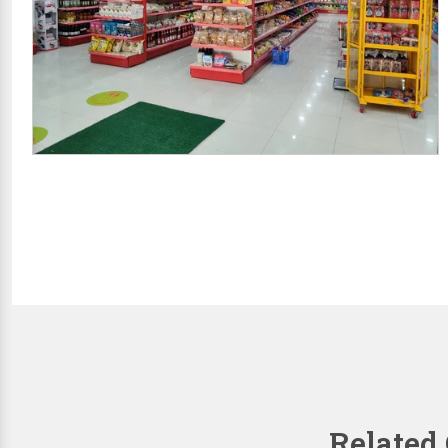
Related 