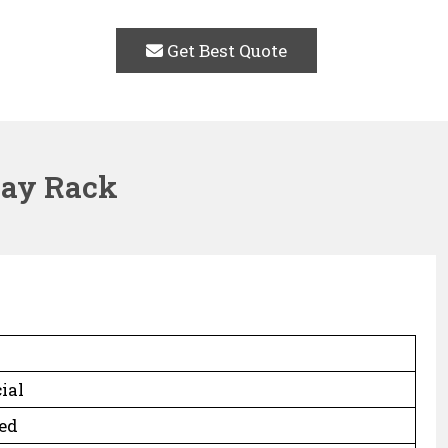
Get Best Quote
lay Rack
ial
ed