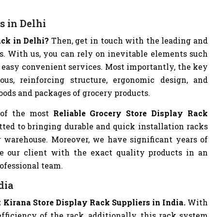
s in Delhi
ack in Delhi?
Then, get in touch with the leading and
 With us, you can rely on inevitable elements such
and easy convenient services. Most importantly, the key
ous, reinforcing structure, ergonomic design, and
goods and packages of grocery products.
 of the most
Reliable Grocery Store Display Rack
ted to bringing durable and quick installation racks
or warehouse. Moreover, we have significant years of
e our client with the exact quality products in an
rofessional team.
dia
 Kirana Store Display Rack Suppliers in India.
With
ficiency of the rack, additionally, this rack system