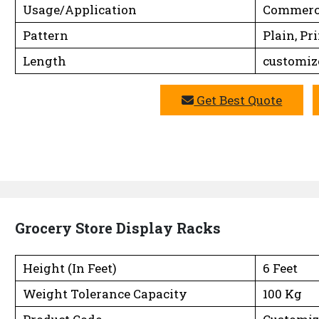
Usage/Application
Commerc
Pattern
Plain, Pr
Length
customiz
Get Best Quote
Grocery Store Display Racks
Height (In Feet)
6 Feet
Weight Tolerance Capacity
100 Kg