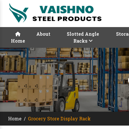
About
Slotted Angle
Stora
Home
Racks
Home
/
Grocery Store Display Rack