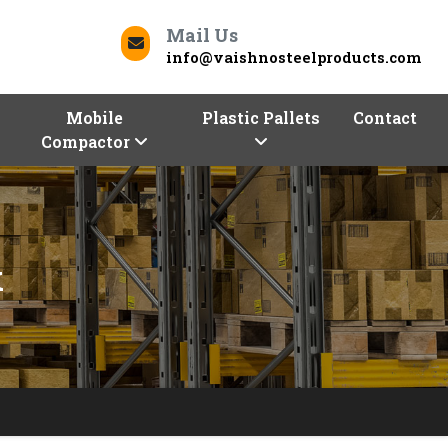
Mail Us
info@vaishnosteelproducts.com
Mobile
Plastic Pallets
Contact
Compactor
k