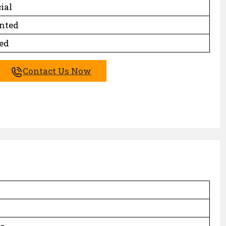
ial
inted
ed
Contact Us Now