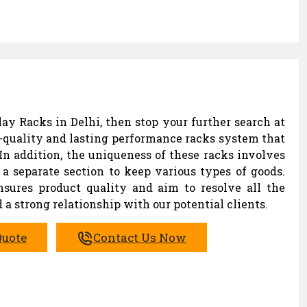
ay Racks in Delhi, then stop your further search at
-quality and lasting performance racks system that
In addition, the uniqueness of these racks involves
a separate section to keep various types of goods.
ures product quality and aim to resolve all the
 a strong relationship with our potential clients.
Quote
Contact Us Now