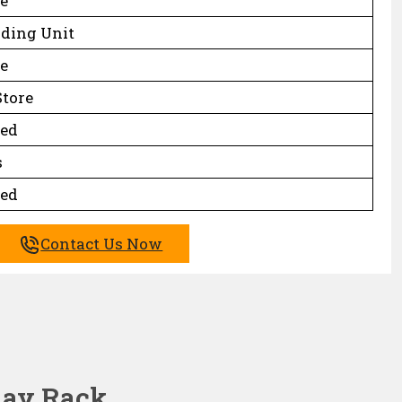
e
nding Unit
e
Store
ed
s
ed
Contact Us Now
play Rack