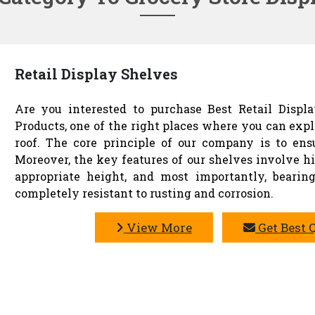
Retail Display Shelves
Are you interested to purchase Best Retail Displ
Products, one of the right places where you can exp
roof. The core principle of our company is to en
Moreover, the key features of our shelves involve hig
appropriate height, and most importantly, bearing
completely resistant to rusting and corrosion.
View More
Get Best 