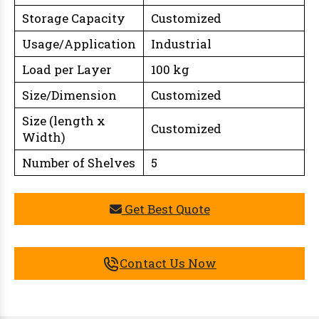
Storage Capacity
Customized
Usage/Application
Industrial
Load per Layer
100 kg
Size/Dimension
Customized
Size (length x
Customized
Width)
Number of Shelves
5
Get Best Quote
Contact Us Now