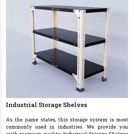
Industrial Storage Shelves
As the name states, this storage system is most
commonly used in industries. We provide you
with premium-quality
Industrial Storage Shelves