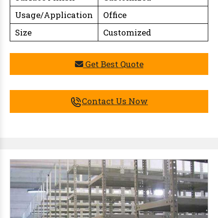
Usage/Application
Office
Size
Customized
Get Best Quote
Contact Us Now