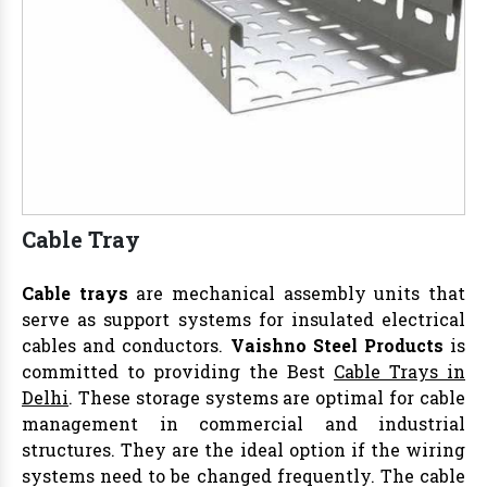
Cable Tray
Cable trays
are mechanical assembly units that
serve as support systems for insulated electrical
cables and conductors.
Vaishno Steel Products
is
committed to providing the Best
Cable Trays in
Delhi
. These storage systems are optimal for cable
management in commercial and industrial
structures. They are the ideal option if the wiring
systems need to be changed frequently. The cable