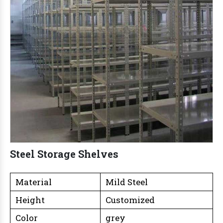
Steel Storage Shelves
Material
Mild Steel
Height
Customized
Color
grey