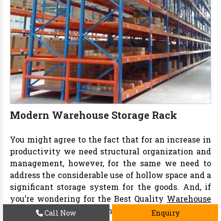
Modern Warehouse Storage Rack
You might agree to the fact that for an increase in
productivity we need structural organization and
management, however, for the same we need to
address the considerable use of hollow space and a
significant storage system for the goods. And, if
you’re wondering for the Best Quality
Warehouse
Storage Rack in Delhi
then we at
Vaishno Steel
Call Now
Enquiry