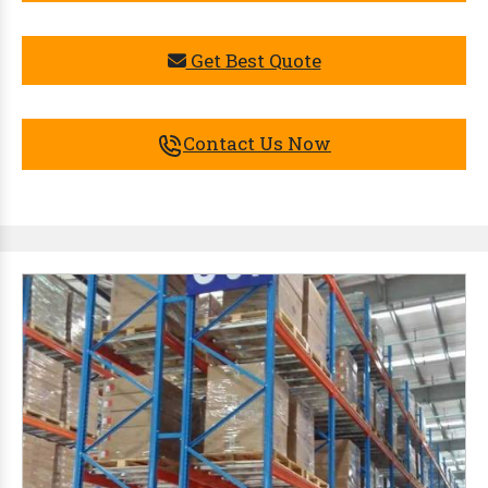
Get Best Quote
Contact Us Now