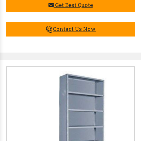
Get Best Quote
Contact Us Now