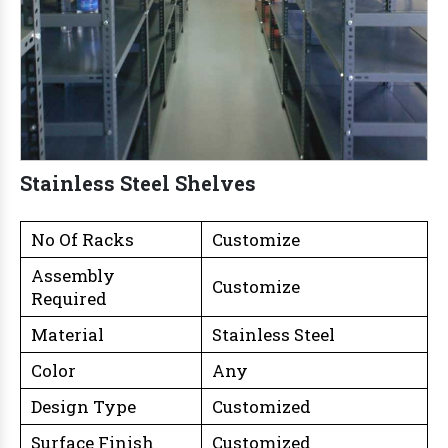
Stainless Steel Shelves
No Of Racks
Customize
Assembly
Customize
Required
Material
Stainless Steel
Color
Any
Design Type
Customized
Surface Finish
Customized