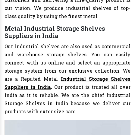
our vision. We produce industrial shelves of top-
class quality by using the finest metal.
Metal Industrial Storage Shelves
Suppliers in India
Our industrial shelves are also used as commercial
and warehouse storage shelves. You can easily
connect with us online and select an appropriate
storage system from our exclusive collection. We
are a Reputed Metal
Industrial Storage Shelves
Suppliers in India
.
Our product is trusted all over
India as it is reliable. We are the chief Industrial
Storage Shelves in India
because we deliver our
products with extensive care.