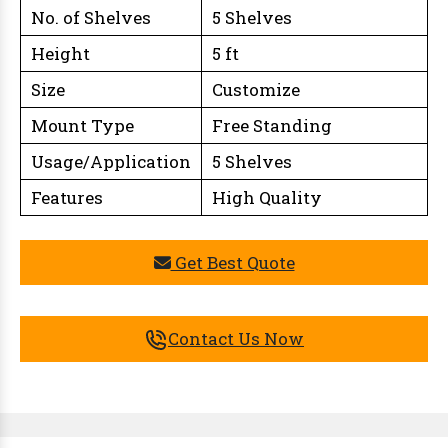
No. of Shelves
5 Shelves
Height
5 ft
Size
Customize
Mount Type
Free Standing
Usage/Application
5 Shelves
Features
High Quality
Get Best Quote
Contact Us Now