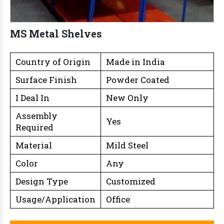
MS Metal Shelves
Country of Origin
Made in India
Surface Finish
Powder Coated
I Deal In
New Only
Assembly
Yes
Required
Material
Mild Steel
Color
Any
Design Type
Customized
Usage/Application
Office