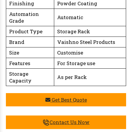
Finishing
Powder Coating
Automation
Automatic
Grade
Product Type
Storage Rack
Brand
Vaishno Steel Products
Size
Customise
Features
For Storage use
Storage
As per Rack
Capacity
Get Best Quote
Contact Us Now