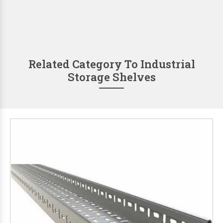
Related Category To Industrial
Storage Shelves