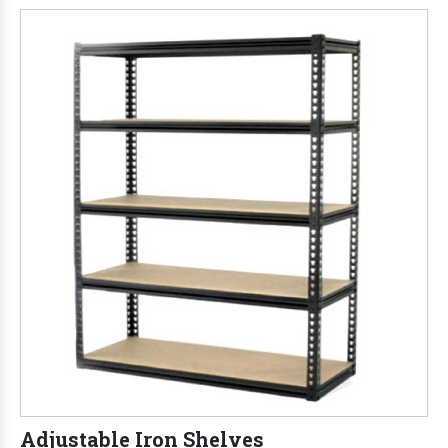
Adjustable Iron Shelves