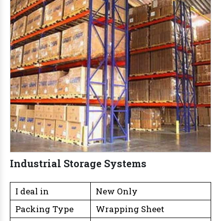
Industrial Storage Systems
I deal in
New Only
Packing Type
Wrapping Sheet