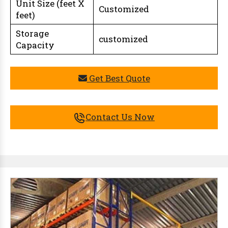
Unit Size (feet X
Customized
feet)
Storage
customized
Capacity
Get Best Quote
Contact Us Now