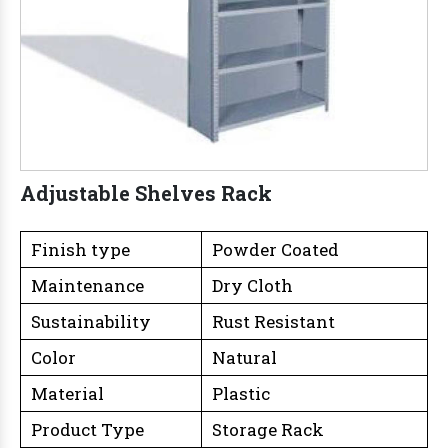
Adjustable Shelves Rack
Finish type
Powder Coated
Maintenance
Dry Cloth
Sustainability
Rust Resistant
Color
Natural
Material
Plastic
Product Type
Storage Rack