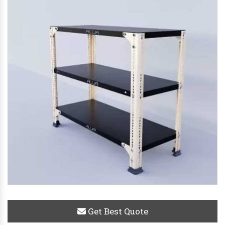
Get Best Quote