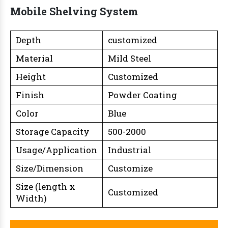
Mobile Shelving System
Depth
customized
Material
Mild Steel
Height
Customized
Finish
Powder Coating
Color
Blue
Storage Capacity
500-2000
Usage/Application
Industrial
Size/Dimension
Customize
Size (length x
Customized
Width)