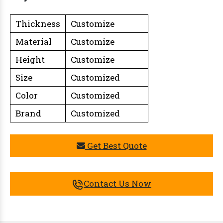
Thickness
Customize
Material
Customize
Height
Customize
Size
Customized
Color
Customized
Brand
Customized
Get Best Quote
Contact Us Now