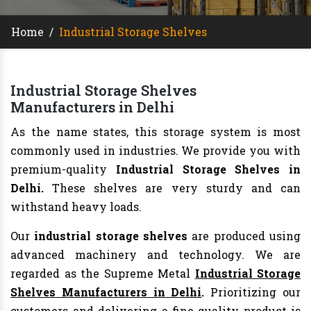
Home
/
Industrial Storage Shelves
Industrial Storage Shelves
Manufacturers in Delhi
As the name states, this storage system is most
commonly used in industries. We provide you with
premium-quality
Industrial Storage Shelves in
Delhi.
These shelves are very sturdy and can
withstand heavy loads.
Our
industrial storage shelves
are produced using
advanced machinery and technology. We are
regarded as the Supreme Metal
Industrial Storage
Shelves Manufacturers in Delhi
.
Prioritizing our
customers and delivering a fine-quality product is