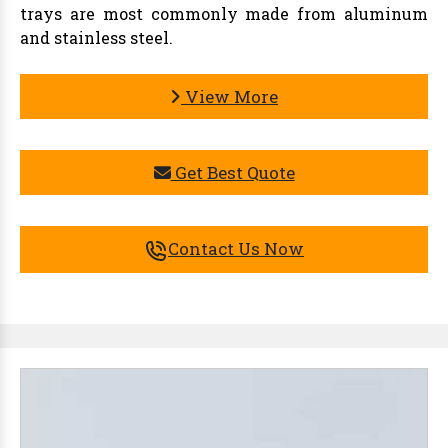
trays are most commonly made from aluminum
and stainless steel.
View More
Get Best Quote
Contact Us Now