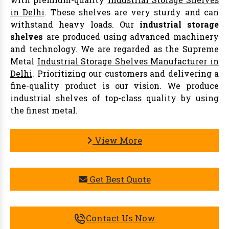
in Delhi
. These shelves are very sturdy and can
withstand heavy loads. Our
industrial storage
shelves
are produced using advanced machinery
and technology. We are regarded as the Supreme
Metal
Industrial Storage Shelves Manufacturer in
Delhi
. Prioritizing our customers and delivering a
fine-quality product is our vision. We produce
industrial shelves of top-class quality by using
the finest metal.
View More
Get Best Quote
Contact Us Now