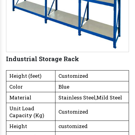
Industrial Storage Rack
Height (feet)
Customized
Color
Blue
Material
Stainless Steel,Mild Steel
Unit Load
Customized
Capacity (Kg)
Height
customized