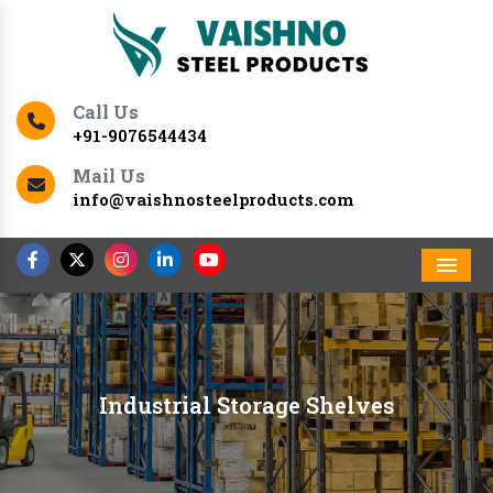
Call Us
+91-9076544434
Mail Us
info@vaishnosteelproducts.com
Men
Industrial Storage Shelves