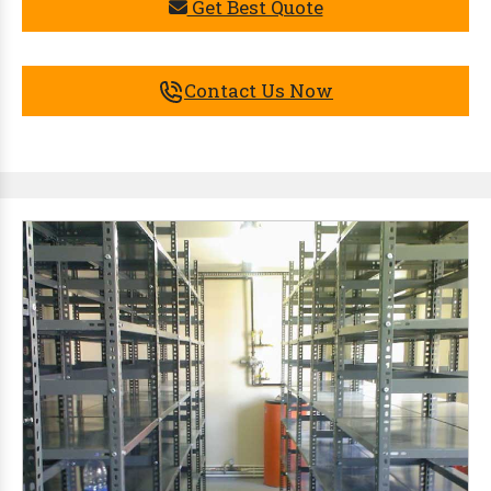
Get Best Quote
Contact Us Now