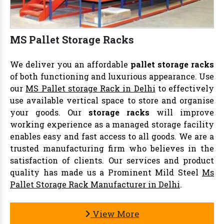
MS Pallet Storage Racks
We deliver you an affordable
pallet storage racks
of both functioning and luxurious appearance. Use
our
MS Pallet storage Rack in Delhi
to effectively
use available vertical space to store and organise
your goods. Our
storage racks
will improve
working experience as a managed storage facility
enables easy and fast access to all goods. We are a
trusted manufacturing firm who believes in the
satisfaction of clients. Our services and product
quality has made us a Prominent Mild Steel
Ms
Pallet Storage Rack Manufacturer in Delhi
.
View More