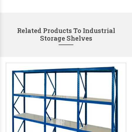
Related Products To Industrial
Storage Shelves