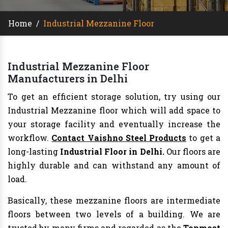
Home
/
Industrial Mezzanine Floor
Industrial Mezzanine Floor
Manufacturers in Delhi
To get an efficient storage solution, try using our
Industrial Mezzanine floor which will add space to
your storage facility and eventually increase the
workflow.
Contact Vaishno Steel Products
to get a
long-lasting
Industrial Floor in Delhi.
Our floors are
highly durable and can withstand any amount of
load.
Basically, these mezzanine floors are intermediate
floors between two levels of a building. We are
trusted by many firms and regarded as the
Topmost