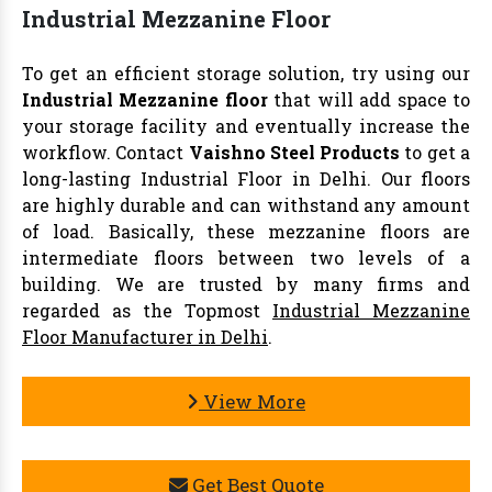
Industrial Mezzanine Floor
To get an efficient storage solution, try using our
Industrial Mezzanine floor
that will add space to
your storage facility and eventually increase the
workflow. Contact
Vaishno Steel Products
to get a
long-lasting Industrial Floor in Delhi. Our floors
are highly durable and can withstand any amount
of load. Basically, these mezzanine floors are
intermediate floors between two levels of a
building. We are trusted by many firms and
regarded as the Topmost
Industrial Mezzanine
Floor Manufacturer in Delhi
.
View More
Get Best Quote