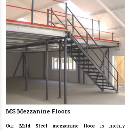
MS Mezzanine Floors
Our
Mild Steel mezzanine floor
is highly