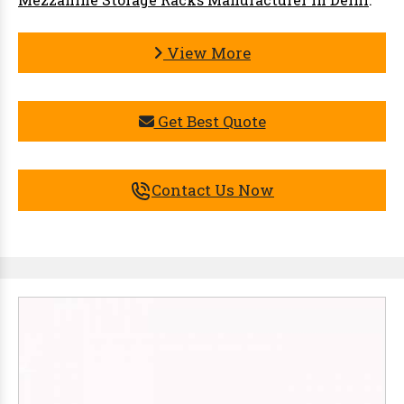
View More
Get Best Quote
Contact Us Now