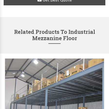
Related Products To Industrial
Mezzanine Floor