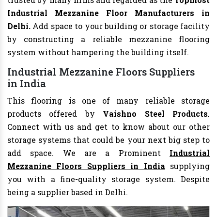
Industrial Mezzanine Floor Manufacturers in
Delhi.
Add space to your building or storage facility
by constructing a reliable mezzanine flooring
system without hampering the building itself.
Industrial Mezzanine Floors Suppliers
in India
This flooring is one of many reliable storage
products offered by
Vaishno Steel Products
.
Connect with us and get to know about our other
storage systems that could be your next big step to
add space. We are a Prominent
Industrial
Mezzanine Floors Suppliers in India
supplying
you with a fine-quality storage system. Despite
being a supplier based in Delhi.