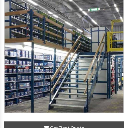
Get Best Quote