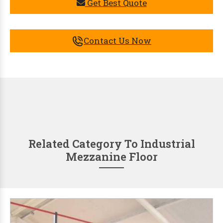
Get Best Quote
Contact Us Now
Related Category To Industrial
Mezzanine Floor