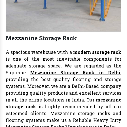
Mezzanine Storage Rack
A spacious warehouse with a
modern storage rack
is one of the most inevitable components for
adequate storage space. We are regarded as the
Supreme
Mezzanine Storage Rack in Delhi
,
providing the best quality flooring and storage
systems. Moreover, we are a Delhi-Based company
providing quality products and excellent services
in all the prime locations in India. Our
mezzanine
storage rack
is highly recommended by all our
esteemed clients. Mezzanine storage racks and
flooring systems make us a Reliable Heavy Duty
Mezzanine Storage Racks Manufacturer in Delhi
.