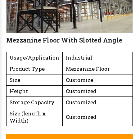
Mezzanine Floor With Slotted Angle
Usage/Application
Industrial
Product Type
Mezzanine Floor
Size
Customize
Height
Customized
Storage Capacity
Customized
Size (length x
Customized
Width)