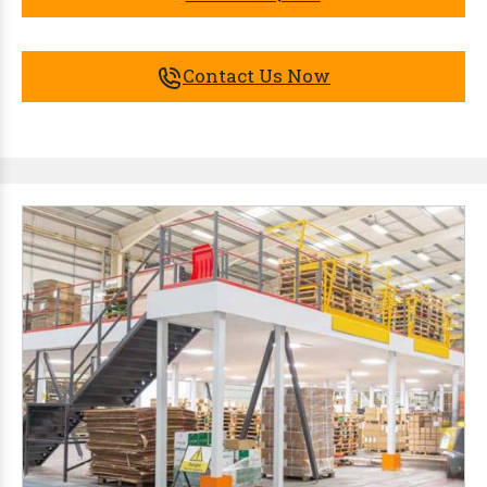
Contact Us Now