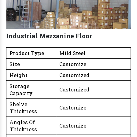
Industrial Mezzanine Floor
Product Type
Mild Steel
Size
Customize
Height
Customized
Storage
Customized
Capacity
Shelve
Customize
Thickness
Angles Of
Customize
Thickness