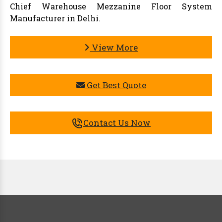
Chief Warehouse Mezzanine Floor System
Manufacturer in Delhi.
View More
Get Best Quote
Contact Us Now