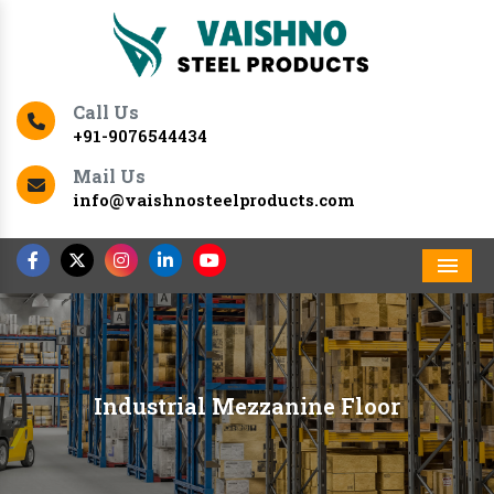
Call Us
+91-9076544434
Mail Us
info@vaishnosteelproducts.com
Men
Industrial Mezzanine Floor