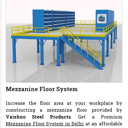
Mezzanine Floor System
Increase the floor area at your workplace by
constructing a mezzanine floor provided by
Vaishno Steel Products
. Get a Premium
Mezzanine Floor System in Delhi
at an affordable