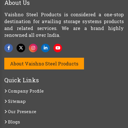
About Us
Vaishno Steel Products is considered a one-stop
destination for availing storage systems products
and related services. We are a brand highly
renowned all over India.
About Vaishno Steel Products
Quick Links
Company Profile
Sitemap
Our Presence
Blogs