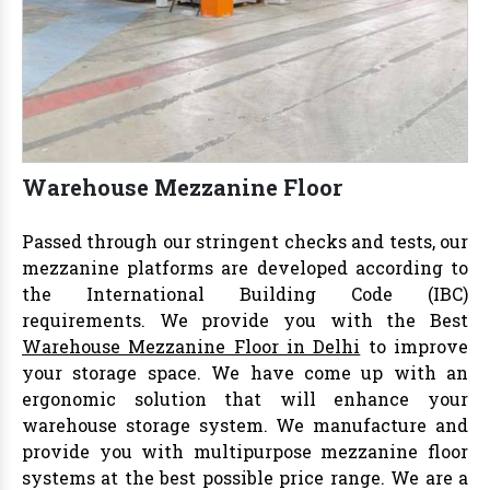
Warehouse Mezzanine Floor
Passed through our stringent checks and tests, our
mezzanine platforms are developed according to
the International Building Code (IBC)
requirements. We provide you with the Best
Warehouse Mezzanine Floor in Delhi
to improve
your storage space. We have come up with an
ergonomic solution that will enhance your
warehouse storage system. We manufacture and
provide you with multipurpose mezzanine floor
systems at the best possible price range. We are a