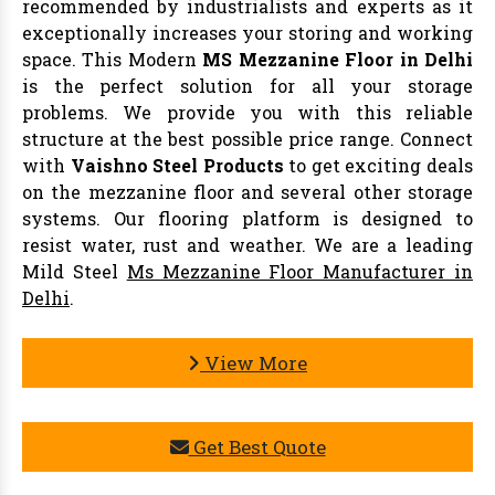
recommended by industrialists and experts as it
exceptionally increases your storing and working
space. This Modern
MS Mezzanine Floor in Delhi
is the perfect solution for all your storage
problems. We provide you with this reliable
structure at the best possible price range. Connect
with
Vaishno Steel Products
to get exciting deals
on the mezzanine floor and several other storage
systems. Our flooring platform is designed to
resist water, rust and weather. We are a leading
Mild Steel
Ms Mezzanine Floor Manufacturer in
Delhi
.
View More
Get Best Quote