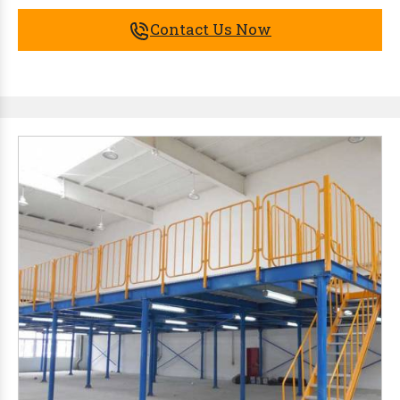
Contact Us Now