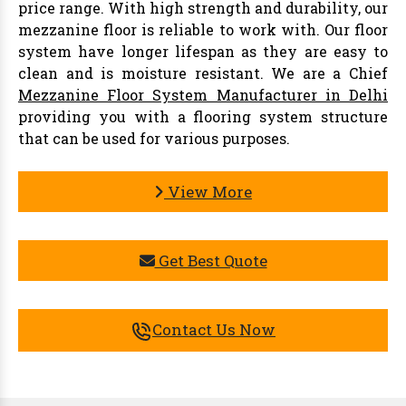
price range. With high strength and durability, our
mezzanine floor is reliable to work with. Our floor
system have longer lifespan as they are easy to
clean and is moisture resistant. We are a Chief
Mezzanine Floor System Manufacturer in Delhi
providing you with a flooring system structure
that can be used for various purposes.
View More
Get Best Quote
Contact Us Now