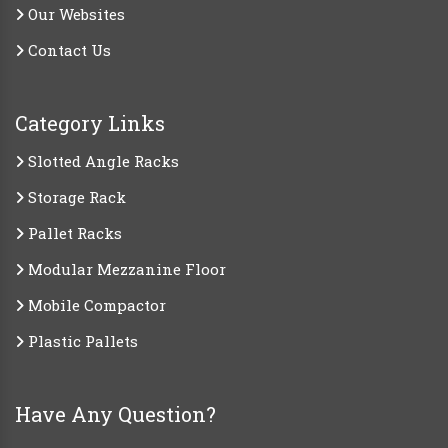
Our Websites
Contact Us
Category Links
Slotted Angle Racks
Storage Rack
Pallet Racks
Modular Mezzanine Floor
Mobile Compactor
Plastic Pallets
Have Any Question?