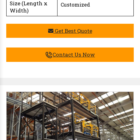
Size (Length x
Customized
Width)
Get Best Quote
Contact Us Now