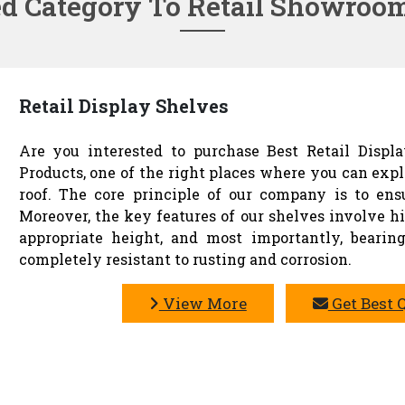
ed Category To Retail Showroo
Retail Display Shelves
Are you interested to purchase Best Retail Displ
Products, one of the right places where you can exp
roof. The core principle of our company is to en
Moreover, the key features of our shelves involve hig
appropriate height, and most importantly, bearing
completely resistant to rusting and corrosion.
View More
Get Best 