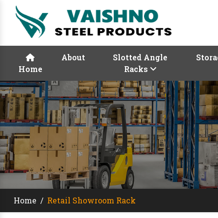
About
Slotted Angle
Stora
Home
Racks
Home
/
Retail Showroom Rack