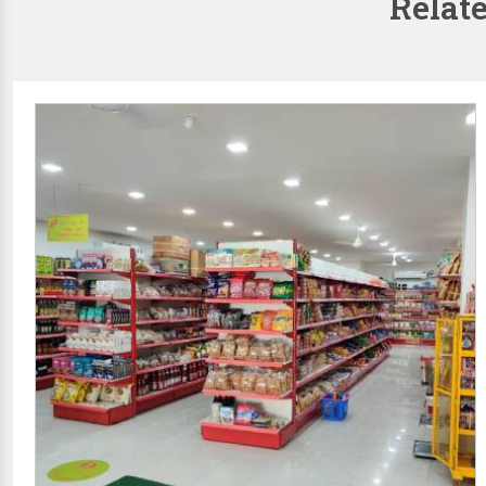
Relat