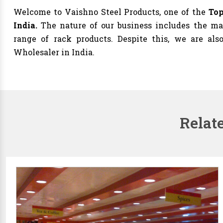
Welcome to Vaishno Steel Products, one of the
Top
India.
The nature of our business includes the man
range of rack products. Despite this, we are al
Wholesaler in India.
Relat