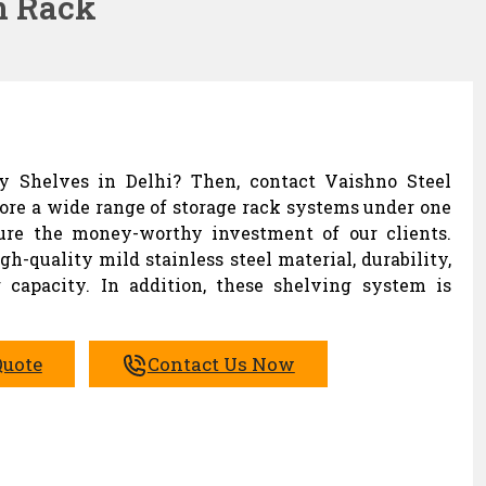
m Rack
ay Shelves in Delhi? Then, contact Vaishno Steel
lore a wide range of storage rack systems under one
sure the money-worthy investment of our clients.
h-quality mild stainless steel material, durability,
 capacity. In addition, these shelving system is
Quote
Contact Us Now