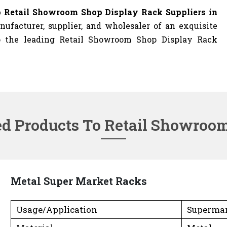
 Retail Showroom Shop Display Rack Suppliers in
ufacturer, supplier, and wholesaler of an exquisite
so the leading Retail Showroom Shop Display Rack
ed Products To Retail Showroo
Metal Super Market Racks
Usage/Application
Superma