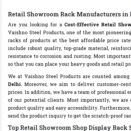
Retail Showroom Rack Manufacturers in 
Are you looking for a
Cost-Effective Retail Sh
Vaishno Steel Products, one of the most pioneering
racks of products at the best affordable price rate
include robust quality, top-grade material, reinfor
resistance to corrosion and rusting. Most importantl
so that you can place your heavy goods and retail pr
We at Vaishno Steel Products are counted among
Delhi.
Moreover, we aim to deliver customer-centr
prices. In addition, we have a team of professiona
of our potential clients. Most importantly, we are
product quality and easy accessibility. Furthermore
send the product inquiry to get the scratch-proof ra
Top Retail Showroom Shop Display Rack S