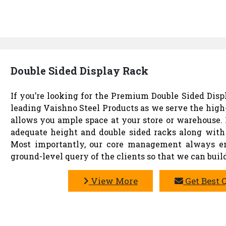
Double Sided Display Rack
If you’re looking for the Premium Double Sided Displ
leading Vaishno Steel Products as we serve the high
allows you ample space at your store or warehouse. 
adequate height and double sided racks along with 
Most importantly, our core management always ens
ground-level query of the clients so that we can build
View More
Get Best 