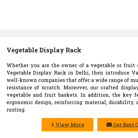
Vegetable Display Rack
Whether you are the owner of a vegetable or fruit s
Vegetable Display Rack in Delhi, then introduce Va
well-known companies that offer a wide range of mu
resistance of scratch. Moreover, our crafted disp
vegetable and fruit baskets. In addition, the key f
ergonomic design, reinforcing material, durability,
rusting.
View More
Get Best 