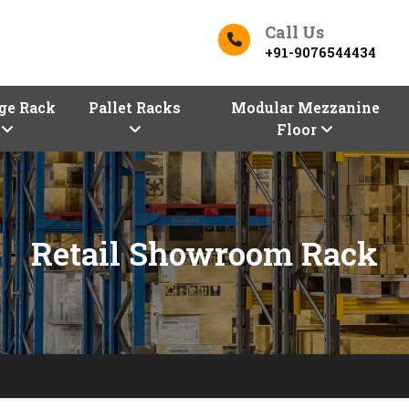
Call Us
+91-9076544434
ge Rack
Pallet Racks
Modular Mezzanine
Floor
Retail Showroom Rack