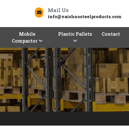
Mail Us
info@vaishnosteelproducts.com
Mobile
Plastic Pallets
Contact
Compactor