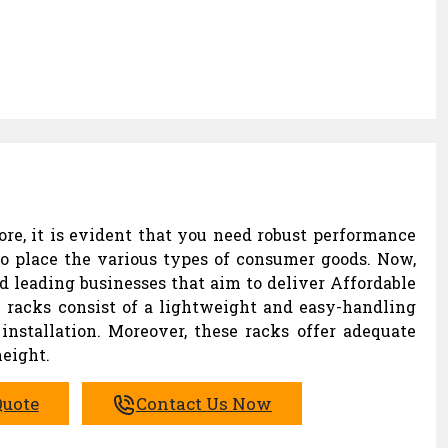
ore, it is evident that you need robust performance
to place the various types of consumer goods. Now,
d leading businesses that aim to deliver Affordable
n racks consist of a lightweight and easy-handling
installation. Moreover, these racks offer adequate
eight.
Quote
Contact Us Now