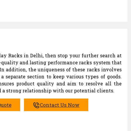
ay Racks in Delhi, then stop your further search at
-quality and lasting performance racks system that
In addition, the uniqueness of these racks involves
a separate section to keep various types of goods.
ures product quality and aim to resolve all the
 a strong relationship with our potential clients.
Quote
Contact Us Now