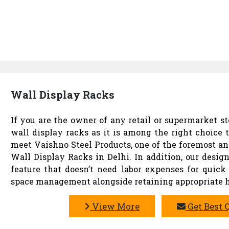
Wall Display Racks
If you are the owner of any retail or supermarket st
wall display racks as it is among the right choice 
meet Vaishno Steel Products, one of the foremost an
Wall Display Racks in Delhi. In addition, our desig
feature that doesn’t need labor expenses for quick 
space management alongside retaining appropriate h
View More
Get Best 