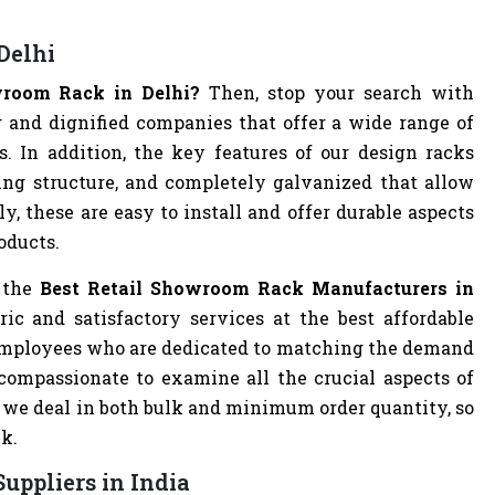
Delhi
owroom Rack in Delhi?
Then, stop your search with
 and dignified companies that offer a wide range of
s. In addition, the key features of our design racks
cing structure, and completely galvanized that allow
y, these are easy to install and offer durable aspects
oducts.
 the
Best Retail Showroom Rack Manufacturers in
ic and satisfactory services at the best affordable
l employees who are dedicated to matching the demand
 compassionate to examine all the crucial aspects of
, we deal in both bulk and minimum order quantity, so
ck.
uppliers in India