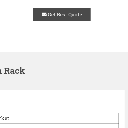
Get Best Quote
m Rack
rket