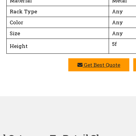
Material
Metal
Rack Type
Any
Color
Any
Size
Any
5f
Height
Get Best Quote