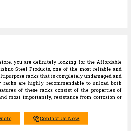
tore, you are definitely looking for the Affordable
ishno Steel Products, one of the most reliable and
ltipurpose racks that is completely undamaged and
lay racks are highly recommendable to unload both
eatures of these racks consist of the properties of
 and most importantly, resistance from corrosion or
Quote
Contact Us Now