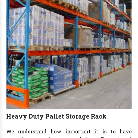
Heavy Duty Pallet Storage Rack
We understand how important it is to have