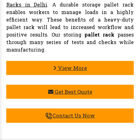
Racks in Delhi
. A durable storage pallet rack
enables workers to manage loads in a highly
efficient way. These benefits of a heavy-duty
pallet rack will lead to increased workflow and
positive results. Our storing
pallet rack
passes
through many series of tests and checks while
manufacturing.
View More
Get Best Quote
Contact Us Now