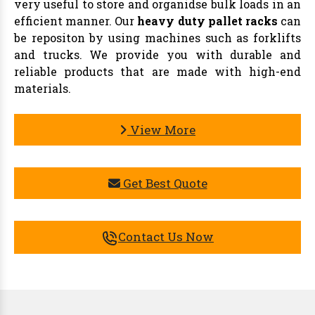
very useful to store and organidse bulk loads in an
efficient manner. Our
heavy duty pallet racks
can
be repositon by using machines such as forklifts
and trucks. We provide you with durable and
reliable products that are made with high-end
materials.
View More
Get Best Quote
Contact Us Now