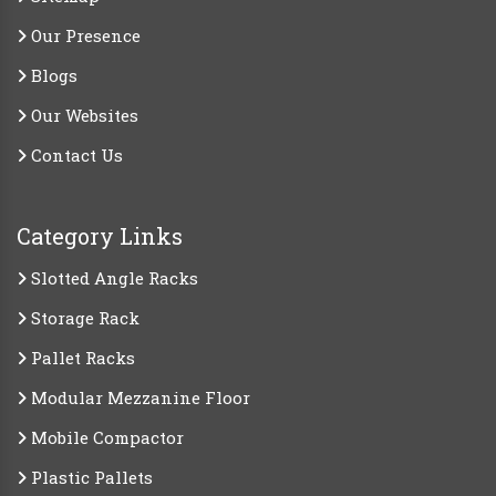
Our Presence
Blogs
Our Websites
Contact Us
Category Links
Slotted Angle Racks
Storage Rack
Pallet Racks
Modular Mezzanine Floor
Mobile Compactor
Plastic Pallets