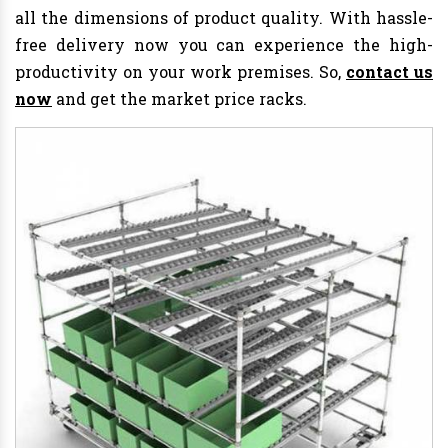
all the dimensions of product quality. With hassle-
free delivery now you can experience the high-
productivity on your work premises. So,
contact us
now
and get the market price racks.