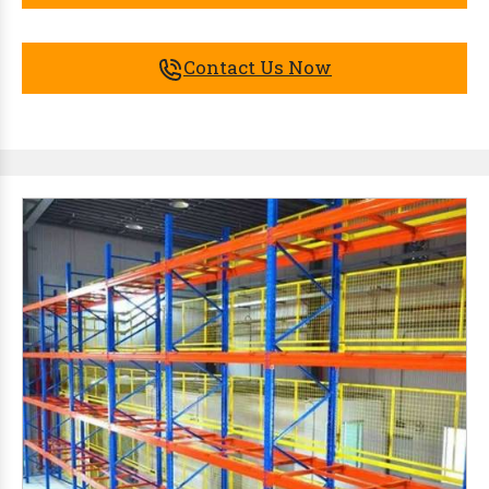
Contact Us Now