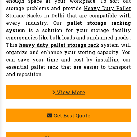
enough space at your workplace. To sort out
storage problems and provide
Heavy Duty Pallet
Storage Racks in Delhi
that are compatible with
every industry. Our
pallet storage racking
system
is a solution for your storage facility
emergencies like bulk loads and unplanned goods..
This
heavy duty pallet storage rack
system will
organize and enhance your storing capacity. You
can save your time and cost by installing our
essential pallet rack that are easier to transport
and reposition.
View More
Get Best Quote