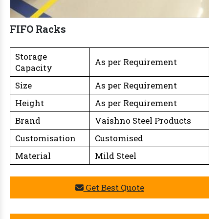
FIFO Racks
Storage
As per Requirement
Capacity
Size
As per Requirement
Height
As per Requirement
Brand
Vaishno Steel Products
Customisation
Customised
Material
Mild Steel
Get Best Quote