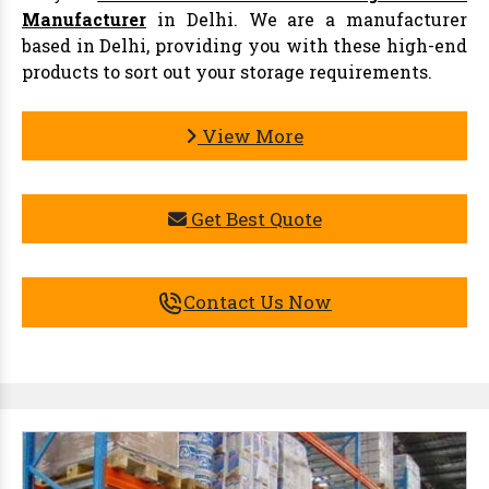
Manufacturer
in Delhi. We are a manufacturer
based in Delhi, providing you with these high-end
products to sort out your storage requirements.
View More
Get Best Quote
Contact Us Now