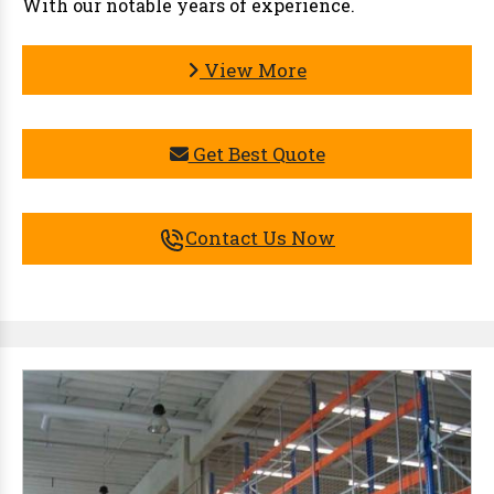
With our notable years of experience.
View More
Get Best Quote
Contact Us Now