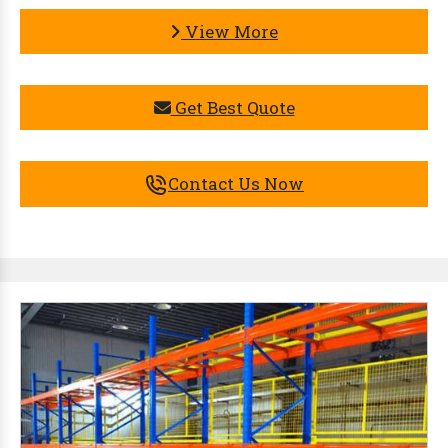
View More
Get Best Quote
Contact Us Now