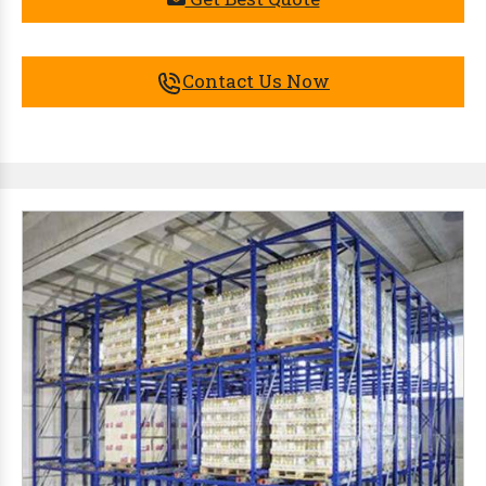
Contact Us Now