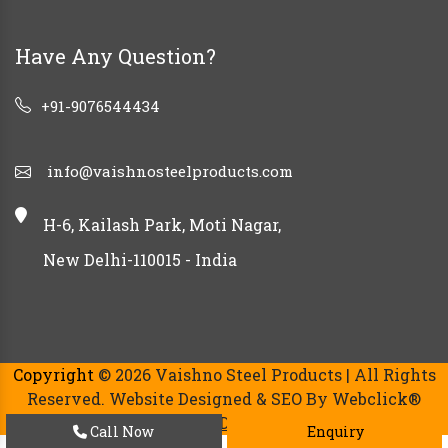
Have Any Question?
+91-9076544434
info@vaishnosteelproducts.com
H-6, Kailash Park, Moti Nagar,
New Delhi-110015 - India
Copyright
© 2026 Vaishno Steel Products | All Rights
Reserved. Website Designed & SEO By Webclick®
Digital Pvt. Ltd.
Website Designing Company India.
Call Now
Enquiry