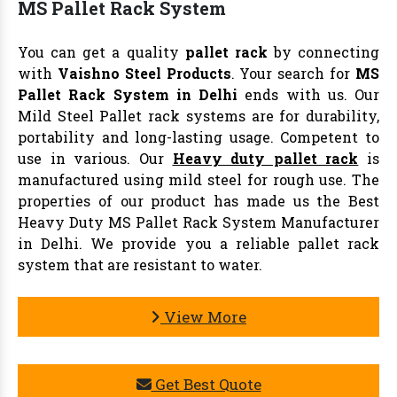
MS Pallet Rack System
You can get a quality
pallet rack
by connecting
with
Vaishno Steel Products
. Your search for
MS
Pallet Rack System in Delhi
ends with us. Our
Mild Steel Pallet rack systems are for durability,
portability and long-lasting usage. Competent to
use in various. Our
Heavy duty pallet rack
is
manufactured using mild steel for rough use. The
properties of our product has made us the Best
Heavy Duty MS Pallet Rack System Manufacturer
in Delhi. We provide you a reliable pallet rack
system that are resistant to water.
View More
Get Best Quote