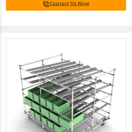
Contact Us Now