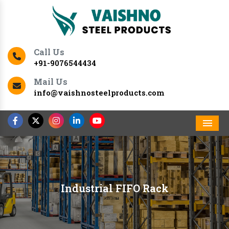
Call Us
+91-9076544434
Mail Us
info@vaishnosteelproducts.com
Men
Industrial FIFO Rack