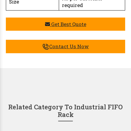
Size
required
Get Best Quote
Contact Us Now
Related Category To Industrial FIFO
Rack