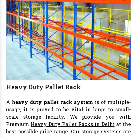
Heavy Duty Pallet Rack
A
heavy duty pallet rack system
is of multiple-
usage, it is proved to be vital in large to small-
scale storage facility. We provide you with
Premium
Heavy Duty Pallet Racks in Delhi
at the
best possible price range. Our storage systems are