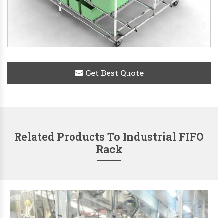
Get Best Quote
Related Products To Industrial FIFO
Rack