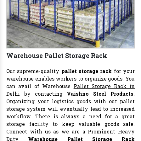
Warehouse Pallet Storage Rack
Our supreme-quality
pallet storage rack
for your
warehouse enables workers to organize goods. You
can avail of Warehouse
Pallet Storage Rack in
Delhi
by contacting
Vaishno Steel Products
.
Organizing your logistics goods with our pallet
storage system will eventually lead to increased
workflow. There is always a need for a great
storage facility to keep valuable goods safe.
Connect with us as we are a Prominent Heavy
Duty
Warehouse Pallet Storage Rack