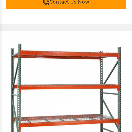
Contact Us Now