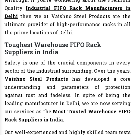
Quality
Industrial FIFO Rack Manufacturers in
Delhi
then we at Vaishno Steel Products are the
ultimate provider of high-performance racks in all
the prime locations of Delhi.
Toughest Warehouse FIFO Rack
Suppliers in India
Safety is one of the crucial components in every
sector of the industrial surrounding. Over the years,
Vaishno Steel Products
has developed a core
understanding and parameters of protection
against rust and fadeless. In spite of being the
leading manufacturer in Delhi, we are now serving
our services as the
Most Trusted Warehouse FIFO
Rack Suppliers in
India.
Our well-experienced and highly skilled team tests