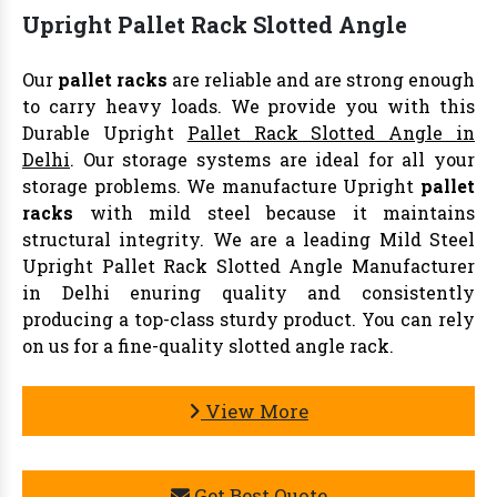
Upright Pallet Rack Slotted Angle
Our
pallet racks
are reliable and are strong enough
to carry heavy loads. We provide you with this
Durable Upright
Pallet Rack Slotted Angle in
Delhi
. Our storage systems are ideal for all your
storage problems. We manufacture Upright
pallet
racks
with mild steel because it maintains
structural integrity. We are a leading Mild Steel
Upright Pallet Rack Slotted Angle Manufacturer
in Delhi enuring quality and consistently
producing a top-class sturdy product. You can rely
on us for a fine-quality slotted angle rack.
View More
Get Best Quote