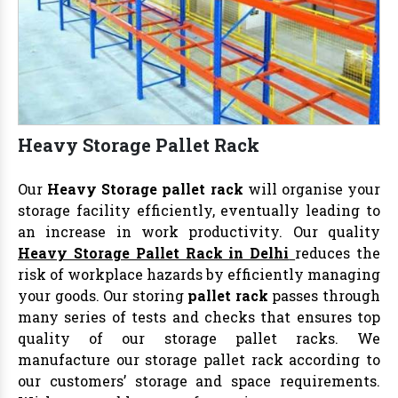
Heavy Storage Pallet Rack
Our
Heavy Storage pallet rack
will organise your
storage facility efficiently, eventually leading to
an increase in work productivity. Our quality
Heavy Storage Pallet Rack in Delhi
reduces the
risk of workplace hazards by efficiently managing
your goods. Our storing
pallet rack
passes through
many series of tests and checks that ensures top
quality of our storage pallet racks. We
manufacture our storage pallet rack according to
our customers’ storage and space requirements.