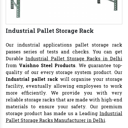
Industrial Pallet Storage Rack
Our industrial applications pallet storage rack
passes series of tests and checks. You can get
Durable
Industrial Pallet Storage Racks in Delhi
from
Vaishno Steel Products
. We guarantee top-
quality of our every storage system product. Our
Industrial pallet rack
will organise your storage
facility, eventually allowing employees to work
more efficiently. We provide you with very
reliable storage racks that are made with high-end
materials to ensure your safety. Our premium
storage product has made us a Leading
Industrial
Pallet Storage Racks Manufacturer in Delhi
.