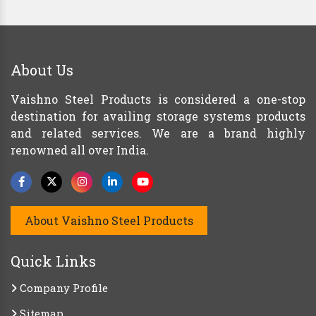
About Us
Vaishno Steel Products is considered a one-stop
destination for availing storage systems products
and related services. We are a brand highly
renowned all over India.
About Vaishno Steel Products
Quick Links
Company Profile
Sitemap