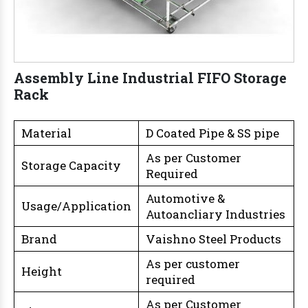
Assembly Line Industrial FIFO Storage
Rack
Material
D Coated Pipe & SS pipe
As per Customer
Storage Capacity
Required
Automotive &
Usage/Application
Autoancliary Industries
Brand
Vaishno Steel Products
As per customer
Height
required
As per Customer