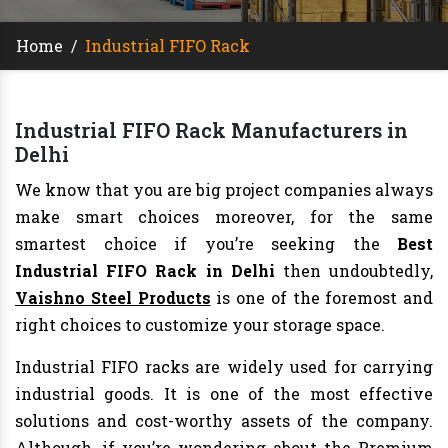
Home
/
Industrial FIFO Rack
Industrial FIFO Rack Manufacturers in
Delhi
We know that you are big project companies always
make smart choices moreover, for the same
smartest choice if you’re seeking the
Best
Industrial FIFO Rack in Delhi
then undoubtedly,
Vaishno Steel Products
is one of the foremost and
right choices to customize your storage space.
Industrial FIFO racks are widely used for carrying
industrial goods. It is one of the most effective
solutions and cost-worthy assets of the company.
Although, if you’re wondering about the Premium