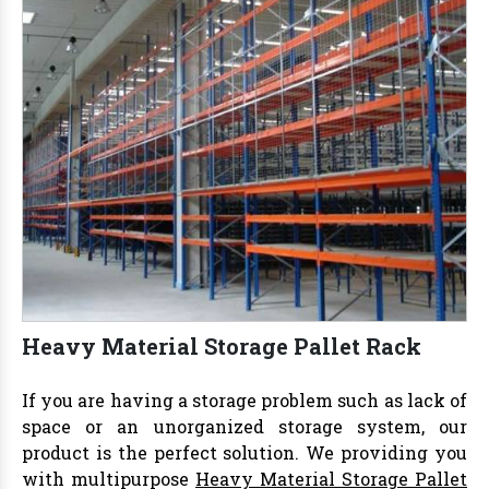
Heavy Material Storage Pallet Rack
If you are having a storage problem such as lack of
space or an unorganized storage system, our
product is the perfect solution. We providing you
with multipurpose
Heavy Material Storage Pallet