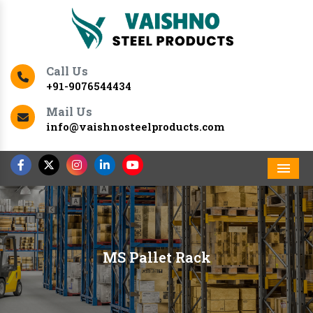
Call Us
+91-9076544434
Mail Us
info@vaishnosteelproducts.com
Men
MS Pallet Rack