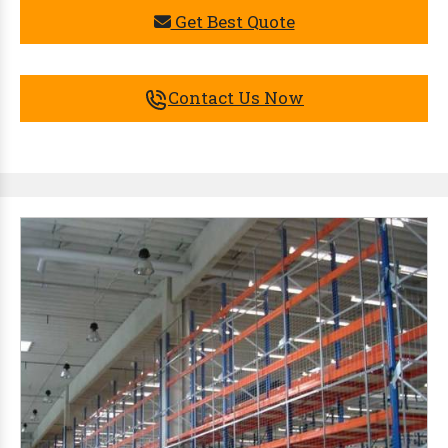
Get Best Quote
Contact Us Now