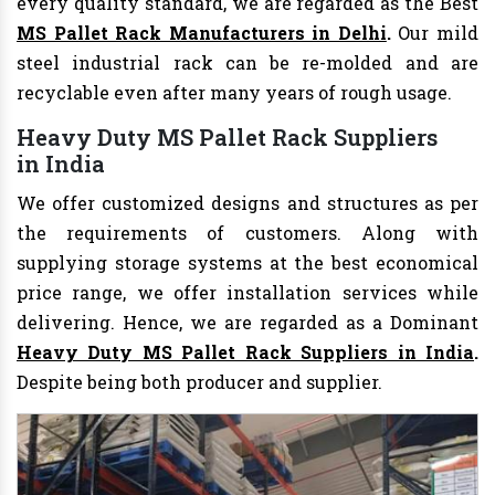
every quality standard, we are regarded as the Best
MS Pallet Rack Manufacturers in Delhi
.
Our mild
steel industrial rack can be re-molded and are
recyclable even after many years of rough usage.
Heavy Duty MS Pallet Rack Suppliers
in India
We offer customized designs and structures as per
the requirements of customers. Along with
supplying storage systems at the best economical
price range, we offer installation services while
delivering. Hence, we are regarded as a Dominant
Heavy Duty MS Pallet Rack Suppliers in India
.
Despite being both producer and supplier.