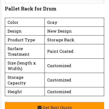
Pallet Rack for Drum
Color
Gray
Design
New Design
Product Type
Storage Rack
Surface
Paint Coated
Treatment
Size (length x
Customized
Width)
Storage
Customized
Capacity
Height
Customized
Get Best Quote