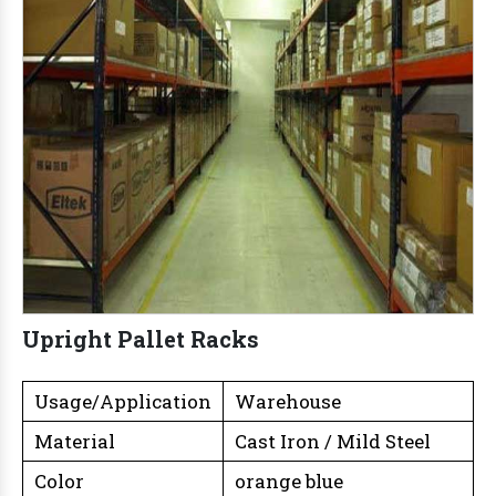
Upright Pallet Racks
Usage/Application
Warehouse
Material
Cast Iron / Mild Steel
Color
orange blue