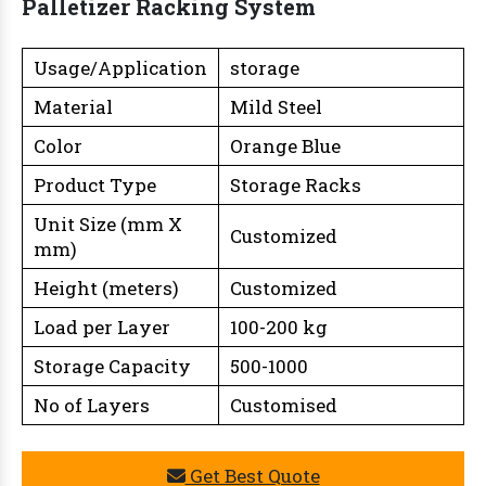
Palletizer Racking System
Usage/Application
storage
Material
Mild Steel
Color
Orange Blue
Product Type
Storage Racks
Unit Size (mm X
Customized
mm)
Height (meters)
Customized
Load per Layer
100-200 kg
Storage Capacity
500-1000
No of Layers
Customised
Get Best Quote