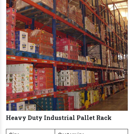
Heavy Duty Industrial Pallet Rack