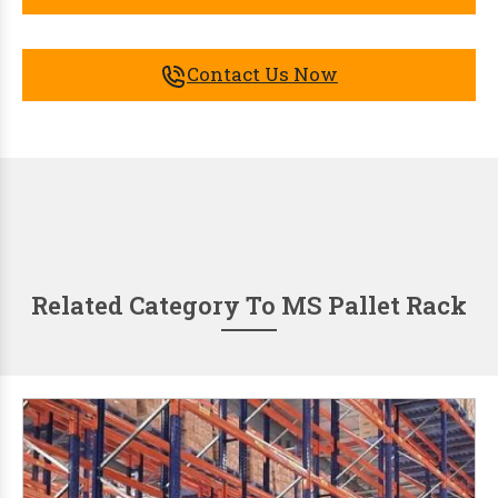
Contact Us Now
Related Category To MS Pallet Rack