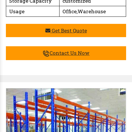
Storage Capacity
customized
Usage
Office,Warehouse
Get Best Quote
Contact Us Now