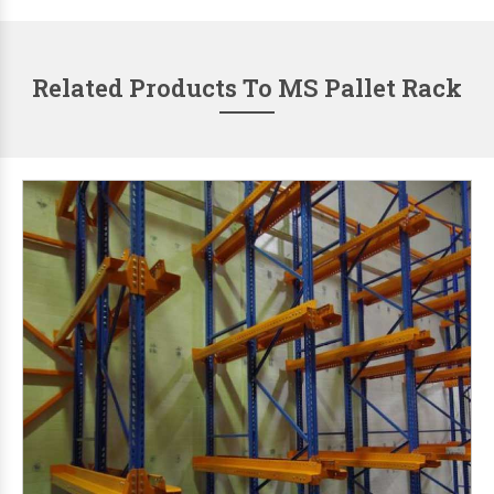
Related Products To MS Pallet Rack