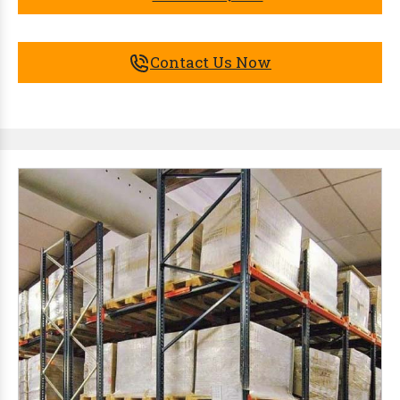
Contact Us Now