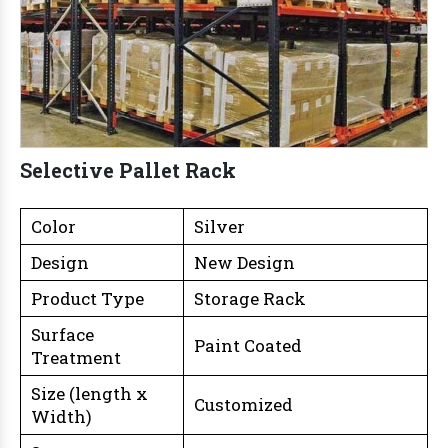
Selective Pallet Rack
Color
Silver
Design
New Design
Product Type
Storage Rack
Surface
Paint Coated
Treatment
Size (length x
Customized
Width)