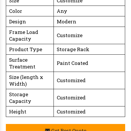
Size
Customize
Color
Any
Design
Modern
Frame Load
Customize
Capacity
Product Type
Storage Rack
Surface
Paint Coated
Treatment
Size (length x
Customized
Width)
Storage
Customized
Capacity
Height
Customized
Get Best Quote