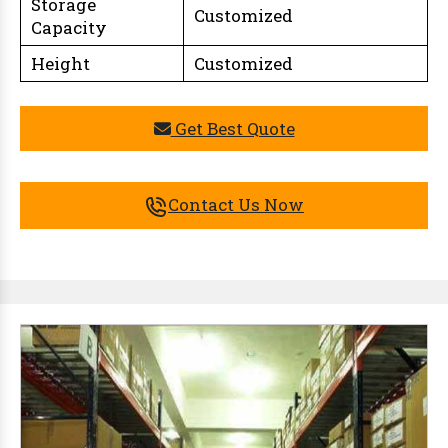
Storage
Customized
Capacity
Height
Customized
Get Best Quote
Contact Us Now