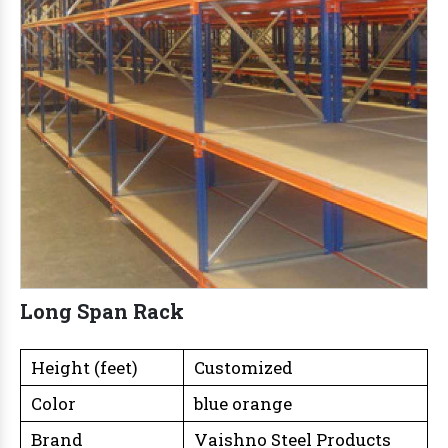
Long Span Rack
Height (feet)
Customized
Color
blue orange
Brand
Vaishno Steel Products