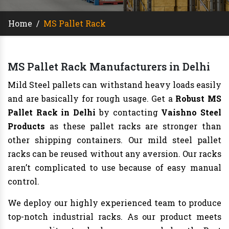
Home
/
MS Pallet Rack
MS Pallet Rack Manufacturers in Delhi
Mild Steel pallets can withstand heavy loads easily
and are basically for rough usage. Get a
Robust MS
Pallet Rack in Delhi
by contacting
Vaishno Steel
Products
as these pallet racks are stronger than
other shipping containers. Our mild steel pallet
racks can be reused without any aversion. Our racks
aren’t complicated to use because of easy manual
control.
We deploy our highly experienced team to produce
top-notch industrial racks. As our product meets