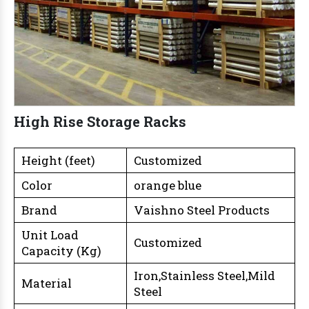
High Rise Storage Racks
Height (feet)
Customized
Color
orange blue
Brand
Vaishno Steel Products
Unit Load
Customized
Capacity (Kg)
Iron,Stainless Steel,Mild
Material
Steel