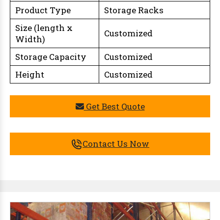
Product Type
Storage Racks
Size (length x
Customized
Width)
Storage Capacity
Customized
Height
Customized
Get Best Quote
Contact Us Now