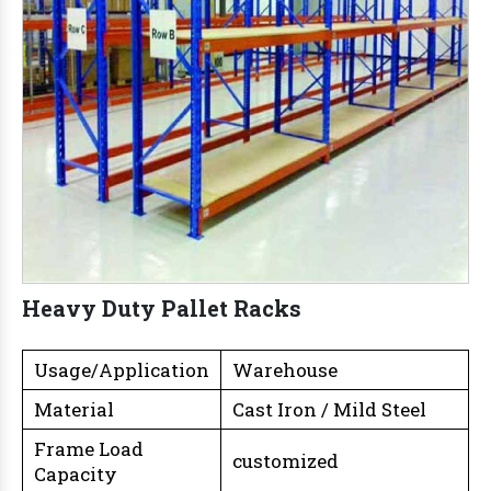
Heavy Duty Pallet Racks
Usage/Application
Warehouse
Material
Cast Iron / Mild Steel
Frame Load
customized
Capacity