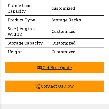
Frame Load
customized
Capacity
Product Type
Storage Racks
Size (length x
Customized
Width)
Storage Capacity
Customized
Height
Customized
Get Best Quote
Contact Us Now