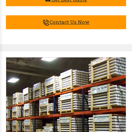
Contact Us Now