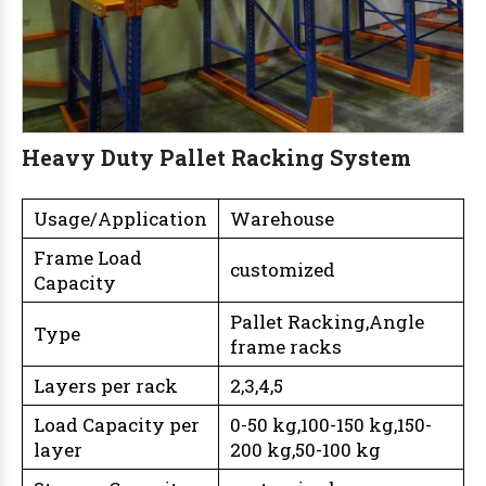
Heavy Duty Pallet Racking System
Usage/Application
Warehouse
Frame Load
customized
Capacity
Pallet Racking,Angle
Type
frame racks
Layers per rack
2,3,4,5
Load Capacity per
0-50 kg,100-150 kg,150-
layer
200 kg,50-100 kg