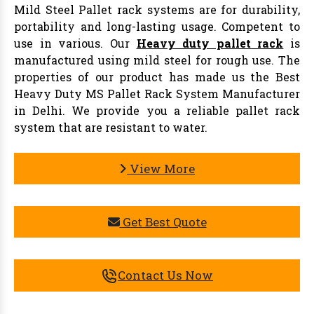
Mild Steel Pallet rack systems are for durability,
portability and long-lasting usage. Competent to
use in various. Our
Heavy duty pallet rack
is
manufactured using mild steel for rough use. The
properties of our product has made us the Best
Heavy Duty MS Pallet Rack System Manufacturer
in Delhi. We provide you a reliable pallet rack
system that are resistant to water.
View More
Get Best Quote
Contact Us Now