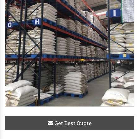
Get Best Quote