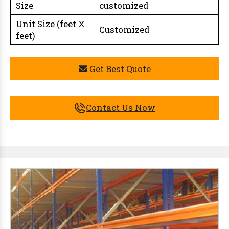
Size
customized
Unit Size (feet X
Customized
feet)
Get Best Quote
Contact Us Now