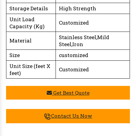
Storage Details
High Strength
Unit Load
Customized
Capacity (Kg)
Stainless Steel,Mild
Material
Steel,Iron
Size
customized
Unit Size (feet X
Customized
feet)
Get Best Quote
Contact Us Now