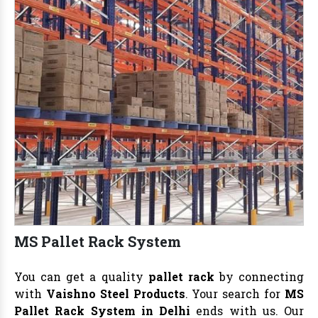
MS Pallet Rack System
You can get a quality
pallet rack
by connecting
with
Vaishno Steel Products
. Your search for
MS
Pallet Rack System in Delhi
ends with us. Our