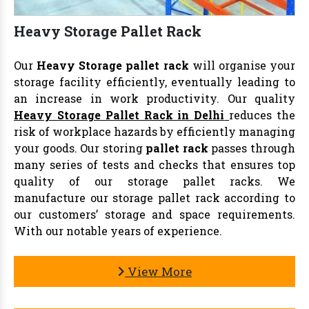
Heavy Storage Pallet Rack
Our
Heavy Storage pallet rack
will organise your
storage facility efficiently, eventually leading to
an increase in work productivity. Our quality
Heavy Storage Pallet Rack in Delhi
reduces the
risk of workplace hazards by efficiently managing
your goods. Our storing
pallet rack
passes through
many series of tests and checks that ensures top
quality of our storage pallet racks. We
manufacture our storage pallet rack according to
our customers’ storage and space requirements.
With our notable years of experience.
View More