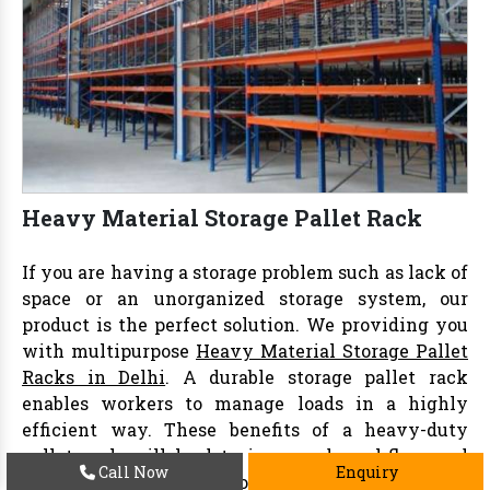
Heavy Material Storage Pallet Rack
If you are having a storage problem such as lack of
space or an unorganized storage system, our
product is the perfect solution. We providing you
with multipurpose
Heavy Material Storage Pallet
Racks in Delhi
. A durable storage pallet rack
enables workers to manage loads in a highly
efficient way. These benefits of a heavy-duty
pallet rack will lead to increased workflow and
Call Now
Enquiry
positive results. Our storing
pallet rack
passes