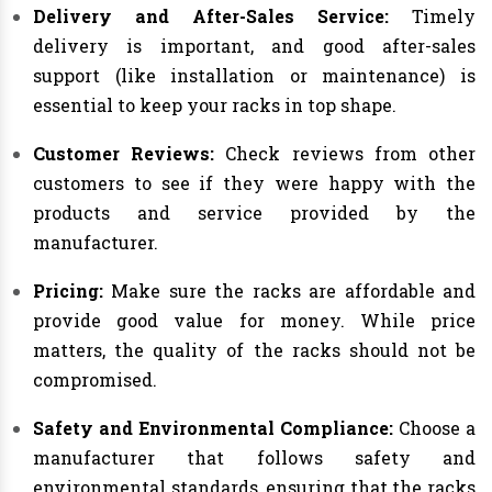
Delivery and After-Sales Service:
Timely
delivery is important, and good after-sales
support (like installation or maintenance) is
essential to keep your racks in top shape.
Customer Reviews:
Check reviews from other
customers to see if they were happy with the
products and service provided by the
manufacturer.
Pricing:
Make sure the racks are affordable and
provide good value for money. While price
matters, the quality of the racks should not be
compromised.
Safety and Environmental Compliance:
Choose a
manufacturer that follows safety and
environmental standards, ensuring that the racks