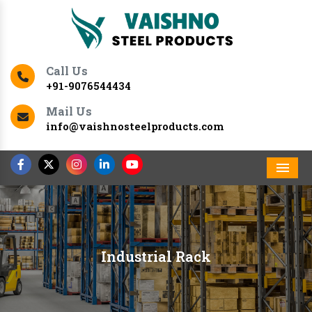
Call Us
+91-9076544434
Mail Us
info@vaishnosteelproducts.com
Men
Industrial Rack