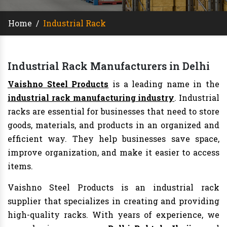
Home
/
Industrial Rack
Industrial Rack Manufacturers in Delhi
Vaishno Steel Products
is a leading name in the
industrial rack manufacturing industry
. Industrial
racks are essential for businesses that need to store
goods, materials, and products in an organized and
efficient way. They help businesses save space,
improve organization, and make it easier to access
items.
Vaishno Steel Products is an industrial rack
supplier that specializes in creating and providing
high-quality racks. With years of experience, we