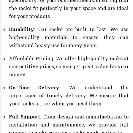
specifically for your business needs, ensuring that
the racks fit perfectly in your space and are ideal
for your products.
Durability:
Our racks are built to last. We use
high-quality materials to ensure they can
withstand heavy use for many years.
Affordable Pricing: We offer high-quality racks at
competitive prices, so you get great value for your
money.
On-Time Delivery:
We understand the
importance of timely delivery. We ensure that
your racks arrive when you need them.
Full Support:
From design and manufacturing to
installation and maintenance, we provide full
support to make sure your racks work perfectly.