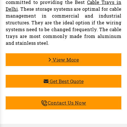
committed to providing the Best
Cable Trays in
Delhi
. These storage systems are optimal for cable
management in commercial and industrial
structures. They are the ideal option if the wiring
systems need to be changed frequently. The cable
trays are most commonly made from aluminum
and stainless steel.
View More
Get Best Quote
Contact Us Now