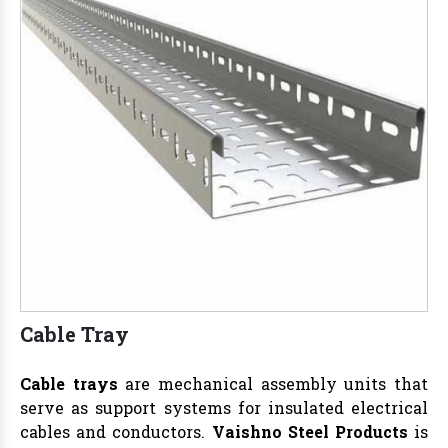
Cable Tray
Cable trays
are mechanical assembly units that
serve as support systems for insulated electrical
cables and conductors.
Vaishno Steel Products
is