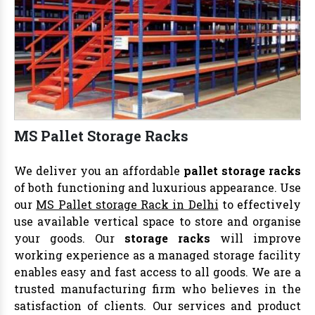
MS Pallet Storage Racks
We deliver you an affordable
pallet storage racks
of both functioning and luxurious appearance. Use
our
MS Pallet storage Rack in Delhi
to effectively
use available vertical space to store and organise
your goods. Our
storage racks
will improve
working experience as a managed storage facility
enables easy and fast access to all goods. We are a
trusted manufacturing firm who believes in the
satisfaction of clients. Our services and product