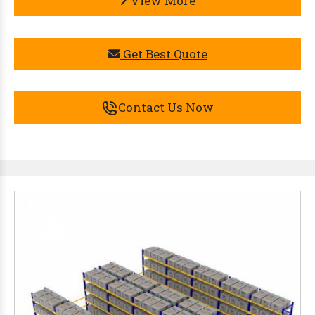
View More
Get Best Quote
Contact Us Now