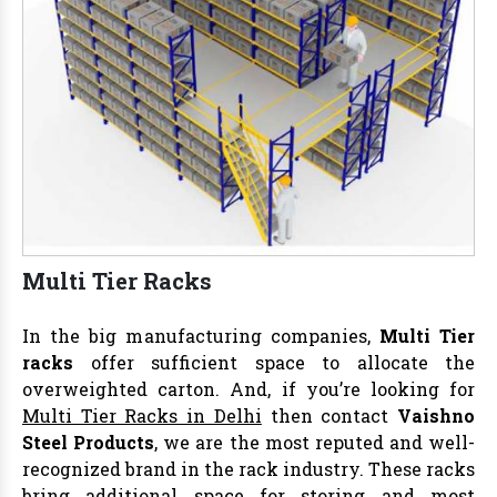
Multi Tier Racks
In the big manufacturing companies,
Multi Tier
racks
offer sufficient space to allocate the
overweighted carton. And, if you’re looking for
Multi Tier Racks in Delhi
then contact
Vaishno
Steel Products
, we are the most reputed and well-
recognized brand in the rack industry. These racks
bring additional space for storing and most