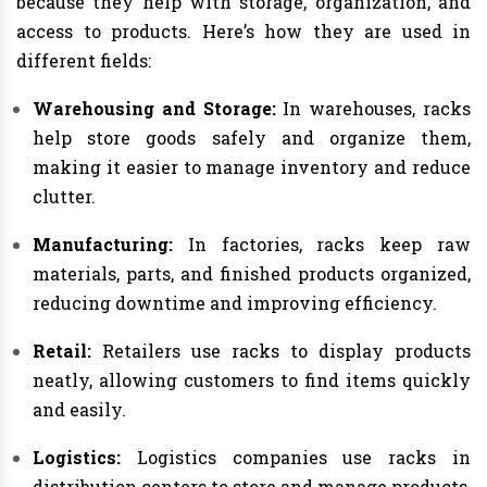
because they help with storage, organization, and
access to products. Here’s how they are used in
different fields:
Warehousing and Storage:
In warehouses, racks
help store goods safely and organize them,
making it easier to manage inventory and reduce
clutter.
Manufacturing:
In factories, racks keep raw
materials, parts, and finished products organized,
reducing downtime and improving efficiency.
Retail:
Retailers use racks to display products
neatly, allowing customers to find items quickly
and easily.
Logistics:
Logistics companies use racks in
distribution centers to store and manage products,