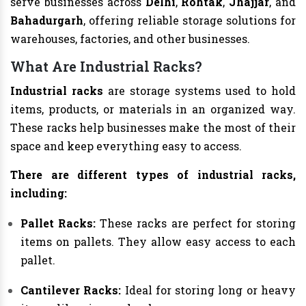
serve businesses across
Delhi
,
Rohtak
,
Jhajjar
, and
Bahadurgarh
, offering reliable storage solutions for
warehouses, factories, and other businesses.
What Are Industrial Racks?
Industrial racks
are storage systems used to hold
items, products, or materials in an organized way.
These racks help businesses make the most of their
space and keep everything easy to access.
There are different types of industrial racks,
including:
Pallet Racks:
These racks are perfect for storing
items on pallets. They allow easy access to each
pallet.
Cantilever Racks:
Ideal for storing long or heavy