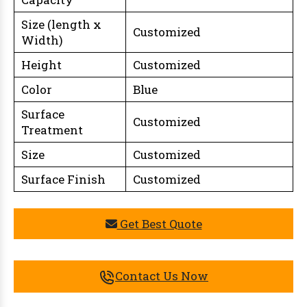
Size (length x
Customized
Width)
Height
Customized
Color
Blue
Surface
Customized
Treatment
Size
Customized
Surface Finish
Customized
Get Best Quote
Contact Us Now