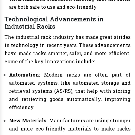
are both safe to use and eco-friendly.
Technological Advancements in
Industrial Racks
The industrial rack industry has made great strides
in technology in recent years. These advancements
have made racks smarter, safer, and more efficient.
Some of the key innovations include:
Automation:
Modern racks are often part of
automated systems, like automated storage and
retrieval systems (AS/RS), that help with storing
and retrieving goods automatically, improving
efficiency.
New Materials:
Manufacturers are using stronger
and more eco-friendly materials to make racks