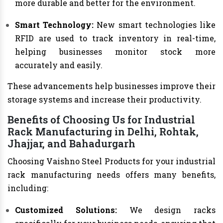
more durable and better for the environment.
Smart Technology:
New smart technologies like
RFID are used to track inventory in real-time,
helping businesses monitor stock more
accurately and easily.
These advancements help businesses improve their
storage systems and increase their productivity.
Benefits of Choosing Us for Industrial
Rack Manufacturing in Delhi, Rohtak,
Jhajjar, and Bahadurgarh
Choosing Vaishno Steel Products for your industrial
rack manufacturing needs offers many benefits,
including:
Customized Solutions:
We design racks