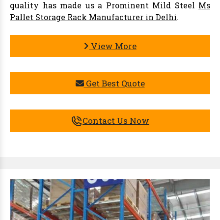
quality has made us a Prominent Mild Steel
Ms
Pallet Storage Rack Manufacturer in Delhi
.
View More
Get Best Quote
Contact Us Now