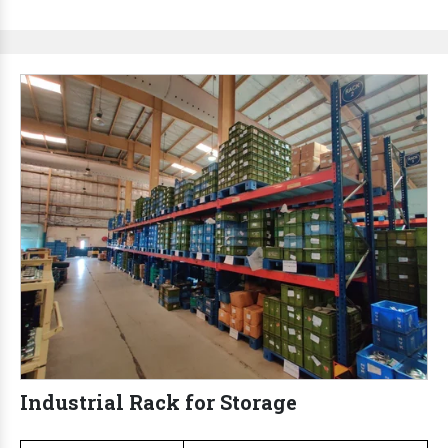
Industrial Rack for Storage