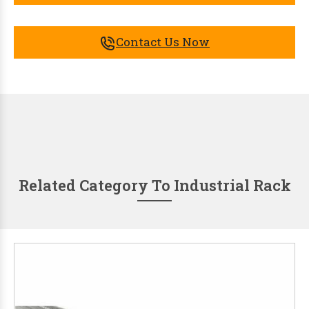
Contact Us Now
Related Category To Industrial Rack