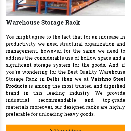
Warehouse Storage Rack
You might agree to the fact that for an increase in
productivity we need structural organization and
management, however, for the same we need to
address the considerable use of hollow space and a
significant storage system for the goods. And, if
you’re wondering for the Best Quality
Warehouse
Storage Rack in Delhi
then we at
Vaishno Steel
Products
is among the most trusted and dignified
brand in this leading industry. We provide
industrial recommendable and top-grade
materials moreover, our designed racks are highly
preferable for unloading heavy goods.