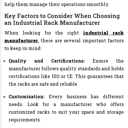
help them manage their operations smoothly.
Key Factors to Consider When Choosing
an Industrial Rack Manufacturer
When looking for the right
industrial rack
manufacturer
, there are several important factors
to keep in mind:
Quality and Certifications:
Ensure the
manufacturer follows quality standards and holds
certifications like ISO or CE. This guarantees that
the racks are safe and reliable.
Customization:
Every business has different
needs. Look for a manufacturer who offers
customized racks to suit your space and storage
requirements.