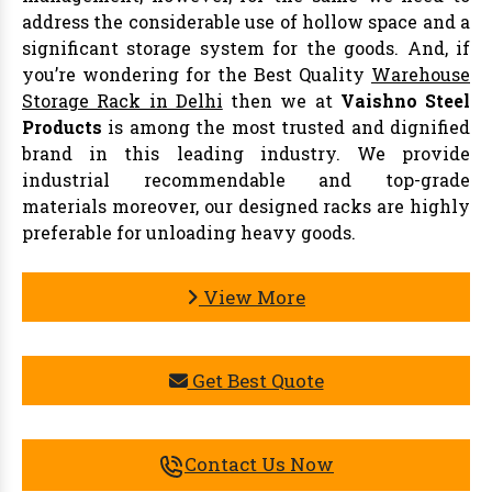
address the considerable use of hollow space and a
significant storage system for the goods. And, if
you’re wondering for the Best Quality
Warehouse
Storage Rack in Delhi
then we at
Vaishno Steel
Products
is among the most trusted and dignified
brand in this leading industry. We provide
industrial recommendable and top-grade
materials moreover, our designed racks are highly
preferable for unloading heavy goods.
View More
Get Best Quote
Contact Us Now