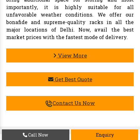
importantly, it is highly suitable for all
unfavorable weather conditions. We offer our
bonafide and supreme-quality racks in all the
major locations of Delhi. Now, avail the best
market prices with the fastest mode of delivery.
View More
Get Best Quote
Contact Us Now
Call Now
Enquiry