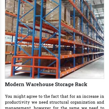
Modern Warehouse Storage Rack
You might agree to the fact that for an increase in
productivity we need structural organization and
management, however, for the same we need to