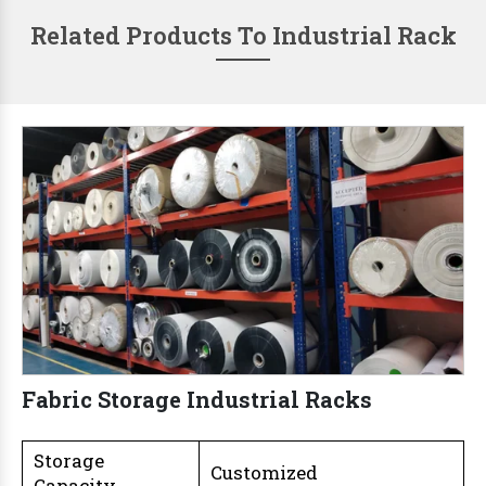
Related Products To Industrial Rack
Fabric Storage Industrial Racks
Storage
Customized
Capacity