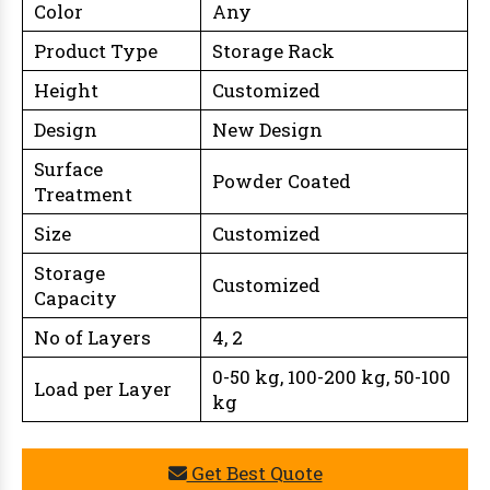
Color
Any
Product Type
Storage Rack
Height
Customized
Design
New Design
Surface
Powder Coated
Treatment
Size
Customized
Storage
Customized
Capacity
No of Layers
4, 2
0-50 kg, 100-200 kg, 50-100
Load per Layer
kg
Get Best Quote