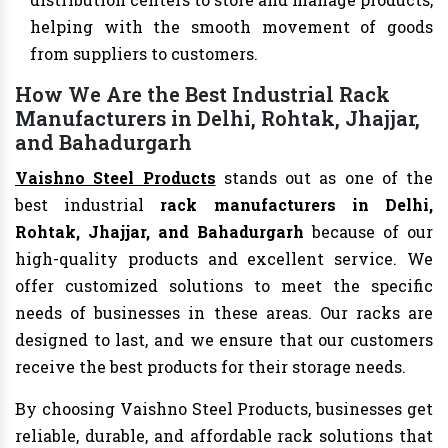
helping with the smooth movement of goods
from suppliers to customers.
How We Are the Best Industrial Rack
Manufacturers in Delhi, Rohtak, Jhajjar,
and Bahadurgarh
Vaishno Steel Products
stands out as one of the
best industrial
rack manufacturers in Delhi,
Rohtak, Jhajjar, and Bahadurgarh
because of our
high-quality products and excellent service. We
offer customized solutions to meet the specific
needs of businesses in these areas. Our racks are
designed to last, and we ensure that our customers
receive the best products for their storage needs.
By choosing Vaishno Steel Products, businesses get
reliable, durable, and affordable rack solutions that