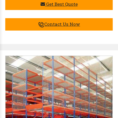
Get Best Quote
Contact Us Now