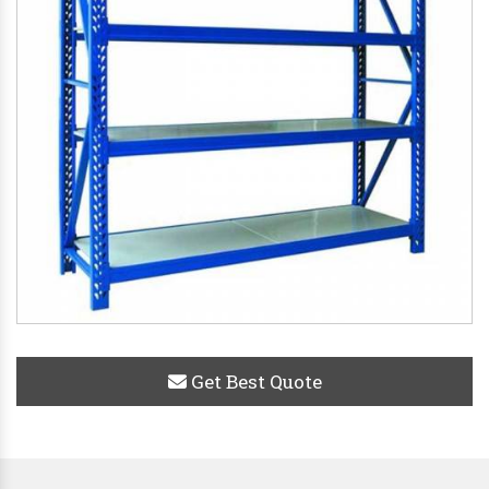
Get Best Quote