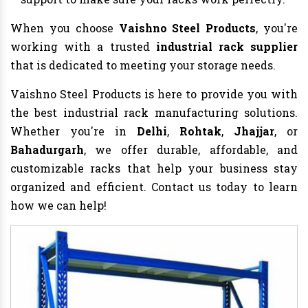
When you choose
Vaishno Steel Products
, you're
working with a trusted
industrial rack supplier
that is dedicated to meeting your storage needs.
Vaishno Steel Products is here to provide you with
the best industrial rack manufacturing solutions.
Whether you're in
Delhi
,
Rohtak
,
Jhajjar
, or
Bahadurgarh
, we offer durable, affordable, and
customizable racks that help your business stay
organized and efficient. Contact us today to learn
how we can help!