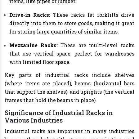
items, like pipes or lumber.
Drive-in Racks:
These racks let forklifts drive
directly into them to store goods, making it great
for storing large quantities of similar items.
Mezzanine Racks:
These are multi-level racks
that use vertical space, perfect for warehouses
with limited floor space.
Key parts of industrial racks include shelves
(where items are placed), beams (horizontal bars
that support the shelves), and uprights (the vertical
frames that hold the beams in place).
Significance of Industrial Racks in
Various Industries
Industrial racks are important in many industries