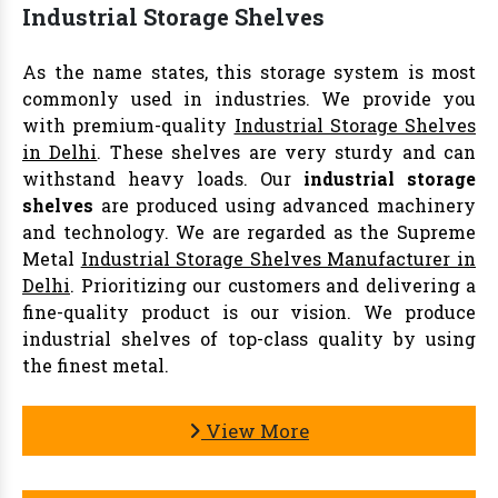
Industrial Storage Shelves
As the name states, this storage system is most
commonly used in industries. We provide you
with premium-quality
Industrial Storage Shelves
in Delhi
. These shelves are very sturdy and can
withstand heavy loads. Our
industrial storage
shelves
are produced using advanced machinery
and technology. We are regarded as the Supreme
Metal
Industrial Storage Shelves Manufacturer in
Delhi
. Prioritizing our customers and delivering a
fine-quality product is our vision. We produce
industrial shelves of top-class quality by using
the finest metal.
View More