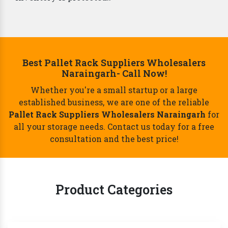
Best Pallet Rack Suppliers Wholesalers
Naraingarh- Call Now!
Whether you're a small startup or a large
established business, we are one of the reliable
Pallet Rack Suppliers Wholesalers Naraingarh
for
all your storage needs. Contact us today for a free
consultation and the best price!
Product Categories