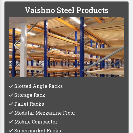
Vaishno Steel Products
Slotted Angle Racks
Storage Rack
Pallet Racks
Modular Mezzanine Floor
Mobile Compactor
Supermarket Racks