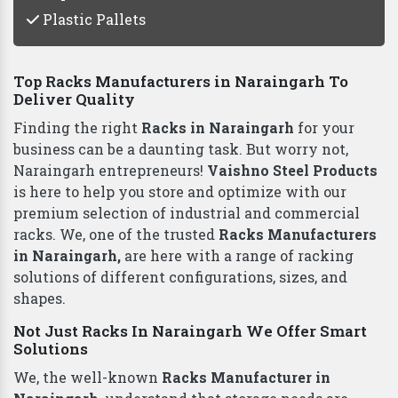
Plastic Pallets
Top Racks Manufacturers in Naraingarh To
Deliver Quality
Finding the right
Racks in Naraingarh
for your
business can be a daunting task. But worry not,
Naraingarh entrepreneurs!
Vaishno Steel Products
is here to help you store and optimize with our
premium selection of industrial and commercial
racks. We, one of the trusted
Racks Manufacturers
in Naraingarh,
are here with a range of racking
solutions of different configurations, sizes, and
shapes.
Not Just Racks In Naraingarh We Offer Smart
Solutions
We, the well-known
Racks Manufacturer in