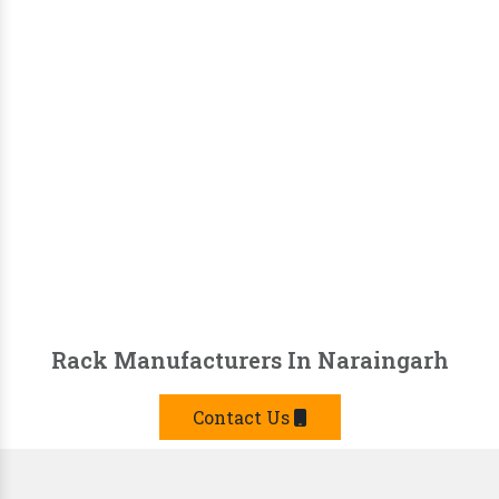
Rack Manufacturers In Naraingarh
Contact Us