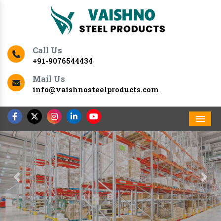
Call Us
+91-9076544434
Mail Us
info@vaishnosteelproducts.com
Men
Previous
Nex