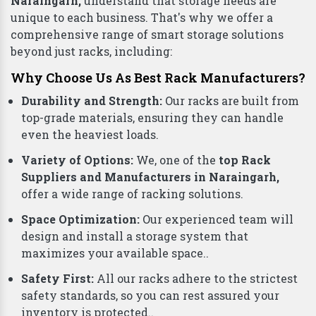
Naraingarh,
understand that storage needs are
unique to each business. That's why we offer a
comprehensive range of smart storage solutions
beyond just racks, including:
Why Choose Us As Best Rack Manufacturers?
Durability and Strength:
Our racks are built from
top-grade materials, ensuring they can handle
even the heaviest loads.
Variety of Options:
We, one of the
top Rack
Suppliers and Manufacturers in Naraingarh,
offer a wide range of racking solutions.
Space Optimization:
Our experienced team will
design and install a storage system that
maximizes your available space..
Safety First:
All our racks adhere to the strictest
safety standards, so you can rest assured your
inventory is protected..