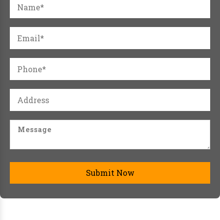
Submit Now