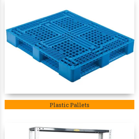
Plastic Pallets