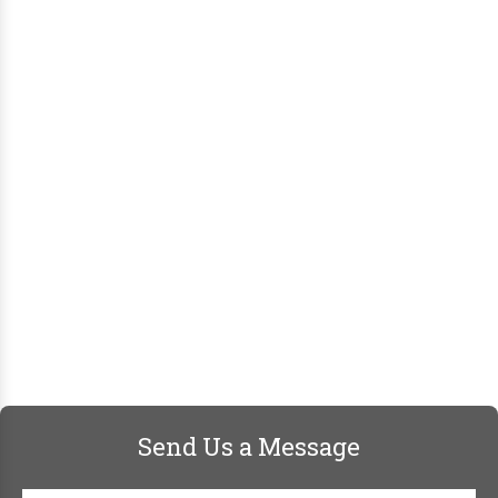
Send Us a Message