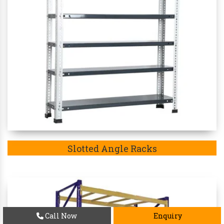
Slotted Angle Racks
Call Now
Enquiry