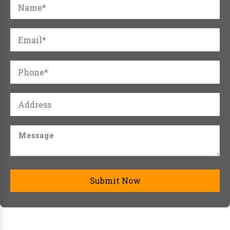
Submit Now