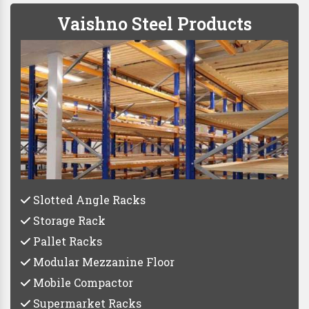
Vaishno Steel Products
Slotted Angle Racks
Storage Rack
Pallet Racks
Modular Mezzanine Floor
Mobile Compactor
Supermarket Racks