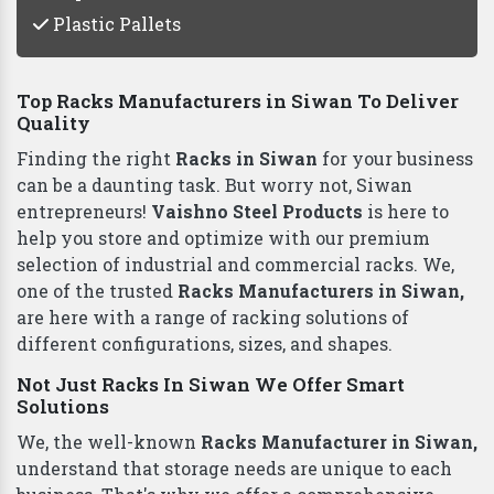
Plastic Pallets
Top Racks Manufacturers in Siwan To Deliver
Quality
Finding the right
Racks in Siwan
for your business
can be a daunting task. But worry not, Siwan
entrepreneurs!
Vaishno Steel Products
is here to
help you store and optimize with our premium
selection of industrial and commercial racks. We,
one of the trusted
Racks Manufacturers in Siwan,
are here with a range of racking solutions of
different configurations, sizes, and shapes.
Not Just Racks In Siwan We Offer Smart
Solutions
We, the well-known
Racks Manufacturer in Siwan,
understand that storage needs are unique to each