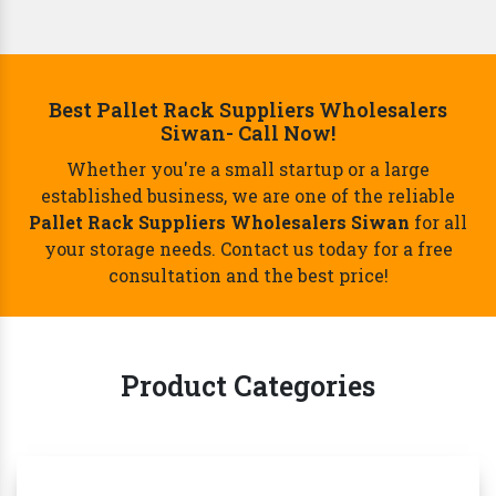
Best Pallet Rack Suppliers Wholesalers
Siwan- Call Now!
Whether you're a small startup or a large
established business, we are one of the reliable
Pallet Rack Suppliers Wholesalers Siwan
for all
your storage needs. Contact us today for a free
consultation and the best price!
Product Categories