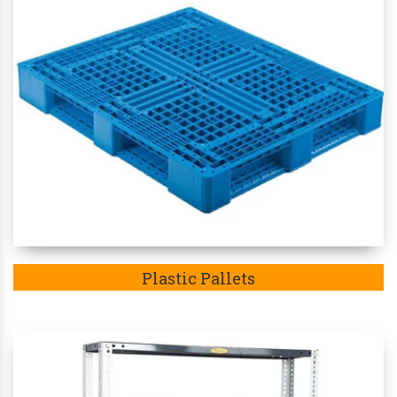
Plastic Pallets