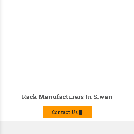
Rack Manufacturers In Siwan
Contact Us