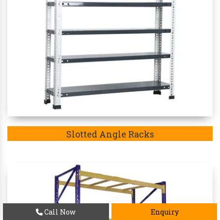
Slotted Angle Racks
Call Now
Enquiry