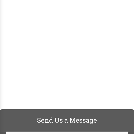
Send Us a Message