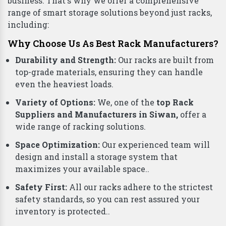
business. That's why we offer a comprehensive
range of smart storage solutions beyond just racks,
including:
Why Choose Us As Best Rack Manufacturers?
Durability and Strength:
Our racks are built from
top-grade materials, ensuring they can handle
even the heaviest loads.
Variety of Options:
We, one of the
top Rack
Suppliers and Manufacturers in Siwan,
offer a
wide range of racking solutions.
Space Optimization:
Our experienced team will
design and install a storage system that
maximizes your available space..
Safety First:
All our racks adhere to the strictest
safety standards, so you can rest assured your
inventory is protected..