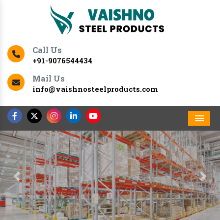
Call Us
+91-9076544434
Mail Us
info@vaishnosteelproducts.com
Men
Previous
Nex