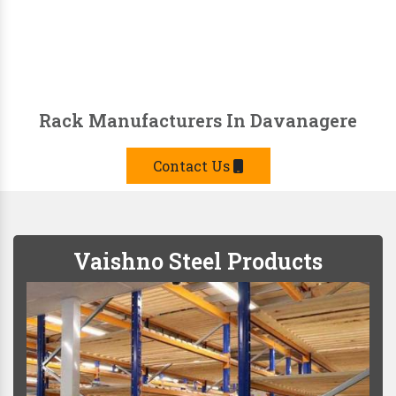
Rack Manufacturers In Davanagere
Contact Us