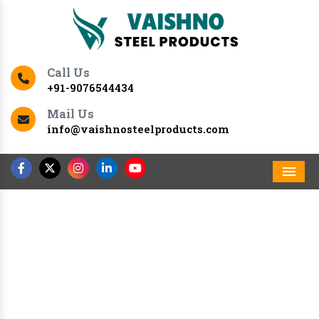
Call Us
+91-9076544434
Mail Us
info@vaishnosteelproducts.com
Men
Previous
Nex