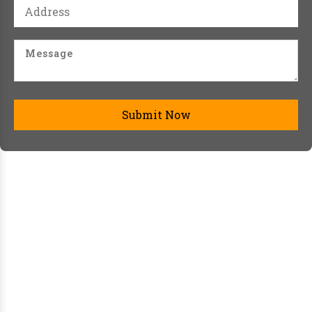
Submit Now