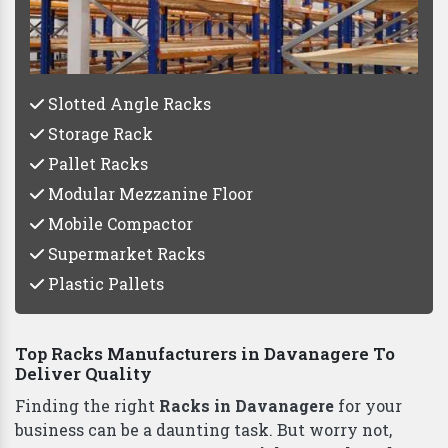
Vaishno Steel Products
Slotted Angle Racks
Storage Rack
Pallet Racks
Modular Mezzanine Floor
Mobile Compactor
Supermarket Racks