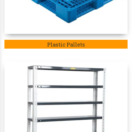
Plastic Pallets