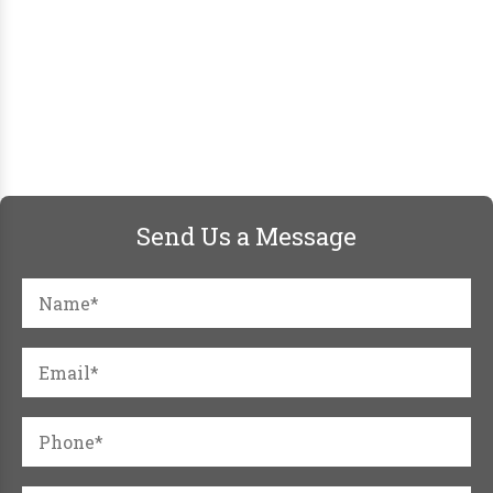
Send Us a Message