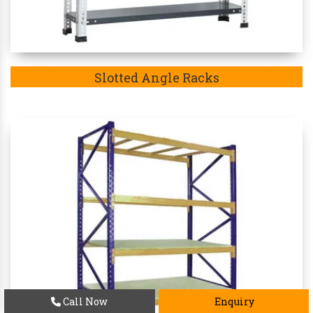
Slotted Angle Racks
Call Now
Enquiry