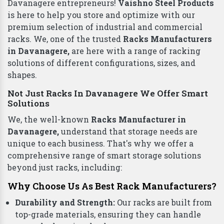
Plastic Pallets
Top Racks Manufacturers in Davanagere To
Deliver Quality
Finding the right
Racks in Davanagere
for your
business can be a daunting task. But worry not,
Davanagere entrepreneurs!
Vaishno Steel Products
is here to help you store and optimize with our
premium selection of industrial and commercial
racks. We, one of the trusted
Racks Manufacturers
in Davanagere,
are here with a range of racking
solutions of different configurations, sizes, and
shapes.
Not Just Racks In Davanagere We Offer Smart
Solutions
We, the well-known
Racks Manufacturer in