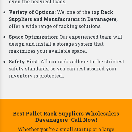
Davanagere,
understand that storage needs are
unique to each business. That's why we offer a
comprehensive range of smart storage solutions
beyond just racks, including:
Why Choose Us As Best Rack Manufacturers?
Durability and Strength:
Our racks are built from
top-grade materials, ensuring they can handle
even the heaviest loads.
Variety of Options:
We, one of the
top Rack
Suppliers and Manufacturers in Davanagere,
offer a wide range of racking solutions.
Space Optimization:
Our experienced team will
design and install a storage system that
maximizes your available space..
Safety First:
All our racks adhere to the strictest
safety standards, so you can rest assured your
inventory is protected..