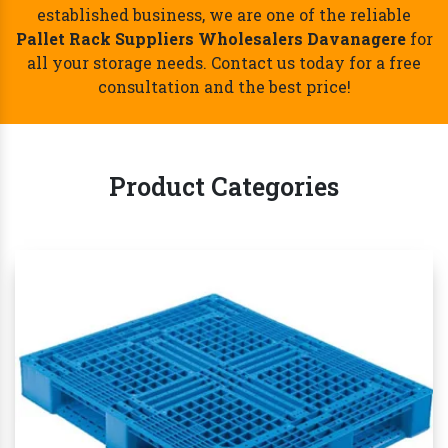
Best Pallet Rack Suppliers Wholesalers
Davanagere- Call Now!
Whether you're a small startup or a large
established business, we are one of the reliable
Pallet Rack Suppliers Wholesalers Davanagere
for
all your storage needs. Contact us today for a free
consultation and the best price!
Product Categories