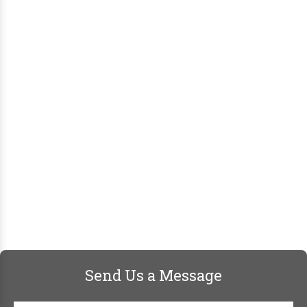
Send Us a Message