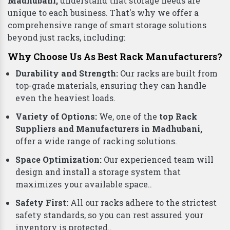
Madhubani,
understand that storage needs are
unique to each business. That's why we offer a
comprehensive range of smart storage solutions
beyond just racks, including:
Why Choose Us As Best Rack Manufacturers?
Durability and Strength:
Our racks are built from
top-grade materials, ensuring they can handle
even the heaviest loads.
Variety of Options:
We, one of the
top Rack
Suppliers and Manufacturers in Madhubani,
offer a wide range of racking solutions.
Space Optimization:
Our experienced team will
design and install a storage system that
maximizes your available space..
Safety First:
All our racks adhere to the strictest
safety standards, so you can rest assured your
inventory is protected..