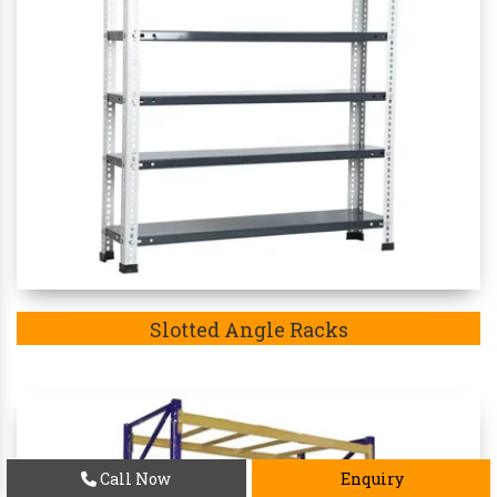
Slotted Angle Racks
Call Now
Enquiry