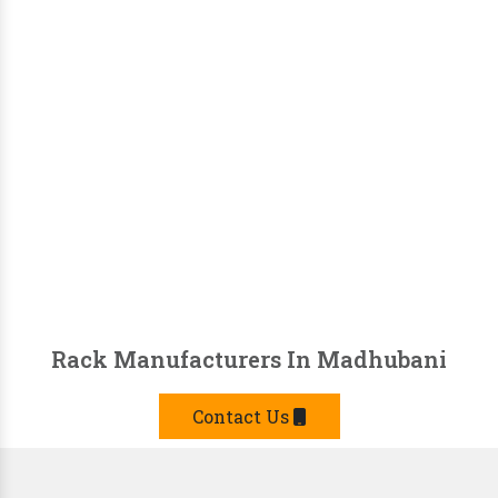
Rack Manufacturers In Madhubani
Contact Us