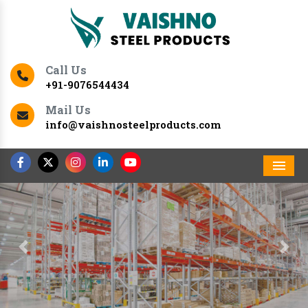
Call Us
+91-9076544434
Mail Us
info@vaishnosteelproducts.com
Men
Previous
Nex