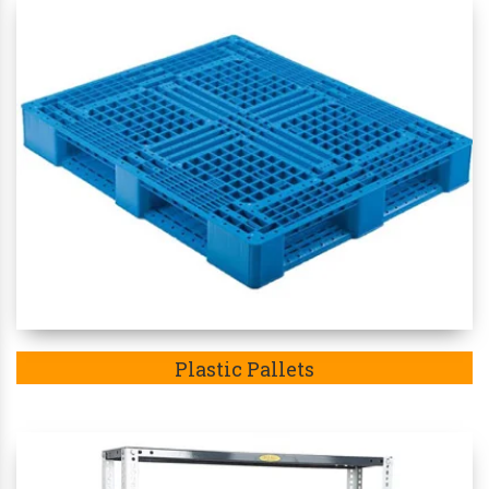
Plastic Pallets