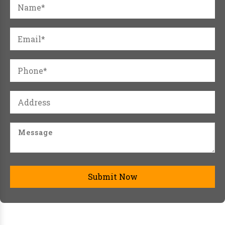
Submit Now