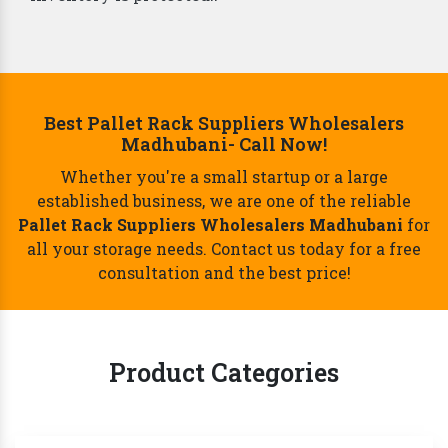
Best Pallet Rack Suppliers Wholesalers
Madhubani- Call Now!
Whether you're a small startup or a large
established business, we are one of the reliable
Pallet Rack Suppliers Wholesalers Madhubani
for
all your storage needs. Contact us today for a free
consultation and the best price!
Product Categories