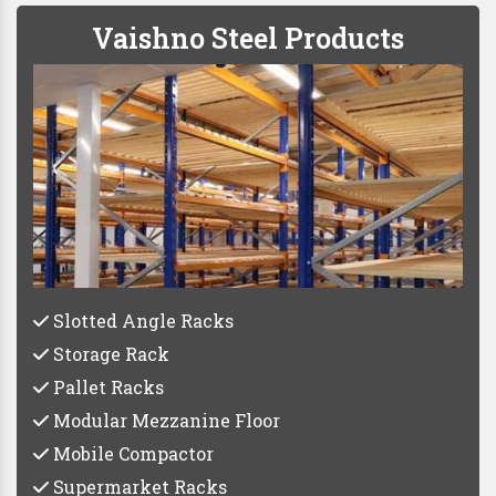
Vaishno Steel Products
Slotted Angle Racks
Storage Rack
Pallet Racks
Modular Mezzanine Floor
Mobile Compactor
Supermarket Racks