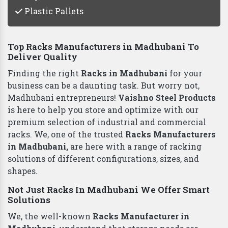
Plastic Pallets
Top Racks Manufacturers in Madhubani To
Deliver Quality
Finding the right
Racks in Madhubani
for your
business can be a daunting task. But worry not,
Madhubani entrepreneurs!
Vaishno Steel Products
is here to help you store and optimize with our
premium selection of industrial and commercial
racks. We, one of the trusted
Racks Manufacturers
in Madhubani,
are here with a range of racking
solutions of different configurations, sizes, and
shapes.
Not Just Racks In Madhubani We Offer Smart
Solutions
We, the well-known
Racks Manufacturer in