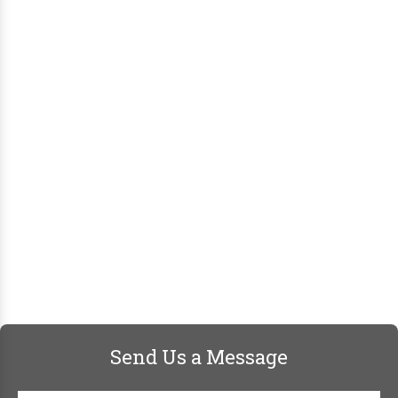
Send Us a Message