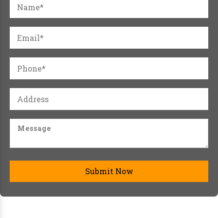
Submit Now