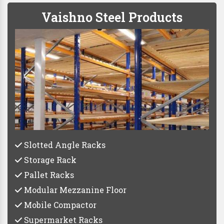
Vaishno Steel Products
Slotted Angle Racks
Storage Rack
Pallet Racks
Modular Mezzanine Floor
Mobile Compactor
Supermarket Racks