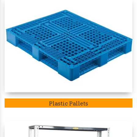
Plastic Pallets