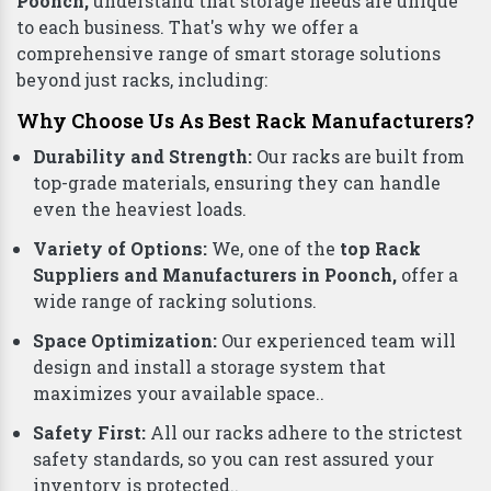
Poonch,
understand that storage needs are unique
to each business. That's why we offer a
comprehensive range of smart storage solutions
beyond just racks, including:
Why Choose Us As Best Rack Manufacturers?
Durability and Strength:
Our racks are built from
top-grade materials, ensuring they can handle
even the heaviest loads.
Variety of Options:
We, one of the
top Rack
Suppliers and Manufacturers in Poonch,
offer a
wide range of racking solutions.
Space Optimization:
Our experienced team will
design and install a storage system that
maximizes your available space..
Safety First:
All our racks adhere to the strictest
safety standards, so you can rest assured your
inventory is protected..