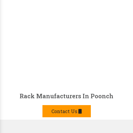
Rack Manufacturers In Poonch
Contact Us