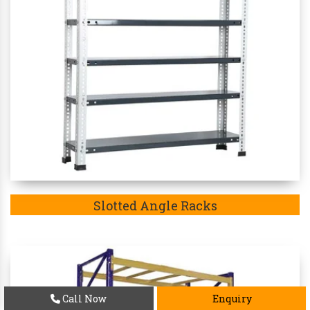
Slotted Angle Racks
Call Now
Enquiry