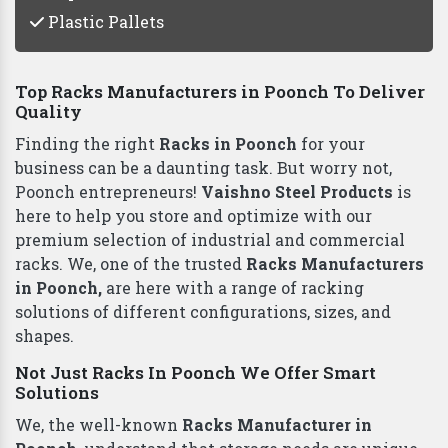
Plastic Pallets
Top Racks Manufacturers in Poonch To Deliver
Quality
Finding the right
Racks in Poonch
for your
business can be a daunting task. But worry not,
Poonch entrepreneurs!
Vaishno Steel Products
is
here to help you store and optimize with our
premium selection of industrial and commercial
racks. We, one of the trusted
Racks Manufacturers
in Poonch,
are here with a range of racking
solutions of different configurations, sizes, and
shapes.
Not Just Racks In Poonch We Offer Smart
Solutions
We, the well-known
Racks Manufacturer in