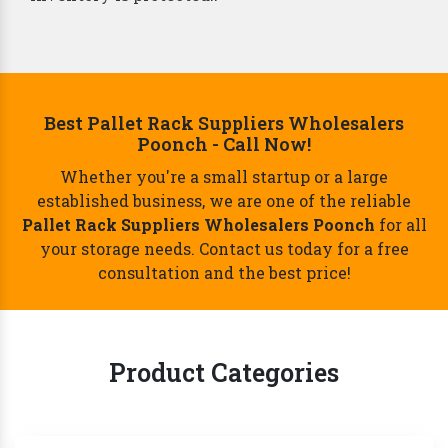
Best Pallet Rack Suppliers Wholesalers
Poonch - Call Now!
Whether you're a small startup or a large
established business, we are one of the reliable
Pallet Rack Suppliers Wholesalers Poonch
for all
your storage needs. Contact us today for a free
consultation and the best price!
Product Categories