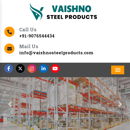
Call Us
+91-9076544434
Mail Us
info@vaishnosteelproducts.com
Men
Previous
Nex