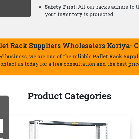
Slotted Angle Racks