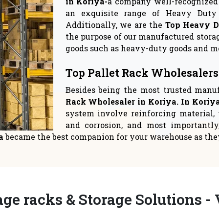
rage Solutions
Warehouse Sto
 crucial to give space
Logistics suppliers have
ent top priority in yo
relocate to a new 
READ MORE
READ MORE