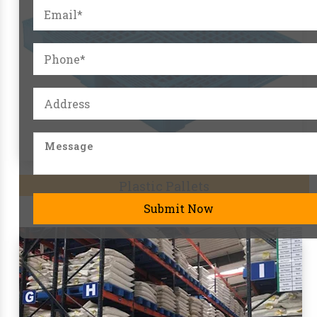
Pallet Racks
Submit Now