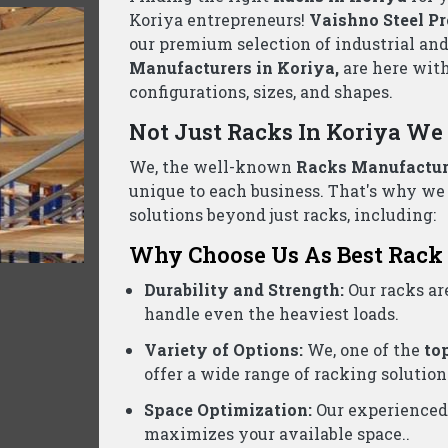
llet Rack Suppliers Wholesalers Koriya- C
d business, we are one of the reliable
Pallet Rack Suppl
ontact us today for a free consultation and the best pric
Product Categories