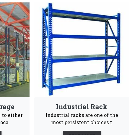
ers In Koriya
gineers choices and are highly recommendable for
sy To
Customization
Maintenance
tall
Free
ales support, our business is committed to being