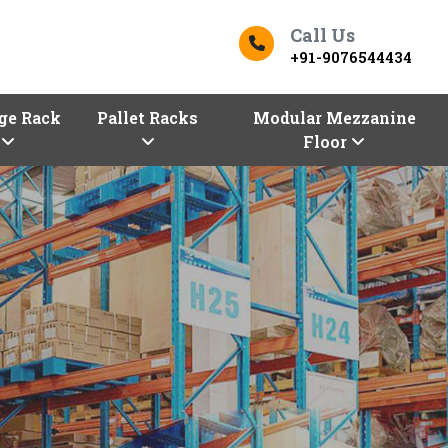
Call Us
+91-9076544434
ge Rack
Pallet Racks
Modular Mezzanine
Floor
ers In Koriya
Top Racks Manufacturers in 
s
Finding the right
Racks in Koriya
for y
Koriya entrepreneurs!
Vaishno Steel P
our premium selection of industrial an
Manufacturers in Koriya,
are here with
configurations, sizes, and shapes.