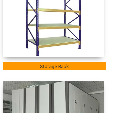
Mobile Compactor
e Rack Manufacturers in Koriya
 in-demand as these are specifically designed to
articular sector. Welcome to Vaishno Steel Products
and considered the one-stop destination to explore
Rack in Bahadurgarh, Jhajjar,Rohtak and Delhi.
uty Storage Rack Manufacturer in Koriya.
Mainly,
ge racks in
Koriya
is highly recommendable to store
edium-duty goods.