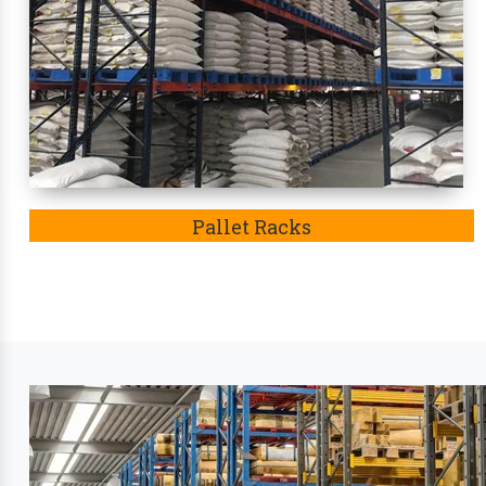
weather condition. Eventually, these racks
in Kori
Leading Industry Stora