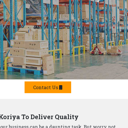
Offer Smart Solutions
r in Koriya,
understand that storage needs are
 offer a comprehensive range of smart storage
 Manufacturers?
e built from top-grade materials, ensuring they can
p Rack Suppliers and Manufacturers in Koriya,
s.
team will design and install a storage system that
he strictest safety standards, so you can rest assured