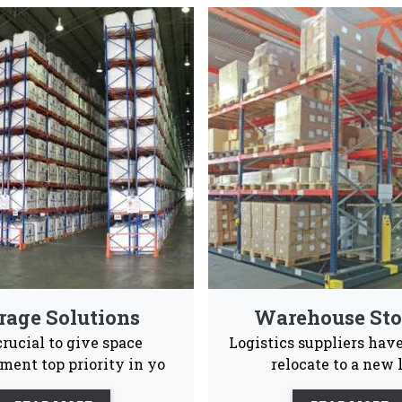
ed Rack Manufacturers & Suppli
ong and spacious pallet rack systems that are also en
Industrial and warehouses Vaishno Steel Products
Advance Supply
Quality
Ea
Chain
Product
Ins
 to give our consumers a positive experience ans after s
le to them 24/7.