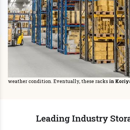
Storage Systems
Sto
Prioritizing space management in
It is
your warehouse or distri
managem
READ MORE