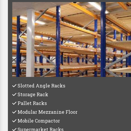
Best Pa
Whether you're a small startup or a large establishe
C