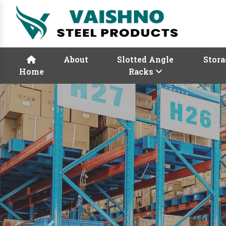
About
Slotted Angle
Stora
Home
Racks
Previous
Rack Manufactur
Vaishno Steel Product