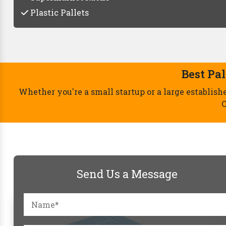
Plastic Pallets
Send Us a Message