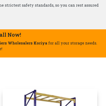
Storage Rack