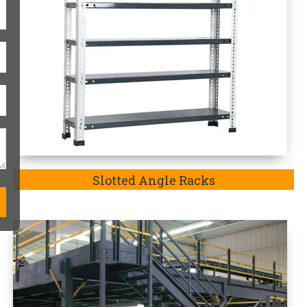
Modular Mezzanine Floor
One-Stop Heavy-Duty Storag
Heavy duty storage racks are always
match the exact requirements of the p
in Koriya-
a company well-recognized 
an exquisite range of Heavy Duty 
Additionally, we are the
Top Heavy D
the purpose of our manufactured stora
goods such as heavy-duty goods and m