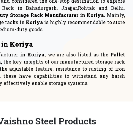
rage
Industrial Rack
 to either
Industrial racks are one of the
loca
most persistent choices t
READ MORE