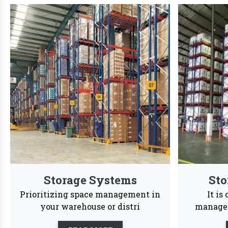
We are Trust
We offer a dynamic wide range of customized str
24/7
Services
Reason to Choose
Vaishno Steel
In order
accessib
Products
Vaishno Steel Products saw a
profound transformation as we