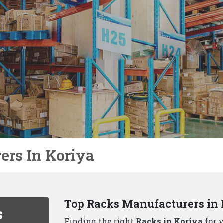
Not Just Racks In Koriya We 
We, the well-known
Racks Manufacture
unique to each business. That's why we
solutions beyond just racks, including:
Why Choose Us As Best Rack
Durability and Strength:
Our racks ar
handle even the heaviest loads.
Variety of Options:
We, one of the
to
offer a wide range of racking solution
Space Optimization:
Our experienced 
maximizes your available space..
Safety First:
All our racks adhere to t
your inventory is protected..