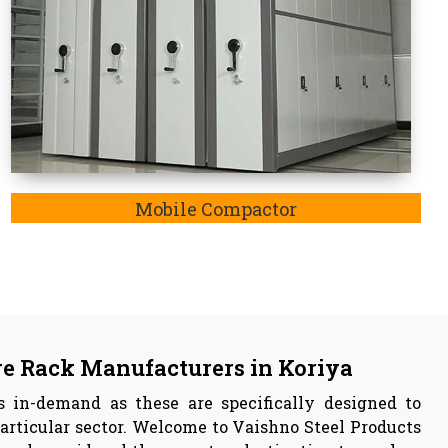
 in
Koriya
facturer
in Koriya,
we are also listed as the
Pallet
a,
the key insights of our manufactured storage rack
he adjustable feature, resistance to rusting of iron
, these have capabilities to withstand any harsh
 effectively enable storage systems.
 Vaishno Steel Products