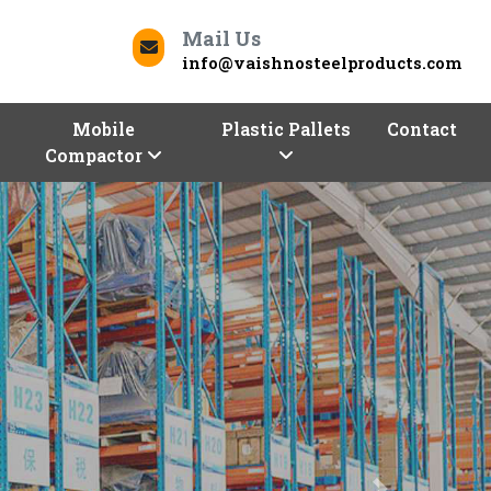
Mail Us
info@vaishnosteelproducts.com
Mobile
Plastic Pallets
Contact
Compactor
Next
Contact Us
Koriya To Deliver Quality
our business can be a daunting task. But worry not,
roducts
is here to help you store and optimize with
d commercial racks. We, one of the trusted
Racks
 a range of racking solutions of different