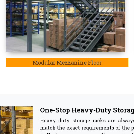
Top Pallet Rack Wholesalers
Besides being the most trusted manu
Rack Wholesaler in Koriya. In Koriy
system involve reinforcing material, t
and corrosion, and most importantly
ya
became the best companion for your warehouse as they
ge racks & Storage Solutions -