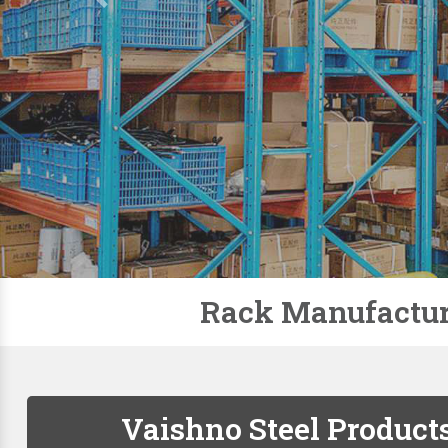
Slotted Angle Racks
Storage Rack
Pallet Racks
Modular Mezzanine Floor
Mobile Compactor
Supermarket Racks
Plastic Pallets