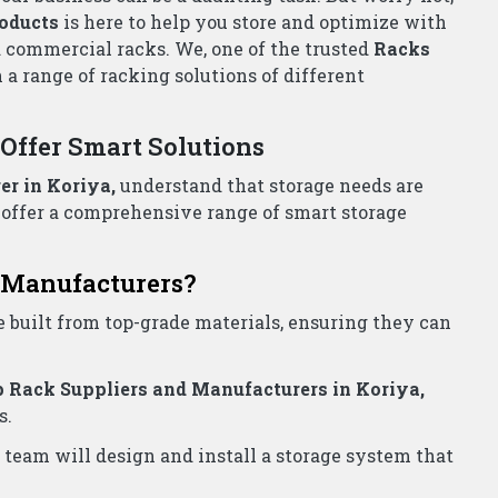
all Now!
iers Wholesalers Koriya
for all your storage needs.
e!