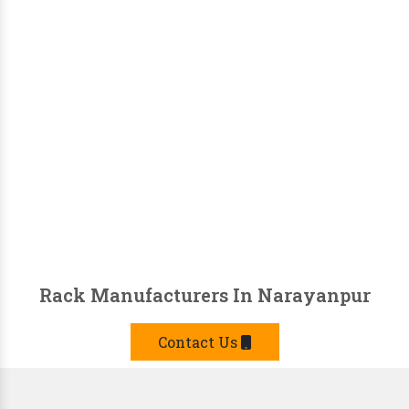
Rack Manufacturers In Narayanpur
Contact Us