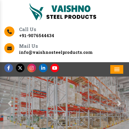
Call Us
+91-9076544434
Mail Us
info@vaishnosteelproducts.com
Men
Previous
Nex