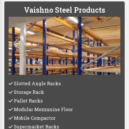
Vaishno Steel Products
Slotted Angle Racks
Storage Rack
Pallet Racks
Modular Mezzanine Floor
Mobile Compactor
Supermarket Racks