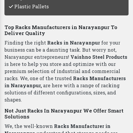
Plastic Pallets
Top Racks Manufacturers in Narayanpur To
Deliver Quality
Finding the right
Racks in Narayanpur
for your
business can be a daunting task. But worry not,
Narayanpur entrepreneurs!
Vaishno Steel Products
is here to help you store and optimize with our
premium selection of industrial and commercial
racks. We, one of the trusted
Racks Manufacturers
in Narayanpur,
are here with a range of racking
solutions of different configurations, sizes, and
shapes.
Not Just Racks In Narayanpur We Offer Smart
Solutions
We, the well-known
Racks Manufacturer in