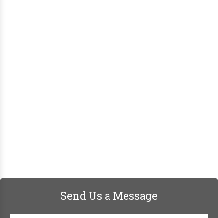
Send Us a Message