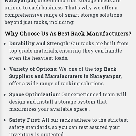
Narayanpur,
understand that storage needs are
unique to each business. That's why we offer a
comprehensive range of smart storage solutions
beyond just racks, including:
Why Choose Us As Best Rack Manufacturers?
Durability and Strength:
Our racks are built from
top-grade materials, ensuring they can handle
even the heaviest loads.
Variety of Options:
We, one of the
top Rack
Suppliers and Manufacturers in Narayanpur,
offer a wide range of racking solutions.
Space Optimization:
Our experienced team will
design and install a storage system that
maximizes your available space..
Safety First:
All our racks adhere to the strictest
safety standards, so you can rest assured your
inventory is protected..