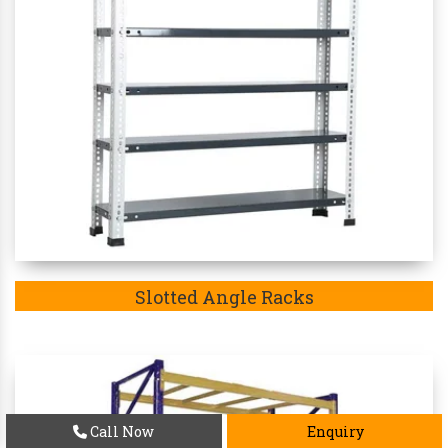
Slotted Angle Racks
Call Now
Enquiry