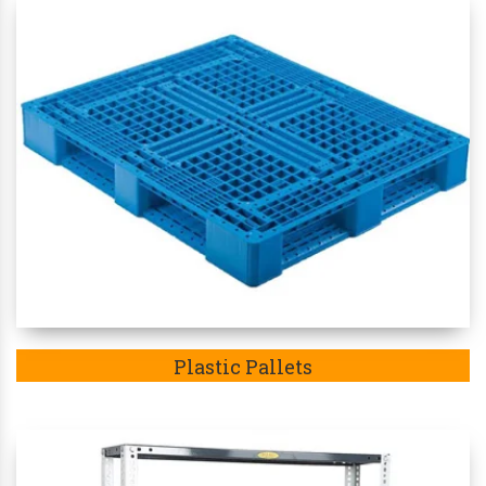
Plastic Pallets