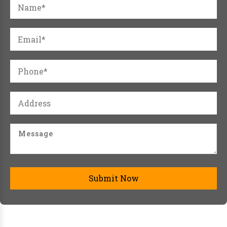
Submit Now