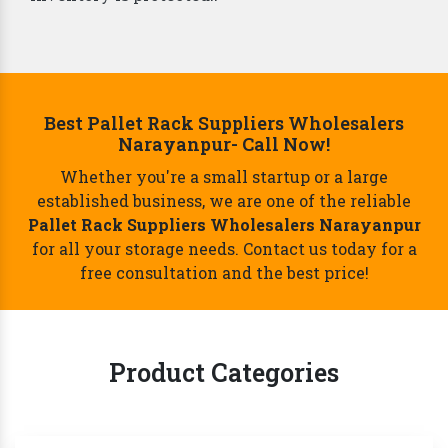
Best Pallet Rack Suppliers Wholesalers
Narayanpur- Call Now!
Whether you're a small startup or a large
established business, we are one of the reliable
Pallet Rack Suppliers Wholesalers Narayanpur
for all your storage needs. Contact us today for a
free consultation and the best price!
Product Categories