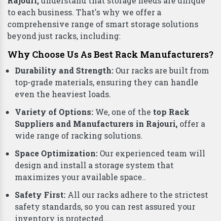
Rajouri,
understand that storage needs are unique
to each business. That's why we offer a
comprehensive range of smart storage solutions
beyond just racks, including:
Why Choose Us As Best Rack Manufacturers?
Durability and Strength:
Our racks are built from
top-grade materials, ensuring they can handle
even the heaviest loads.
Variety of Options:
We, one of the
top Rack
Suppliers and Manufacturers in Rajouri,
offer a
wide range of racking solutions.
Space Optimization:
Our experienced team will
design and install a storage system that
maximizes your available space..
Safety First:
All our racks adhere to the strictest
safety standards, so you can rest assured your
inventory is protected..