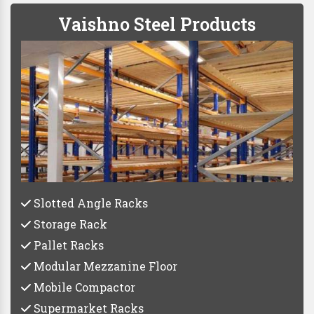
Vaishno Steel Products
Slotted Angle Racks
Storage Rack
Pallet Racks
Modular Mezzanine Floor
Mobile Compactor
Supermarket Racks