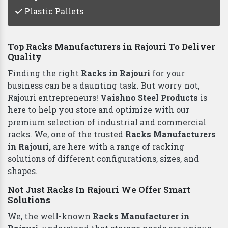
Plastic Pallets
Top Racks Manufacturers in Rajouri To Deliver
Quality
Finding the right
Racks in Rajouri
for your
business can be a daunting task. But worry not,
Rajouri entrepreneurs!
Vaishno Steel Products
is
here to help you store and optimize with our
premium selection of industrial and commercial
racks. We, one of the trusted
Racks Manufacturers
in Rajouri,
are here with a range of racking
solutions of different configurations, sizes, and
shapes.
Not Just Racks In Rajouri We Offer Smart
Solutions
We, the well-known
Racks Manufacturer in