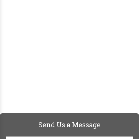
Send Us a Message