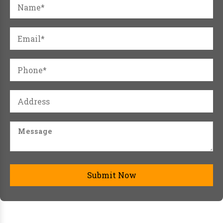
Submit Now