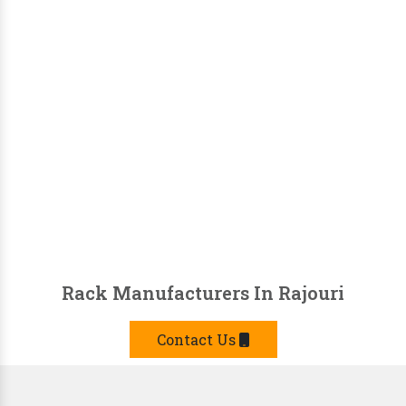
Rack Manufacturers In Rajouri
Contact Us