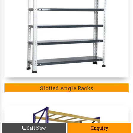
Slotted Angle Racks
Call Now
Enquiry