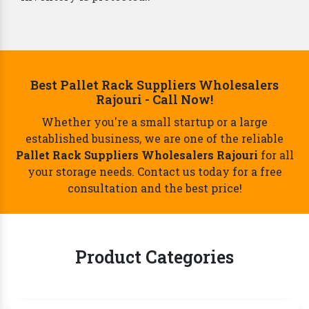
Best Pallet Rack Suppliers Wholesalers
Rajouri - Call Now!
Whether you're a small startup or a large
established business, we are one of the reliable
Pallet Rack Suppliers Wholesalers Rajouri
for all
your storage needs. Contact us today for a free
consultation and the best price!
Product Categories