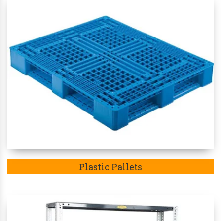
Plastic Pallets