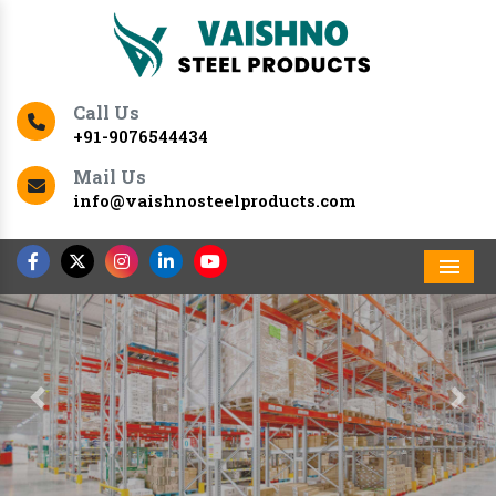
Call Us
+91-9076544434
Mail Us
info@vaishnosteelproducts.com
Men
Previous
Nex