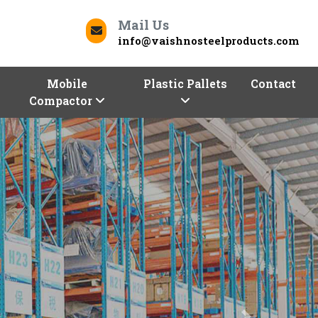
Mail Us
info@vaishnosteelproducts.com
Mobile
Plastic Pallets
Contact
Compactor
Next
Contact Us
Dakshina Kannada To Deliver Quality
Kannada
for your business can be a daunting task.
epreneurs!
Vaishno Steel Products
is here to help
m selection of industrial and commercial racks. We,
s in Dakshina Kannada,
are here with a range of
tions, sizes, and shapes.