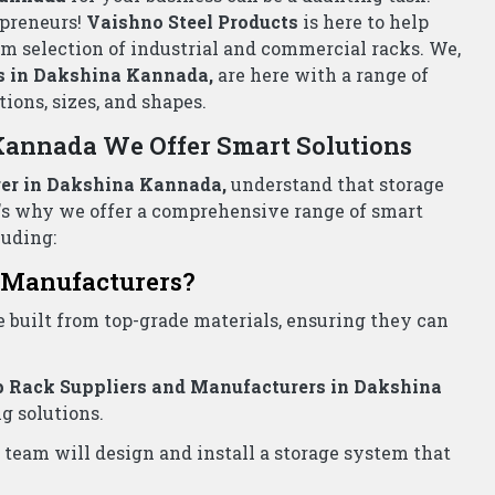
ada- Call Now!
pliers Wholesalers Dakshina Kannada
for all your
st price!