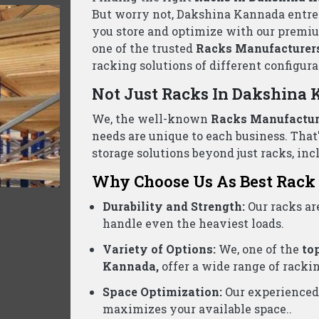
ack Suppliers Wholesalers Dakshina Kann
ed business, we are one of the reliable
Pallet Rack Sup
needs. Contact us today for a free consultation and the be
Product Categories