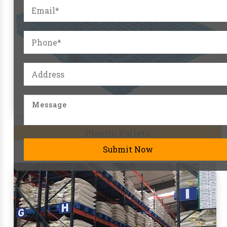
Pallet Racks
Submit Now