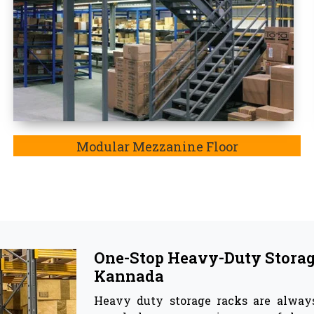
highly recommendable to store goods 
Top Pallet Rack Wholesalers
Besides being the most trusted manu
the
Pallet Rack Wholesaler in Da
insights of our manufactured storag
 and corrosion, and most importantly, these have capa
e the best companion for your warehouse as they effect
ge racks & Storage Solutions -