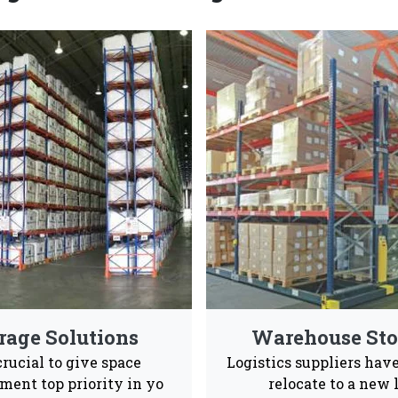
k Manufacturers & Suppliers 
ong and spacious pallet rack systems that are also en
Industrial and warehouses Vaishno Steel Products
Advance Supply
Quality
Ea
Chain
Product
Ins
 to give our consumers a positive experience ans after s
le to them 24/7.