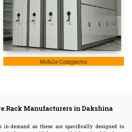
such as heavy-duty goods and medium-duty goods.
 in
Dakshina Kannada
facturer
in Dakshina Kannada,
we are also listed as
kshina Kannada. In Dakshina Kannada,
the key
e rack system involve reinforcing material, the
bilities to withstand any harsh weather condition.
ively enable storage systems.
 Vaishno Steel Products