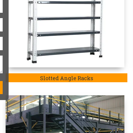
Modular Mezzanine Floor
One-Stop Heavy-Duty Storag
Kannada
Heavy duty storage racks are always
match the exact requirements of the p
in Dakshina Kannada-
a company well-
to explore an exquisite range of Heavy
Additionally, we are the
Top Heavy
Kannada.
Mainly, the purpose of our 