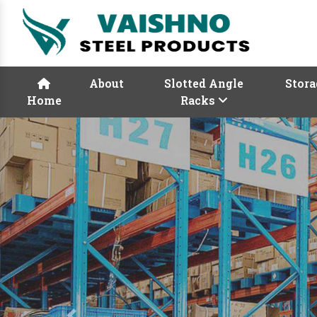
About
Slotted Angle
Stora
Home
Racks
Previous
Rack Manufacturers
Vaishno Steel Product