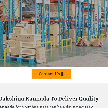
Kannada We Offer Smart Solutions
er in Dakshina Kannada,
understand that storage
t's why we offer a comprehensive range of smart
luding:
 Manufacturers?
e built from top-grade materials, ensuring they can
p Rack Suppliers and Manufacturers in Dakshina
g solutions.
team will design and install a storage system that
he strictest safety standards, so you can rest assured