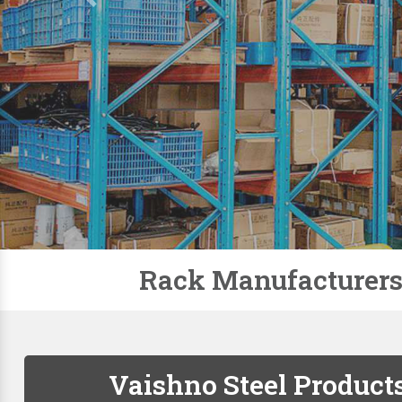
Slotted Angle Racks
Storage Rack
Pallet Racks
Modular Mezzanine Floor
Mobile Compactor
Supermarket Racks
Plastic Pallets