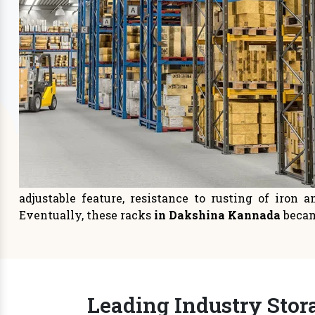
Storage Systems
Sto
Prioritizing space management in
It is
your warehouse or distri
managem
READ MORE