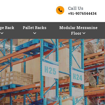
Call Us
+91-9076544434
ge Rack
Pallet Racks
Modular Mezzanine
Floor
 In Dakshina Kannada
Top Racks Manufacturers in 
s
Finding the right
Racks in Dakshina 
But worry not, Dakshina Kannada entr
you store and optimize with our premiu
one of the trusted
Racks Manufacturer
racking solutions of different configura