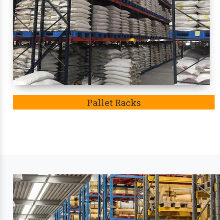
adjustable feature, resistance to rusting of iron
Eventually, these racks
in Dakshina Kannada
becam
Leading Industry Stora