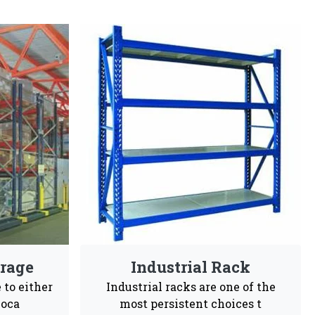
In Dakshina Kannada
gineers choices and are highly recommendable for
sy To
Customization
Maintenance
tall
Free
ales support, our business is committed to being