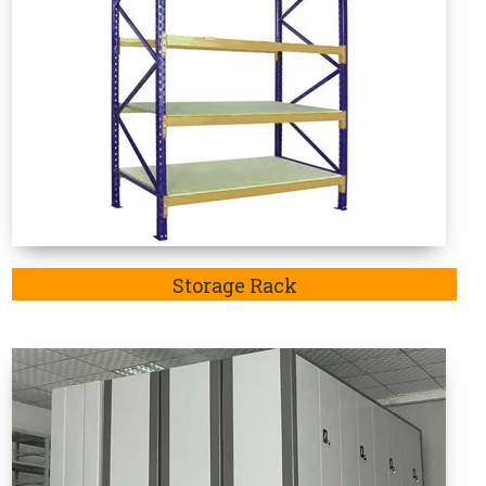
Mobile Compactor
e Rack Manufacturers in Dakshina
 in-demand as these are specifically designed to
articular sector. Welcome to Vaishno Steel Products
recognized and considered the one-stop destination
 Duty Rack in Bahadurgarh, Jhajjar,Rohtak and Delhi.
 Duty Storage Rack Manufacturer in Dakshina
manufactured storage racks in
Dakshina Kannada
is