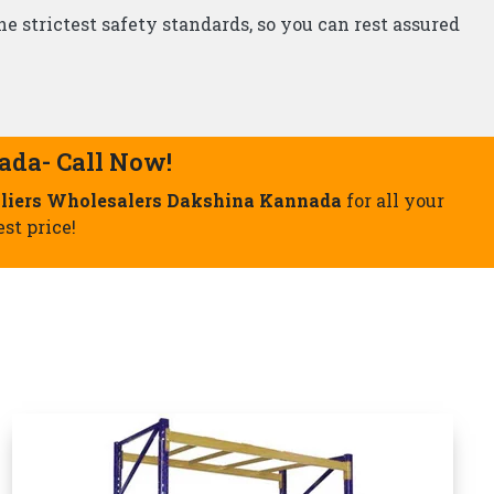
Storage Rack