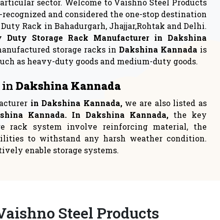
rage
Industrial Rack
 to either
Industrial racks are one of the
loca
most persistent choices t
READ MORE