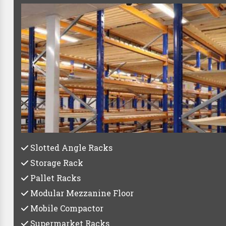
Best Pallet R
Whether you're a small startup or a large establish
storage 