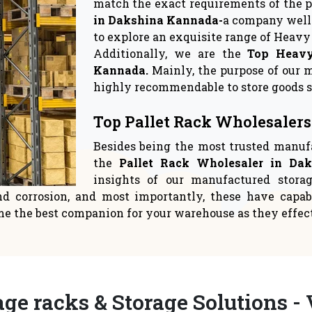
rage Solutions
Warehouse Sto
 crucial to give space
Logistics suppliers have
ent top priority in yo
relocate to a new 
READ MORE
READ MORE