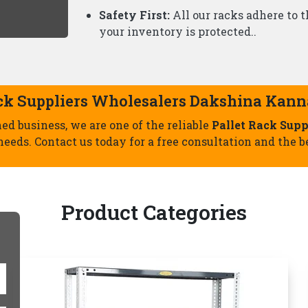
Slotted Angle Racks