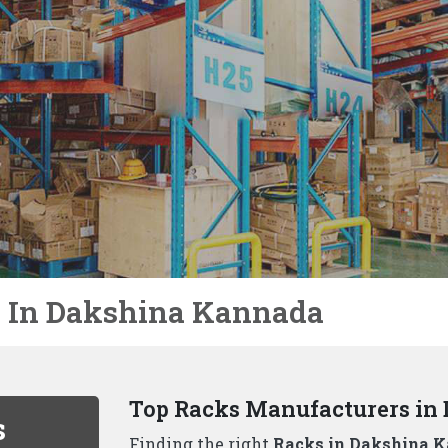
Not Just Racks In Dakshina 
We, the well-known
Racks Manufactur
needs are unique to each business. Tha
storage solutions beyond just racks, inc
Why Choose Us As Best Rack
Durability and Strength:
Our racks ar
handle even the heaviest loads.
Variety of Options:
We, one of the
to
Kannada,
offer a wide range of rackin
Space Optimization:
Our experienced 
maximizes your available space..
Safety First:
All our racks adhere to t
your inventory is protected..