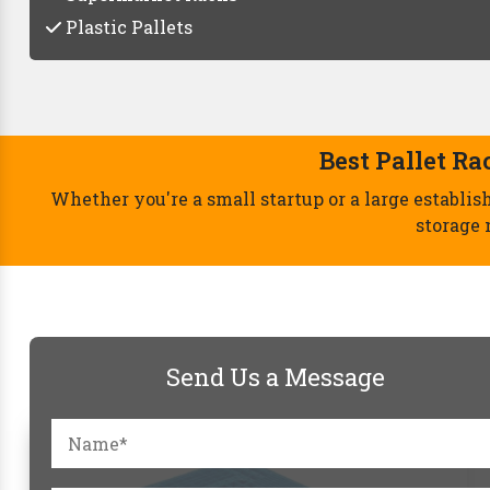
Plastic Pallets
Send Us a Message