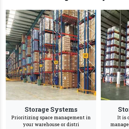
We are Trusted Rac
We offer a dynamic wide range of customized str
24/7
Services
Reason to Choose
Vaishno Steel
In order
accessib
Products
Vaishno Steel Products saw a