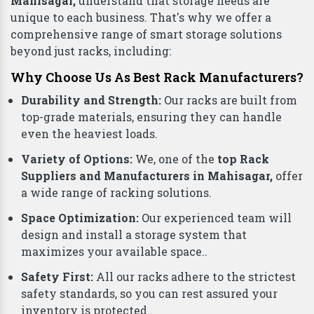
Mahisagar,
understand that storage needs are
unique to each business. That's why we offer a
comprehensive range of smart storage solutions
beyond just racks, including:
Why Choose Us As Best Rack Manufacturers?
Durability and Strength:
Our racks are built from
top-grade materials, ensuring they can handle
even the heaviest loads.
Variety of Options:
We, one of the
top Rack
Suppliers and Manufacturers in Mahisagar,
offer
a wide range of racking solutions.
Space Optimization:
Our experienced team will
design and install a storage system that
maximizes your available space..
Safety First:
All our racks adhere to the strictest
safety standards, so you can rest assured your
inventory is protected..