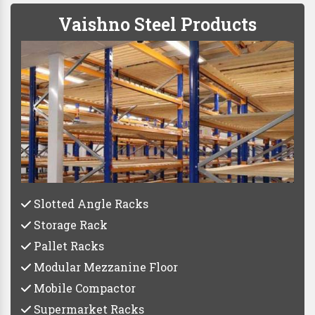
Vaishno Steel Products
Slotted Angle Racks
Storage Rack
Pallet Racks
Modular Mezzanine Floor
Mobile Compactor
Supermarket Racks