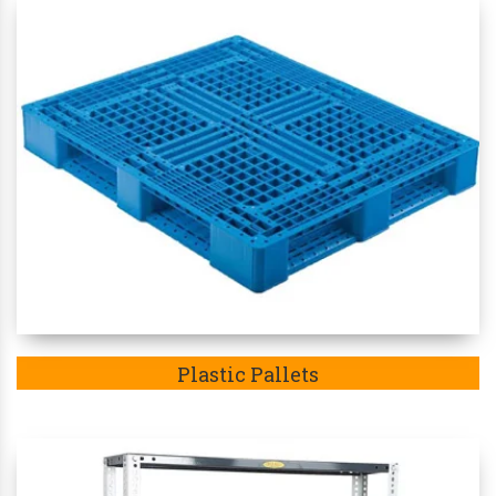
Plastic Pallets