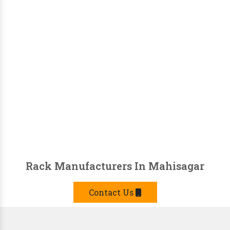
Rack Manufacturers In Mahisagar
Contact Us