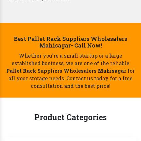
Best Pallet Rack Suppliers Wholesalers
Mahisagar- Call Now!
Whether you're a small startup or a large
established business, we are one of the reliable
Pallet Rack Suppliers Wholesalers Mahisagar
for
all your storage needs. Contact us today for a free
consultation and the best price!
Product Categories