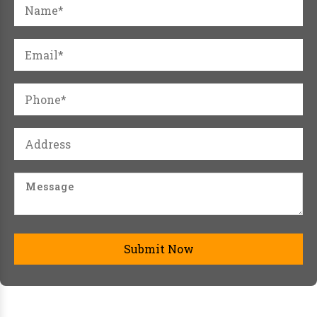
Submit Now