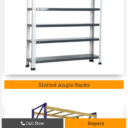
Slotted Angle Racks
Call Now
Enquiry