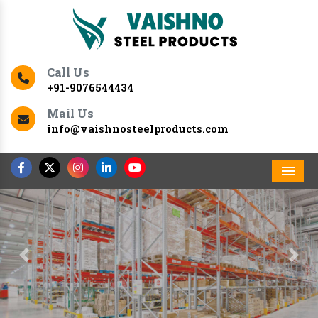
Call Us
+91-9076544434
Mail Us
info@vaishnosteelproducts.com
Men
Previous
Nex