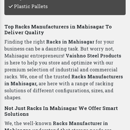
Plastic Pallets
Top Racks Manufacturers in Mahisagar To
Deliver Quality
Finding the right
Racks in Mahisagar
for your
business can be a daunting task. But worry not,
Mahisagar entrepreneurs!
Vaishno Steel Products
is here to help you store and optimize with our
premium selection of industrial and commercial
racks. We, one of the trusted
Racks Manufacturers
in Mahisagar,
are here with a range of racking
solutions of different configurations, sizes, and
shapes.
Not Just Racks In Mahisagar We Offer Smart
Solutions
We, the well-known
Racks Manufacturer in