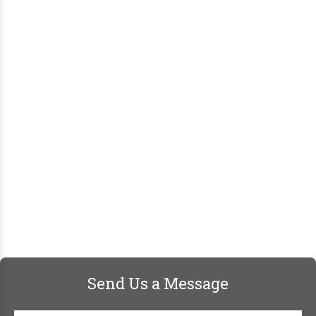
Send Us a Message