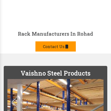
Rack Manufacturers In Rohad
Contact Us