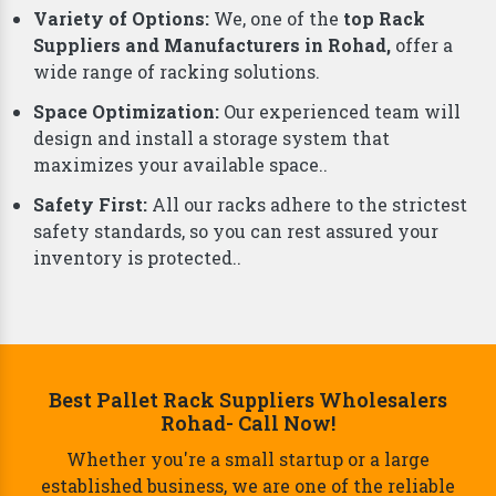
business. That's why we offer a comprehensive
range of smart storage solutions beyond just racks,
including:
Why Choose Us As Best Rack Manufacturers?
Durability and Strength:
Our racks are built from
top-grade materials, ensuring they can handle
even the heaviest loads.
Variety of Options:
We, one of the
top Rack
Suppliers and Manufacturers in Rohad,
offer a
wide range of racking solutions.
Space Optimization:
Our experienced team will
design and install a storage system that
maximizes your available space..
Safety First:
All our racks adhere to the strictest
safety standards, so you can rest assured your
inventory is protected..