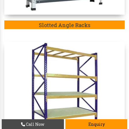
Slotted Angle Racks
Call Now
Enquiry