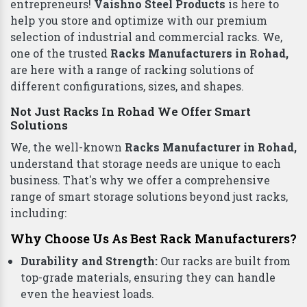
Plastic Pallets
Top Racks Manufacturers in Rohad To Deliver
Quality
Finding the right
Racks in Rohad
for your business
can be a daunting task. But worry not, Rohad
entrepreneurs!
Vaishno Steel Products
is here to
help you store and optimize with our premium
selection of industrial and commercial racks. We,
one of the trusted
Racks Manufacturers in Rohad,
are here with a range of racking solutions of
different configurations, sizes, and shapes.
Not Just Racks In Rohad We Offer Smart
Solutions
We, the well-known
Racks Manufacturer in Rohad,
understand that storage needs are unique to each