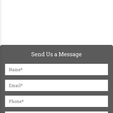
Send Us a Message