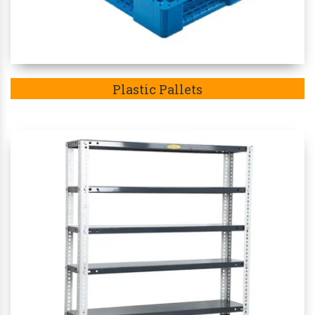
Plastic Pallets