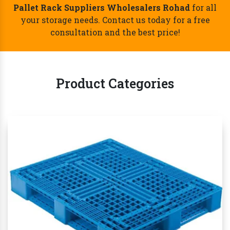
Best Pallet Rack Suppliers Wholesalers
Rohad- Call Now!
Whether you're a small startup or a large
established business, we are one of the reliable
Pallet Rack Suppliers Wholesalers Rohad
for all
your storage needs. Contact us today for a free
consultation and the best price!
Product Categories