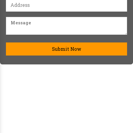
Submit Now