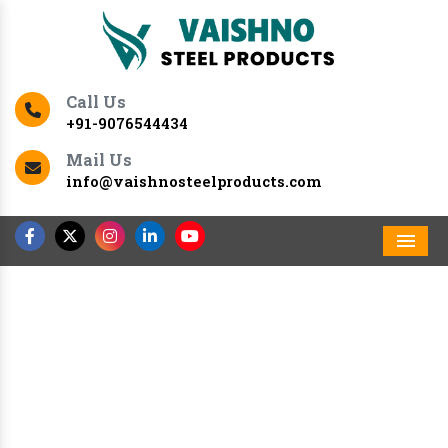
Call Us
+91-9076544434
Mail Us
info@vaishnosteelproducts.com
Men
Previous
Nex