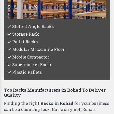
Vaishno Steel Products
Slotted Angle Racks
Storage Rack
Pallet Racks
Modular Mezzanine Floor
Mobile Compactor
Supermarket Racks