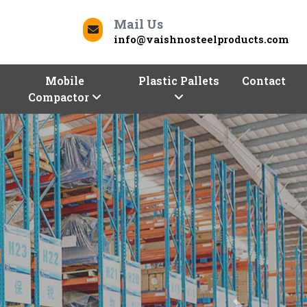
Mail Us
info@vaishnosteelproducts.com
Mobile
Plastic Pallets
Contact
Compactor
Next
Contact Us
Morbi To Deliver Quality
ur business can be a daunting task. But worry not,
oducts
is here to help you store and optimize with
d commercial racks. We, one of the trusted
Racks
a range of racking solutions of different