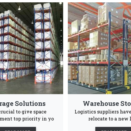
ed Rack Manufacturers & Suppl
ong and spacious pallet rack systems that are also en
Industrial and warehouses Vaishno Steel Products
Advance Supply
Quality
Ea
Chain
Product
Ins
 to give our consumers a positive experience ans after s
le to them 24/7.