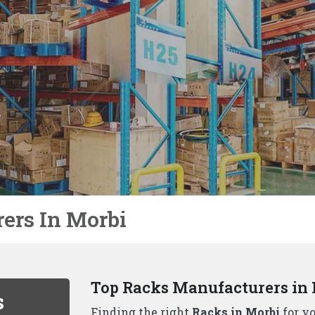
Not Just Racks In Morbi We 
We, the well-known
Racks Manufacture
unique to each business. That's why we
solutions beyond just racks, including:
Why Choose Us As Best Rack
Durability and Strength:
Our racks ar
handle even the heaviest loads.
Variety of Options:
We, one of the
to
a wide range of racking solutions.
Space Optimization:
Our experienced 
maximizes your available space..
Safety First:
All our racks adhere to t
your inventory is protected..