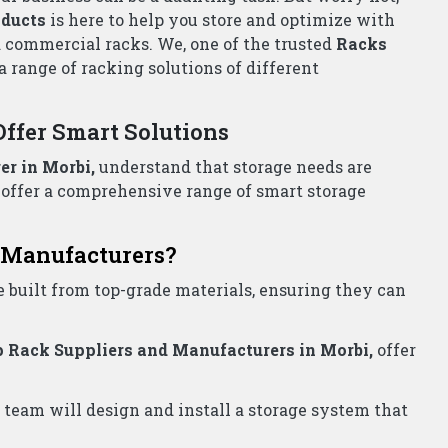
all Now!
liers Wholesalers Morbi
for all your storage needs.
e!