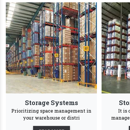
We are Trust
We offer a dynamic wide range of customized str
24/7
Services
Reason to Choose
Vaishno Steel
In order
accessib
Products
Vaishno Steel Products saw a
profound transformation as we