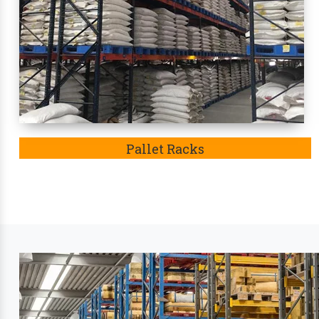
condition. Eventually, these racks
in Morbi
became t
Leading Industry Stora