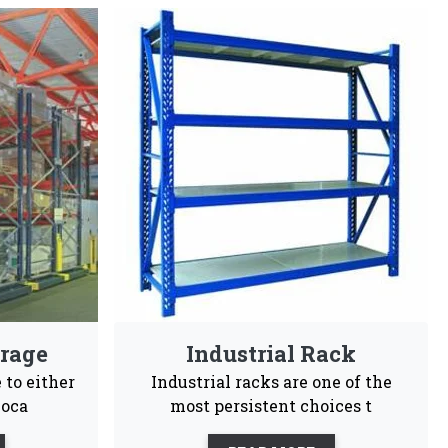
iers In Morbi
gineers choices and are highly recommendable for
sy To
Customization
Maintenance
tall
Free
ales support, our business is committed to being