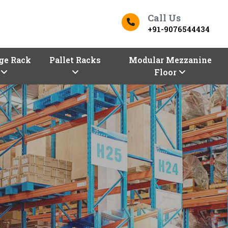
Call Us
+91-9076544434
ge Rack
Pallet Racks
Modular Mezzanine
Floor
ers In Morbi
Top Racks Manufacturers in 
s
Finding the right
Racks in Morbi
for yo
Morbi entrepreneurs!
Vaishno Steel Pr
our premium selection of industrial an
Manufacturers in Morbi,
are here with 
configurations, sizes, and shapes.