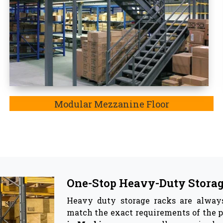
Top Pallet Rack Wholesalers
Besides being the most trusted manuf
Wholesaler in Morbi. In Morbi,
the ke
involve reinforcing material, the adj
corrosion, and most importantly, thes
he best companion for your warehouse as they effectiv
ge racks & Storage Solutions -