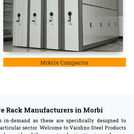
 in
Morbi
acturer
in Morbi,
we are also listed as the
Pallet Rack
y insights of our manufactured storage rack system
ustable feature, resistance to rusting of iron and
e have capabilities to withstand any harsh weather
ely enable storage systems.
 Vaishno Steel Products