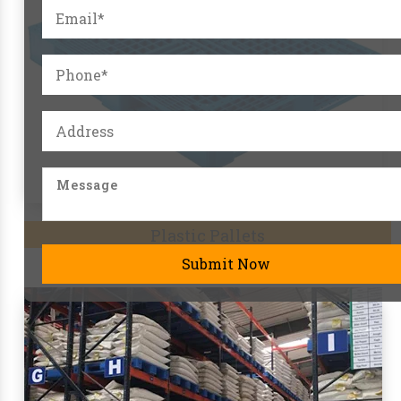
Pallet Racks
Submit Now