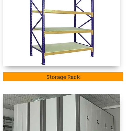
Mobile Compactor
e Rack Manufacturers in Morbi
 in-demand as these are specifically designed to
articular sector. Welcome to Vaishno Steel Products
d considered the one-stop destination to explore an
Bahadurgarh, Jhajjar,Rohtak and Delhi. Additionally,
ack Manufacturer in Morbi.
Mainly, the purpose of
rbi
is highly recommendable to store goods such as
ods.