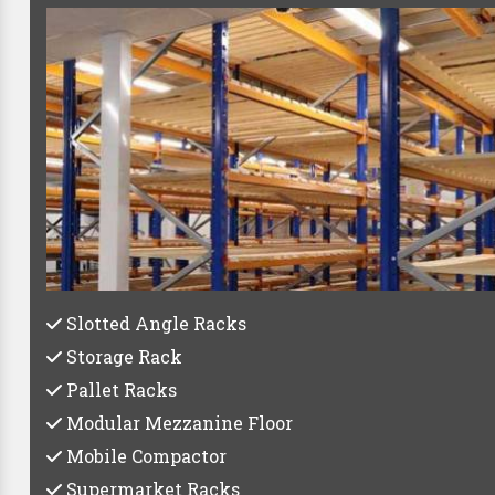
Best Pa
Whether you're a small startup or a large establish
C