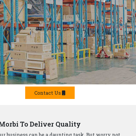
Offer Smart Solutions
r in Morbi,
understand that storage needs are
 offer a comprehensive range of smart storage
 Manufacturers?
e built from top-grade materials, ensuring they can
p Rack Suppliers and Manufacturers in Morbi,
offer
team will design and install a storage system that
he strictest safety standards, so you can rest assured