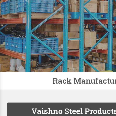
Slotted Angle Racks
Storage Rack
Pallet Racks
Modular Mezzanine Floor
Mobile Compactor
Supermarket Racks
Plastic Pallets