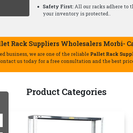
Slotted Angle Racks