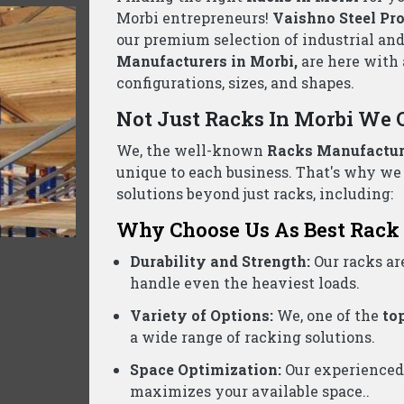
llet Rack Suppliers Wholesalers Morbi- C
ed business, we are one of the reliable
Pallet Rack Supp
ontact us today for a free consultation and the best pric
Product Categories