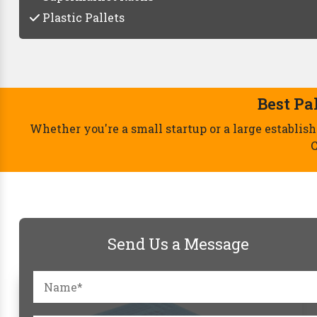
Plastic Pallets
Send Us a Message