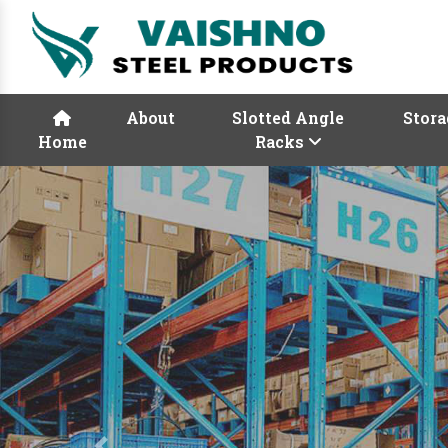
About
Slotted Angle
Stora
Home
Racks
Previous
Rack Manufactur
Vaishno Steel Product