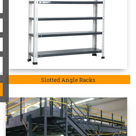
Modular Mezzanine Floor
One-Stop Heavy-Duty Storag
Heavy duty storage racks are always
match the exact requirements of the p
in Morbi-
a company well-recognized an
exquisite range of Heavy Duty Rack in 
we are the
Top Heavy Duty Storage R
our manufactured storage racks in
Mo
heavy-duty goods and medium-duty go