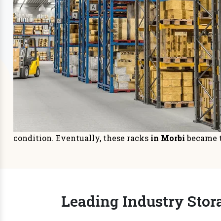
Storage Systems
Sto
Prioritizing space management in
It is
your warehouse or distri
managem
READ MORE