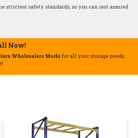
Storage Rack