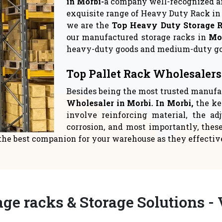
rage Solutions
Warehouse Sto
 crucial to give space
Logistics suppliers have
ent top priority in yo
relocate to a new 
READ MORE
READ MORE