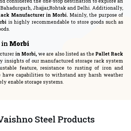
rage
Industrial Rack
 to either
Industrial racks are one of the
loca
most persistent choices t
READ MORE