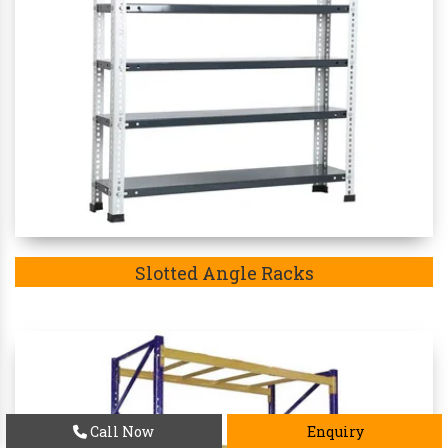
Slotted Angle Racks
Call Now
Enquiry