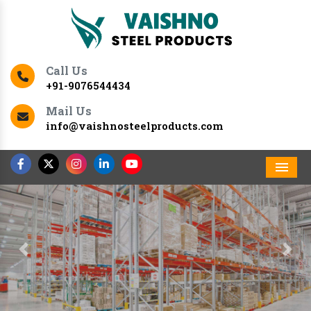
Call Us
+91-9076544434
Mail Us
info@vaishnosteelproducts.com
Men
Previous
Nex