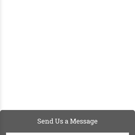
Send Us a Message