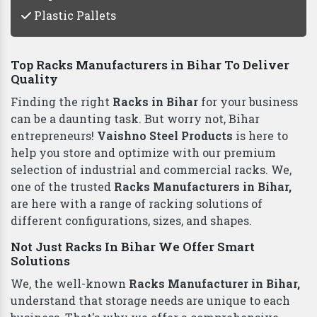
Plastic Pallets
Top Racks Manufacturers in Bihar To Deliver
Quality
Finding the right
Racks in Bihar
for your business
can be a daunting task. But worry not, Bihar
entrepreneurs!
Vaishno Steel Products
is here to
help you store and optimize with our premium
selection of industrial and commercial racks. We,
one of the trusted
Racks Manufacturers in Bihar,
are here with a range of racking solutions of
different configurations, sizes, and shapes.
Not Just Racks In Bihar We Offer Smart
Solutions
We, the well-known
Racks Manufacturer in Bihar,
understand that storage needs are unique to each