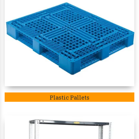
Plastic Pallets