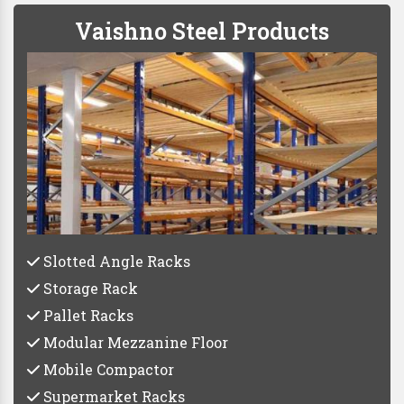
Vaishno Steel Products
Slotted Angle Racks
Storage Rack
Pallet Racks
Modular Mezzanine Floor
Mobile Compactor
Supermarket Racks