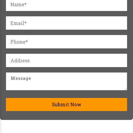
Submit Now