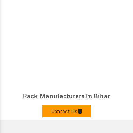
Rack Manufacturers In Bihar
Contact Us