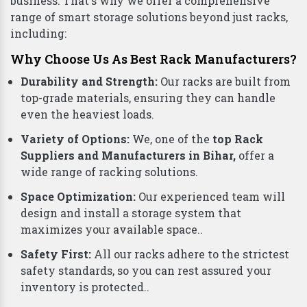
business. That's why we offer a comprehensive
range of smart storage solutions beyond just racks,
including:
Why Choose Us As Best Rack Manufacturers?
Durability and Strength:
Our racks are built from
top-grade materials, ensuring they can handle
even the heaviest loads.
Variety of Options:
We, one of the
top Rack
Suppliers and Manufacturers in Bihar,
offer a
wide range of racking solutions.
Space Optimization:
Our experienced team will
design and install a storage system that
maximizes your available space..
Safety First:
All our racks adhere to the strictest
safety standards, so you can rest assured your
inventory is protected..