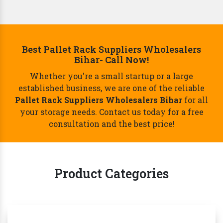
Best Pallet Rack Suppliers Wholesalers
Bihar- Call Now!
Whether you're a small startup or a large
established business, we are one of the reliable
Pallet Rack Suppliers Wholesalers Bihar
for all
your storage needs. Contact us today for a free
consultation and the best price!
Product Categories