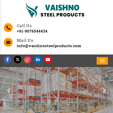
Call Us
+91-9076544434
Mail Us
info@vaishnosteelproducts.com
Men
Previous
Nex