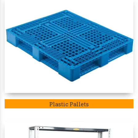
Plastic Pallets