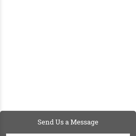
Send Us a Message