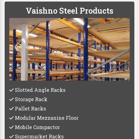
Vaishno Steel Products
Slotted Angle Racks
Storage Rack
Pallet Racks
Modular Mezzanine Floor
Mobile Compactor
Supermarket Racks