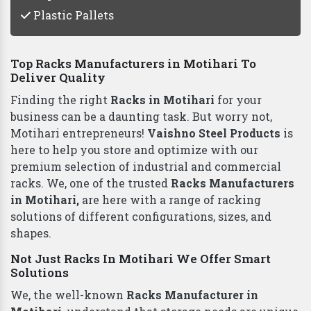
Plastic Pallets
Top Racks Manufacturers in Motihari To
Deliver Quality
Finding the right
Racks in Motihari
for your
business can be a daunting task. But worry not,
Motihari entrepreneurs!
Vaishno Steel Products
is
here to help you store and optimize with our
premium selection of industrial and commercial
racks. We, one of the trusted
Racks Manufacturers
in Motihari,
are here with a range of racking
solutions of different configurations, sizes, and
shapes.
Not Just Racks In Motihari We Offer Smart
Solutions
We, the well-known
Racks Manufacturer in