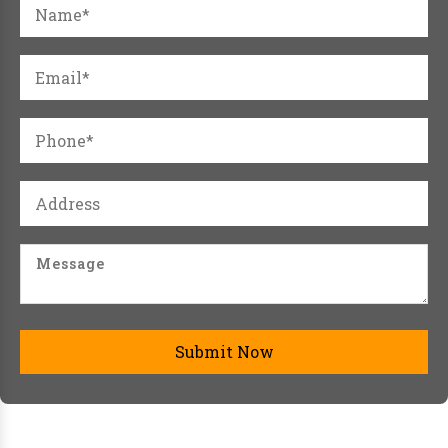
Submit Now