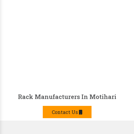
Rack Manufacturers In Motihari
Contact Us