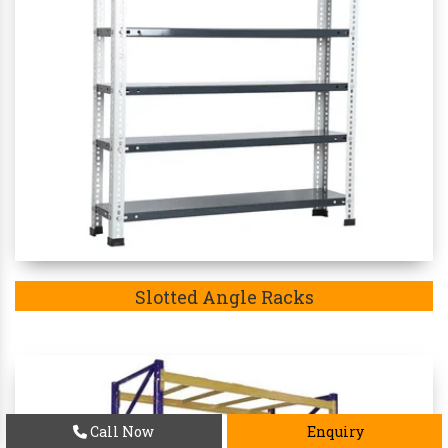
Slotted Angle Racks
Call Now
Enquiry