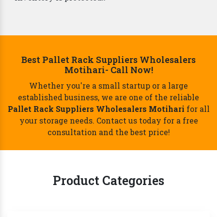
Best Pallet Rack Suppliers Wholesalers
Motihari- Call Now!
Whether you're a small startup or a large
established business, we are one of the reliable
Pallet Rack Suppliers Wholesalers Motihari
for all
your storage needs. Contact us today for a free
consultation and the best price!
Product Categories