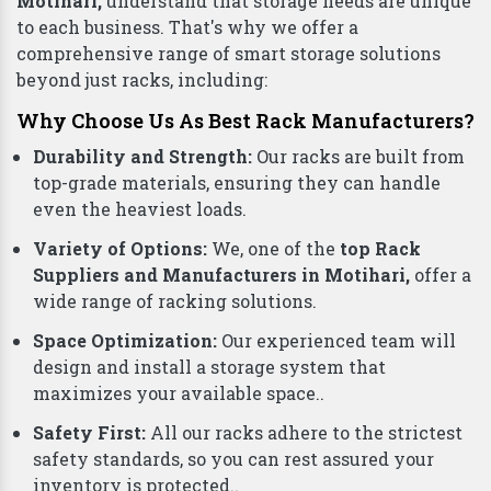
Motihari,
understand that storage needs are unique
to each business. That's why we offer a
comprehensive range of smart storage solutions
beyond just racks, including:
Why Choose Us As Best Rack Manufacturers?
Durability and Strength:
Our racks are built from
top-grade materials, ensuring they can handle
even the heaviest loads.
Variety of Options:
We, one of the
top Rack
Suppliers and Manufacturers in Motihari,
offer a
wide range of racking solutions.
Space Optimization:
Our experienced team will
design and install a storage system that
maximizes your available space..
Safety First:
All our racks adhere to the strictest
safety standards, so you can rest assured your
inventory is protected..