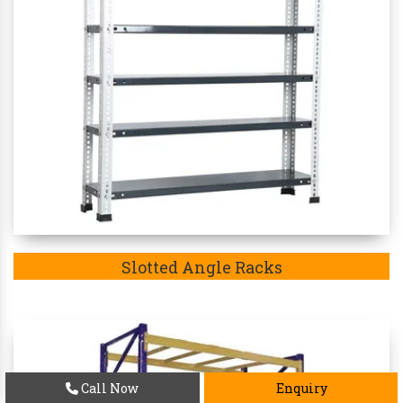
Slotted Angle Racks
Call Now
Enquiry