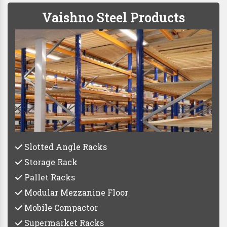
Vaishno Steel Products
Slotted Angle Racks
Storage Rack
Pallet Racks
Modular Mezzanine Floor
Mobile Compactor
Supermarket Racks