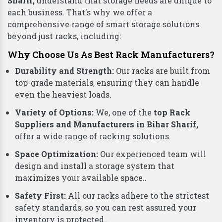
Sharif,
understand that storage needs are unique to
each business. That's why we offer a
comprehensive range of smart storage solutions
beyond just racks, including:
Why Choose Us As Best Rack Manufacturers?
Durability and Strength:
Our racks are built from
top-grade materials, ensuring they can handle
even the heaviest loads.
Variety of Options:
We, one of the
top Rack
Suppliers and Manufacturers in Bihar Sharif,
offer a wide range of racking solutions.
Space Optimization:
Our experienced team will
design and install a storage system that
maximizes your available space..
Safety First:
All our racks adhere to the strictest
safety standards, so you can rest assured your
inventory is protected..