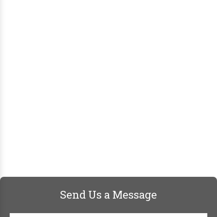
Send Us a Message