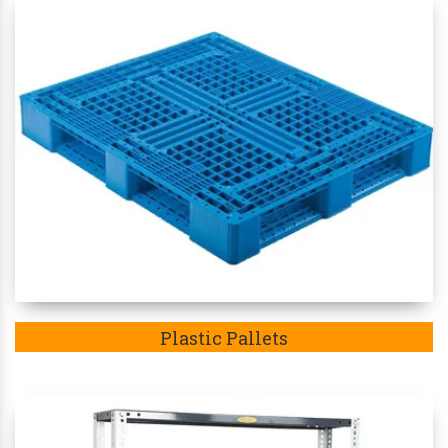
Plastic Pallets