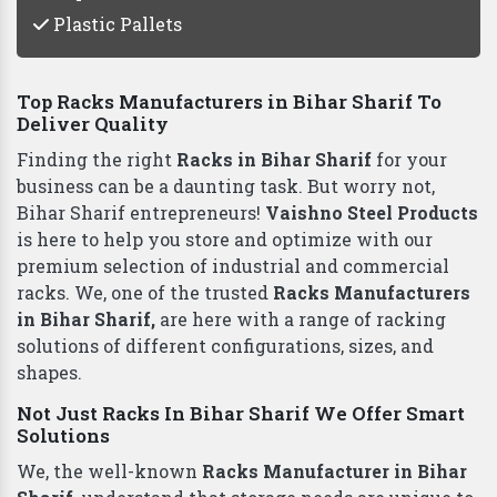
Plastic Pallets
Top Racks Manufacturers in Bihar Sharif To
Deliver Quality
Finding the right
Racks in Bihar Sharif
for your
business can be a daunting task. But worry not,
Bihar Sharif entrepreneurs!
Vaishno Steel Products
is here to help you store and optimize with our
premium selection of industrial and commercial
racks. We, one of the trusted
Racks Manufacturers
in Bihar Sharif,
are here with a range of racking
solutions of different configurations, sizes, and
shapes.
Not Just Racks In Bihar Sharif We Offer Smart
Solutions
We, the well-known
Racks Manufacturer in Bihar