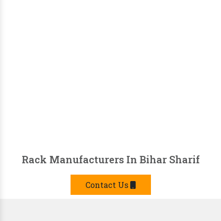
Rack Manufacturers In Bihar Sharif
Contact Us