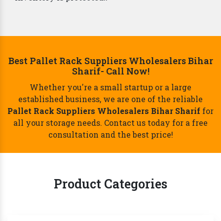
Best Pallet Rack Suppliers Wholesalers Bihar
Sharif- Call Now!
Whether you're a small startup or a large
established business, we are one of the reliable
Pallet Rack Suppliers Wholesalers Bihar Sharif
for
all your storage needs. Contact us today for a free
consultation and the best price!
Product Categories