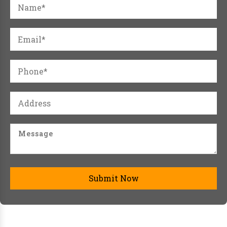
Submit Now