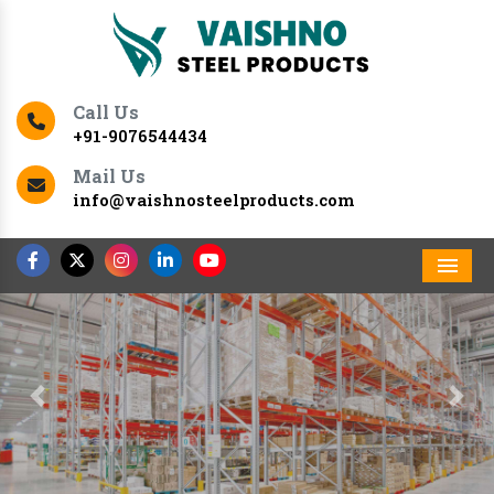
Call Us
+91-9076544434
Mail Us
info@vaishnosteelproducts.com
Men
Previous
Nex