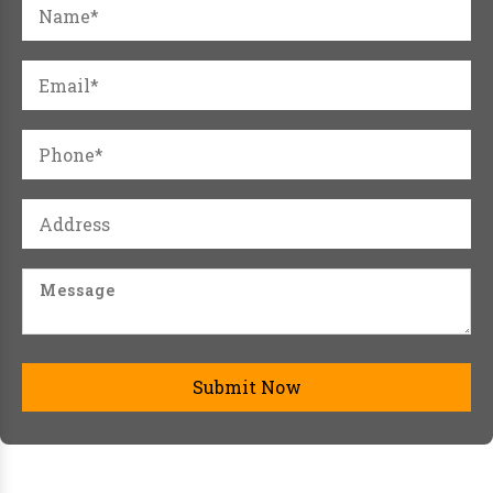
Submit Now