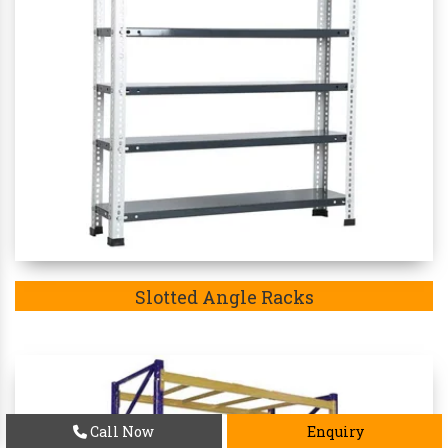
Slotted Angle Racks
Call Now
Enquiry