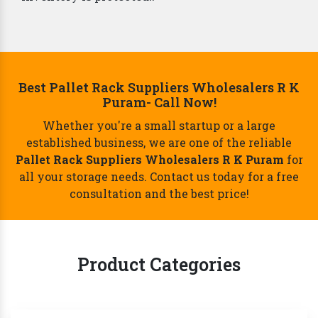
Best Pallet Rack Suppliers Wholesalers R K
Puram- Call Now!
Whether you're a small startup or a large
established business, we are one of the reliable
Pallet Rack Suppliers Wholesalers R K Puram
for
all your storage needs. Contact us today for a free
consultation and the best price!
Product Categories