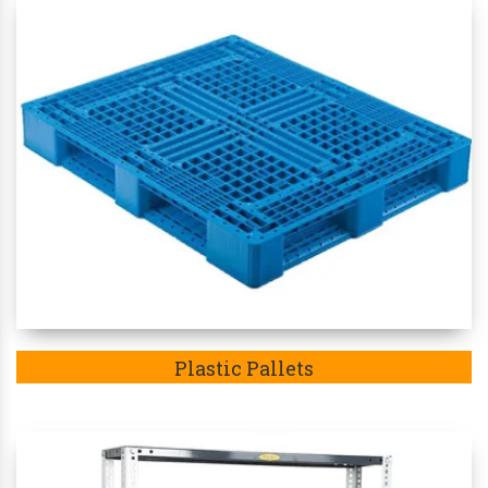
Plastic Pallets