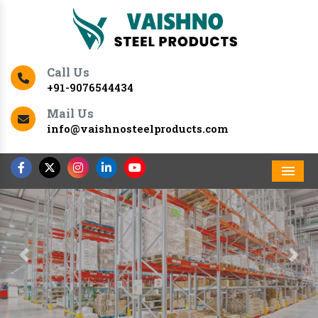
Call Us
+91-9076544434
Mail Us
info@vaishnosteelproducts.com
Men
Previous
Nex