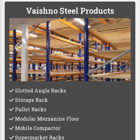
Vaishno Steel Products
Slotted Angle Racks
Storage Rack
Pallet Racks
Modular Mezzanine Floor
Mobile Compactor
Supermarket Racks