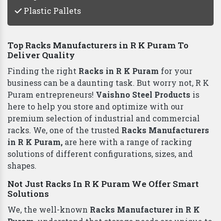
Plastic Pallets
Top Racks Manufacturers in R K Puram To
Deliver Quality
Finding the right
Racks in R K Puram
for your
business can be a daunting task. But worry not, R K
Puram entrepreneurs!
Vaishno Steel Products
is
here to help you store and optimize with our
premium selection of industrial and commercial
racks. We, one of the trusted
Racks Manufacturers
in R K Puram,
are here with a range of racking
solutions of different configurations, sizes, and
shapes.
Not Just Racks In R K Puram We Offer Smart
Solutions
We, the well-known
Racks Manufacturer in R K