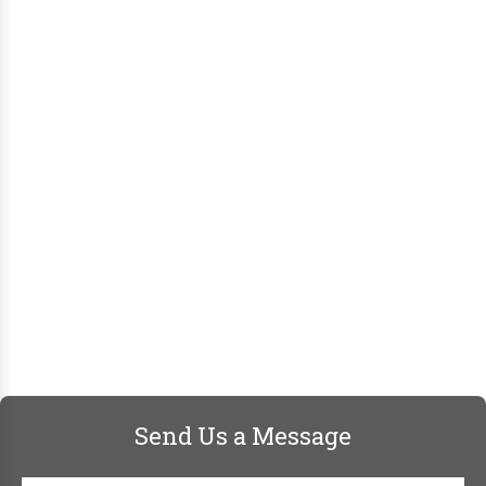
Send Us a Message