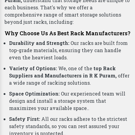
Puram,
understand that storage needs are unique to
each business. That's why we offer a
comprehensive range of smart storage solutions
beyond just racks, including:
Why Choose Us As Best Rack Manufacturers?
Durability and Strength:
Our racks are built from
top-grade materials, ensuring they can handle
even the heaviest loads.
Variety of Options:
We, one of the
top Rack
Suppliers and Manufacturers in R K Puram,
offer
a wide range of racking solutions.
Space Optimization:
Our experienced team will
design and install a storage system that
maximizes your available space..
Safety First:
All our racks adhere to the strictest
safety standards, so you can rest assured your
inventory is protected..