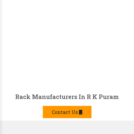
Rack Manufacturers In R K Puram
Contact Us