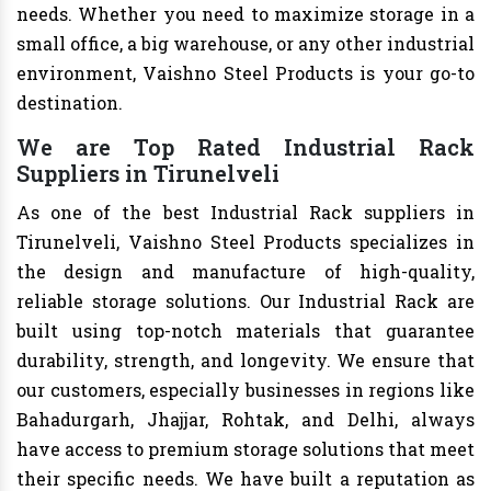
needs. Whether you need to maximize storage in a
small office, a big warehouse, or any other industrial
environment, Vaishno Steel Products is your go-to
destination.
We are Top Rated Industrial Rack
Suppliers in Tirunelveli
As one of the best Industrial Rack suppliers in
Tirunelveli, Vaishno Steel Products specializes in
the design and manufacture of high-quality,
reliable storage solutions. Our Industrial Rack are
built using top-notch materials that guarantee
durability, strength, and longevity. We ensure that
our customers, especially businesses in regions like
Bahadurgarh, Jhajjar, Rohtak, and Delhi, always
have access to premium storage solutions that meet
their specific needs. We have built a reputation as