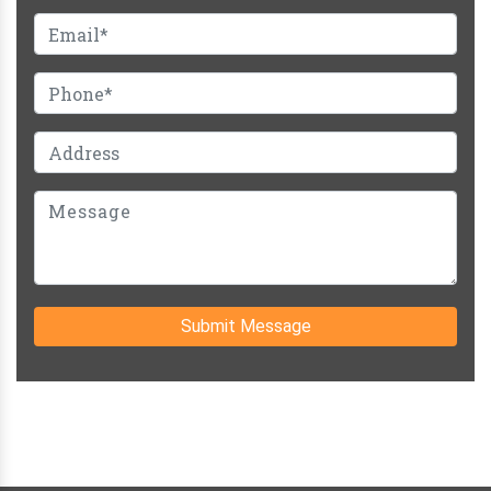
Submit Message