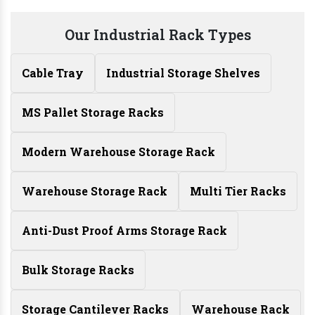
Our Industrial Rack Types
Cable Tray
Industrial Storage Shelves
MS Pallet Storage Racks
Modern Warehouse Storage Rack
Warehouse Storage Rack
Multi Tier Racks
Anti-Dust Proof Arms Storage Rack
Bulk Storage Racks
Storage Cantilever Racks
Warehouse Rack