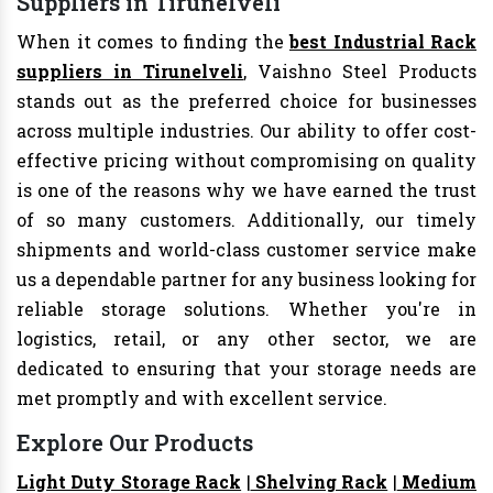
Suppliers in Tirunelveli
When it comes to finding the
best Industrial Rack
suppliers in Tirunelveli
, Vaishno Steel Products
stands out as the preferred choice for businesses
across multiple industries. Our ability to offer cost-
effective pricing without compromising on quality
is one of the reasons why we have earned the trust
of so many customers. Additionally, our timely
shipments and world-class customer service make
us a dependable partner for any business looking for
reliable storage solutions. Whether you're in
logistics, retail, or any other sector, we are
dedicated to ensuring that your storage needs are
met promptly and with excellent service.
Explore Our Products
Light Duty Storage Rack
|
Shelving Rack
|
Medium