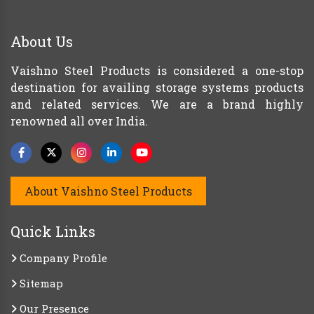
About Us
Vaishno Steel Products is considered a one-stop
destination for availing storage systems products
and related services. We are a brand highly
renowned all over India.
About Vaishno Steel Products
Quick Links
Company Profile
Sitemap
Our Presence