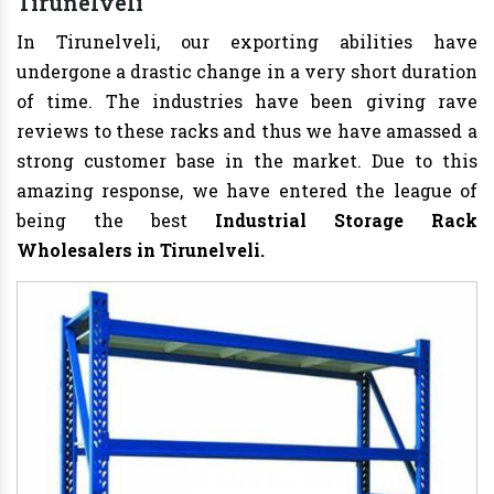
Tirunelveli
In Tirunelveli, our exporting abilities have
undergone a drastic change in a very short duration
of time. The industries have been giving rave
reviews to these racks and thus we have amassed a
strong customer base in the market. Due to this
amazing response, we have entered the league of
being the best
Industrial Storage Rack
Wholesalers in Tirunelveli.