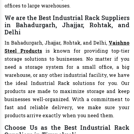
offices to large warehouses.
We are the Best Industrial Rack Suppliers
in Bahadurgarh, Jhajjar, Rohtak, and
Delhi
In Bahadurgarh, Jhajjar, Rohtak, and Delhi,
Vaishno
Steel Products
is known for providing top-tier
storage solutions to businesses. No matter if you
need a storage system for a small office, a big
warehouse, or any other industrial facility, we have
the ideal Industrial Rack solutions for you. Our
products are made to maximize storage and keep
businesses well-organized. With a commitment to
fast and reliable delivery, we make sure your
products arrive exactly when you need them.
Choose Us as the Best Industrial Rack