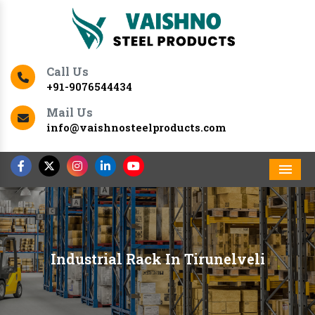
Call Us
+91-9076544434
Mail Us
info@vaishnosteelproducts.com
Men
Industrial Rack In Tirunelveli