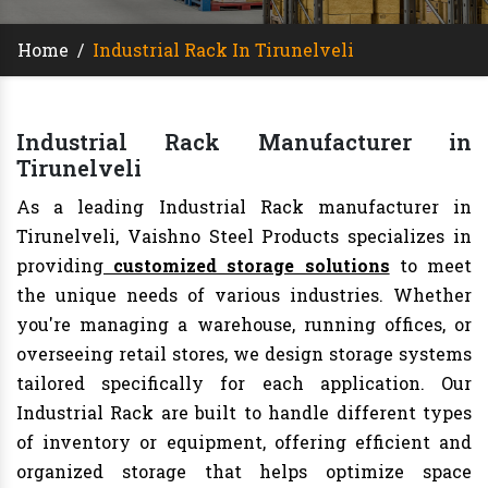
Home
/
Industrial Rack In Tirunelveli
Industrial Rack Manufacturer in
Tirunelveli
As a leading Industrial Rack manufacturer in
Tirunelveli, Vaishno Steel Products specializes in
providing
customized storage solutions
to meet
the unique needs of various industries. Whether
you're managing a warehouse, running offices, or
overseeing retail stores, we design storage systems
tailored specifically for each application. Our
Industrial Rack are built to handle different types
of inventory or equipment, offering efficient and
organized storage that helps optimize space