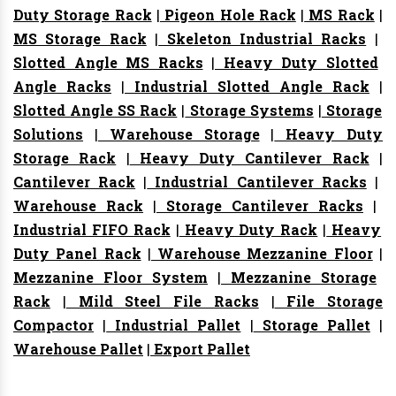
Duty Storage Rack
|
Pigeon Hole Rack
|
MS Rack
|
MS Storage Rack
|
Skeleton Industrial Racks
|
Slotted Angle MS Racks
|
Heavy Duty Slotted
Angle Racks
|
Industrial Slotted Angle Rack
|
Slotted Angle SS Rack
|
Storage Systems
|
Storage
Solutions
|
Warehouse Storage
|
Heavy Duty
Storage Rack
|
Heavy Duty Cantilever Rack
|
Cantilever Rack
|
Industrial Cantilever Racks
|
Warehouse Rack
|
Storage Cantilever Racks
|
Industrial FIFO Rack
|
Heavy Duty Rack
|
Heavy
Duty Panel Rack
|
Warehouse Mezzanine Floor
|
Mezzanine Floor System
|
Mezzanine Storage
Rack
|
Mild Steel File Racks
|
File Storage
Compactor
|
Industrial Pallet
|
Storage Pallet
|
Warehouse Pallet
|
Export Pallet