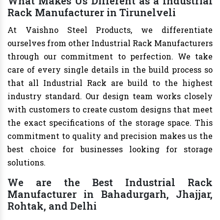
What Makes Us Different as a Industrial
Rack Manufacturer in Tirunelveli
At Vaishno Steel Products, we differentiate
ourselves from other Industrial Rack Manufacturers
through our commitment to perfection. We take
care of every single details in the build process so
that all Industrial Rack are build to the highest
industry standard. Our design team works closely
with customers to create custom designs that meet
the exact specifications of the storage space. This
commitment to quality and precision makes us the
best choice for businesses looking for storage
solutions.
We are the Best Industrial Rack
Manufacturer in Bahadurgarh, Jhajjar,
Rohtak, and Delhi