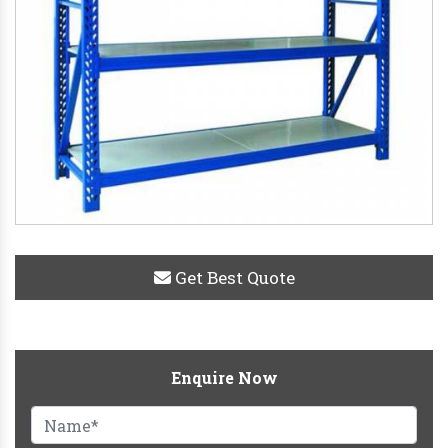
Get Best Quote
Enquire Now