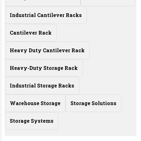
Industrial Cantilever Racks
Cantilever Rack
Heavy Duty Cantilever Rack
Heavy-Duty Storage Rack
Industrial Storage Racks
Warehouse Storage
Storage Solutions
Storage Systems