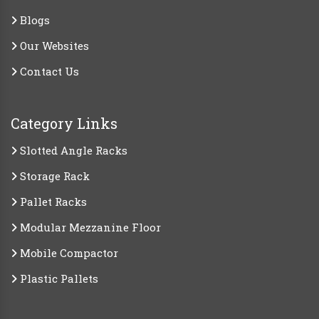
Blogs
Our Websites
Contact Us
Category Links
Slotted Angle Racks
Storage Rack
Pallet Racks
Modular Mezzanine Floor
Mobile Compactor
Plastic Pallets