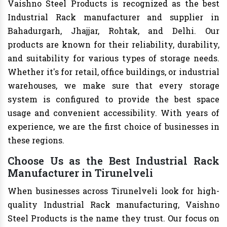
Vaishno Steel Products is recognized as the best
Industrial Rack manufacturer and supplier in
Bahadurgarh, Jhajjar, Rohtak, and Delhi. Our
products are known for their reliability, durability,
and suitability for various types of storage needs.
Whether it's for retail, office buildings, or industrial
warehouses, we make sure that every storage
system is configured to provide the best space
usage and convenient accessibility. With years of
experience, we are the first choice of businesses in
these regions.
Choose Us as the Best Industrial Rack
Manufacturer in Tirunelveli
When businesses across Tirunelveli look for high-
quality Industrial Rack manufacturing, Vaishno
Steel Products is the name they trust. Our focus on