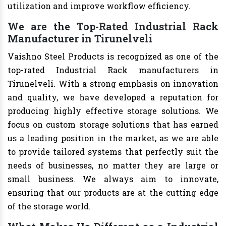
utilization and improve workflow efficiency.
We are the Top-Rated Industrial Rack
Manufacturer in Tirunelveli
Vaishno Steel Products is recognized as one of the
top-rated Industrial Rack manufacturers in
Tirunelveli. With a strong emphasis on innovation
and quality, we have developed a reputation for
producing highly effective storage solutions. We
focus on custom storage solutions that has earned
us a leading position in the market, as we are able
to provide tailored systems that perfectly suit the
needs of businesses, no matter they are large or
small business. We always aim to innovate,
ensuring that our products are at the cutting edge
of the storage world.