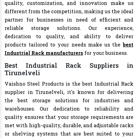
quality, customization, and innovation make us
different from the competition, making us the ideal
partner for businesses in need of efficient and
reliable storage solutions. Our experience,
dedication to quality, and ability to deliver
products tailored to your needs make us the
best
Industrial Rack manufacturers
for your business.
Best Industrial Rack Suppliers in
Tirunelveli
Vaishno Steel Products is the best Industrial Rack
supplier in Tirunelveli, it's known for delivering
the best storage solutions for industries and
warehouses. Our dedication to reliability and
quality ensures that your storage requirements are
met with high-quality, durable, and adjustable racks
or shelving systems that are best suited to your