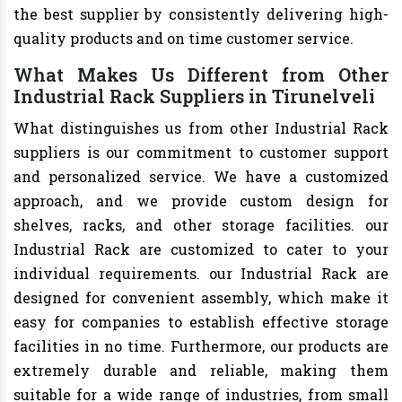
the best supplier by consistently delivering high-
quality products and on time customer service.
What Makes Us Different from Other
Industrial Rack Suppliers in Tirunelveli
What distinguishes us from other Industrial Rack
suppliers is our commitment to customer support
and personalized service. We have a customized
approach, and we provide custom design for
shelves, racks, and other storage facilities. our
Industrial Rack are customized to cater to your
individual requirements. our Industrial Rack are
designed for convenient assembly, which make it
easy for companies to establish effective storage
facilities in no time. Furthermore, our products are
extremely durable and reliable, making them
suitable for a wide range of industries, from small