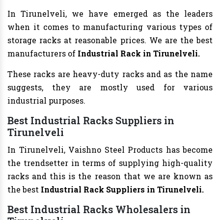
In Tirunelveli, we have emerged as the leaders
when it comes to manufacturing various types of
storage racks at reasonable prices. We are the best
manufacturers of
Industrial Rack in Tirunelveli.
These racks are heavy-duty racks and as the name
suggests, they are mostly used for various
industrial purposes.
Best Industrial Racks Suppliers in
Tirunelveli
In Tirunelveli, Vaishno Steel Products has become
the trendsetter in terms of supplying high-quality
racks and this is the reason that we are known as
the best
Industrial Rack Suppliers in Tirunelveli.
Best Industrial Racks Wholesalers in