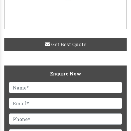
Get Best Quote
Enquire Now