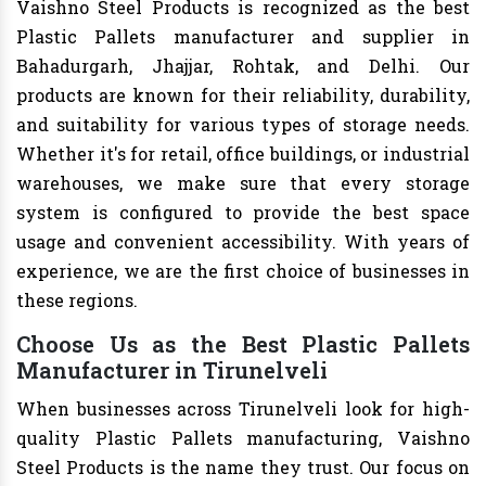
Vaishno Steel Products is recognized as the best
Plastic Pallets manufacturer and supplier in
Bahadurgarh, Jhajjar, Rohtak, and Delhi. Our
products are known for their reliability, durability,
and suitability for various types of storage needs.
Whether it's for retail, office buildings, or industrial
warehouses, we make sure that every storage
system is configured to provide the best space
usage and convenient accessibility. With years of
experience, we are the first choice of businesses in
these regions.
Choose Us as the Best Plastic Pallets
Manufacturer in Tirunelveli
When businesses across Tirunelveli look for high-
quality Plastic Pallets manufacturing, Vaishno
Steel Products is the name they trust. Our focus on