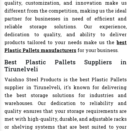
quality, customization, and innovation make us
different from the competition, making us the ideal
partner for businesses in need of efficient and
reliable storage solutions. Our experience,
dedication to quality, and ability to deliver
products tailored to your needs make us the
best
Plastic Pallets manufacturers
for your business.
Best Plastic Pallets Suppliers in
Tirunelveli
Vaishno Steel Products is the best Plastic Pallets
supplier in Tirunelveli, it's known for delivering
the best storage solutions for industries and
warehouses. Our dedication to reliability and
quality ensures that your storage requirements are
met with high-quality, durable, and adjustable racks
or shelving systems that are best suited to your