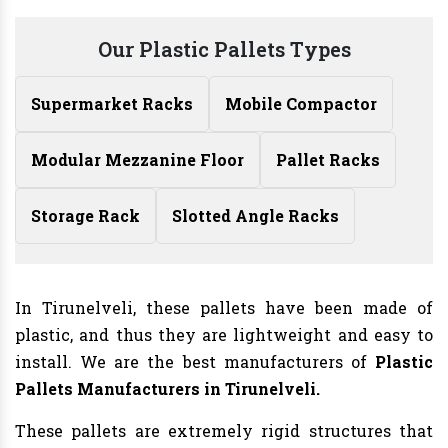
Our Plastic Pallets Types
Supermarket Racks
Mobile Compactor
Modular Mezzanine Floor
Pallet Racks
Storage Rack
Slotted Angle Racks
In Tirunelveli, these pallets have been made of
plastic, and thus they are lightweight and easy to
install. We are the best manufacturers of
Plastic
Pallets Manufacturers in Tirunelveli.
These pallets are extremely rigid structures that