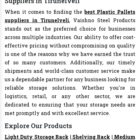
Suppliers in Tirunelveli
When it comes to finding the
best Plastic Pallets
suppliers in Tirunelveli
, Vaishno Steel Products
stands out as the preferred choice for businesses
across multiple industries. Our ability to offer cost-
effective pricing without compromising on quality
is one of the reasons why we have earned the trust
of so many customers. Additionally, our timely
shipments and world-class customer service make
us a dependable partner for any business looking for
reliable storage solutions. Whether you're in
logistics, retail, or any other sector, we are
dedicated to ensuring that your storage needs are
met promptly and with excellent service.
Explore Our Products
Light Duty Storage Rack
|
Shelving Rack
|
Medium