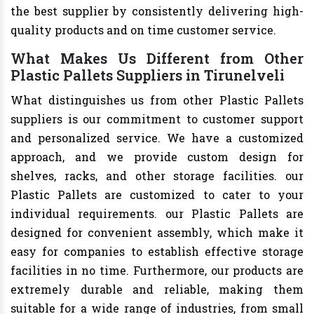
the best supplier by consistently delivering high-
quality products and on time customer service.
What Makes Us Different from Other
Plastic Pallets Suppliers in Tirunelveli
What distinguishes us from other Plastic Pallets
suppliers is our commitment to customer support
and personalized service. We have a customized
approach, and we provide custom design for
shelves, racks, and other storage facilities. our
Plastic Pallets are customized to cater to your
individual requirements. our Plastic Pallets are
designed for convenient assembly, which make it
easy for companies to establish effective storage
facilities in no time. Furthermore, our products are
extremely durable and reliable, making them
suitable for a wide range of industries, from small