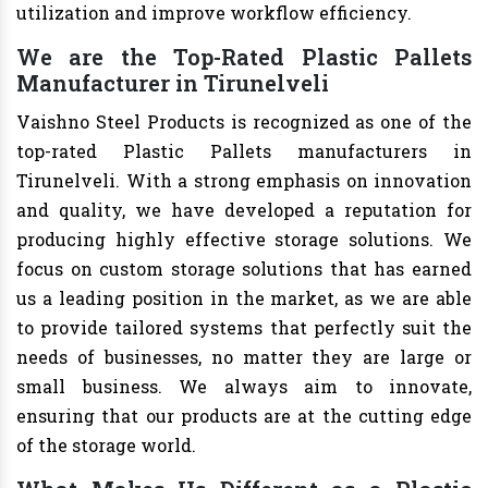
utilization and improve workflow efficiency.
We are the Top-Rated Plastic Pallets
Manufacturer in Tirunelveli
Vaishno Steel Products is recognized as one of the
top-rated Plastic Pallets manufacturers in
Tirunelveli. With a strong emphasis on innovation
and quality, we have developed a reputation for
producing highly effective storage solutions. We
focus on custom storage solutions that has earned
us a leading position in the market, as we are able
to provide tailored systems that perfectly suit the
needs of businesses, no matter they are large or
small business. We always aim to innovate,
ensuring that our products are at the cutting edge
of the storage world.