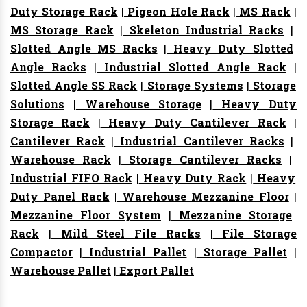
Duty Storage Rack
|
Pigeon Hole Rack
|
MS Rack
|
MS Storage Rack
|
Skeleton Industrial Racks
|
Slotted Angle MS Racks
|
Heavy Duty Slotted
Angle Racks
|
Industrial Slotted Angle Rack
|
Slotted Angle SS Rack
|
Storage Systems
|
Storage
Solutions
|
Warehouse Storage
|
Heavy Duty
Storage Rack
|
Heavy Duty Cantilever Rack
|
Cantilever Rack
|
Industrial Cantilever Racks
|
Warehouse Rack
|
Storage Cantilever Racks
|
Industrial FIFO Rack
|
Heavy Duty Rack
|
Heavy
Duty Panel Rack
|
Warehouse Mezzanine Floor
|
Mezzanine Floor System
|
Mezzanine Storage
Rack
|
Mild Steel File Racks
|
File Storage
Compactor
|
Industrial Pallet
|
Storage Pallet
|
Warehouse Pallet
|
Export Pallet