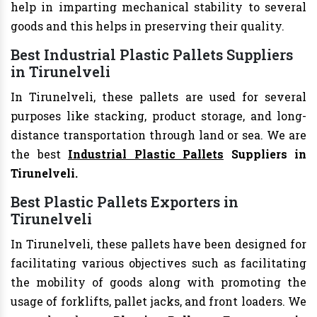
help in imparting mechanical stability to several
goods and this helps in preserving their quality.
Best Industrial Plastic Pallets Suppliers
in Tirunelveli
In Tirunelveli, these pallets are used for several
purposes like stacking, product storage, and long-
distance transportation through land or sea. We are
the best
Industrial Plastic Pallets
Suppliers in
Tirunelveli.
Best Plastic Pallets Exporters in
Tirunelveli
In Tirunelveli, these pallets have been designed for
facilitating various objectives such as facilitating
the mobility of goods along with promoting the
usage of forklifts, pallet jacks, and front loaders. We