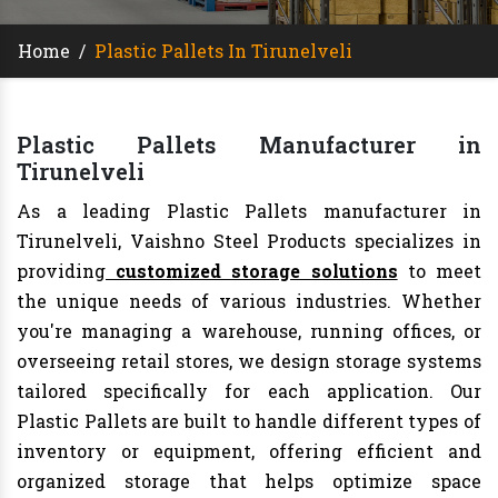
Home
/
Plastic Pallets In Tirunelveli
Plastic Pallets Manufacturer in
Tirunelveli
As a leading Plastic Pallets manufacturer in
Tirunelveli, Vaishno Steel Products specializes in
providing
customized storage solutions
to meet
the unique needs of various industries. Whether
you're managing a warehouse, running offices, or
overseeing retail stores, we design storage systems
tailored specifically for each application. Our
Plastic Pallets are built to handle different types of
inventory or equipment, offering efficient and
organized storage that helps optimize space