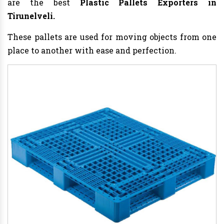
are the best
Plastic Pallets Exporters in
Tirunelveli.
These pallets are used for moving objects from one
place to another with ease and perfection.