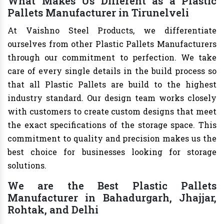
What Makes Us Different as a Plastic
Pallets Manufacturer in Tirunelveli
At Vaishno Steel Products, we differentiate
ourselves from other Plastic Pallets Manufacturers
through our commitment to perfection. We take
care of every single details in the build process so
that all Plastic Pallets are build to the highest
industry standard. Our design team works closely
with customers to create custom designs that meet
the exact specifications of the storage space. This
commitment to quality and precision makes us the
best choice for businesses looking for storage
solutions.
We are the Best Plastic Pallets
Manufacturer in Bahadurgarh, Jhajjar,
Rohtak, and Delhi