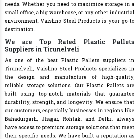
needs. Whether you need to maximize storage in a
small office, a big warehouse, or any other industrial
environment, Vaishno Steel Products is your go-to
destination.
We are Top Rated Plastic Pallets
Suppliers in Tirunelveli
As one of the best Plastic Pallets suppliers in
Tirunelveli, Vaishno Steel Products specializes in
the design and manufacture of high-quality,
reliable storage solutions. Our Plastic Pallets are
built using top-notch materials that guarantee
durability, strength, and longevity. We ensure that
our customers, especially businesses in regions like
Bahadurgarh, Jhajjar, Rohtak, and Delhi, always
have access to premium storage solutions that meet
their specific needs. We have built a reputation as