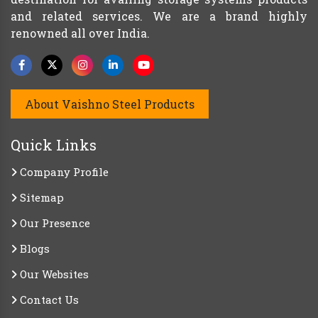
and related services. We are a brand highly
renowned all over India.
About Vaishno Steel Products
Quick Links
Company Profile
Sitemap
Our Presence
Blogs
Our Websites
Contact Us