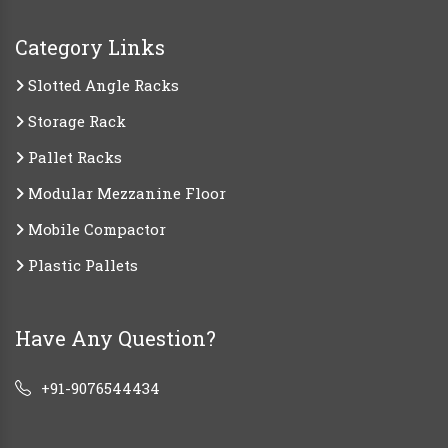
Category Links
Slotted Angle Racks
Storage Rack
Pallet Racks
Modular Mezzanine Floor
Mobile Compactor
Plastic Pallets
Have Any Question?
+91-9076544434