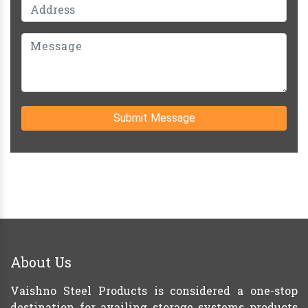
Submit Message
About Us
Vaishno Steel Products is considered a one-stop
destination for availing storage systems products