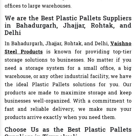
offices to large warehouses.
We are the Best Plastic Pallets Suppliers
in Bahadurgarh, Jhajjar, Rohtak, and
Delhi
In Bahadurgarh, Jhajjar, Rohtak, and Delhi,
Vaishno
Steel Products
is known for providing top-tier
storage solutions to businesses. No matter if you
need a storage system for a small office, a big
warehouse, or any other industrial facility, we have
the ideal Plastic Pallets solutions for you. Our
products are made to maximize storage and keep
businesses well-organized. With a commitment to
fast and reliable delivery, we make sure your
products arrive exactly when you need them.
Choose Us as the Best Plastic Pallets