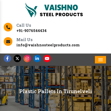
Call Us
+91-9076544434
Mail Us
info@vaishnosteelproducts.com
Men
Plastic Pallets In Tirunelveli