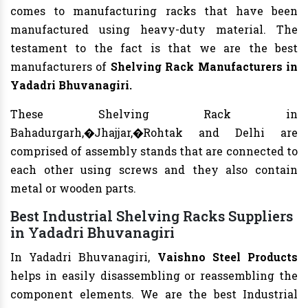
comes to manufacturing racks that have been
manufactured using heavy-duty material. The
testament to the fact is that we are the best
manufacturers of
Shelving Rack
Manufacturers
in
Yadadri Bhuvanagiri.
These Shelving Rack in
Bahadurgarh,�Jhajjar,�Rohtak and Delhi are
comprised of assembly stands that are connected to
each other using screws and they also contain
metal or wooden parts.
Best Industrial Shelving Racks Suppliers
in Yadadri Bhuvanagiri
In Yadadri Bhuvanagiri,
Vaishno Steel Products
helps in easily disassembling or reassembling the
component elements. We are the best Industrial