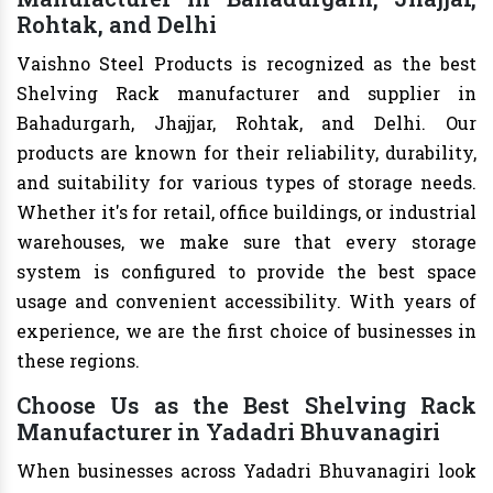
Rohtak, and Delhi
Vaishno Steel Products is recognized as the best
Shelving Rack manufacturer and supplier in
Bahadurgarh, Jhajjar, Rohtak, and Delhi. Our
products are known for their reliability, durability,
and suitability for various types of storage needs.
Whether it's for retail, office buildings, or industrial
warehouses, we make sure that every storage
system is configured to provide the best space
usage and convenient accessibility. With years of
experience, we are the first choice of businesses in
these regions.
Choose Us as the Best Shelving Rack
Manufacturer in Yadadri Bhuvanagiri
When businesses across Yadadri Bhuvanagiri look