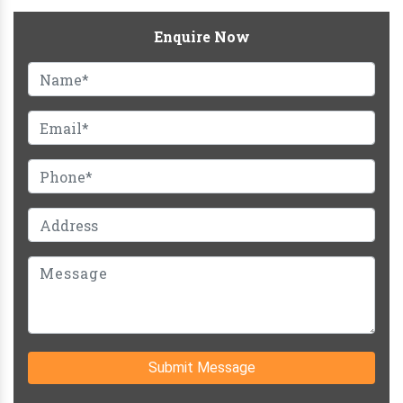
Enquire Now
Submit Message