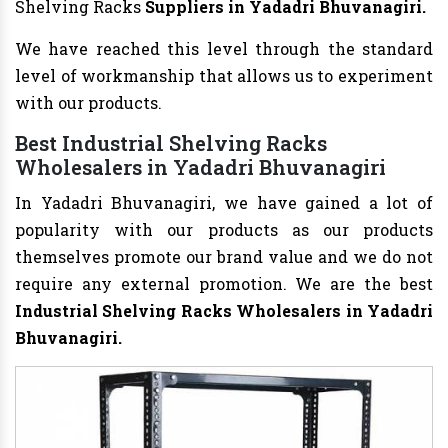
Shelving Racks
Suppliers in Yadadri Bhuvanagiri.
We have reached this level through the standard
level of workmanship that allows us to experiment
with our products.
Best Industrial Shelving Racks
Wholesalers in Yadadri Bhuvanagiri
In Yadadri Bhuvanagiri, we have gained a lot of
popularity with our products as our products
themselves promote our brand value and we do not
require any external promotion. We are the best
Industrial Shelving Racks Wholesalers
in Yadadri
Bhuvanagiri.