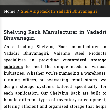
Home
/
Shelving Rack In Yadadri Bhuvanagiri
Shelving Rack Manufacturer in Yadadri
Bhuvanagiri
As a leading Shelving Rack manufacturer in
Yadadri Bhuvanagiri, Vaishno Steel Products
specializes in providing
customized storage
solutions
to meet the unique needs of various
industries. Whether you're managing a warehouse,
running offices, or overseeing retail stores, we
design storage systems tailored specifically for
each application. Our Shelving Rack are built to
handle different types of inventory or equipment,
offering efficient and organized storage that helps