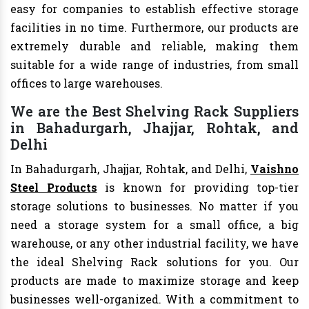
easy for companies to establish effective storage
facilities in no time. Furthermore, our products are
extremely durable and reliable, making them
suitable for a wide range of industries, from small
offices to large warehouses.
We are the Best Shelving Rack Suppliers
in Bahadurgarh, Jhajjar, Rohtak, and
Delhi
In Bahadurgarh, Jhajjar, Rohtak, and Delhi,
Vaishno
Steel Products
is known for providing top-tier
storage solutions to businesses. No matter if you
need a storage system for a small office, a big
warehouse, or any other industrial facility, we have
the ideal Shelving Rack solutions for you. Our
products are made to maximize storage and keep
businesses well-organized. With a commitment to