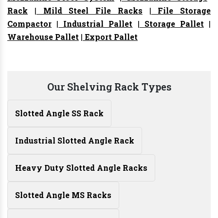
Rack
|
Mild Steel File Racks
|
File Storage
Compactor
|
Industrial Pallet
|
Storage Pallet
|
Warehouse Pallet
|
Export Pallet
Our Shelving Rack Types
Slotted Angle SS Rack
Industrial Slotted Angle Rack
Heavy Duty Slotted Angle Racks
Slotted Angle MS Racks