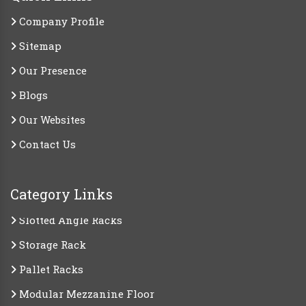
Company Profile
Sitemap
Our Presence
Blogs
Our Websites
Contact Us
Category Links
Slotted Angle Racks
Storage Rack
Pallet Racks
Modular Mezzanine Floor