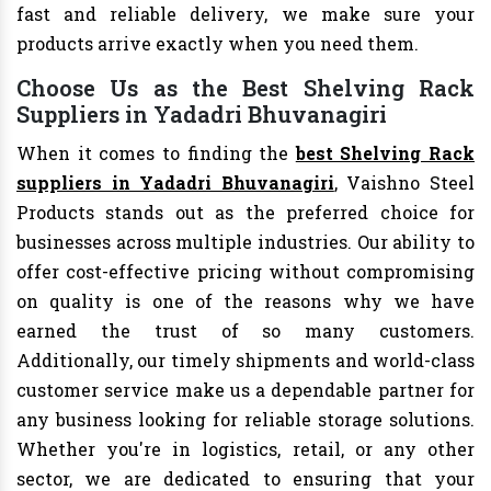
fast and reliable delivery, we make sure your
products arrive exactly when you need them.
Choose Us as the Best Shelving Rack
Suppliers in Yadadri Bhuvanagiri
When it comes to finding the
best Shelving Rack
suppliers in Yadadri Bhuvanagiri
, Vaishno Steel
Products stands out as the preferred choice for
businesses across multiple industries. Our ability to
offer cost-effective pricing without compromising
on quality is one of the reasons why we have
earned the trust of so many customers.
Additionally, our timely shipments and world-class
customer service make us a dependable partner for
any business looking for reliable storage solutions.
Whether you're in logistics, retail, or any other
sector, we are dedicated to ensuring that your