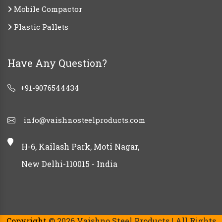
Mobile Compactor
Plastic Pallets
Have Any Question?
+91-9076544434
info@vaishnosteelproducts.com
H-6, Kailash Park, Moti Nagar,
New Delhi-110015 - India
Copyright
© 2026 Vaishno Steel Products | All Rights