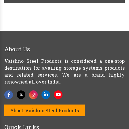
About Us
Vaishno Steel Products is considered a one-stop
destination for availing storage systems products
and related services. We are a brand highly
renowned all over India.
About Vaishno Steel Products
Quick Links