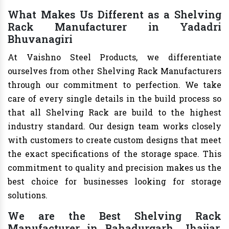
What Makes Us Different as a Shelving
Rack Manufacturer in Yadadri
Bhuvanagiri
At Vaishno Steel Products, we differentiate
ourselves from other Shelving Rack Manufacturers
through our commitment to perfection. We take
care of every single details in the build process so
that all Shelving Rack are build to the highest
industry standard. Our design team works closely
with customers to create custom designs that meet
the exact specifications of the storage space. This
commitment to quality and precision makes us the
best choice for businesses looking for storage
solutions.
We are the Best Shelving Rack
Manufacturer in Bahadurgarh, Jhajjar,