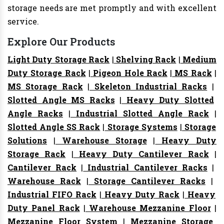
storage needs are met promptly and with excellent
service.
Explore Our Products
Light Duty Storage Rack
|
Shelving Rack
|
Medium
Duty Storage Rack
|
Pigeon Hole Rack
|
MS Rack
|
MS Storage Rack
|
Skeleton Industrial Racks
|
Slotted Angle MS Racks
|
Heavy Duty Slotted
Angle Racks
|
Industrial Slotted Angle Rack
|
Slotted Angle SS Rack
|
Storage Systems
|
Storage
Solutions
|
Warehouse Storage
|
Heavy Duty
Storage Rack
|
Heavy Duty Cantilever Rack
|
Cantilever Rack
|
Industrial Cantilever Racks
|
Warehouse Rack
|
Storage Cantilever Racks
|
Industrial FIFO Rack
|
Heavy Duty Rack
|
Heavy
Duty Panel Rack
|
Warehouse Mezzanine Floor
|
Mezzanine Floor System
|
Mezzanine Storage