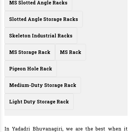
MS Slotted Angle Racks
Slotted Angle Storage Racks
Skeleton Industrial Racks
MS Storage Rack
MS Rack
Pigeon Hole Rack
Medium-Duty Storage Rack
Light Duty Storage Rack
In Yadadri Bhuvanagiri, we are the best when it