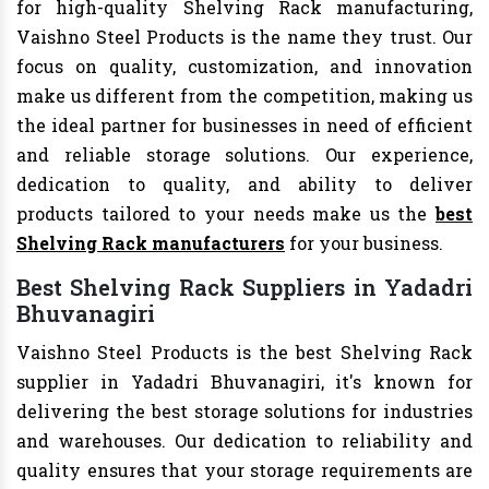
for high-quality Shelving Rack manufacturing,
Vaishno Steel Products is the name they trust. Our
focus on quality, customization, and innovation
make us different from the competition, making us
the ideal partner for businesses in need of efficient
and reliable storage solutions. Our experience,
dedication to quality, and ability to deliver
products tailored to your needs make us the
best
Shelving Rack manufacturers
for your business.
Best Shelving Rack Suppliers in Yadadri
Bhuvanagiri
Vaishno Steel Products is the best Shelving Rack
supplier in Yadadri Bhuvanagiri, it's known for
delivering the best storage solutions for industries
and warehouses. Our dedication to reliability and
quality ensures that your storage requirements are