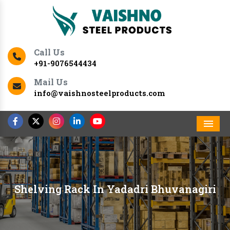
Call Us
+91-9076544434
Mail Us
info@vaishnosteelproducts.com
Men
Shelving Rack In Yadadri Bhuvanagiri