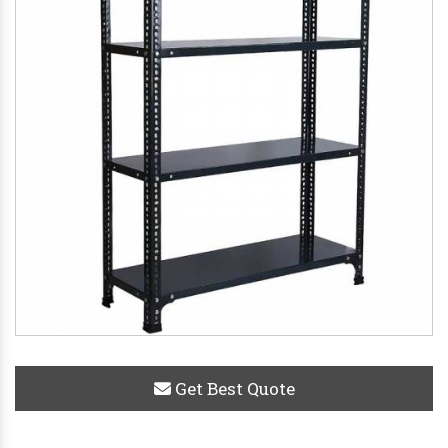
Get Best Quote