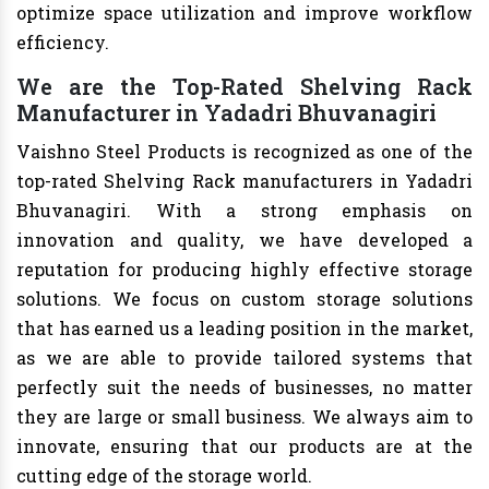
optimize space utilization and improve workflow
efficiency.
We are the Top-Rated Shelving Rack
Manufacturer in Yadadri Bhuvanagiri
Vaishno Steel Products is recognized as one of the
top-rated Shelving Rack manufacturers in Yadadri
Bhuvanagiri. With a strong emphasis on
innovation and quality, we have developed a
reputation for producing highly effective storage
solutions. We focus on custom storage solutions
that has earned us a leading position in the market,
as we are able to provide tailored systems that
perfectly suit the needs of businesses, no matter
they are large or small business. We always aim to
innovate, ensuring that our products are at the
cutting edge of the storage world.