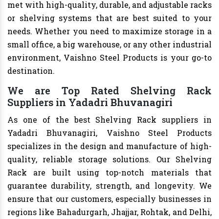
met with high-quality, durable, and adjustable racks
or shelving systems that are best suited to your
needs. Whether you need to maximize storage in a
small office, a big warehouse, or any other industrial
environment, Vaishno Steel Products is your go-to
destination.
We are Top Rated Shelving Rack
Suppliers in Yadadri Bhuvanagiri
As one of the best Shelving Rack suppliers in
Yadadri Bhuvanagiri, Vaishno Steel Products
specializes in the design and manufacture of high-
quality, reliable storage solutions. Our Shelving
Rack are built using top-notch materials that
guarantee durability, strength, and longevity. We
ensure that our customers, especially businesses in
regions like Bahadurgarh, Jhajjar, Rohtak, and Delhi,