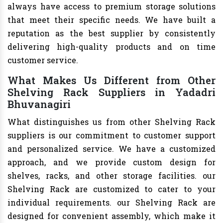
always have access to premium storage solutions
that meet their specific needs. We have built a
reputation as the best supplier by consistently
delivering high-quality products and on time
customer service.
What Makes Us Different from Other
Shelving Rack Suppliers in Yadadri
Bhuvanagiri
What distinguishes us from other Shelving Rack
suppliers is our commitment to customer support
and personalized service. We have a customized
approach, and we provide custom design for
shelves, racks, and other storage facilities. our
Shelving Rack are customized to cater to your
individual requirements. our Shelving Rack are
designed for convenient assembly, which make it