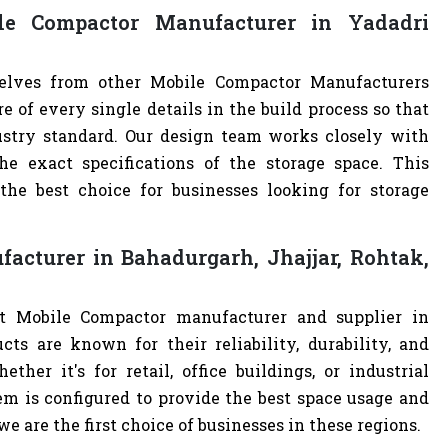
e Compactor Manufacturer in Yadadri
selves from other Mobile Compactor Manufacturers
of every single details in the build process so that
ustry standard. Our design team works closely with
e exact specifications of the storage space. This
e best choice for businesses looking for storage
acturer in Bahadurgarh, Jhajjar, Rohtak,
st Mobile Compactor manufacturer and supplier in
cts are known for their reliability, durability, and
ther it's for retail, office buildings, or industrial
m is configured to provide the best space usage and
e are the first choice of businesses in these regions.