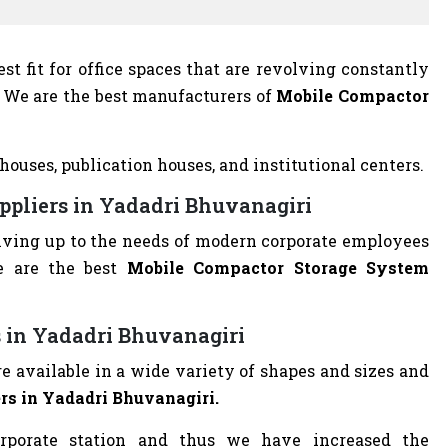
t fit for office spaces that are revolving constantly
on. We are the best manufacturers of
Mobile Compactor
houses, publication houses, and institutional centers.
ppliers in Yadadri Bhuvanagiri
living up to the needs of modern corporate employees
e are the best
Mobile Compactor Storage System
 in Yadadri Bhuvanagiri
 available in a wide variety of shapes and sizes and
s in Yadadri Bhuvanagiri.
rporate station and thus we have increased the