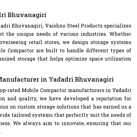
ri Bhuvanagiri
dri Bhuvanagiri, Vaishno Steel Products specializes
t the unique needs of various industries. Whether
overseeing retail stores, we design storage systems
ile Compactor are built to handle different types of
anized storage that helps optimize space utilization
Manufacturer in Yadadri Bhuvanagiri
 top-rated Mobile Compactor manufacturers in Yadadri
n and quality, we have developed a reputation for
cus on custom storage solutions that has earned us a
ovide tailored systems that perfectly suit the needs of
iness. We always aim to innovate, ensuring that our
.