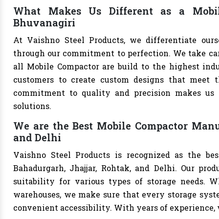
What Makes Us Different as a Mobil
Bhuvanagiri
At Vaishno Steel Products, we differentiate our
through our commitment to perfection. We take care 
all Mobile Compactor are build to the highest ind
customers to create custom designs that meet th
commitment to quality and precision makes us th
solutions.
We are the Best Mobile Compactor Manuf
and Delhi
Vaishno Steel Products is recognized as the be
Bahadurgarh, Jhajjar, Rohtak, and Delhi. Our produ
suitability for various types of storage needs. Whe
warehouses, we make sure that every storage syste
convenient accessibility. With years of experience, w