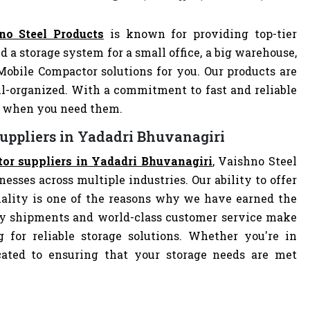
no Steel Products
is known for providing top-tier
d a storage system for a small office, a big warehouse,
 Mobile Compactor solutions for you. Our products are
-organized. With a commitment to fast and reliable
ly when you need them.
uppliers in Yadadri Bhuvanagiri
or suppliers in Yadadri Bhuvanagiri
, Vaishno Steel
nesses across multiple industries. Our ability to offer
ality is one of the reasons why we have earned the
ely shipments and world-class customer service make
 for reliable storage solutions. Whether you're in
dicated to ensuring that your storage needs are met