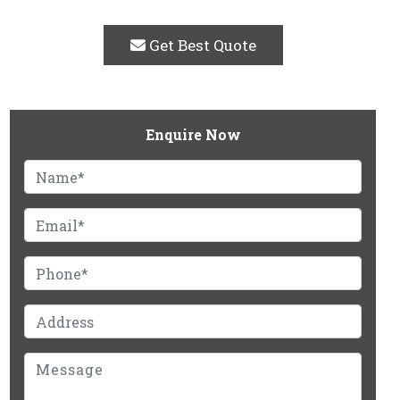
Get Best Quote
Enquire Now