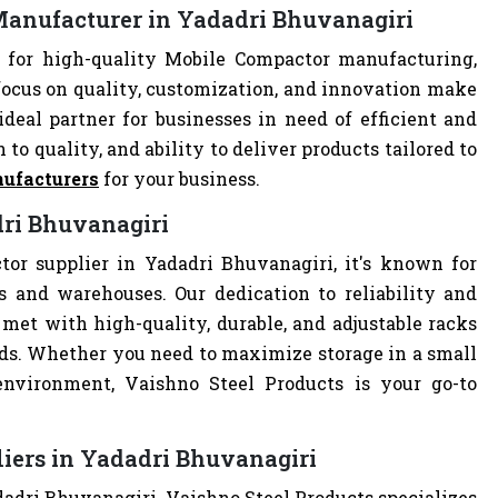
Manufacturer in Yadadri Bhuvanagiri
 for high-quality Mobile Compactor manufacturing,
focus on quality, customization, and innovation make
deal partner for businesses in need of efficient and
 to quality, and ability to deliver products tailored to
ufacturers
for your business.
dri Bhuvanagiri
or supplier in Yadadri Bhuvanagiri, it's known for
es and warehouses. Our dedication to reliability and
met with high-quality, durable, and adjustable racks
eds. Whether you need to maximize storage in a small
 environment, Vaishno Steel Products is your go-to
iers in Yadadri Bhuvanagiri
dadri Bhuvanagiri, Vaishno Steel Products specializes