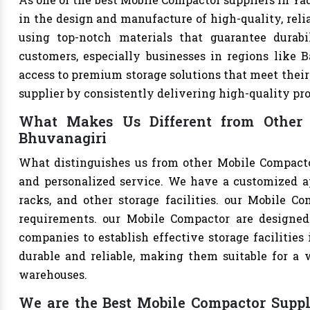
in the design and manufacture of high-quality, relia
using top-notch materials that guarantee durabi
customers, especially businesses in regions like B
access to premium storage solutions that meet their 
supplier by consistently delivering high-quality pr
What Makes Us Different from Other 
Bhuvanagiri
What distinguishes us from other Mobile Compacto
and personalized service. We have a customized a
racks, and other storage facilities. our Mobile C
requirements. our Mobile Compactor are designed
companies to establish effective storage facilities
durable and reliable, making them suitable for a w
warehouses.
We are the Best Mobile Compactor Suppli