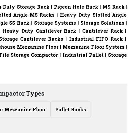
 Duty Storage Rack
|
Pigeon Hole Rack
|
MS Rack
|
otted Angle MS Racks
|
Heavy Duty Slotted Angle
gle SS Rack
|
Storage Systems
|
Storage Solutions
|
|
Heavy Duty Cantilever Rack
|
Cantilever Rack
|
torage Cantilever Racks
|
Industrial FIFO Rack
|
house Mezzanine Floor
|
Mezzanine Floor System
|
File Storage Compactor
|
Industrial Pallet
|
Storage
ompactor Types
r Mezzanine Floor
Pallet Racks