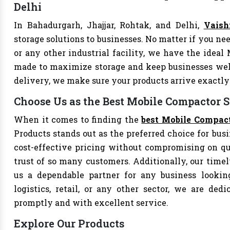
Delhi
In Bahadurgarh, Jhajjar, Rohtak, and Delhi,
Vaish
storage solutions to businesses. No matter if you nee
or any other industrial facility, we have the ideal
made to maximize storage and keep businesses well
delivery, we make sure your products arrive exact
Choose Us as the Best Mobile Compactor S
When it comes to finding the
best Mobile Compact
Products stands out as the preferred choice for busi
cost-effective pricing without compromising on qu
trust of so many customers. Additionally, our tim
us a dependable partner for any business looking
logistics, retail, or any other sector, we are de
promptly and with excellent service.
Explore Our Products