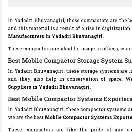
In Yadadri Bhuvanagiri, these compactors are the bes
and this material is a result of a rise in digitizati
Manufacturers in Yadadri Bhuvanagiri.
These compactors are ideal for usage in offices, ware
Best Mobile Compactor Storage System Su
In Yadadri Bhuvanagiri, these storage systems are 
and they also help in conservation of space. W
Suppliers in Yadadri Bhuvanagiri.
Best Mobile Compactor Systems Exporters
In Yadadri Bhuvanagiri, these compactor systems are
we are the best
Mobile Compactor Systems Exporter
These compactors are like the pride of any co