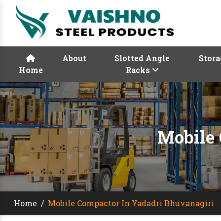
About
Slotted Angle
Stora
Home
Racks
Mobile 
Home
/
Mobile Compactor In Yadadri Bhuvanagiri