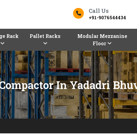
Call Us
+91-9076544434
ge Rack
Pallet Racks
Modular Mezzanine
Floor
Compactor In Yadadri Bhu