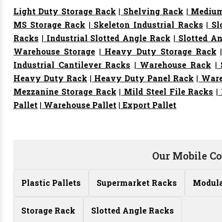
Light Duty Storage Rack
|
Shelving Rack
|
Medium
MS Storage Rack
|
Skeleton Industrial Racks
|
Sl
Racks
|
Industrial Slotted Angle Rack
|
Slotted An
Warehouse Storage
|
Heavy Duty Storage Rack
Industrial Cantilever Racks
|
Warehouse Rack
|
S
Heavy Duty Rack
|
Heavy Duty Panel Rack
|
Ware
Mezzanine Storage Rack
|
Mild Steel File Racks
|
Pallet
|
Warehouse Pallet
|
Export Pallet
Our Mobile C
Plastic Pallets
Supermarket Racks
Modula
Storage Rack
Slotted Angle Racks