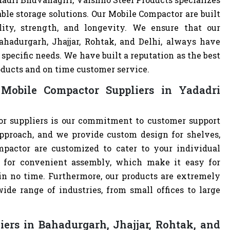
ble storage solutions. Our Mobile Compactor are built
lity, strength, and longevity. We ensure that our
ahadurgarh, Jhajjar, Rohtak, and Delhi, always have
specific needs. We have built a reputation as the best
oducts and on time customer service.
Mobile Compactor Suppliers in Yadadri
r suppliers is our commitment to customer support
pproach, and we provide custom design for shelves,
ompactor are customized to cater to your individual
 for convenient assembly, which make it easy for
 in no time. Furthermore, our products are extremely
ide range of industries, from small offices to large
ers in Bahadurgarh, Jhajjar, Rohtak, and