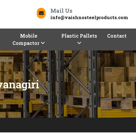
Mail Us
info@vaishnosteelproducts.com
Mobile
Plastic Pallets
Contact
Compactor
vanagiri