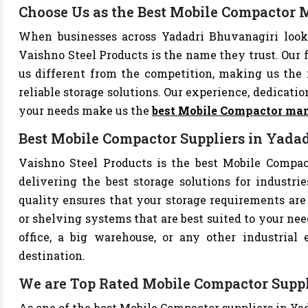
Choose Us as the Best Mobile Compactor 
When businesses across Yadadri Bhuvanagiri look
Vaishno Steel Products is the name they trust. Our 
us different from the competition, making us the i
reliable storage solutions. Our experience, dedication
your needs make us the
best Mobile Compactor man
Best Mobile Compactor Suppliers in Yada
Vaishno Steel Products is the best Mobile Compact
delivering the best storage solutions for industri
quality ensures that your storage requirements are 
or shelving systems that are best suited to your ne
office, a big warehouse, or any other industrial
destination.
We are Top Rated Mobile Compactor Suppl
As one of the best Mobile Compactor suppliers in Ya