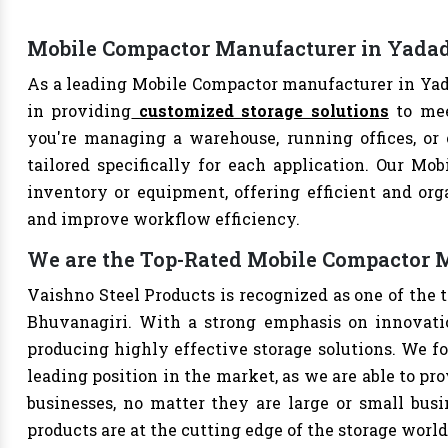
Mobile Compactor Manufacturer in Yadad
As a leading Mobile Compactor manufacturer in Yada
in providing
customized storage solutions
to mee
you're managing a warehouse, running offices, or 
tailored specifically for each application. Our Mob
inventory or equipment, offering efficient and org
and improve workflow efficiency.
We are the Top-Rated Mobile Compactor 
Vaishno Steel Products is recognized as one of the
Bhuvanagiri. With a strong emphasis on innovatio
producing highly effective storage solutions. We fo
leading position in the market, as we are able to pr
businesses, no matter they are large or small bus
products are at the cutting edge of the storage world