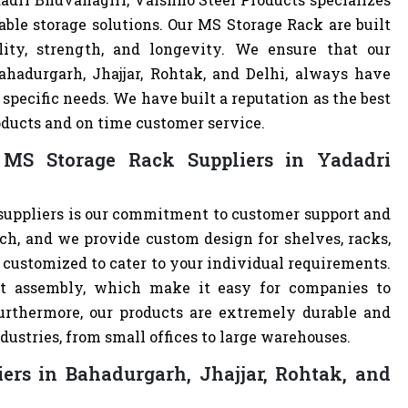
able storage solutions. Our MS Storage Rack are built
lity, strength, and longevity. We ensure that our
ahadurgarh, Jhajjar, Rohtak, and Delhi, always have
specific needs. We have built a reputation as the best
oducts and on time customer service.
MS Storage Rack Suppliers in Yadadri
suppliers is our commitment to customer support and
h, and we provide custom design for shelves, racks,
e customized to cater to your individual requirements.
t assembly, which make it easy for companies to
 Furthermore, our products are extremely durable and
dustries, from small offices to large warehouses.
ers in Bahadurgarh, Jhajjar, Rohtak, and