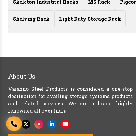
Skeleton Industrial Racks
MS Rack
Pigeo
Shelving Rack
Light Duty Storage Rack
About Us
Vaishno Steel Products is considered a one-stop
destination for availing storage systems products
and related services. We are a brand highly
renowned all over India.