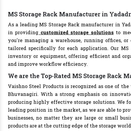
MS Storage Rack Manufacturer in Yadadr
As a leading MS Storage Rack manufacturer in Yada
in providing
customized storage solutions
to mee
you're managing a warehouse, running offices, or 
tailored specifically for each application. Our MS
inventory or equipment, offering efficient and org
and improve workflow efficiency.
We are the Top-Rated MS Storage Rack M
Vaishno Steel Products is recognized as one of the
Bhuvanagiri. With a strong emphasis on innovatio
producing highly effective storage solutions. We fo
leading position in the market, as we are able to pr
businesses, no matter they are large or small bus
products are at the cutting edge of the storage world