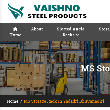
About
Slotted Angle
Stora
Home
Racks
MS Sto
Home
/
MS Storage Rack In Yadadri Bhuvanagiri