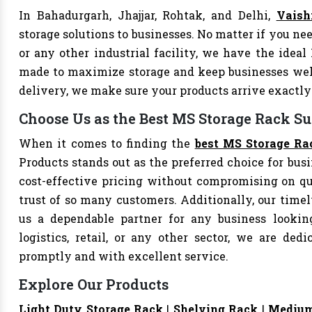
In Bahadurgarh, Jhajjar, Rohtak, and Delhi,
Vaish
storage solutions to businesses. No matter if you nee
or any other industrial facility, we have the ideal
made to maximize storage and keep businesses well
delivery, we make sure your products arrive exact
Choose Us as the Best MS Storage Rack Su
When it comes to finding the
best MS Storage Ra
Products stands out as the preferred choice for busi
cost-effective pricing without compromising on qu
trust of so many customers. Additionally, our tim
us a dependable partner for any business looking
logistics, retail, or any other sector, we are de
promptly and with excellent service.
Explore Our Products
Light Duty Storage Rack
|
Shelving Rack
|
Medium