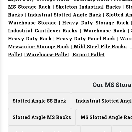
MS Storage Rack
|
Skeleton Industrial Racks
|
Sl
Racks
|
Industrial Slotted Angle Rack
|
Slotted An
Warehouse Storage
|
Heavy Duty Storage Rack
Industrial Cantilever Racks
|
Warehouse Rack
|
S
Heavy Duty Rack
|
Heavy Duty Panel Rack
|
Ware
Mezzanine Storage Rack
|
Mild Steel File Racks
|
Pallet
|
Warehouse Pallet
|
Export Pallet
Our MS Stora
Slotted Angle SS Rack
Industrial Slotted Ang
Slotted Angle MS Racks
MS Slotted Angle Ra