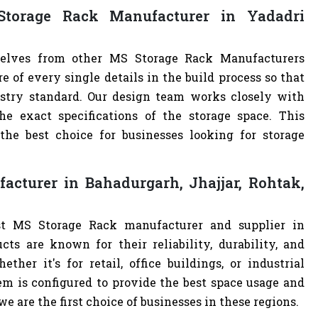
torage Rack Manufacturer in Yadadri
rselves from other MS Storage Rack Manufacturers
of every single details in the build process so that
ustry standard. Our design team works closely with
e exact specifications of the storage space. This
e best choice for businesses looking for storage
cturer in Bahadurgarh, Jhajjar, Rohtak,
st MS Storage Rack manufacturer and supplier in
cts are known for their reliability, durability, and
ther it's for retail, office buildings, or industrial
m is configured to provide the best space usage and
e are the first choice of businesses in these regions.