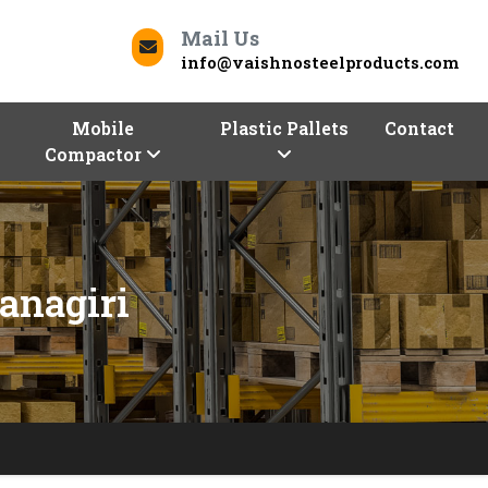
Mail Us
info@vaishnosteelproducts.com
Mobile
Plastic Pallets
Contact
Compactor
anagiri