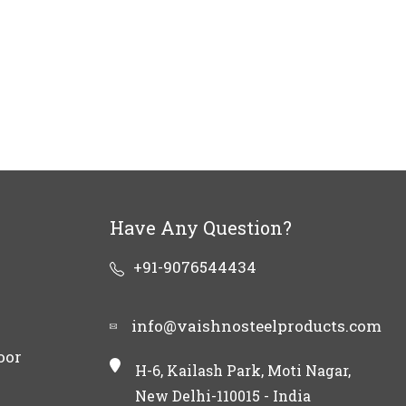
Have Any Question?
+91-9076544434
info@vaishnosteelproducts.com
oor
H-6, Kailash Park, Moti Nagar,
New Delhi-110015 - India