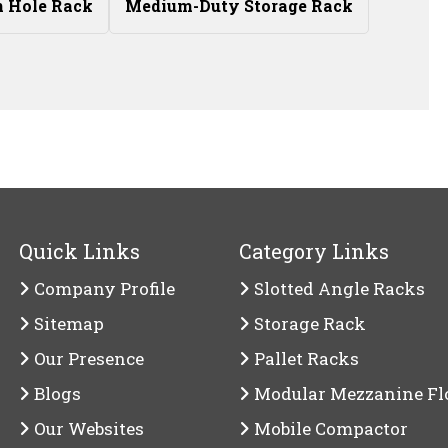
n Hole Rack
Medium-Duty Storage Rack
Quick Links
Category Links
Company Profile
Slotted Angle Racks
Sitemap
Storage Rack
Our Presence
Pallet Racks
Blogs
Modular Mezzanine Fl
Our Websites
Mobile Compactor