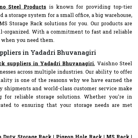
no Steel Products
is known for providing top-tier
d a storage system for a small office, a big warehouse,
 MS Storage Rack solutions for you. Our products are
-organized. With a commitment to fast and reliable
ly when you need them.
ppliers in Yadadri Bhuvanagiri
ck suppliers in Yadadri Bhuvanagiri
, Vaishno Steel
nesses across multiple industries. Our ability to offer
ality is one of the reasons why we have earned the
ely shipments and world-class customer service make
 for reliable storage solutions. Whether you're in
dicated to ensuring that your storage needs are met
 Duty Storage Rack
|
Pigeon Hole Rack
|
MS Rack
|