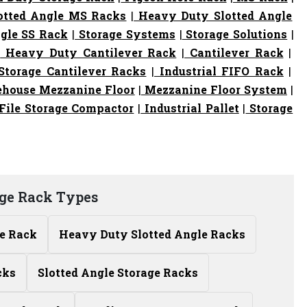
otted Angle MS Racks
|
Heavy Duty Slotted Angle
gle SS Rack
|
Storage Systems
|
Storage Solutions
|
|
Heavy Duty Cantilever Rack
|
Cantilever Rack
|
torage Cantilever Racks
|
Industrial FIFO Rack
|
house Mezzanine Floor
|
Mezzanine Floor System
|
File Storage Compactor
|
Industrial Pallet
|
Storage
ge Rack Types
le Rack
Heavy Duty Slotted Angle Racks
cks
Slotted Angle Storage Racks