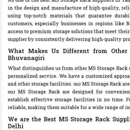
in the design and manufacture of high-quality, reli
using top-notch materials that guarantee durabi
customers, especially businesses in regions like B
access to premium storage solutions that meet their 
supplier by consistently delivering high-quality pr
What Makes Us Different from Other 
Bhuvanagiri
What distinguishes us from other MS Storage Rack 
personalized service. We have a customized approac
and other storage facilities. our MS Storage Rack ar
our MS Storage Rack are designed for convenien
establish effective storage facilities in no time.
reliable, making them suitable for a wide range of in
We are the Best MS Storage Rack Suppli
Delhi