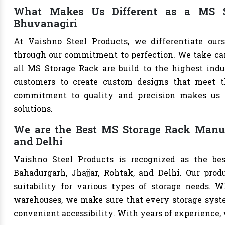
What Makes Us Different as a MS S
Bhuvanagiri
At Vaishno Steel Products, we differentiate ou
through our commitment to perfection. We take care 
all MS Storage Rack are build to the highest ind
customers to create custom designs that meet th
commitment to quality and precision makes us th
solutions.
We are the Best MS Storage Rack Manufa
and Delhi
Vaishno Steel Products is recognized as the be
Bahadurgarh, Jhajjar, Rohtak, and Delhi. Our produ
suitability for various types of storage needs. Whe
warehouses, we make sure that every storage syste
convenient accessibility. With years of experience, w