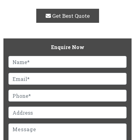
Get Best Quote
Enquire Now