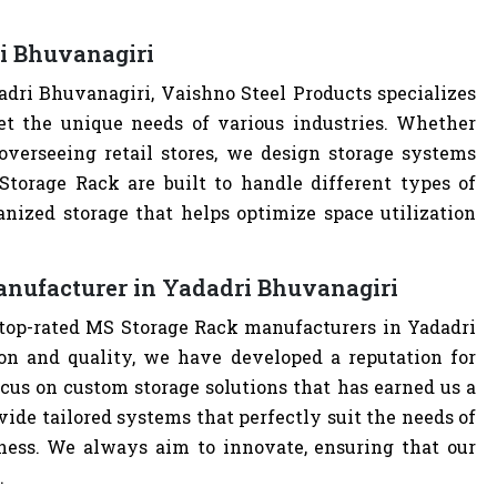
i Bhuvanagiri
dri Bhuvanagiri, Vaishno Steel Products specializes
t the unique needs of various industries. Whether
overseeing retail stores, we design storage systems
 Storage Rack are built to handle different types of
anized storage that helps optimize space utilization
anufacturer in Yadadri Bhuvanagiri
 top-rated MS Storage Rack manufacturers in Yadadri
n and quality, we have developed a reputation for
cus on custom storage solutions that has earned us a
ovide tailored systems that perfectly suit the needs of
iness. We always aim to innovate, ensuring that our
.