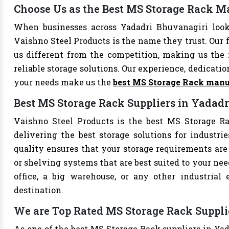
Choose Us as the Best MS Storage Rack M
When businesses across Yadadri Bhuvanagiri look
Vaishno Steel Products is the name they trust. Our 
us different from the competition, making us the i
reliable storage solutions. Our experience, dedication
your needs make us the
best MS Storage Rack manu
Best MS Storage Rack Suppliers in Yadad
Vaishno Steel Products is the best MS Storage Ra
delivering the best storage solutions for industri
quality ensures that your storage requirements are 
or shelving systems that are best suited to your ne
office, a big warehouse, or any other industrial
destination.
We are Top Rated MS Storage Rack Suppli
As one of the best MS Storage Rack suppliers in Yad