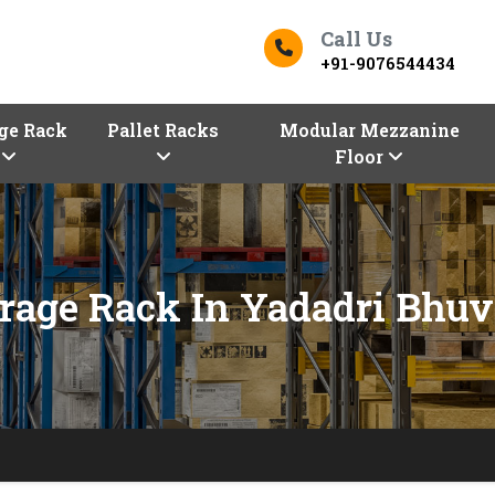
Call Us
+91-9076544434
ge Rack
Pallet Racks
Modular Mezzanine
Floor
rage Rack In Yadadri Bhuv