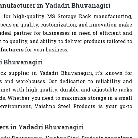
anufacturer in Yadadri Bhuvanagiri
 for high-quality MS Storage Rack manufacturing,
focus on quality, customization, and innovation make
deal partner for businesses in need of efficient and
 to quality, and ability to deliver products tailored to
facturers
for your business.
ri Bhuvanagiri
ck supplier in Yadadri Bhuvanagiri, it's known for
es and warehouses. Our dedication to reliability and
met with high-quality, durable, and adjustable racks
eds. Whether you need to maximize storage in a small
 environment, Vaishno Steel Products is your go-to
ers in Yadadri Bhuvanagiri
adri Bhuvanagiri, Vaishno Steel Products specializes