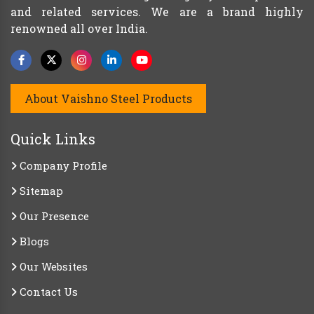
and related services. We are a brand highly
renowned all over India.
About Vaishno Steel Products
Quick Links
Company Profile
Sitemap
Our Presence
Blogs
Our Websites
Contact Us