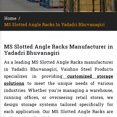
Home
/
MS Slotted Angle Racks In Yadadri Bhuvanagiri
MS Slotted Angle Racks Manufacturer in
Yadadri Bhuvanagiri
As a leading MS Slotted Angle Racks manufacturer
in Yadadri Bhuvanagiri, Vaishno Steel Products
specializes in providing
customized storage
solutions
to meet the unique needs of various
industries. Whether you're managing a warehouse,
running offices, or overseeing retail stores, we
design storage systems tailored specifically for
each application. Our MS Slotted Angle Racks are