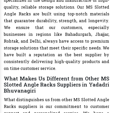
specializes in the design and manufacture of high-
quality, reliable storage solutions. Our MS Slotted
Angle Racks are built using top-notch materials
that guarantee durability, strength, and longevity.
We ensure that our customers, especially
businesses in regions like Bahadurgarh, Jhajjar,
Rohtak, and Delhi, always have access to premium
storage solutions that meet their specific needs. We
have built a reputation as the best supplier by
consistently delivering high-quality products and
on time customer service.
What Makes Us Different from Other MS
Slotted Angle Racks Suppliers in Yadadri
Bhuvanagiri
What distinguishes us from other MS Slotted Angle
Racks suppliers is our commitment to customer