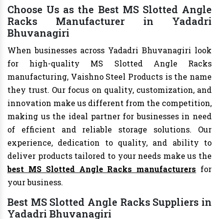
Choose Us as the Best MS Slotted Angle
Racks Manufacturer in Yadadri
Bhuvanagiri
When businesses across Yadadri Bhuvanagiri look
for high-quality MS Slotted Angle Racks
manufacturing, Vaishno Steel Products is the name
they trust. Our focus on quality, customization, and
innovation make us different from the competition,
making us the ideal partner for businesses in need
of efficient and reliable storage solutions. Our
experience, dedication to quality, and ability to
deliver products tailored to your needs make us the
best MS Slotted Angle Racks manufacturers
for
your business.
Best MS Slotted Angle Racks Suppliers in
Yadadri Bhuvanagiri