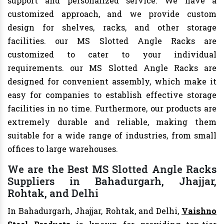
support and personalized service. We have a
customized approach, and we provide custom
design for shelves, racks, and other storage
facilities. our MS Slotted Angle Racks are
customized to cater to your individual
requirements. our MS Slotted Angle Racks are
designed for convenient assembly, which make it
easy for companies to establish effective storage
facilities in no time. Furthermore, our products are
extremely durable and reliable, making them
suitable for a wide range of industries, from small
offices to large warehouses.
We are the Best MS Slotted Angle Racks
Suppliers in Bahadurgarh, Jhajjar,
Rohtak, and Delhi
In Bahadurgarh, Jhajjar, Rohtak, and Delhi,
Vaishno