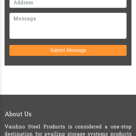
Submit Message
About Us
Vaishno Steel Products is considered a one-stop
destination for availing storage systems products