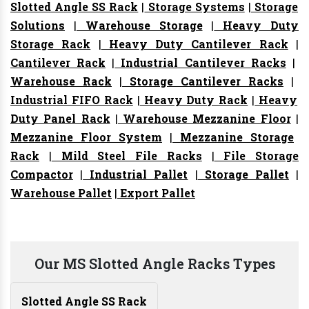
Slotted Angle SS Rack
|
Storage Systems
|
Storage
Solutions
|
Warehouse Storage
|
Heavy Duty
Storage Rack
|
Heavy Duty Cantilever Rack
|
Cantilever Rack
|
Industrial Cantilever Racks
|
Warehouse Rack
|
Storage Cantilever Racks
|
Industrial FIFO Rack
|
Heavy Duty Rack
|
Heavy
Duty Panel Rack
|
Warehouse Mezzanine Floor
|
Mezzanine Floor System
|
Mezzanine Storage
Rack
|
Mild Steel File Racks
|
File Storage
Compactor
|
Industrial Pallet
|
Storage Pallet
|
Warehouse Pallet
|
Export Pallet
Our MS Slotted Angle Racks Types
Slotted Angle SS Rack