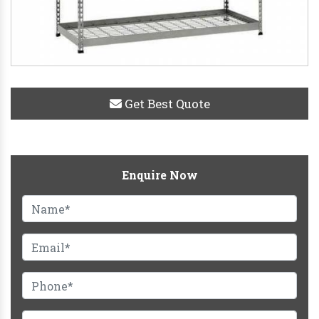
Get Best Quote
Enquire Now