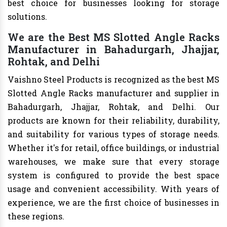
best choice for businesses looking for storage
solutions.
We are the Best MS Slotted Angle Racks
Manufacturer in Bahadurgarh, Jhajjar,
Rohtak, and Delhi
Vaishno Steel Products is recognized as the best MS
Slotted Angle Racks manufacturer and supplier in
Bahadurgarh, Jhajjar, Rohtak, and Delhi. Our
products are known for their reliability, durability,
and suitability for various types of storage needs.
Whether it's for retail, office buildings, or industrial
warehouses, we make sure that every storage
system is configured to provide the best space
usage and convenient accessibility. With years of
experience, we are the first choice of businesses in
these regions.