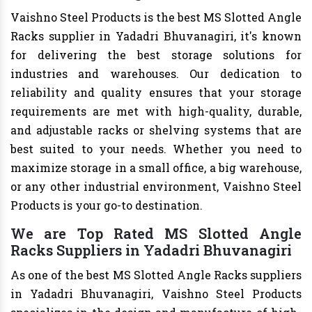
Vaishno Steel Products is the best MS Slotted Angle
Racks supplier in Yadadri Bhuvanagiri, it's known
for delivering the best storage solutions for
industries and warehouses. Our dedication to
reliability and quality ensures that your storage
requirements are met with high-quality, durable,
and adjustable racks or shelving systems that are
best suited to your needs. Whether you need to
maximize storage in a small office, a big warehouse,
or any other industrial environment, Vaishno Steel
Products is your go-to destination.
We are Top Rated MS Slotted Angle
Racks Suppliers in Yadadri Bhuvanagiri
As one of the best MS Slotted Angle Racks suppliers
in Yadadri Bhuvanagiri, Vaishno Steel Products