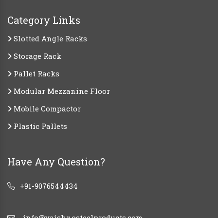
Category Links
Slotted Angle Racks
Storage Rack
Pallet Racks
Modular Mezzanine Floor
Mobile Compactor
Plastic Pallets
Have Any Question?
+91-9076544434
info@vaishnosteelproducts.com