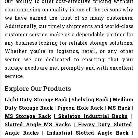
Our ability to offer cost-effective pricing without
compromising on quality is one of the reasons why
we have earned the trust of so many customers.
Additionally, our timely shipments and world-class
customer service make us a dependable partner for
any business looking for reliable storage solutions.
Whether you're in logistics, retail, or any other
sector, we are dedicated to ensuring that your
storage needs are met promptly and with excellent
service.
Explore Our Products
Light Duty Storage Rack
|
Shelving Rack
|
Medium
Duty Storage Rack
|
Pigeon Hole Rack
|
MS Rack
|
MS Storage Rack
|
Skeleton Industrial Racks
|
Slotted Angle MS Racks
|
Heavy Duty Slotted
Angle Racks
|
Industrial Slotted Angle Rack
|