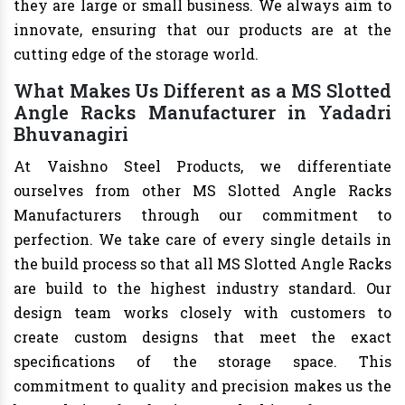
they are large or small business. We always aim to
innovate, ensuring that our products are at the
cutting edge of the storage world.
What Makes Us Different as a MS Slotted
Angle Racks Manufacturer in Yadadri
Bhuvanagiri
At Vaishno Steel Products, we differentiate
ourselves from other MS Slotted Angle Racks
Manufacturers through our commitment to
perfection. We take care of every single details in
the build process so that all MS Slotted Angle Racks
are build to the highest industry standard. Our
design team works closely with customers to
create custom designs that meet the exact
specifications of the storage space. This
commitment to quality and precision makes us the