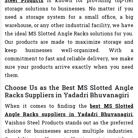
Steel Products
is known for providing top-tier
storage solutions to businesses. No matter if you
need a storage system for a small office, a big
warehouse, or any other industrial facility, we have
the ideal MS Slotted Angle Racks solutions for you.
Our products are made to maximize storage and
keep businesses well-organized. With a
commitment to fast and reliable delivery, we make
sure your products arrive exactly when you need
them.
Choose Us as the Best MS Slotted Angle
Racks Suppliers in Yadadri Bhuvanagiri
When it comes to finding the
best MS Slotted
Angle Racks suppliers in Yadadri Bhuvanagiri
,
Vaishno Steel Products stands out as the preferred
choice for businesses across multiple industries.