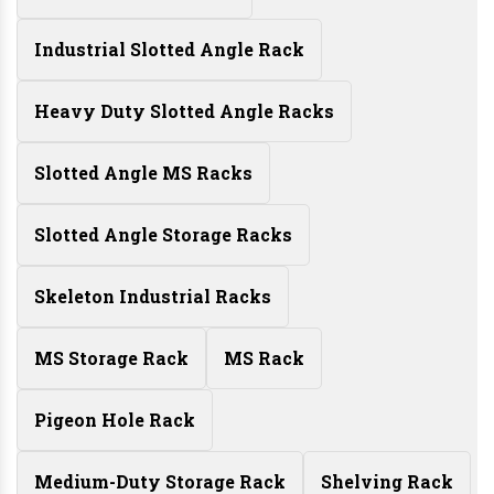
Industrial Slotted Angle Rack
Heavy Duty Slotted Angle Racks
Slotted Angle MS Racks
Slotted Angle Storage Racks
Skeleton Industrial Racks
MS Storage Rack
MS Rack
Pigeon Hole Rack
Medium-Duty Storage Rack
Shelving Rack