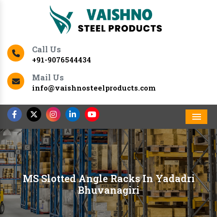
Call Us
+91-9076544434
Mail Us
info@vaishnosteelproducts.com
Men
MS Slotted Angle Racks In Yadadri
Bhuvanagiri