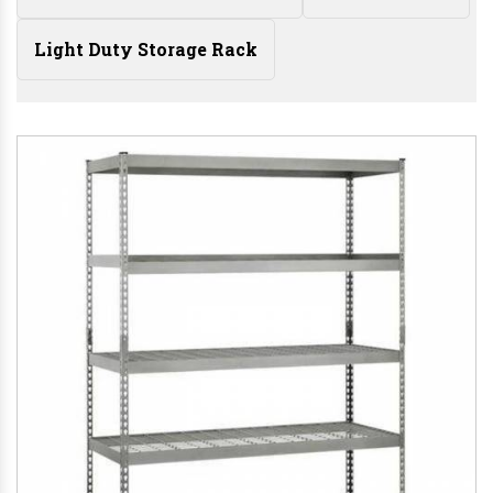
Light Duty Storage Rack