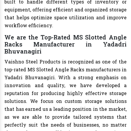
built to handle different types of inventory or
equipment, offering efficient and organized storage
that helps optimize space utilization and improve
workflow efficiency.
We are the Top-Rated MS Slotted Angle
Racks Manufacturer in Yadadri
Bhuvanagiri
Vaishno Steel Products is recognized as one of the
top-rated MS Slotted Angle Racks manufacturers in
Yadadri Bhuvanagiri. With a strong emphasis on
innovation and quality, we have developed a
reputation for producing highly effective storage
solutions. We focus on custom storage solutions
that has earned us a leading position in the market,
as we are able to provide tailored systems that
perfectly suit the needs of businesses, no matter