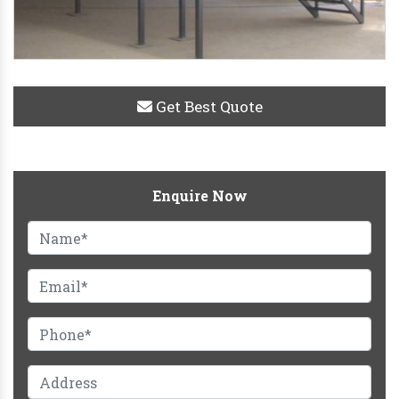
Get Best Quote
Enquire Now