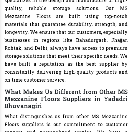
specializes in the design and manufacture of high-
quality, reliable storage solutions. Our MS
Mezzanine Floors are built using top-notch
materials that guarantee durability, strength, and
longevity. We ensure that our customers, especially
businesses in regions like Bahadurgarh, Jhajjar,
Rohtak, and Delhi, always have access to premium
storage solutions that meet their specific needs. We
have built a reputation as the best supplier by
consistently delivering high-quality products and
on time customer service.
What Makes Us Different from Other MS
Mezzanine Floors Suppliers in Yadadri
Bhuvanagiri
What distinguishes us from other MS Mezzanine
Floors suppliers is our commitment to customer