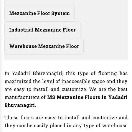
Mezzanine Floor System
Industrial Mezzanine Floor
Warehouse Mezzanine Floor
In Yadadri Bhuvanagiri, this type of flooring has
maximized the level of inaccessible space and they
are easy to install and customize. We are the best
manufacturers of
MS Mezzanine Floors in Yadadri
Bhuvanagiri.
These floors are easy to install and customize and
they can be easily placed in any type of warehouse