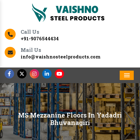
Call Us
+91-9076544434
Mail Us
info@vaishnosteelproducts.com
Men
MS Mezzanine Floors In Yadadri
Bhuvanagiri