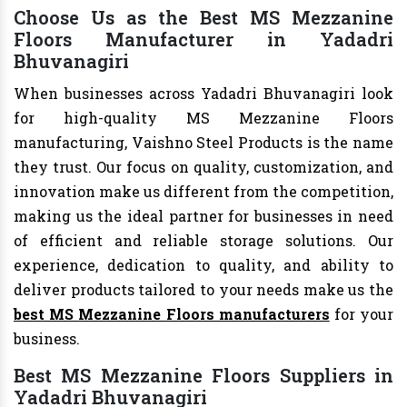
Choose Us as the Best MS Mezzanine
Floors Manufacturer in Yadadri
Bhuvanagiri
When businesses across Yadadri Bhuvanagiri look
for high-quality MS Mezzanine Floors
manufacturing, Vaishno Steel Products is the name
they trust. Our focus on quality, customization, and
innovation make us different from the competition,
making us the ideal partner for businesses in need
of efficient and reliable storage solutions. Our
experience, dedication to quality, and ability to
deliver products tailored to your needs make us the
best MS Mezzanine Floors manufacturers
for your
business.
Best MS Mezzanine Floors Suppliers in
Yadadri Bhuvanagiri