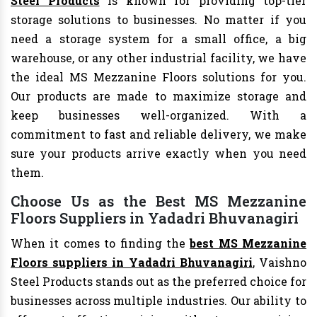
Steel Products
is known for providing top-tier
storage solutions to businesses. No matter if you
need a storage system for a small office, a big
warehouse, or any other industrial facility, we have
the ideal MS Mezzanine Floors solutions for you.
Our products are made to maximize storage and
keep businesses well-organized. With a
commitment to fast and reliable delivery, we make
sure your products arrive exactly when you need
them.
Choose Us as the Best MS Mezzanine
Floors Suppliers in Yadadri Bhuvanagiri
When it comes to finding the
best MS Mezzanine
Floors suppliers in Yadadri Bhuvanagiri
, Vaishno
Steel Products stands out as the preferred choice for
businesses across multiple industries. Our ability to