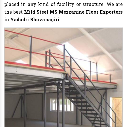
placed in any kind of facility or structure. We are
the best
Mild Steel MS Mezzanine Floor Exporters
in Yadadri Bhuvanagiri.