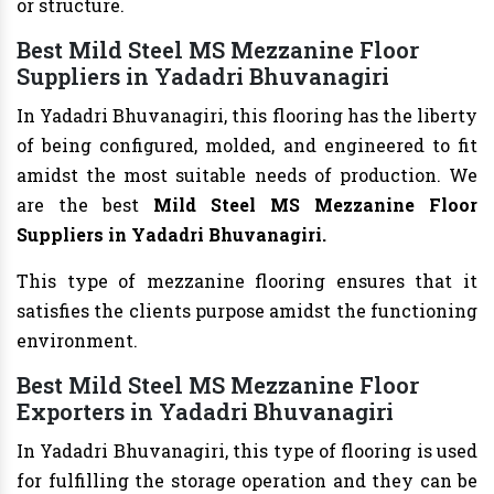
or structure.
Best Mild Steel MS Mezzanine Floor
Suppliers in Yadadri Bhuvanagiri
In Yadadri Bhuvanagiri, this flooring has the liberty
of being configured, molded, and engineered to fit
amidst the most suitable needs of production. We
are the best
Mild Steel MS Mezzanine Floor
Suppliers in Yadadri Bhuvanagiri.
This type of mezzanine flooring ensures that it
satisfies the clients purpose amidst the functioning
environment.
Best Mild Steel MS Mezzanine Floor
Exporters in Yadadri Bhuvanagiri
In Yadadri Bhuvanagiri, this type of flooring is used
for fulfilling the storage operation and they can be