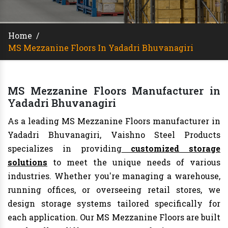
Home
/
MS Mezzanine Floors In Yadadri Bhuvanagiri
MS Mezzanine Floors Manufacturer in
Yadadri Bhuvanagiri
As a leading MS Mezzanine Floors manufacturer in
Yadadri Bhuvanagiri, Vaishno Steel Products
specializes in providing
customized storage
solutions
to meet the unique needs of various
industries. Whether you're managing a warehouse,
running offices, or overseeing retail stores, we
design storage systems tailored specifically for
each application. Our MS Mezzanine Floors are built