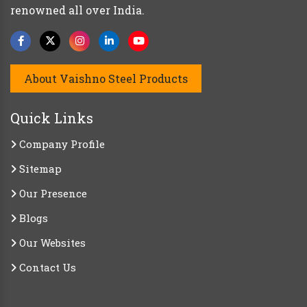
renowned all over India.
About Vaishno Steel Products
Quick Links
Company Profile
Sitemap
Our Presence
Blogs
Our Websites
Contact Us