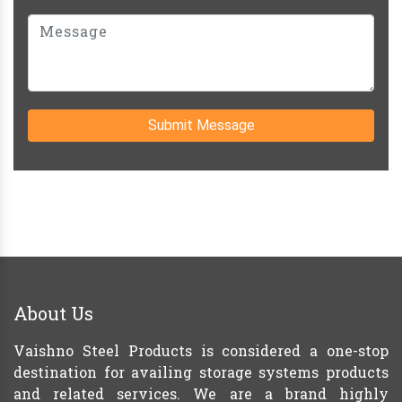
Submit Message
About Us
Vaishno Steel Products is considered a one-stop
destination for availing storage systems products
and related services. We are a brand highly