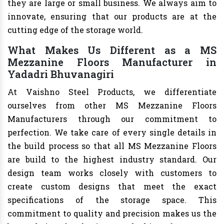
they are large or small business. We always aim to
innovate, ensuring that our products are at the
cutting edge of the storage world.
What Makes Us Different as a MS
Mezzanine Floors Manufacturer in
Yadadri Bhuvanagiri
At Vaishno Steel Products, we differentiate
ourselves from other MS Mezzanine Floors
Manufacturers through our commitment to
perfection. We take care of every single details in
the build process so that all MS Mezzanine Floors
are build to the highest industry standard. Our
design team works closely with customers to
create custom designs that meet the exact
specifications of the storage space. This
commitment to quality and precision makes us the