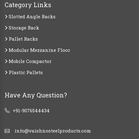
Category Links
Slotted Angle Racks
Storage Rack
Pallet Racks
Modular Mezzanine Floor
Mobile Compactor
Plastic Pallets
Have Any Question?
+91-9076544434
info@vaishnosteelproducts.com