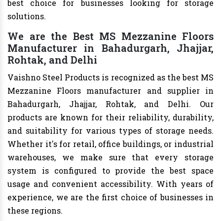
best choice for businesses looking for storage
solutions.
We are the Best MS Mezzanine Floors
Manufacturer in Bahadurgarh, Jhajjar,
Rohtak, and Delhi
Vaishno Steel Products is recognized as the best MS
Mezzanine Floors manufacturer and supplier in
Bahadurgarh, Jhajjar, Rohtak, and Delhi. Our
products are known for their reliability, durability,
and suitability for various types of storage needs.
Whether it's for retail, office buildings, or industrial
warehouses, we make sure that every storage
system is configured to provide the best space
usage and convenient accessibility. With years of
experience, we are the first choice of businesses in
these regions.