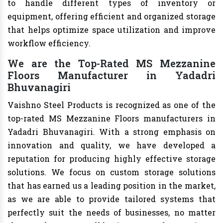
to handle different types of inventory or
equipment, offering efficient and organized storage
that helps optimize space utilization and improve
workflow efficiency.
We are the Top-Rated MS Mezzanine
Floors Manufacturer in Yadadri
Bhuvanagiri
Vaishno Steel Products is recognized as one of the
top-rated MS Mezzanine Floors manufacturers in
Yadadri Bhuvanagiri. With a strong emphasis on
innovation and quality, we have developed a
reputation for producing highly effective storage
solutions. We focus on custom storage solutions
that has earned us a leading position in the market,
as we are able to provide tailored systems that
perfectly suit the needs of businesses, no matter