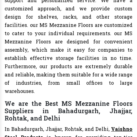
support and personalized service. We have a
customized approach, and we provide custom
design for shelves, racks, and other storage
facilities. our MS Mezzanine Floors are customized
to cater to your individual requirements. our MS
Mezzanine Floors are designed for convenient
assembly, which make it easy for companies to
establish effective storage facilities in no time.
Furthermore, our products are extremely durable
and reliable, making them suitable for a wide range
of industries, from small offices to large
warehouses.
We are the Best MS Mezzanine Floors
Suppliers in Bahadurgarh, Jhajjar,
Rohtak, and Delhi
In Bahadurgarh, Jhajjar, Rohtak, and Delhi,
Vaishno