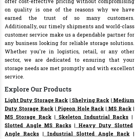
offer cost-effective pricing without compromising
on quality is one of the reasons why we have
earned the trust of so many customers.
Additionally, our timely shipments and world-class
customer service make us a dependable partner for
any business looking for reliable storage solutions.
Whether you're in logistics, retail, or any other
sector, we are dedicated to ensuring that your
storage needs are met promptly and with excellent
service.
Explore Our Products
Light Duty Storage Rack
|
Shelving Rack
|
Medium
Duty Storage Rack
|
Pigeon Hole Rack
|
MS Rack
|
MS Storage Rack
|
Skeleton Industrial Racks
|
Slotted Angle MS Racks
|
Heavy Duty Slotted
Angle Racks
|
Industrial Slotted Angle Rack
|