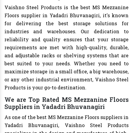
Vaishno Steel Products is the best MS Mezzanine
Floors supplier in Yadadri Bhuvanagiri, it's known
for delivering the best storage solutions for
industries and warehouses. Our dedication to
reliability and quality ensures that your storage
requirements are met with high-quality, durable,
and adjustable racks or shelving systems that are
best suited to your needs. Whether you need to
maximize storage in a small office, a big warehouse,
or any other industrial environment, Vaishno Steel
Products is your go-to destination.
We are Top Rated MS Mezzanine Floors
Suppliers in Yadadri Bhuvanagiri
As one of the best MS Mezzanine Floors suppliers in
Yadadri Bhuvanagiri, Vaishno Steel Products