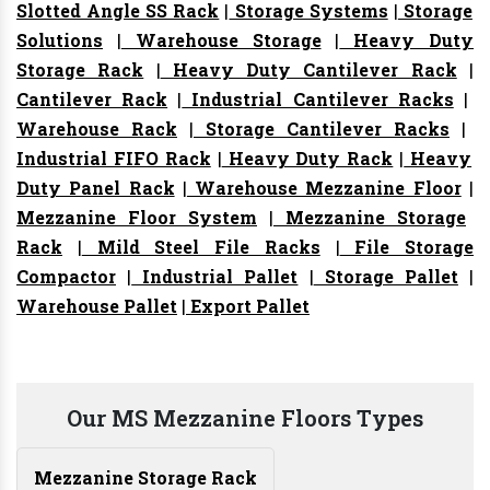
Slotted Angle SS Rack
|
Storage Systems
|
Storage
Solutions
|
Warehouse Storage
|
Heavy Duty
Storage Rack
|
Heavy Duty Cantilever Rack
|
Cantilever Rack
|
Industrial Cantilever Racks
|
Warehouse Rack
|
Storage Cantilever Racks
|
Industrial FIFO Rack
|
Heavy Duty Rack
|
Heavy
Duty Panel Rack
|
Warehouse Mezzanine Floor
|
Mezzanine Floor System
|
Mezzanine Storage
Rack
|
Mild Steel File Racks
|
File Storage
Compactor
|
Industrial Pallet
|
Storage Pallet
|
Warehouse Pallet
|
Export Pallet
Our MS Mezzanine Floors Types
Mezzanine Storage Rack