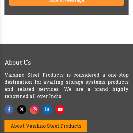
Submit Message
About Us
Vaishno Steel Products is considered a one-stop
destination for availing storage systems products
and related services. We are a brand highly
renowned all over India.
About Vaishno Steel Products