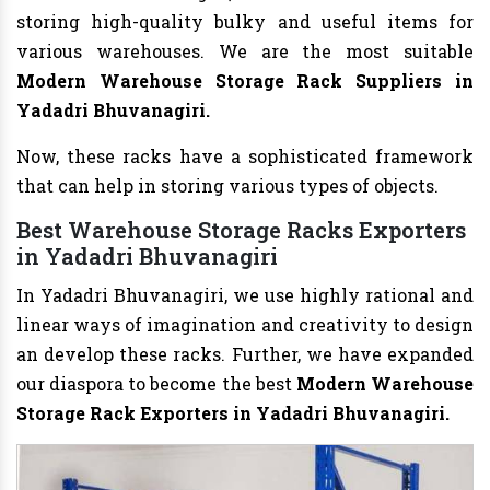
storing high-quality bulky and useful items for
various warehouses. We are the most suitable
Modern Warehouse Storage Rack Suppliers in
Yadadri Bhuvanagiri.
Now, these racks have a sophisticated framework
that can help in storing various types of objects.
Best Warehouse Storage Racks Exporters
in Yadadri Bhuvanagiri
In Yadadri Bhuvanagiri, we use highly rational and
linear ways of imagination and creativity to design
an develop these racks. Further, we have expanded
our diaspora to become the best
Modern Warehouse
Storage Rack Exporters in Yadadri Bhuvanagiri.