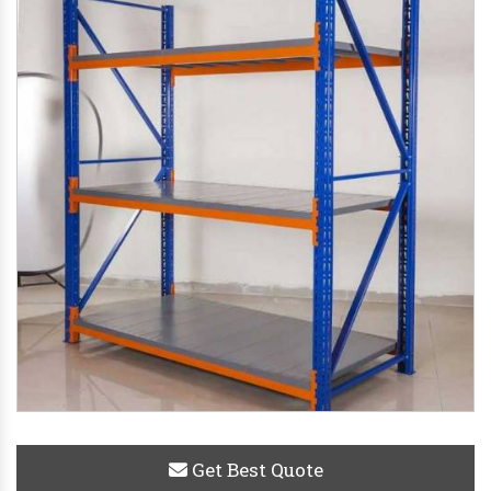
Get Best Quote