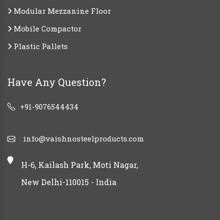
Modular Mezzanine Floor
Mobile Compactor
Plastic Pallets
Have Any Question?
+91-9076544434
info@vaishnosteelproducts.com
H-6, Kailash Park, Moti Nagar,
New Delhi-110015 - India