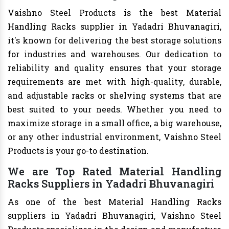
Vaishno Steel Products is the best Material
Handling Racks supplier in Yadadri Bhuvanagiri,
it's known for delivering the best storage solutions
for industries and warehouses. Our dedication to
reliability and quality ensures that your storage
requirements are met with high-quality, durable,
and adjustable racks or shelving systems that are
best suited to your needs. Whether you need to
maximize storage in a small office, a big warehouse,
or any other industrial environment, Vaishno Steel
Products is your go-to destination.
We are Top Rated Material Handling
Racks Suppliers in Yadadri Bhuvanagiri
As one of the best Material Handling Racks
suppliers in Yadadri Bhuvanagiri, Vaishno Steel