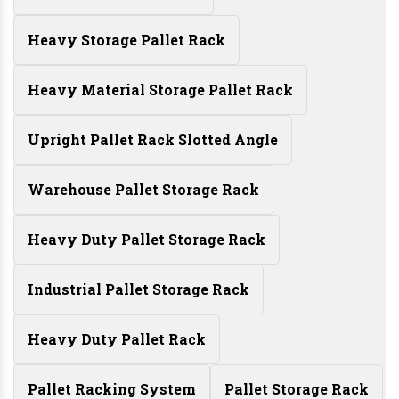
Heavy Storage Pallet Rack
Heavy Material Storage Pallet Rack
Upright Pallet Rack Slotted Angle
Warehouse Pallet Storage Rack
Heavy Duty Pallet Storage Rack
Industrial Pallet Storage Rack
Heavy Duty Pallet Rack
Pallet Racking System
Pallet Storage Rack