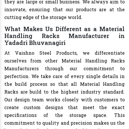
they are large or small business. We always aim to
innovate, ensuring that our products are at the
cutting edge of the storage world.
What Makes Us Different as a Material
Handling Racks Manufacturer in
Yadadri Bhuvanagiri
At Vaishno Steel Products, we differentiate
ourselves from other Material Handling Racks
Manufacturers through our commitment to
perfection. We take care of every single details in
the build process so that all Material Handling
Racks are build to the highest industry standard.
Our design team works closely with customers to
create custom designs that meet the exact
specifications of the storage space. This
commitment to quality and precision makes us the