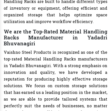
Handling Racks are built to handle different types
of inventory or equipment, offering efficient and
organized storage that helps optimize space
utilization and improve workflow efficiency.
We are the Top-Rated Material Handling
Racks Manufacturer in Yadadri
Bhuvanagiri
Vaishno Steel Products is recognized as one of the
top-rated Material Handling Racks manufacturers
in Yadadri Bhuvanagiri. With a strong emphasis on
innovation and quality, we have developed a
reputation for producing highly effective storage
solutions. We focus on custom storage solutions
that has earned us a leading position in the market,
as we are able to provide tailored systems that
perfectly suit the needs of businesses, no matter