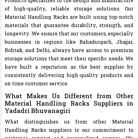
Products specializes in the design and manufacture
of high-quality, reliable storage solutions. Our
Material Handling Racks are built using top-notch
materials that guarantee durability, strength, and
longevity. We ensure that our customers, especially
businesses in regions like Bahadurgarh, Jhajjar,
Rohtak, and Delhi, always have access to premium
storage solutions that meet their specific needs. We
have built a reputation as the best supplier by
consistently delivering high-quality products and
on time customer service.
What Makes Us Different from Other
Material Handling Racks Suppliers in
Yadadri Bhuvanagiri
What distinguishes us from other Material
Handling Racks suppliers is our commitment to