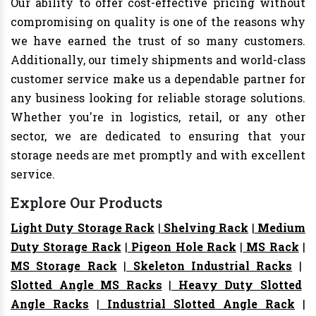
Our ability to offer cost-effective pricing without
compromising on quality is one of the reasons why
we have earned the trust of so many customers.
Additionally, our timely shipments and world-class
customer service make us a dependable partner for
any business looking for reliable storage solutions.
Whether you're in logistics, retail, or any other
sector, we are dedicated to ensuring that your
storage needs are met promptly and with excellent
service.
Explore Our Products
Light Duty Storage Rack
|
Shelving Rack
|
Medium
Duty Storage Rack
|
Pigeon Hole Rack
|
MS Rack
|
MS Storage Rack
|
Skeleton Industrial Racks
|
Slotted Angle MS Racks
|
Heavy Duty Slotted
Angle Racks
|
Industrial Slotted Angle Rack
|