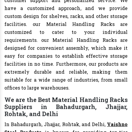
customer support and personalized service. We
have a customized approach, and we provide
custom design for shelves, racks, and other storage
facilities. our Material Handling Racks are
customized to cater to your individual
requirements. our Material Handling Racks are
designed for convenient assembly, which make it
easy for companies to establish effective storage
facilities in no time. Furthermore, our products are
extremely durable and reliable, making them
suitable for a wide range of industries, from small
offices to large warehouses.
We are the Best Material Handling Racks
Suppliers in Bahadurgarh, Jhajjar,
Rohtak, and Delhi
In Bahadurgarh, Jhajjar, Rohtak, and Delhi,
Vaishno