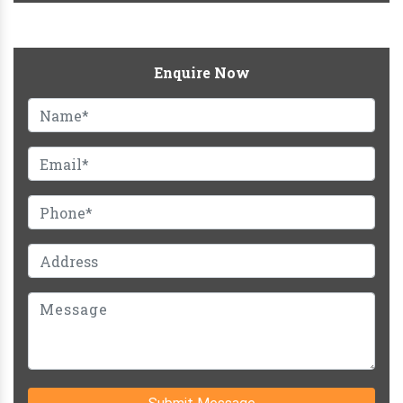
Enquire Now