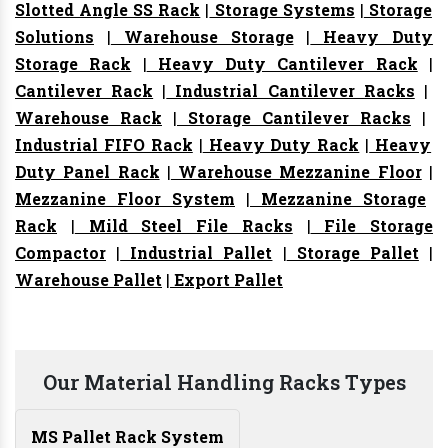
Slotted Angle SS Rack
|
Storage Systems
|
Storage
Solutions
|
Warehouse Storage
|
Heavy Duty
Storage Rack
|
Heavy Duty Cantilever Rack
|
Cantilever Rack
|
Industrial Cantilever Racks
|
Warehouse Rack
|
Storage Cantilever Racks
|
Industrial FIFO Rack
|
Heavy Duty Rack
|
Heavy
Duty Panel Rack
|
Warehouse Mezzanine Floor
|
Mezzanine Floor System
|
Mezzanine Storage
Rack
|
Mild Steel File Racks
|
File Storage
Compactor
|
Industrial Pallet
|
Storage Pallet
|
Warehouse Pallet
|
Export Pallet
Our Material Handling Racks Types
MS Pallet Rack System