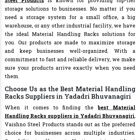
Steel Products
is known for providing top-tier
storage solutions to businesses. No matter if you
need a storage system for a small office, a big
warehouse, or any other industrial facility, we have
the ideal Material Handling Racks solutions for
you. Our products are made to maximize storage
and keep businesses well-organized. With a
commitment to fast and reliable delivery, we make
sure your products arrive exactly when you need
them.
Choose Us as the Best Material Handling
Racks Suppliers in Yadadri Bhuvanagiri
When it comes to finding the
best Material
Handling Racks suppliers in Yadadri Bhuvanagiri
,
Vaishno Steel Products stands out as the preferred
choice for businesses across multiple industries.