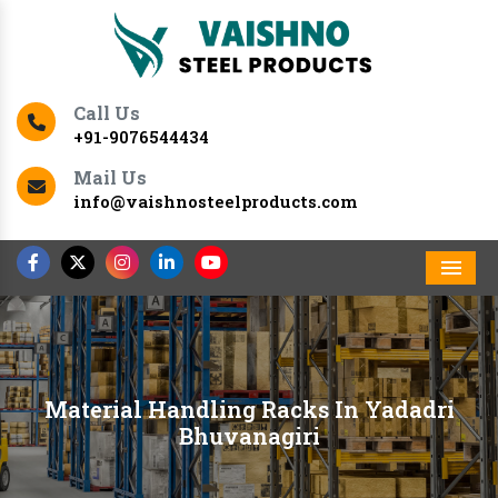
Call Us
+91-9076544434
Mail Us
info@vaishnosteelproducts.com
Men
Material Handling Racks In Yadadri
Bhuvanagiri