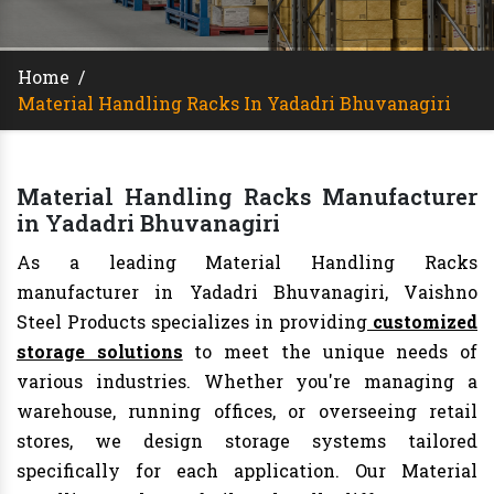
Home
/
Material Handling Racks In Yadadri Bhuvanagiri
Material Handling Racks Manufacturer
in Yadadri Bhuvanagiri
As a leading Material Handling Racks
manufacturer in Yadadri Bhuvanagiri, Vaishno
Steel Products specializes in providing
customized
storage solutions
to meet the unique needs of
various industries. Whether you're managing a
warehouse, running offices, or overseeing retail
stores, we design storage systems tailored
specifically for each application. Our Material