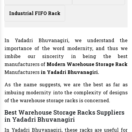
Industrial FIFO Rack
In Yadadri Bhuvanagiri, we understand the
importance of the word modernity, and thus we
imbibe our sincerity in being the best
manufacturers of
Modern Warehouse Storage Rack
Manufacturers
in Yadadri Bhuvanagiri.
As the name suggests, we are the best as far as
imbuing modernity into the complexity of designs
of the warehouse storage racks is concerned.
Best Warehouse Storage Racks Suppliers
in Yadadri Bhuvanagiri
In Yadadri Bhuvanagiri, these racks are useful for