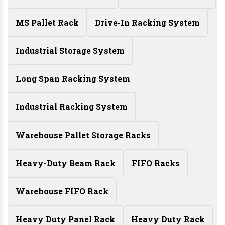
MS Pallet Rack
Drive-In Racking System
Industrial Storage System
Long Span Racking System
Industrial Racking System
Warehouse Pallet Storage Racks
Heavy-Duty Beam Rack
FIFO Racks
Warehouse FIFO Rack
Heavy Duty Panel Rack
Heavy Duty Rack