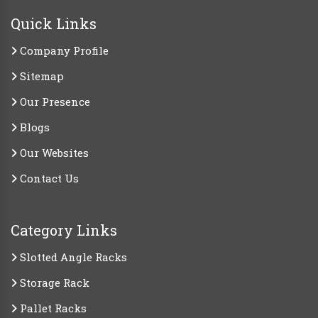
Quick Links
Company Profile
Sitemap
Our Presence
Blogs
Our Websites
Contact Us
Category Links
Slotted Angle Racks
Storage Rack
Pallet Racks