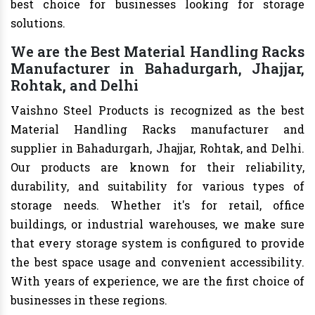
best choice for businesses looking for storage
solutions.
We are the Best Material Handling Racks
Manufacturer in Bahadurgarh, Jhajjar,
Rohtak, and Delhi
Vaishno Steel Products is recognized as the best
Material Handling Racks manufacturer and
supplier in Bahadurgarh, Jhajjar, Rohtak, and Delhi.
Our products are known for their reliability,
durability, and suitability for various types of
storage needs. Whether it's for retail, office
buildings, or industrial warehouses, we make sure
that every storage system is configured to provide
the best space usage and convenient accessibility.
With years of experience, we are the first choice of
businesses in these regions.