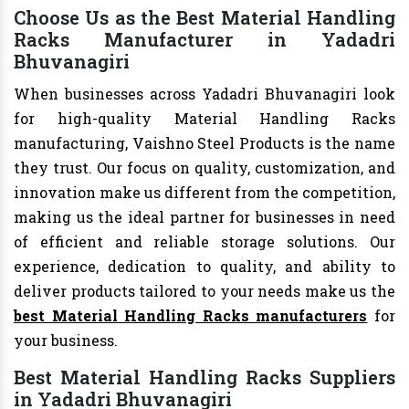
Choose Us as the Best Material Handling
Racks Manufacturer in Yadadri
Bhuvanagiri
When businesses across Yadadri Bhuvanagiri look
for high-quality Material Handling Racks
manufacturing, Vaishno Steel Products is the name
they trust. Our focus on quality, customization, and
innovation make us different from the competition,
making us the ideal partner for businesses in need
of efficient and reliable storage solutions. Our
experience, dedication to quality, and ability to
deliver products tailored to your needs make us the
best Material Handling Racks manufacturers
for
your business.
Best Material Handling Racks Suppliers
in Yadadri Bhuvanagiri