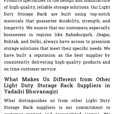
Products specializes in the design and manufacture
of high-quality, reliable storage solutions. Our Light
Duty Storage Rack are built using top-notch
materials that guarantee durability, strength, and
longevity. We ensure that our customers, especially
businesses in regions like Bahadurgarh, Jhajjar,
Rohtak, and Delhi, always have access to premium
storage solutions that meet their specific needs. We
have built a reputation as the best supplier by
consistently delivering high-quality products and
on time customer service.
What Makes Us Different from Other
Light Duty Storage Rack Suppliers in
Yadadri Bhuvanagiri
What distinguishes us from other Light Duty
Storage Rack suppliers is our commitment to