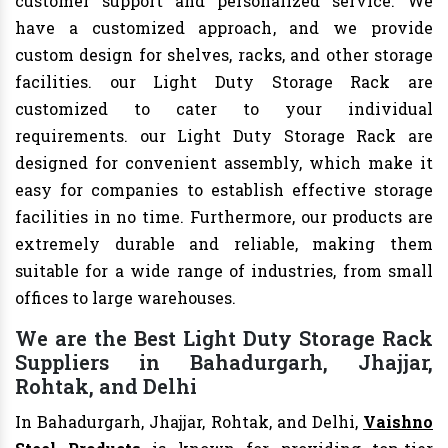
customer support and personalized service. We
have a customized approach, and we provide
custom design for shelves, racks, and other storage
facilities. our Light Duty Storage Rack are
customized to cater to your individual
requirements. our Light Duty Storage Rack are
designed for convenient assembly, which make it
easy for companies to establish effective storage
facilities in no time. Furthermore, our products are
extremely durable and reliable, making them
suitable for a wide range of industries, from small
offices to large warehouses.
We are the Best Light Duty Storage Rack
Suppliers in Bahadurgarh, Jhajjar,
Rohtak, and Delhi
In Bahadurgarh, Jhajjar, Rohtak, and Delhi,
Vaishno