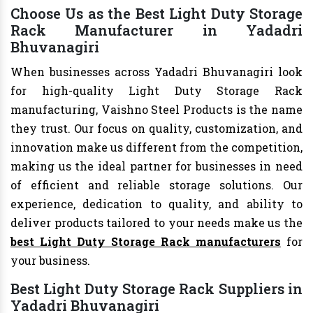
Choose Us as the Best Light Duty Storage
Rack Manufacturer in Yadadri
Bhuvanagiri
When businesses across Yadadri Bhuvanagiri look
for high-quality Light Duty Storage Rack
manufacturing, Vaishno Steel Products is the name
they trust. Our focus on quality, customization, and
innovation make us different from the competition,
making us the ideal partner for businesses in need
of efficient and reliable storage solutions. Our
experience, dedication to quality, and ability to
deliver products tailored to your needs make us the
best Light Duty Storage Rack manufacturers
for
your business.
Best Light Duty Storage Rack Suppliers in
Yadadri Bhuvanagiri