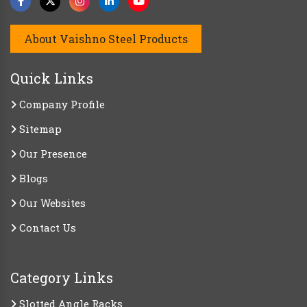
About Vaishno Steel Products
Quick Links
Company Profile
Sitemap
Our Presence
Blogs
Our Websites
Contact Us
Category Links
Slotted Angle Racks