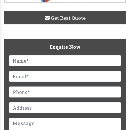
Get Best Quote
Enquire Now