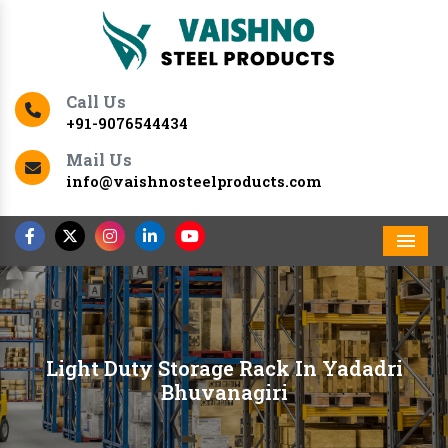
Call Us
+91-9076544434
Mail Us
info@vaishnosteelproducts.com
Men
Light Duty Storage Rack In Yadadri
Bhuvanagiri