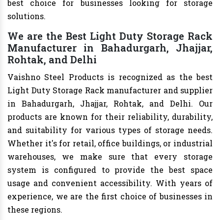
best choice for businesses looking for storage
solutions.
We are the Best Light Duty Storage Rack
Manufacturer in Bahadurgarh, Jhajjar,
Rohtak, and Delhi
Vaishno Steel Products is recognized as the best
Light Duty Storage Rack manufacturer and supplier
in Bahadurgarh, Jhajjar, Rohtak, and Delhi. Our
products are known for their reliability, durability,
and suitability for various types of storage needs.
Whether it's for retail, office buildings, or industrial
warehouses, we make sure that every storage
system is configured to provide the best space
usage and convenient accessibility. With years of
experience, we are the first choice of businesses in
these regions.