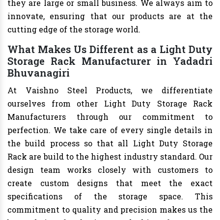
they are large or small business. We always aim to
innovate, ensuring that our products are at the
cutting edge of the storage world.
What Makes Us Different as a Light Duty
Storage Rack Manufacturer in Yadadri
Bhuvanagiri
At Vaishno Steel Products, we differentiate
ourselves from other Light Duty Storage Rack
Manufacturers through our commitment to
perfection. We take care of every single details in
the build process so that all Light Duty Storage
Rack are build to the highest industry standard. Our
design team works closely with customers to
create custom designs that meet the exact
specifications of the storage space. This
commitment to quality and precision makes us the