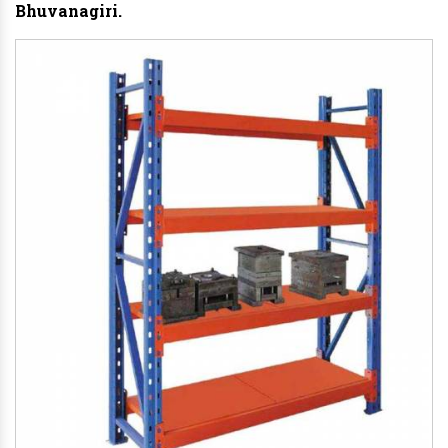
Bhuvanagiri.