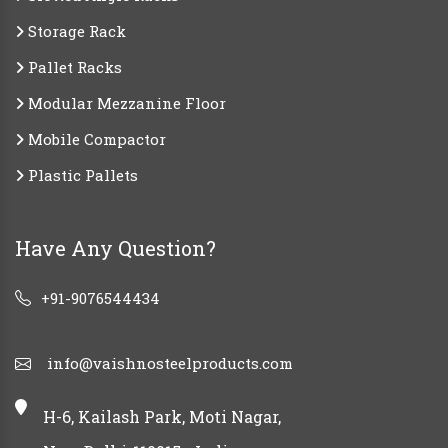
Storage Rack
Pallet Racks
Modular Mezzanine Floor
Mobile Compactor
Plastic Pallets
Have Any Question?
+91-9076544434
info@vaishnosteelproducts.com
H-6, Kailash Park, Moti Nagar,