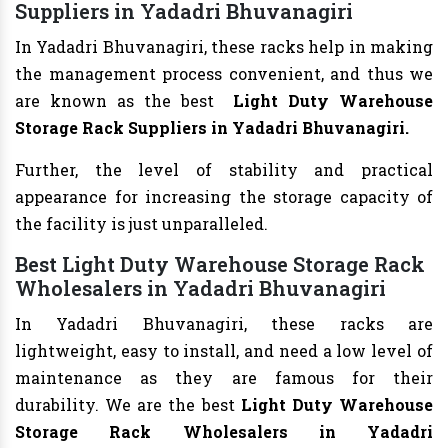
Suppliers in Yadadri Bhuvanagiri
In Yadadri Bhuvanagiri, these racks help in making
the management process convenient, and thus we
are known as the best
Light Duty Warehouse
Storage Rack Suppliers in Yadadri Bhuvanagiri.
Further, the level of stability and practical
appearance for increasing the storage capacity of
the facility is just unparalleled.
Best Light Duty Warehouse Storage Rack
Wholesalers in Yadadri Bhuvanagiri
In Yadadri Bhuvanagiri, these racks are
lightweight, easy to install, and need a low level of
maintenance as they are famous for their
durability. We are the best
Light Duty Warehouse
Storage Rack Wholesalers in Yadadri