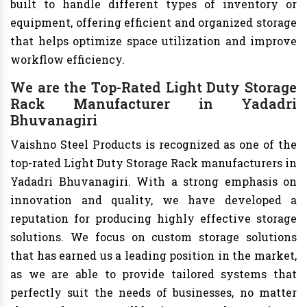
built to handle different types of inventory or
equipment, offering efficient and organized storage
that helps optimize space utilization and improve
workflow efficiency.
We are the Top-Rated Light Duty Storage
Rack Manufacturer in Yadadri
Bhuvanagiri
Vaishno Steel Products is recognized as one of the
top-rated Light Duty Storage Rack manufacturers in
Yadadri Bhuvanagiri. With a strong emphasis on
innovation and quality, we have developed a
reputation for producing highly effective storage
solutions. We focus on custom storage solutions
that has earned us a leading position in the market,
as we are able to provide tailored systems that
perfectly suit the needs of businesses, no matter