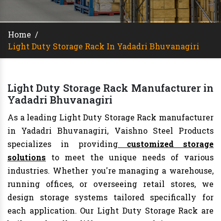
Home
/
Light Duty Storage Rack In Yadadri Bhuvanagiri
Light Duty Storage Rack Manufacturer in
Yadadri Bhuvanagiri
As a leading Light Duty Storage Rack manufacturer
in Yadadri Bhuvanagiri, Vaishno Steel Products
specializes in providing
customized storage
solutions
to meet the unique needs of various
industries. Whether you're managing a warehouse,
running offices, or overseeing retail stores, we
design storage systems tailored specifically for
each application. Our Light Duty Storage Rack are