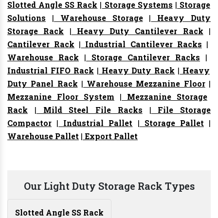
Slotted Angle SS Rack
|
Storage Systems
|
Storage
Solutions
|
Warehouse Storage
|
Heavy Duty
Storage Rack
|
Heavy Duty Cantilever Rack
|
Cantilever Rack
|
Industrial Cantilever Racks
|
Warehouse Rack
|
Storage Cantilever Racks
|
Industrial FIFO Rack
|
Heavy Duty Rack
|
Heavy
Duty Panel Rack
|
Warehouse Mezzanine Floor
|
Mezzanine Floor System
|
Mezzanine Storage
Rack
|
Mild Steel File Racks
|
File Storage
Compactor
|
Industrial Pallet
|
Storage Pallet
|
Warehouse Pallet
|
Export Pallet
Our Light Duty Storage Rack Types
Slotted Angle SS Rack