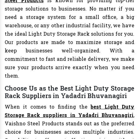
Steel Products
is known for providing top-tier
storage solutions to businesses. No matter if you
need a storage system for a small office, a big
warehouse, or any other industrial facility, we have
the ideal Light Duty Storage Rack solutions for you.
Our products are made to maximize storage and
keep businesses well-organized. With a
commitment to fast and reliable delivery, we make
sure your products arrive exactly when you need
them.
Choose Us as the Best Light Duty Storage
Rack Suppliers in Yadadri Bhuvanagiri
When it comes to finding the
best Light Duty
Storage Rack suppliers in Yadadri Bhuvanagiri
,
Vaishno Steel Products stands out as the preferred
choice for businesses across multiple industries.