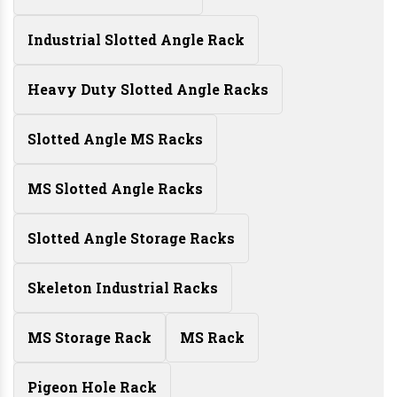
Industrial Slotted Angle Rack
Heavy Duty Slotted Angle Racks
Slotted Angle MS Racks
MS Slotted Angle Racks
Slotted Angle Storage Racks
Skeleton Industrial Racks
MS Storage Rack
MS Rack
Pigeon Hole Rack