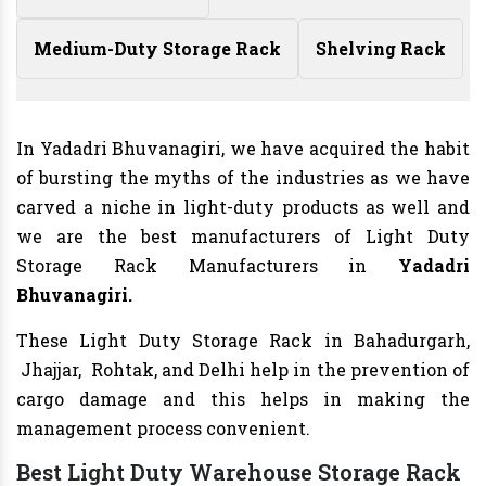
Medium-Duty Storage Rack
Shelving Rack
In Yadadri Bhuvanagiri, we have acquired the habit
of bursting the myths of the industries as we have
carved a niche in light-duty products as well and
we are the best manufacturers of Light Duty
Storage Rack Manufacturers in
Yadadri
Bhuvanagiri.
These Light Duty Storage Rack in Bahadurgarh,
Jhajjar, Rohtak, and Delhi help in the prevention of
cargo damage and this helps in making the
management process convenient.
Best Light Duty Warehouse Storage Rack