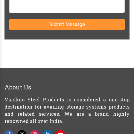
Submit Message
About Us
Vaishno Steel Products is considered a one-stop
destination for availing storage systems products
and related services. We are a brand highly
renowned all over India.