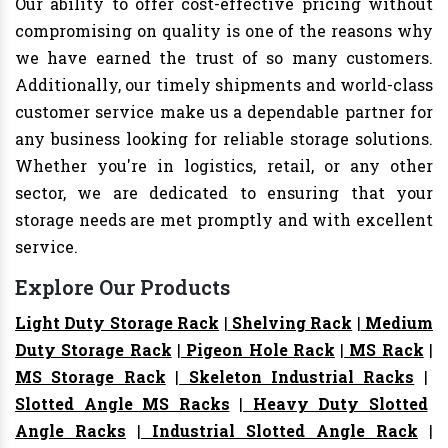
Our ability to offer cost-effective pricing without
compromising on quality is one of the reasons why
we have earned the trust of so many customers.
Additionally, our timely shipments and world-class
customer service make us a dependable partner for
any business looking for reliable storage solutions.
Whether you're in logistics, retail, or any other
sector, we are dedicated to ensuring that your
storage needs are met promptly and with excellent
service.
Explore Our Products
Light Duty Storage Rack
|
Shelving Rack
|
Medium
Duty Storage Rack
|
Pigeon Hole Rack
|
MS Rack
|
MS Storage Rack
|
Skeleton Industrial Racks
|
Slotted Angle MS Racks
|
Heavy Duty Slotted
Angle Racks
|
Industrial Slotted Angle Rack
|