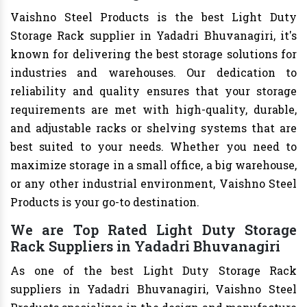
Vaishno Steel Products is the best Light Duty
Storage Rack supplier in Yadadri Bhuvanagiri, it's
known for delivering the best storage solutions for
industries and warehouses. Our dedication to
reliability and quality ensures that your storage
requirements are met with high-quality, durable,
and adjustable racks or shelving systems that are
best suited to your needs. Whether you need to
maximize storage in a small office, a big warehouse,
or any other industrial environment, Vaishno Steel
Products is your go-to destination.
We are Top Rated Light Duty Storage
Rack Suppliers in Yadadri Bhuvanagiri
As one of the best Light Duty Storage Rack
suppliers in Yadadri Bhuvanagiri, Vaishno Steel