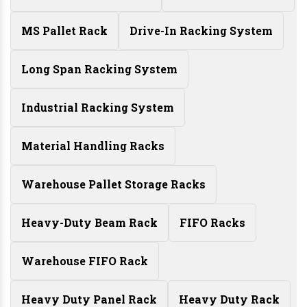
MS Pallet Rack
Drive-In Racking System
Long Span Racking System
Industrial Racking System
Material Handling Racks
Warehouse Pallet Storage Racks
Heavy-Duty Beam Rack
FIFO Racks
Warehouse FIFO Rack
Heavy Duty Panel Rack
Heavy Duty Rack