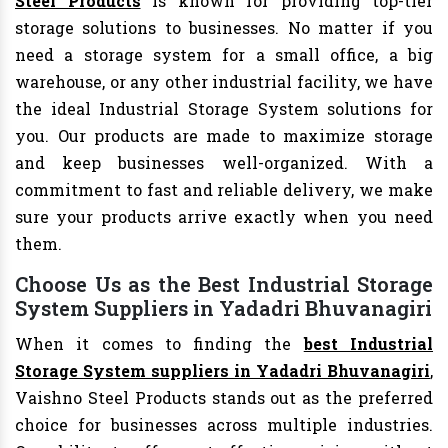
Steel Products
is known for providing top-tier
storage solutions to businesses. No matter if you
need a storage system for a small office, a big
warehouse, or any other industrial facility, we have
the ideal Industrial Storage System solutions for
you. Our products are made to maximize storage
and keep businesses well-organized. With a
commitment to fast and reliable delivery, we make
sure your products arrive exactly when you need
them.
Choose Us as the Best Industrial Storage
System Suppliers in Yadadri Bhuvanagiri
When it comes to finding the
best Industrial
Storage System suppliers in Yadadri Bhuvanagiri
,
Vaishno Steel Products stands out as the preferred
choice for businesses across multiple industries.