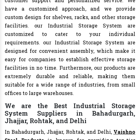
customer support and personalized service. We
have a customized approach, and we provide
custom design for shelves, racks, and other storage
facilities. our Industrial Storage System are
customized to cater to your individual
requirements. our Industrial Storage System are
designed for convenient assembly, which make it
easy for companies to establish effective storage
facilities in no time. Furthermore, our products are
extremely durable and reliable, making them
suitable for a wide range of industries, from small
offices to large warehouses.
We are the Best Industrial Storage
System Suppliers in Bahadurgarh,
Jhajjar, Rohtak, and Delhi
In Bahadurgarh, Jhajjar, Rohtak, and Delhi,
Vaishno