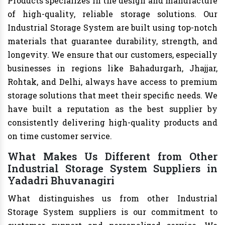
Products specializes in the design and manufacture
of high-quality, reliable storage solutions. Our
Industrial Storage System are built using top-notch
materials that guarantee durability, strength, and
longevity. We ensure that our customers, especially
businesses in regions like Bahadurgarh, Jhajjar,
Rohtak, and Delhi, always have access to premium
storage solutions that meet their specific needs. We
have built a reputation as the best supplier by
consistently delivering high-quality products and
on time customer service.
What Makes Us Different from Other
Industrial Storage System Suppliers in
Yadadri Bhuvanagiri
What distinguishes us from other Industrial
Storage System suppliers is our commitment to