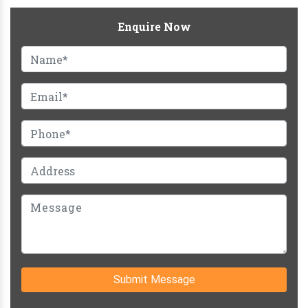
Enquire Now
Submit Message