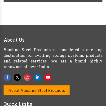
About Us
Vaishno Steel Products is considered a one-stop
destination for availing storage systems products
and related services. We are a brand highly
renowned all over India.
About Vaishno Steel Products
Quick Links