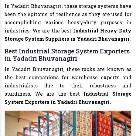
In Yadadri Bhuvanagiri, these storage systems have
been the epitome of resilience as they are used for
accomplishing various heavy-duty purposes in
industries. We are the best
Industrial Heavy Duty
Storage System Suppliers in Yadadri Bhuvanagiri.
Best Industrial Storage System Exporters
in Yadadri Bhuvanagiri
In Yadadri Bhuvanagiri, these racks are known as
the best companions for warehouse experts and
industrialists due to their robustness and
sturdiness. We are the best
Industrial Storage
System Exporters in Yadadri Bhuvanagiri.