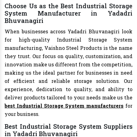
Choose Us as the Best Industrial Storage
System Manufacturer in Yadadri
Bhuvanagiri
When businesses across Yadadri Bhuvanagiri look
for high-quality Industrial Storage System
manufacturing, Vaishno Steel Products is the name
they trust. Our focus on quality, customization, and
innovation make us different from the competition,
making us the ideal partner for businesses in need
of efficient and reliable storage solutions. Our
experience, dedication to quality, and ability to
deliver products tailored to your needs make us the
best Industrial Storage System manufacturers
for
your business.
Best Industrial Storage System Suppliers
in Yadadri Bhuvanagiri