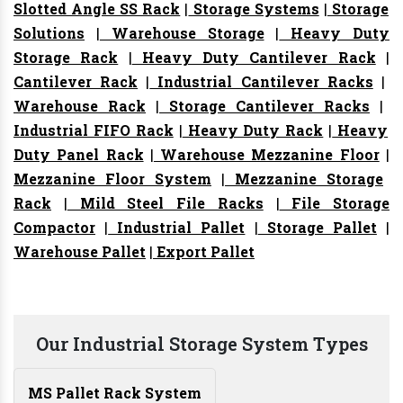
Slotted Angle SS Rack
|
Storage Systems
|
Storage
Solutions
|
Warehouse Storage
|
Heavy Duty
Storage Rack
|
Heavy Duty Cantilever Rack
|
Cantilever Rack
|
Industrial Cantilever Racks
|
Warehouse Rack
|
Storage Cantilever Racks
|
Industrial FIFO Rack
|
Heavy Duty Rack
|
Heavy
Duty Panel Rack
|
Warehouse Mezzanine Floor
|
Mezzanine Floor System
|
Mezzanine Storage
Rack
|
Mild Steel File Racks
|
File Storage
Compactor
|
Industrial Pallet
|
Storage Pallet
|
Warehouse Pallet
|
Export Pallet
Our Industrial Storage System Types
MS Pallet Rack System