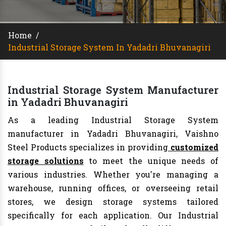
Home
/
Industrial Storage System In Yadadri Bhuvanagiri
Industrial Storage System Manufacturer
in Yadadri Bhuvanagiri
As a leading Industrial Storage System
manufacturer in Yadadri Bhuvanagiri, Vaishno
Steel Products specializes in providing
customized
storage solutions
to meet the unique needs of
various industries. Whether you're managing a
warehouse, running offices, or overseeing retail
stores, we design storage systems tailored
specifically for each application. Our Industrial