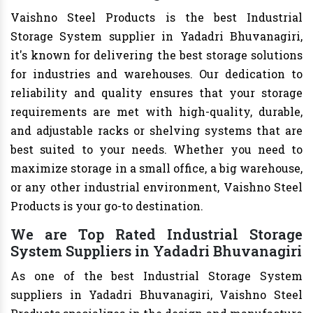
Vaishno Steel Products is the best Industrial
Storage System supplier in Yadadri Bhuvanagiri,
it's known for delivering the best storage solutions
for industries and warehouses. Our dedication to
reliability and quality ensures that your storage
requirements are met with high-quality, durable,
and adjustable racks or shelving systems that are
best suited to your needs. Whether you need to
maximize storage in a small office, a big warehouse,
or any other industrial environment, Vaishno Steel
Products is your go-to destination.
We are Top Rated Industrial Storage
System Suppliers in Yadadri Bhuvanagiri
As one of the best Industrial Storage System
suppliers in Yadadri Bhuvanagiri, Vaishno Steel