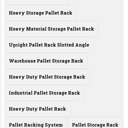
Heavy Storage Pallet Rack
Heavy Material Storage Pallet Rack
Upright Pallet Rack Slotted Angle
Warehouse Pallet Storage Rack
Heavy Duty Pallet Storage Rack
Industrial Pallet Storage Rack
Heavy Duty Pallet Rack
Pallet Racking System
Pallet Storage Rack