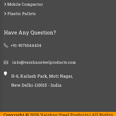
Mobile Compactor
Plastic Pallets
Have Any Question?
+91-9076544434
info@vaishnosteelproducts.com
H-6, Kailash Park, Moti Nagar,
New Delhi-110015 - India
Copyright
© 2026 Vaishno Steel Products | All Rights