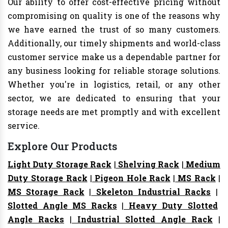
Our ability to offer cost-effective pricing without
compromising on quality is one of the reasons why
we have earned the trust of so many customers.
Additionally, our timely shipments and world-class
customer service make us a dependable partner for
any business looking for reliable storage solutions.
Whether you're in logistics, retail, or any other
sector, we are dedicated to ensuring that your
storage needs are met promptly and with excellent
service.
Explore Our Products
Light Duty Storage Rack
|
Shelving Rack
|
Medium
Duty Storage Rack
|
Pigeon Hole Rack
|
MS Rack
|
MS Storage Rack
|
Skeleton Industrial Racks
|
Slotted Angle MS Racks
|
Heavy Duty Slotted
Angle Racks
|
Industrial Slotted Angle Rack
|