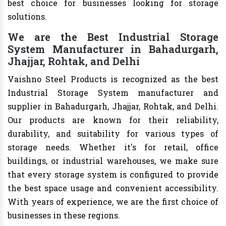
best choice for businesses looking for storage
solutions.
We are the Best Industrial Storage
System Manufacturer in Bahadurgarh,
Jhajjar, Rohtak, and Delhi
Vaishno Steel Products is recognized as the best
Industrial Storage System manufacturer and
supplier in Bahadurgarh, Jhajjar, Rohtak, and Delhi.
Our products are known for their reliability,
durability, and suitability for various types of
storage needs. Whether it's for retail, office
buildings, or industrial warehouses, we make sure
that every storage system is configured to provide
the best space usage and convenient accessibility.
With years of experience, we are the first choice of
businesses in these regions.