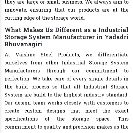
they are large or small business. We always aim to
innovate, ensuring that our products are at the
cutting edge of the storage world.
What Makes Us Different as a Industrial
Storage System Manufacturer in Yadadri
Bhuvanagiri
At Vaishno Steel Products, we differentiate
ourselves from other Industrial Storage System
Manufacturers through our commitment to
perfection. We take care of every single details in
the build process so that all Industrial Storage
System are build to the highest industry standard.
Our design team works closely with customers to
create custom designs that meet the exact
specifications of the storage space. This
commitment to quality and precision makes us the