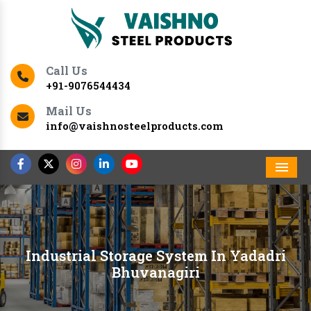
Call Us
+91-9076544434
Mail Us
info@vaishnosteelproducts.com
Men
Industrial Storage System In Yadadri
Bhuvanagiri