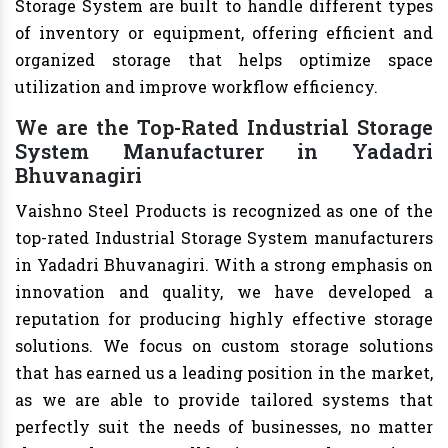
Storage System are built to handle different types
of inventory or equipment, offering efficient and
organized storage that helps optimize space
utilization and improve workflow efficiency.
We are the Top-Rated Industrial Storage
System Manufacturer in Yadadri
Bhuvanagiri
Vaishno Steel Products is recognized as one of the
top-rated Industrial Storage System manufacturers
in Yadadri Bhuvanagiri. With a strong emphasis on
innovation and quality, we have developed a
reputation for producing highly effective storage
solutions. We focus on custom storage solutions
that has earned us a leading position in the market,
as we are able to provide tailored systems that
perfectly suit the needs of businesses, no matter