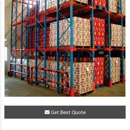
Get Best Quote