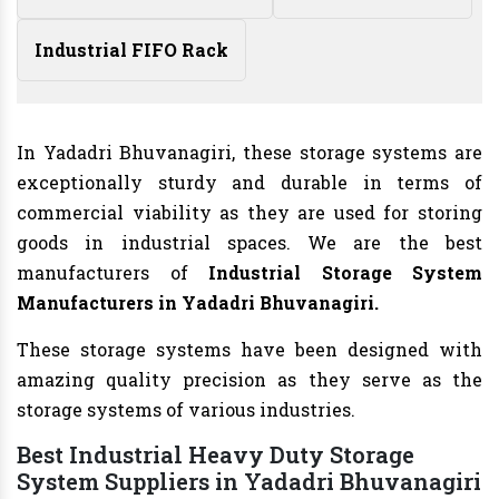
Industrial FIFO Rack
In Yadadri Bhuvanagiri, these storage systems are
exceptionally sturdy and durable in terms of
commercial viability as they are used for storing
goods in industrial spaces. We are the best
manufacturers of
Industrial Storage System
Manufacturers in Yadadri Bhuvanagiri.
These storage systems have been designed with
amazing quality precision as they serve as the
storage systems of various industries.
Best Industrial Heavy Duty Storage
System Suppliers in Yadadri Bhuvanagiri