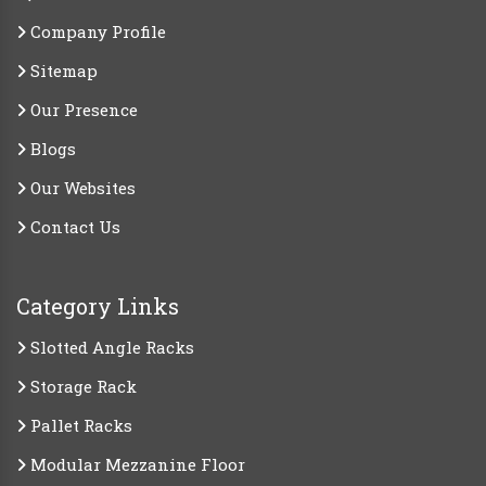
Company Profile
Sitemap
Our Presence
Blogs
Our Websites
Contact Us
Category Links
Slotted Angle Racks
Storage Rack
Pallet Racks
Modular Mezzanine Floor