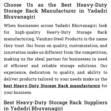
Choose Us as the Best Heavy-Duty
Storage Rack Manufacturer in Yadadri
Bhuvanagiri
When businesses across Yadadri Bhuvanagiri look
for high-quality Heavy-Duty Storage Rack
manufacturing, Vaishno Steel Products is the name
they trust. Our focus on quality, customization, and
innovation make us different from the competition,
making us the ideal partner for businesses in need
of efficient and reliable storage solutions. Our
experience, dedication to quality, and ability to
deliver products tailored to your needs make us the
best Heavy-Duty Storage Rack manufacturers
for
your business.
Best Heavy-Duty Storage Rack Suppliers
in Yadadri Bhuvanagiri