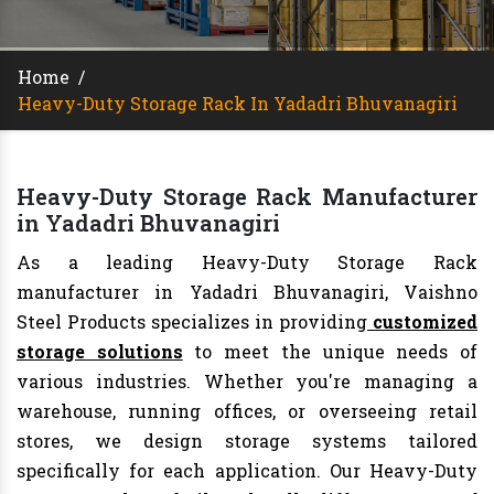
Home
/
Heavy-Duty Storage Rack In Yadadri Bhuvanagiri
Heavy-Duty Storage Rack Manufacturer
in Yadadri Bhuvanagiri
As a leading Heavy-Duty Storage Rack
manufacturer in Yadadri Bhuvanagiri, Vaishno
Steel Products specializes in providing
customized
storage solutions
to meet the unique needs of
various industries. Whether you're managing a
warehouse, running offices, or overseeing retail
stores, we design storage systems tailored
specifically for each application. Our Heavy-Duty