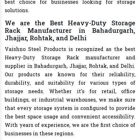
best choice for businesses looking for storage
solutions.
We are the Best Heavy-Duty Storage
Rack Manufacturer in Bahadurgarh,
Jhajjar, Rohtak, and Delhi
Vaishno Steel Products is recognized as the best
Heavy-Duty Storage Rack manufacturer and
supplier in Bahadurgarh, Jhajjar, Rohtak, and Delhi.
Our products are known for their reliability,
durability, and suitability for various types of
storage needs. Whether it's for retail, office
buildings, or industrial warehouses, we make sure
that every storage system is configured to provide
the best space usage and convenient accessibility.
With years of experience, we are the first choice of
businesses in these regions.