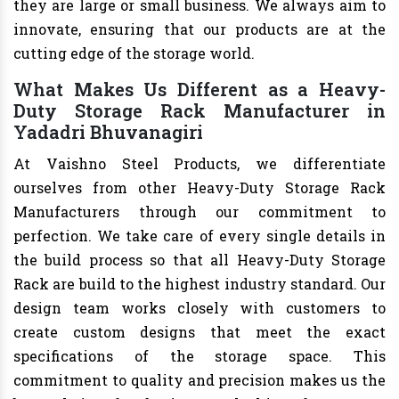
they are large or small business. We always aim to
innovate, ensuring that our products are at the
cutting edge of the storage world.
What Makes Us Different as a Heavy-
Duty Storage Rack Manufacturer in
Yadadri Bhuvanagiri
At Vaishno Steel Products, we differentiate
ourselves from other Heavy-Duty Storage Rack
Manufacturers through our commitment to
perfection. We take care of every single details in
the build process so that all Heavy-Duty Storage
Rack are build to the highest industry standard. Our
design team works closely with customers to
create custom designs that meet the exact
specifications of the storage space. This
commitment to quality and precision makes us the