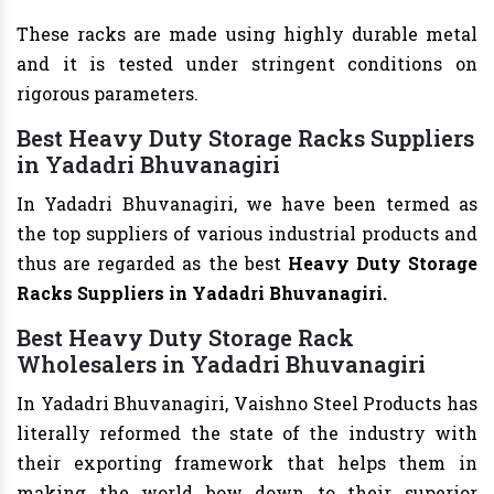
These racks are made using highly durable metal
and it is tested under stringent conditions on
rigorous parameters.
Best Heavy Duty Storage Racks Suppliers
in Yadadri Bhuvanagiri
In Yadadri Bhuvanagiri, we have been termed as
the top suppliers of various industrial products and
thus are regarded as the best
Heavy Duty Storage
Racks Suppliers in Yadadri Bhuvanagiri.
Best Heavy Duty Storage Rack
Wholesalers in Yadadri Bhuvanagiri
In Yadadri Bhuvanagiri, Vaishno Steel Products has
literally reformed the state of the industry with
their exporting framework that helps them in
making the world bow down to their superior