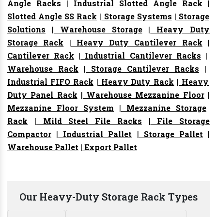
Angle Racks
|
Industrial Slotted Angle Rack
|
Slotted Angle SS Rack
|
Storage Systems
|
Storage
Solutions
|
Warehouse Storage
|
Heavy Duty
Storage Rack
|
Heavy Duty Cantilever Rack
|
Cantilever Rack
|
Industrial Cantilever Racks
|
Warehouse Rack
|
Storage Cantilever Racks
|
Industrial FIFO Rack
|
Heavy Duty Rack
|
Heavy
Duty Panel Rack
|
Warehouse Mezzanine Floor
|
Mezzanine Floor System
|
Mezzanine Storage
Rack
|
Mild Steel File Racks
|
File Storage
Compactor
|
Industrial Pallet
|
Storage Pallet
|
Warehouse Pallet
|
Export Pallet
Our Heavy-Duty Storage Rack Types