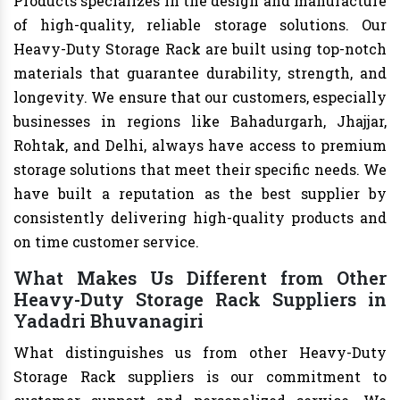
Products specializes in the design and manufacture
of high-quality, reliable storage solutions. Our
Heavy-Duty Storage Rack are built using top-notch
materials that guarantee durability, strength, and
longevity. We ensure that our customers, especially
businesses in regions like Bahadurgarh, Jhajjar,
Rohtak, and Delhi, always have access to premium
storage solutions that meet their specific needs. We
have built a reputation as the best supplier by
consistently delivering high-quality products and
on time customer service.
What Makes Us Different from Other
Heavy-Duty Storage Rack Suppliers in
Yadadri Bhuvanagiri
What distinguishes us from other Heavy-Duty
Storage Rack suppliers is our commitment to