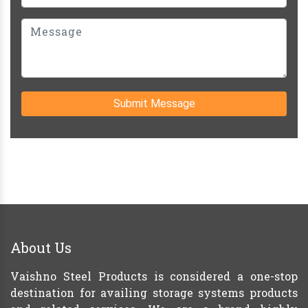
Submit Message
About Us
Vaishno Steel Products is considered a one-stop
destination for availing storage systems products