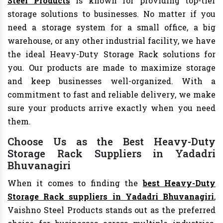
Steel Products
is known for providing top-tier
storage solutions to businesses. No matter if you
need a storage system for a small office, a big
warehouse, or any other industrial facility, we have
the ideal Heavy-Duty Storage Rack solutions for
you. Our products are made to maximize storage
and keep businesses well-organized. With a
commitment to fast and reliable delivery, we make
sure your products arrive exactly when you need
them.
Choose Us as the Best Heavy-Duty
Storage Rack Suppliers in Yadadri
Bhuvanagiri
When it comes to finding the
best Heavy-Duty
Storage Rack suppliers in Yadadri Bhuvanagiri
,
Vaishno Steel Products stands out as the preferred