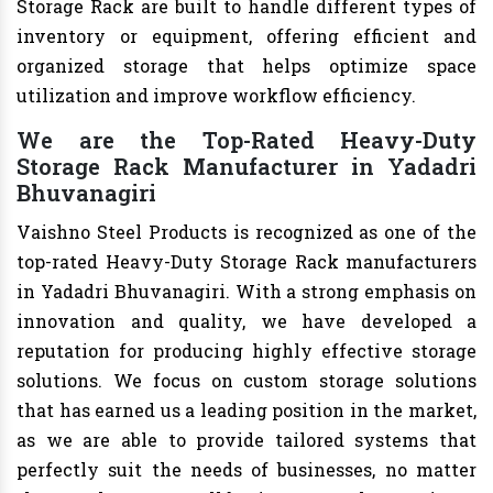
Storage Rack are built to handle different types of
inventory or equipment, offering efficient and
organized storage that helps optimize space
utilization and improve workflow efficiency.
We are the Top-Rated Heavy-Duty
Storage Rack Manufacturer in Yadadri
Bhuvanagiri
Vaishno Steel Products is recognized as one of the
top-rated Heavy-Duty Storage Rack manufacturers
in Yadadri Bhuvanagiri. With a strong emphasis on
innovation and quality, we have developed a
reputation for producing highly effective storage
solutions. We focus on custom storage solutions
that has earned us a leading position in the market,
as we are able to provide tailored systems that
perfectly suit the needs of businesses, no matter