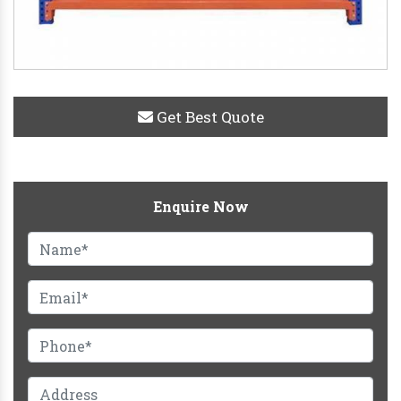
Get Best Quote
Enquire Now