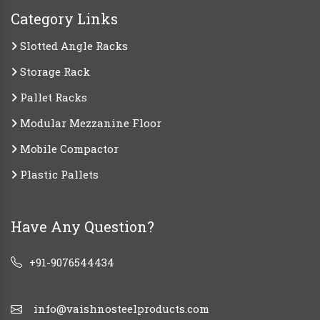
Category Links
Slotted Angle Racks
Storage Rack
Pallet Racks
Modular Mezzanine Floor
Mobile Compactor
Plastic Pallets
Have Any Question?
+91-9076544434
info@vaishnosteelproducts.com