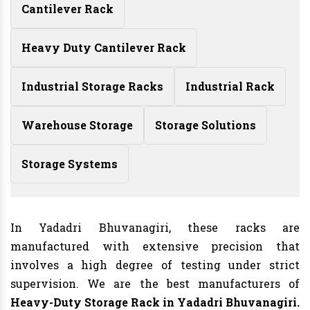
Cantilever Rack
Heavy Duty Cantilever Rack
Industrial Storage Racks
Industrial Rack
Warehouse Storage
Storage Solutions
Storage Systems
In Yadadri Bhuvanagiri, these racks are
manufactured with extensive precision that
involves a high degree of testing under strict
supervision. We are the best manufacturers of
Heavy-Duty Storage Rack in Yadadri Bhuvanagiri.