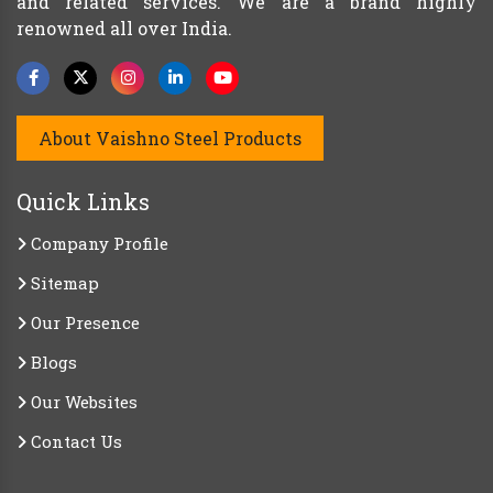
and related services. We are a brand highly
renowned all over India.
About Vaishno Steel Products
Quick Links
Company Profile
Sitemap
Our Presence
Blogs
Our Websites
Contact Us