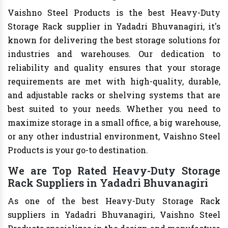
Vaishno Steel Products is the best Heavy-Duty
Storage Rack supplier in Yadadri Bhuvanagiri, it's
known for delivering the best storage solutions for
industries and warehouses. Our dedication to
reliability and quality ensures that your storage
requirements are met with high-quality, durable,
and adjustable racks or shelving systems that are
best suited to your needs. Whether you need to
maximize storage in a small office, a big warehouse,
or any other industrial environment, Vaishno Steel
Products is your go-to destination.
We are Top Rated Heavy-Duty Storage
Rack Suppliers in Yadadri Bhuvanagiri
As one of the best Heavy-Duty Storage Rack
suppliers in Yadadri Bhuvanagiri, Vaishno Steel