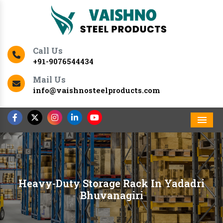
Call Us
+91-9076544434
Mail Us
info@vaishnosteelproducts.com
Men
Heavy-Duty Storage Rack In Yadadri
Bhuvanagiri