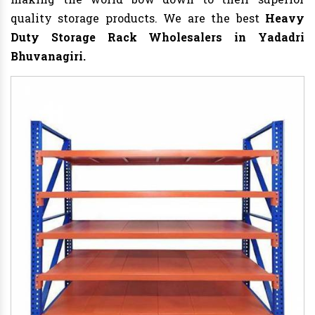
quality storage products. We are the best
Heavy
Duty Storage Rack
Wholesalers in Yadadri
Bhuvanagiri.