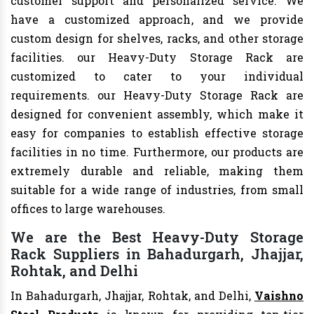
customer support and personalized service. We
have a customized approach, and we provide
custom design for shelves, racks, and other storage
facilities. our Heavy-Duty Storage Rack are
customized to cater to your individual
requirements. our Heavy-Duty Storage Rack are
designed for convenient assembly, which make it
easy for companies to establish effective storage
facilities in no time. Furthermore, our products are
extremely durable and reliable, making them
suitable for a wide range of industries, from small
offices to large warehouses.
We are the Best Heavy-Duty Storage
Rack Suppliers in Bahadurgarh, Jhajjar,
Rohtak, and Delhi
In Bahadurgarh, Jhajjar, Rohtak, and Delhi,
Vaishno