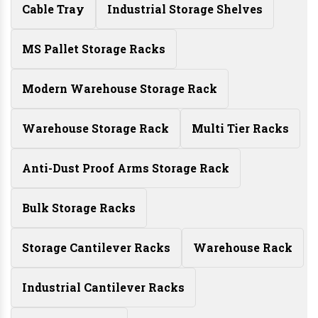
Cable Tray
Industrial Storage Shelves
MS Pallet Storage Racks
Modern Warehouse Storage Rack
Warehouse Storage Rack
Multi Tier Racks
Anti-Dust Proof Arms Storage Rack
Bulk Storage Racks
Storage Cantilever Racks
Warehouse Rack
Industrial Cantilever Racks