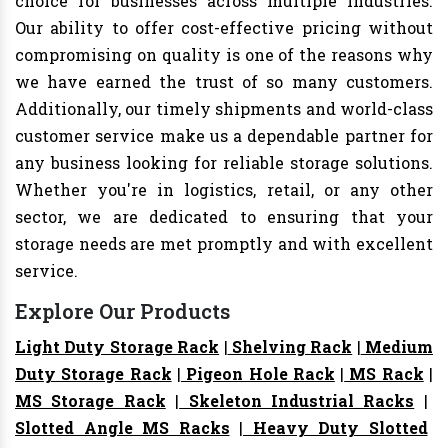
choice for businesses across multiple industries.
Our ability to offer cost-effective pricing without
compromising on quality is one of the reasons why
we have earned the trust of so many customers.
Additionally, our timely shipments and world-class
customer service make us a dependable partner for
any business looking for reliable storage solutions.
Whether you're in logistics, retail, or any other
sector, we are dedicated to ensuring that your
storage needs are met promptly and with excellent
service.
Explore Our Products
Light Duty Storage Rack
|
Shelving Rack
|
Medium
Duty Storage Rack
|
Pigeon Hole Rack
|
MS Rack
|
MS Storage Rack
|
Skeleton Industrial Racks
|
Slotted Angle MS Racks
|
Heavy Duty Slotted