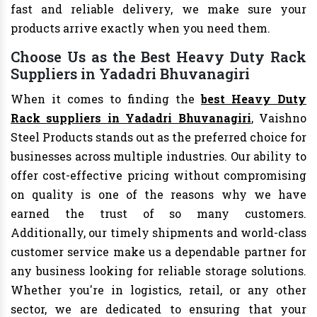
fast and reliable delivery, we make sure your
products arrive exactly when you need them.
Choose Us as the Best Heavy Duty Rack
Suppliers in Yadadri Bhuvanagiri
When it comes to finding the
best Heavy Duty
Rack suppliers in Yadadri Bhuvanagiri
, Vaishno
Steel Products stands out as the preferred choice for
businesses across multiple industries. Our ability to
offer cost-effective pricing without compromising
on quality is one of the reasons why we have
earned the trust of so many customers.
Additionally, our timely shipments and world-class
customer service make us a dependable partner for
any business looking for reliable storage solutions.
Whether you're in logistics, retail, or any other
sector, we are dedicated to ensuring that your