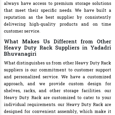
always have access to premium storage solutions
that meet their specific needs. We have built a
reputation as the best supplier by consistently
delivering high-quality products and on time
customer service.
What Makes Us Different from Other
Heavy Duty Rack Suppliers in Yadadri
Bhuvanagiri
What distinguishes us from other Heavy Duty Rack
suppliers is our commitment to customer support
and personalized service. We have a customized
approach, and we provide custom design for
shelves, racks, and other storage facilities. our
Heavy Duty Rack are customized to cater to your
individual requirements. our Heavy Duty Rack are
designed for convenient assembly, which make it