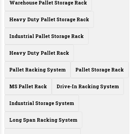
Warehouse Pallet Storage Rack
Heavy Duty Pallet Storage Rack
Industrial Pallet Storage Rack
Heavy Duty Pallet Rack
Pallet Racking System
Pallet Storage Rack
MS Pallet Rack
Drive-In Racking System
Industrial Storage System
Long Span Racking System