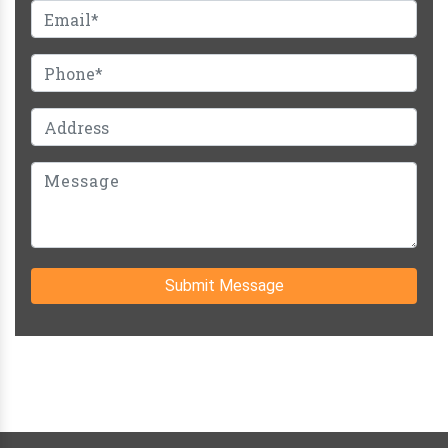
Submit Message