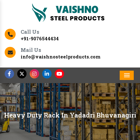
Call Us
+91-9076544434
Mail Us
info@vaishnosteelproducts.com
Men
Heavy Duty Rack In Yadadri Bhuvanagiri