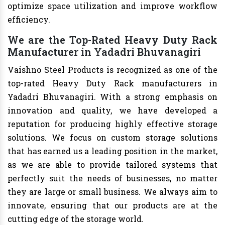
optimize space utilization and improve workflow
efficiency.
We are the Top-Rated Heavy Duty Rack
Manufacturer in Yadadri Bhuvanagiri
Vaishno Steel Products is recognized as one of the
top-rated Heavy Duty Rack manufacturers in
Yadadri Bhuvanagiri. With a strong emphasis on
innovation and quality, we have developed a
reputation for producing highly effective storage
solutions. We focus on custom storage solutions
that has earned us a leading position in the market,
as we are able to provide tailored systems that
perfectly suit the needs of businesses, no matter
they are large or small business. We always aim to
innovate, ensuring that our products are at the
cutting edge of the storage world.