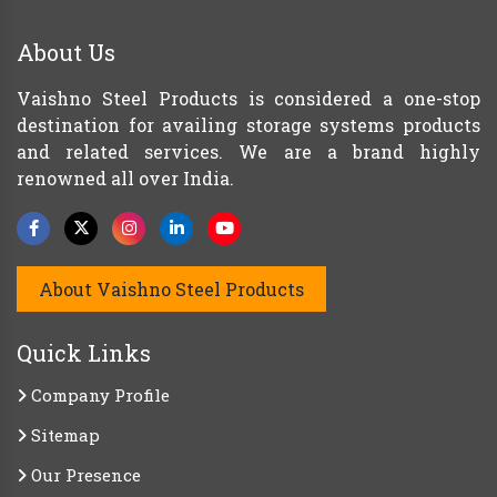
About Us
Vaishno Steel Products is considered a one-stop
destination for availing storage systems products
and related services. We are a brand highly
renowned all over India.
About Vaishno Steel Products
Quick Links
Company Profile
Sitemap
Our Presence