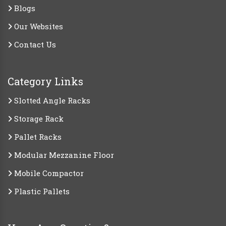
Blogs
Our Websites
Contact Us
Category Links
Slotted Angle Racks
Storage Rack
Pallet Racks
Modular Mezzanine Floor
Mobile Compactor
Plastic Pallets