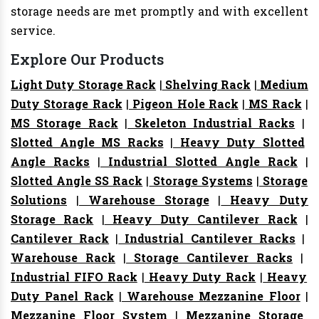
storage needs are met promptly and with excellent
service.
Explore Our Products
Light Duty Storage Rack
|
Shelving Rack
|
Medium
Duty Storage Rack
|
Pigeon Hole Rack
|
MS Rack
|
MS Storage Rack
|
Skeleton Industrial Racks
|
Slotted Angle MS Racks
|
Heavy Duty Slotted
Angle Racks
|
Industrial Slotted Angle Rack
|
Slotted Angle SS Rack
|
Storage Systems
|
Storage
Solutions
|
Warehouse Storage
|
Heavy Duty
Storage Rack
|
Heavy Duty Cantilever Rack
|
Cantilever Rack
|
Industrial Cantilever Racks
|
Warehouse Rack
|
Storage Cantilever Racks
|
Industrial FIFO Rack
|
Heavy Duty Rack
|
Heavy
Duty Panel Rack
|
Warehouse Mezzanine Floor
|
Mezzanine Floor System
|
Mezzanine Storage