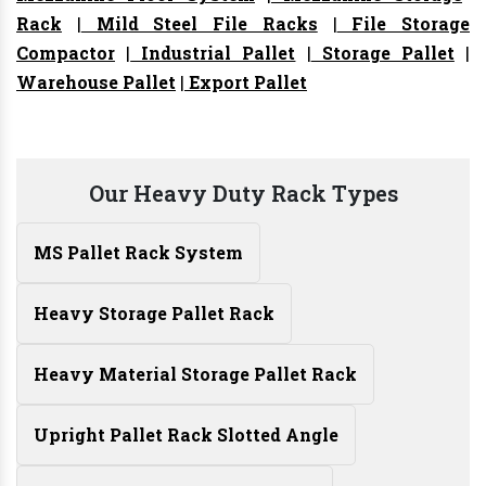
Rack
|
Mild Steel File Racks
|
File Storage
Compactor
|
Industrial Pallet
|
Storage Pallet
|
Warehouse Pallet
|
Export Pallet
Our Heavy Duty Rack Types
MS Pallet Rack System
Heavy Storage Pallet Rack
Heavy Material Storage Pallet Rack
Upright Pallet Rack Slotted Angle