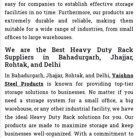
easy for companies to establish effective storage
facilities in no time. Furthermore, our products are
extremely durable and reliable, making them
suitable for a wide range of industries, from small
offices to large warehouses.
We are the Best Heavy Duty Rack
Suppliers in Bahadurgarh, Jhajjar,
Rohtak, and Delhi
In Bahadurgarh, Jhajjar, Rohtak, and Delhi,
Vaishno
Steel Products
is known for providing top-tier
storage solutions to businesses. No matter if you
need a storage system for a small office, a big
warehouse, or any other industrial facility, we have
the ideal Heavy Duty Rack solutions for you. Our
products are made to maximize storage and keep
businesses well-organized. With a commitment to