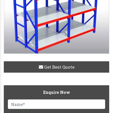
Get Best Quote
Enquire Now