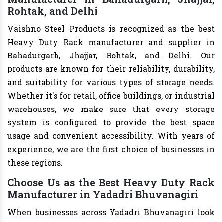
Rohtak, and Delhi
Vaishno Steel Products is recognized as the best
Heavy Duty Rack manufacturer and supplier in
Bahadurgarh, Jhajjar, Rohtak, and Delhi. Our
products are known for their reliability, durability,
and suitability for various types of storage needs.
Whether it's for retail, office buildings, or industrial
warehouses, we make sure that every storage
system is configured to provide the best space
usage and convenient accessibility. With years of
experience, we are the first choice of businesses in
these regions.
Choose Us as the Best Heavy Duty Rack
Manufacturer in Yadadri Bhuvanagiri
When businesses across Yadadri Bhuvanagiri look