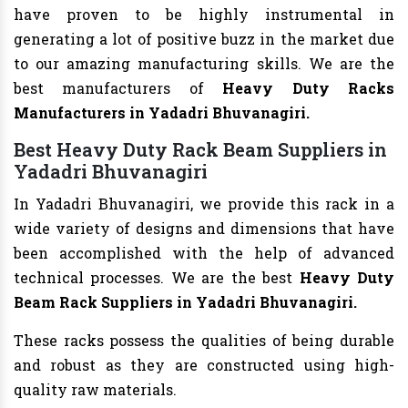
have proven to be highly instrumental in
generating a lot of positive buzz in the market due
to our amazing manufacturing skills. We are the
best manufacturers of
Heavy Duty Racks
Manufacturers
in Yadadri Bhuvanagiri.
Best Heavy Duty Rack Beam Suppliers in
Yadadri Bhuvanagiri
In Yadadri Bhuvanagiri, we provide this rack in a
wide variety of designs and dimensions that have
been accomplished with the help of advanced
technical processes. We are the best
Heavy Duty
Beam Rack Suppliers in Yadadri Bhuvanagiri.
These racks possess the qualities of being durable
and robust as they are constructed using high-
quality raw materials.