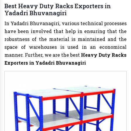
Best Heavy Duty Racks Exporters in
Yadadri Bhuvanagiri
In Yadadri Bhuvanagiri, various technical processes
have been involved that help in ensuring that the
robustness of the material is maintained and the
space of warehouses is used in an economical
manner. Further, we are the best
Heavy Duty Racks
Exporters in Yadadri Bhuvanagiri