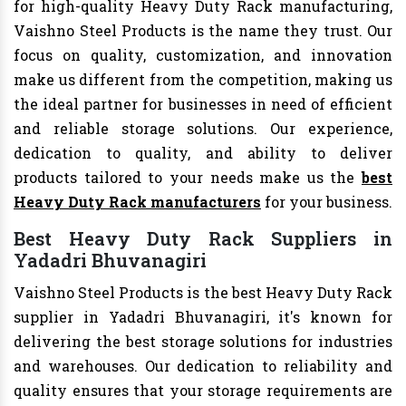
for high-quality Heavy Duty Rack manufacturing,
Vaishno Steel Products is the name they trust. Our
focus on quality, customization, and innovation
make us different from the competition, making us
the ideal partner for businesses in need of efficient
and reliable storage solutions. Our experience,
dedication to quality, and ability to deliver
products tailored to your needs make us the
best
Heavy Duty Rack manufacturers
for your business.
Best Heavy Duty Rack Suppliers in
Yadadri Bhuvanagiri
Vaishno Steel Products is the best Heavy Duty Rack
supplier in Yadadri Bhuvanagiri, it's known for
delivering the best storage solutions for industries
and warehouses. Our dedication to reliability and
quality ensures that your storage requirements are