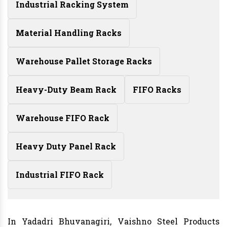
Industrial Racking System
Material Handling Racks
Warehouse Pallet Storage Racks
Heavy-Duty Beam Rack
FIFO Racks
Warehouse FIFO Rack
Heavy Duty Panel Rack
Industrial FIFO Rack
In Yadadri Bhuvanagiri, Vaishno Steel Products