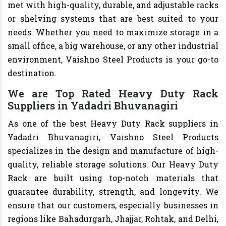
met with high-quality, durable, and adjustable racks
or shelving systems that are best suited to your
needs. Whether you need to maximize storage in a
small office, a big warehouse, or any other industrial
environment, Vaishno Steel Products is your go-to
destination.
We are Top Rated Heavy Duty Rack
Suppliers in Yadadri Bhuvanagiri
As one of the best Heavy Duty Rack suppliers in
Yadadri Bhuvanagiri, Vaishno Steel Products
specializes in the design and manufacture of high-
quality, reliable storage solutions. Our Heavy Duty
Rack are built using top-notch materials that
guarantee durability, strength, and longevity. We
ensure that our customers, especially businesses in
regions like Bahadurgarh, Jhajjar, Rohtak, and Delhi,