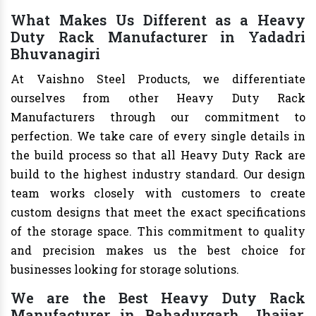
What Makes Us Different as a Heavy
Duty Rack Manufacturer in Yadadri
Bhuvanagiri
At Vaishno Steel Products, we differentiate
ourselves from other Heavy Duty Rack
Manufacturers through our commitment to
perfection. We take care of every single details in
the build process so that all Heavy Duty Rack are
build to the highest industry standard. Our design
team works closely with customers to create
custom designs that meet the exact specifications
of the storage space. This commitment to quality
and precision makes us the best choice for
businesses looking for storage solutions.
We are the Best Heavy Duty Rack
Manufacturer in Bahadurgarh, Jhajjar,