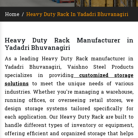
Home
/
Heavy Duty Rack In Yadadri Bhuvanagiri
Heavy Duty Rack Manufacturer in
Yadadri Bhuvanagiri
As a leading Heavy Duty Rack manufacturer in
Yadadri Bhuvanagiri, Vaishno Steel Products
specializes in providing
customized storage
solutions
to meet the unique needs of various
industries. Whether you're managing a warehouse,
running offices, or overseeing retail stores, we
design storage systems tailored specifically for
each application. Our Heavy Duty Rack are built to
handle different types of inventory or equipment,
offering efficient and organized storage that helps