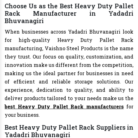
Choose Us as the Best Heavy Duty Pallet
Rack Manufacturer in Yadadri
Bhuvanagiri
When businesses across Yadadri Bhuvanagiri look
for high-quality Heavy Duty Pallet Rack
manufacturing, Vaishno Steel Products is the name
they trust. Our focus on quality, customization, and
innovation make us different from the competition,
making us the ideal partner for businesses in need
of efficient and reliable storage solutions. Our
experience, dedication to quality, and ability to
deliver products tailored to your needs make us the
best Heavy Duty Pallet Rack manufacturers
for
your business.
Best Heavy Duty Pallet Rack Suppliers in
Yadadri Bhuvanagiri