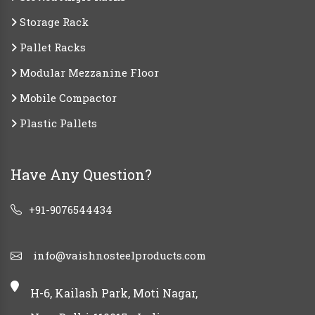
Storage Rack
Pallet Racks
Modular Mezzanine Floor
Mobile Compactor
Plastic Pallets
Have Any Question?
+91-9076544434
info@vaishnosteelproducts.com
H-6, Kailash Park, Moti Nagar,