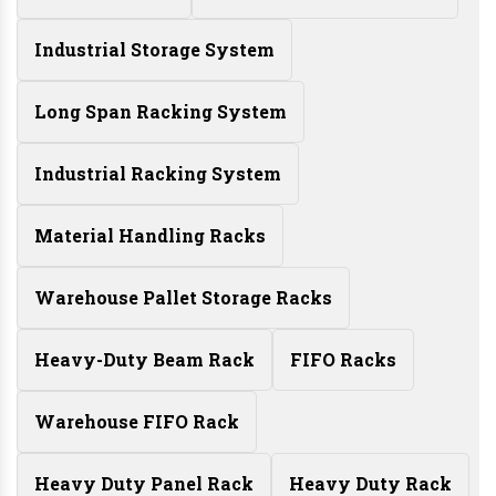
Industrial Storage System
Long Span Racking System
Industrial Racking System
Material Handling Racks
Warehouse Pallet Storage Racks
Heavy-Duty Beam Rack
FIFO Racks
Warehouse FIFO Rack
Heavy Duty Panel Rack
Heavy Duty Rack