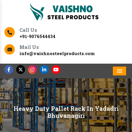
Call Us
+91-9076544434
Mail Us
info@vaishnosteelproducts.com
Men
Heavy Duty Pallet Rack In Yadadri
Bhuvanagiri