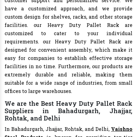
customer support and personalized service. We
have a customized approach, and we provide
custom design for shelves, racks, and other storage
facilities. our Heavy Duty Pallet Rack are
customized to cater to your individual
requirements. our Heavy Duty Pallet Rack are
designed for convenient assembly, which make it
easy for companies to establish effective storage
facilities in no time. Furthermore, our products are
extremely durable and reliable, making them
suitable for a wide range of industries, from small
offices to large warehouses.
We are the Best Heavy Duty Pallet Rack
Suppliers in Bahadurgarh, Jhajjar,
Rohtak, and Delhi
In Bahadurgarh, Jhajjar, Rohtak, and Delhi,
Vaishno