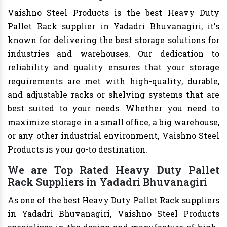
Vaishno Steel Products is the best Heavy Duty
Pallet Rack supplier in Yadadri Bhuvanagiri, it's
known for delivering the best storage solutions for
industries and warehouses. Our dedication to
reliability and quality ensures that your storage
requirements are met with high-quality, durable,
and adjustable racks or shelving systems that are
best suited to your needs. Whether you need to
maximize storage in a small office, a big warehouse,
or any other industrial environment, Vaishno Steel
Products is your go-to destination.
We are Top Rated Heavy Duty Pallet
Rack Suppliers in Yadadri Bhuvanagiri
As one of the best Heavy Duty Pallet Rack suppliers
in Yadadri Bhuvanagiri, Vaishno Steel Products