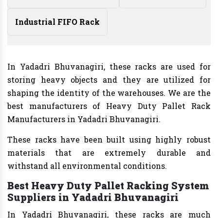
Industrial FIFO Rack
In Yadadri Bhuvanagiri, these racks are used for
storing heavy objects and they are utilized for
shaping the identity of the warehouses. We are the
best manufacturers of Heavy Duty Pallet Rack
Manufacturers in Yadadri Bhuvanagiri.
These racks have been built using highly robust
materials that are extremely durable and
withstand all environmental conditions.
Best Heavy Duty Pallet Racking System
Suppliers in Yadadri Bhuvanagiri
In Yadadri Bhuvanagiri, these racks are much