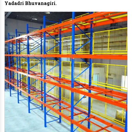
Yadadri Bhuvanagiri.