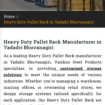
Home
/
Heavy Duty Pallet Rack In Yadadri Bhuvanagiri
Heavy Duty Pallet Rack Manufacturer in
Yadadri Bhuvanagiri
As a leading Heavy Duty Pallet Rack manufacturer
in Yadadri Bhuvanagiri, Vaishno Steel Products
specializes in providing
customized storage
solutions
to meet the unique needs of various
industries. Whether you're managing a warehouse,
running offices, or overseeing retail stores, we
design storage systems tailored specifically for
each application. Our Heavy Duty Pallet Rack are