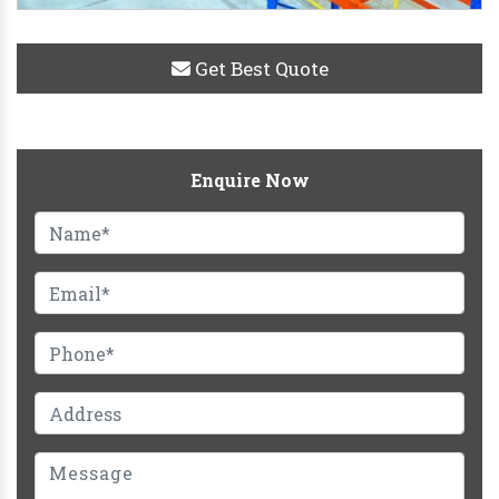
Get Best Quote
Enquire Now