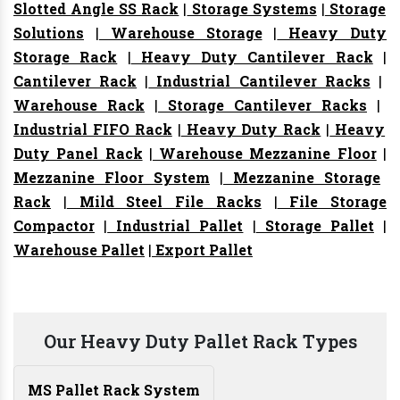
Slotted Angle SS Rack
|
Storage Systems
|
Storage
Solutions
|
Warehouse Storage
|
Heavy Duty
Storage Rack
|
Heavy Duty Cantilever Rack
|
Cantilever Rack
|
Industrial Cantilever Racks
|
Warehouse Rack
|
Storage Cantilever Racks
|
Industrial FIFO Rack
|
Heavy Duty Rack
|
Heavy
Duty Panel Rack
|
Warehouse Mezzanine Floor
|
Mezzanine Floor System
|
Mezzanine Storage
Rack
|
Mild Steel File Racks
|
File Storage
Compactor
|
Industrial Pallet
|
Storage Pallet
|
Warehouse Pallet
|
Export Pallet
Our Heavy Duty Pallet Rack Types
MS Pallet Rack System