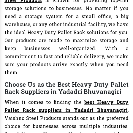
Steel Products
is known for providing top-tier
storage solutions to businesses. No matter if you
need a storage system for a small office, a big
warehouse, or any other industrial facility, we have
the ideal Heavy Duty Pallet Rack solutions for you.
Our products are made to maximize storage and
keep businesses well-organized. With a
commitment to fast and reliable delivery, we make
sure your products arrive exactly when you need
them.
Choose Us as the Best Heavy Duty Pallet
Rack Suppliers in Yadadri Bhuvanagiri
When it comes to finding the
best Heavy Duty
Pallet Rack suppliers in Yadadri Bhuvanagiri
,
Vaishno Steel Products stands out as the preferred
choice for businesses across multiple industries.