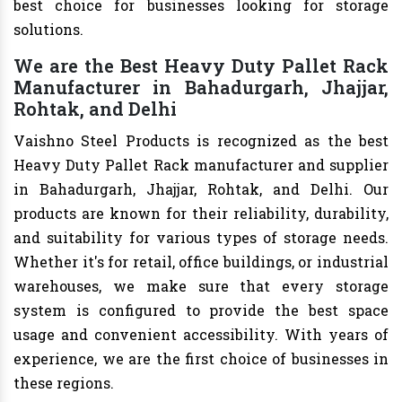
best choice for businesses looking for storage
solutions.
We are the Best Heavy Duty Pallet Rack
Manufacturer in Bahadurgarh, Jhajjar,
Rohtak, and Delhi
Vaishno Steel Products is recognized as the best
Heavy Duty Pallet Rack manufacturer and supplier
in Bahadurgarh, Jhajjar, Rohtak, and Delhi. Our
products are known for their reliability, durability,
and suitability for various types of storage needs.
Whether it's for retail, office buildings, or industrial
warehouses, we make sure that every storage
system is configured to provide the best space
usage and convenient accessibility. With years of
experience, we are the first choice of businesses in
these regions.