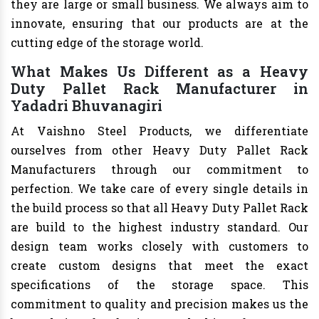
they are large or small business. We always aim to
innovate, ensuring that our products are at the
cutting edge of the storage world.
What Makes Us Different as a Heavy
Duty Pallet Rack Manufacturer in
Yadadri Bhuvanagiri
At Vaishno Steel Products, we differentiate
ourselves from other Heavy Duty Pallet Rack
Manufacturers through our commitment to
perfection. We take care of every single details in
the build process so that all Heavy Duty Pallet Rack
are build to the highest industry standard. Our
design team works closely with customers to
create custom designs that meet the exact
specifications of the storage space. This
commitment to quality and precision makes us the