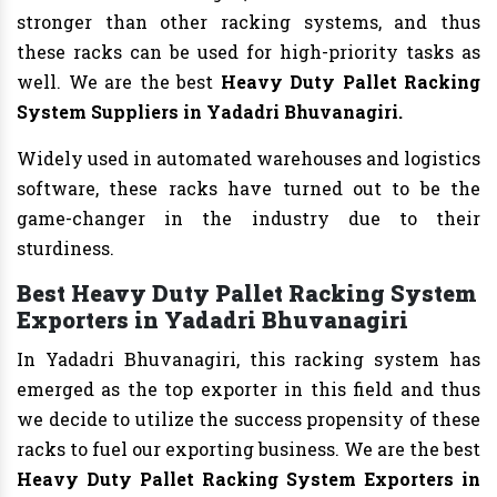
stronger than other racking systems, and thus
these racks can be used for high-priority tasks as
well. We are the best
Heavy Duty Pallet Racking
System Suppliers in Yadadri Bhuvanagiri.
Widely used in automated warehouses and logistics
software, these racks have turned out to be the
game-changer in the industry due to their
sturdiness.
Best Heavy Duty Pallet Racking System
Exporters in Yadadri Bhuvanagiri
In Yadadri Bhuvanagiri, this racking system has
emerged as the top exporter in this field and thus
we decide to utilize the success propensity of these
racks to fuel our exporting business. We are the best
Heavy Duty Pallet Racking System Exporters in