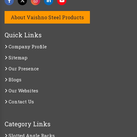
About Vaishno Steel Products
Quick Links
Company Profile
Sitemap
Our Presence
Blogs
Our Websites
Contact Us
Category Links
Slotted Angle Racks