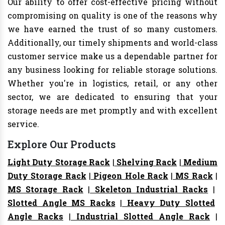
Our ability to offer cost-effective pricing without
compromising on quality is one of the reasons why
we have earned the trust of so many customers.
Additionally, our timely shipments and world-class
customer service make us a dependable partner for
any business looking for reliable storage solutions.
Whether you're in logistics, retail, or any other
sector, we are dedicated to ensuring that your
storage needs are met promptly and with excellent
service.
Explore Our Products
Light Duty Storage Rack
|
Shelving Rack
|
Medium
Duty Storage Rack
|
Pigeon Hole Rack
|
MS Rack
|
MS Storage Rack
|
Skeleton Industrial Racks
|
Slotted Angle MS Racks
|
Heavy Duty Slotted
Angle Racks
|
Industrial Slotted Angle Rack
|