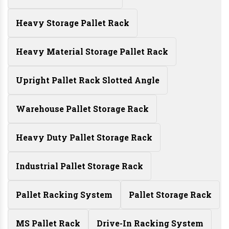
Heavy Storage Pallet Rack
Heavy Material Storage Pallet Rack
Upright Pallet Rack Slotted Angle
Warehouse Pallet Storage Rack
Heavy Duty Pallet Storage Rack
Industrial Pallet Storage Rack
Pallet Racking System
Pallet Storage Rack
MS Pallet Rack
Drive-In Racking System