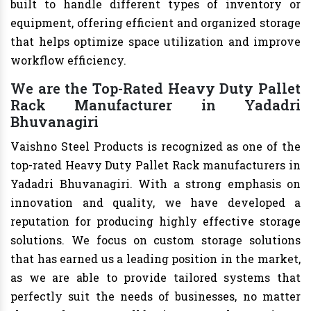
built to handle different types of inventory or
equipment, offering efficient and organized storage
that helps optimize space utilization and improve
workflow efficiency.
We are the Top-Rated Heavy Duty Pallet
Rack Manufacturer in Yadadri
Bhuvanagiri
Vaishno Steel Products is recognized as one of the
top-rated Heavy Duty Pallet Rack manufacturers in
Yadadri Bhuvanagiri. With a strong emphasis on
innovation and quality, we have developed a
reputation for producing highly effective storage
solutions. We focus on custom storage solutions
that has earned us a leading position in the market,
as we are able to provide tailored systems that
perfectly suit the needs of businesses, no matter