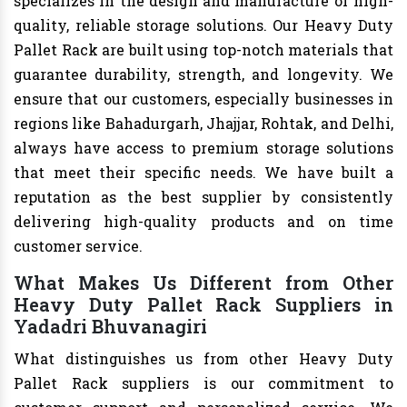
specializes in the design and manufacture of high-
quality, reliable storage solutions. Our Heavy Duty
Pallet Rack are built using top-notch materials that
guarantee durability, strength, and longevity. We
ensure that our customers, especially businesses in
regions like Bahadurgarh, Jhajjar, Rohtak, and Delhi,
always have access to premium storage solutions
that meet their specific needs. We have built a
reputation as the best supplier by consistently
delivering high-quality products and on time
customer service.
What Makes Us Different from Other
Heavy Duty Pallet Rack Suppliers in
Yadadri Bhuvanagiri
What distinguishes us from other Heavy Duty
Pallet Rack suppliers is our commitment to