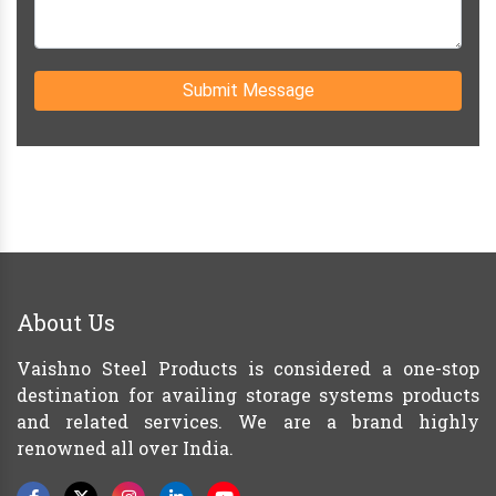
Submit Message
About Us
Vaishno Steel Products is considered a one-stop
destination for availing storage systems products
and related services. We are a brand highly
renowned all over India.