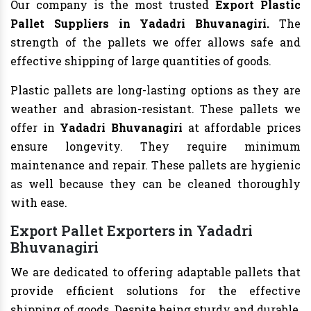
Our company is the most trusted
Export Plastic
Pallet Suppliers in Yadadri Bhuvanagiri.
The
strength of the pallets we offer allows safe and
effective shipping of large quantities of goods.
Plastic pallets are long-lasting options as they are
weather and abrasion-resistant. These pallets we
offer in
Yadadri Bhuvanagiri
at affordable prices
ensure longevity. They require minimum
maintenance and repair. These pallets are hygienic
as well because they can be cleaned thoroughly
with ease.
Export Pallet Exporters in Yadadri
Bhuvanagiri
We are dedicated to offering adaptable pallets that
provide efficient solutions for the effective
shipping of goods. Despite being sturdy and durable,