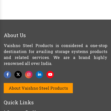
About Us
Vaishno Steel Products is considered a one-stop
destination for availing storage systems products
and related services. We are a brand highly
renowned all over India.
About Vaishno Steel Products
Quick Links