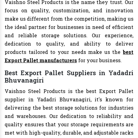
Vaishno Steel Products is the name they trust. Our
focus on quality, customization, and innovation
make us different from the competition, making us
the ideal partner for businesses in need of efficient
and reliable storage solutions. Our experience,
dedication to quality, and ability to deliver
products tailored to your needs make us the
best
Export Pallet manufacturers
for your business.
Best Export Pallet Suppliers in Yadadri
Bhuvanagiri
Vaishno Steel Products is the best Export Pallet
supplier in Yadadri Bhuvanagiri, it's known for
delivering the best storage solutions for industries
and warehouses. Our dedication to reliability and
quality ensures that your storage requirements are
met with high-quality, durable, and adjustable racks