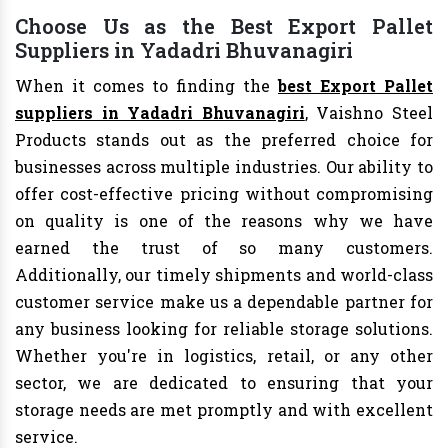
Choose Us as the Best Export Pallet
Suppliers in Yadadri Bhuvanagiri
When it comes to finding the
best Export Pallet
suppliers in Yadadri Bhuvanagiri
, Vaishno Steel
Products stands out as the preferred choice for
businesses across multiple industries. Our ability to
offer cost-effective pricing without compromising
on quality is one of the reasons why we have
earned the trust of so many customers.
Additionally, our timely shipments and world-class
customer service make us a dependable partner for
any business looking for reliable storage solutions.
Whether you're in logistics, retail, or any other
sector, we are dedicated to ensuring that your
storage needs are met promptly and with excellent
service.