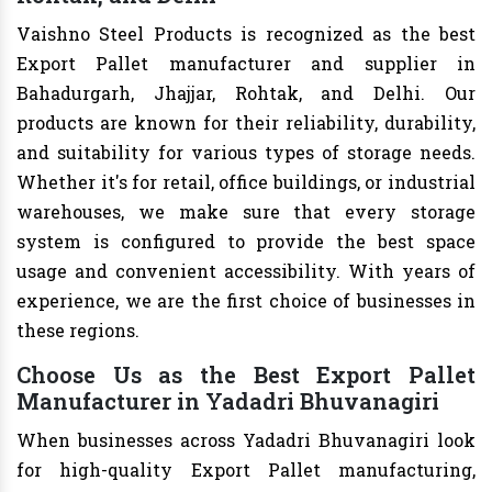
Vaishno Steel Products is recognized as the best
Export Pallet manufacturer and supplier in
Bahadurgarh, Jhajjar, Rohtak, and Delhi. Our
products are known for their reliability, durability,
and suitability for various types of storage needs.
Whether it's for retail, office buildings, or industrial
warehouses, we make sure that every storage
system is configured to provide the best space
usage and convenient accessibility. With years of
experience, we are the first choice of businesses in
these regions.
Choose Us as the Best Export Pallet
Manufacturer in Yadadri Bhuvanagiri
When businesses across Yadadri Bhuvanagiri look
for high-quality Export Pallet manufacturing,