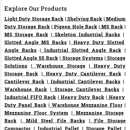
Explore Our Products
Light Duty Storage Rack
|
Shelving Rack
|
Medium
Duty Storage Rack
|
Pigeon Hole Rack
|
MS Rack
|
MS Storage Rack
|
Skeleton Industrial Racks
|
Slotted Angle MS Racks
|
Heavy Duty Slotted
Angle Racks
|
Industrial Slotted Angle Rack
|
Slotted Angle SS Rack
|
Storage Systems
|
Storage
Solutions
|
Warehouse Storage
|
Heavy Duty
Storage Rack
|
Heavy Duty Cantilever Rack
|
Cantilever Rack
|
Industrial Cantilever Racks
|
Warehouse Rack
|
Storage Cantilever Racks
|
Industrial FIFO Rack
|
Heavy Duty Rack
|
Heavy
Duty Panel Rack
|
Warehouse Mezzanine Floor
|
Mezzanine Floor System
|
Mezzanine Storage
Rack
|
Mild Steel File Racks
|
File Storage
Compactor
|
Industrial Pallet
|
Storage Pallet
|