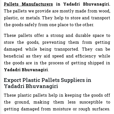
Pallets Manufacturers
in Yadadri Bhuvanagiri.
The pallets we provide are mostly made from wood,
plastic, or metals. They help to store and transport
the goods safely from one place to the other.
These pallets offer a strong and durable space to
store the goods, preventing them from getting
damaged while being transported. They can be
beneficial as they aid speed and efficiency while
the goods are in the process of getting shipped in
Yadadri Bhuvanagiri
.
Export Plastic Pallets Suppliers in
Yadadri Bhuvanagiri
These plastic pallets help in keeping the goods off
the ground, making them less susceptible to
getting damaged from moisture or rough surfaces.