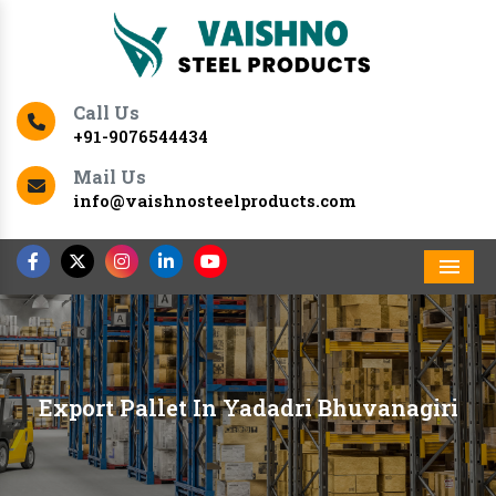
Call Us
+91-9076544434
Mail Us
info@vaishnosteelproducts.com
Men
Export Pallet In Yadadri Bhuvanagiri