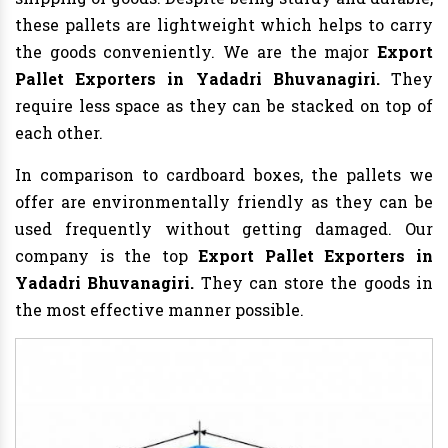
these pallets are lightweight which helps to carry
the goods conveniently. We are the major
Export
Pallet Exporters in Yadadri Bhuvanagiri.
They
require less space as they can be stacked on top of
each other.
In comparison to cardboard boxes, the pallets we
offer are environmentally friendly as they can be
used frequently without getting damaged. Our
company is the top
Export Pallet Exporters in
Yadadri Bhuvanagiri.
They can store the goods in
the most effective manner possible.