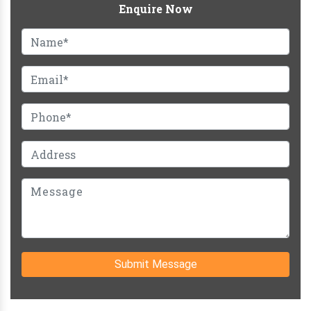
Enquire Now
Submit Message