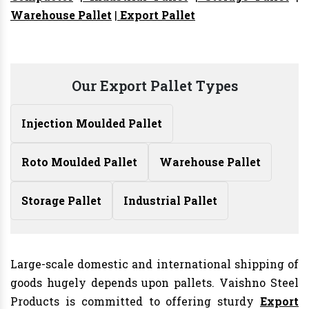
Warehouse Pallet
|
Export Pallet
Our Export Pallet Types
Injection Moulded Pallet
Roto Moulded Pallet
Warehouse Pallet
Storage Pallet
Industrial Pallet
Large-scale domestic and international shipping of
goods hugely depends upon pallets. Vaishno Steel
Products is committed to offering sturdy
Export