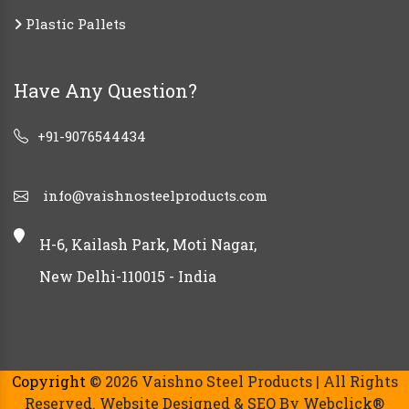
Plastic Pallets
Have Any Question?
+91-9076544434
info@vaishnosteelproducts.com
H-6, Kailash Park, Moti Nagar,
New Delhi-110015 - India
Copyright
© 2026 Vaishno Steel Products | All Rights
Reserved. Website Designed & SEO By Webclick®