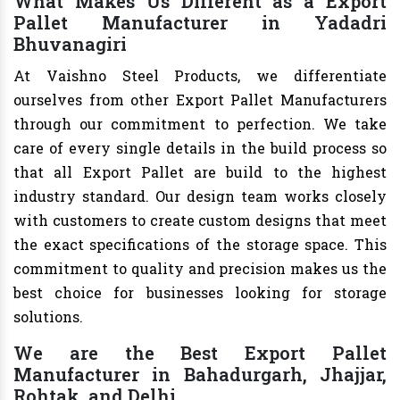
What Makes Us Different as a Export
Pallet Manufacturer in Yadadri
Bhuvanagiri
At Vaishno Steel Products, we differentiate
ourselves from other Export Pallet Manufacturers
through our commitment to perfection. We take
care of every single details in the build process so
that all Export Pallet are build to the highest
industry standard. Our design team works closely
with customers to create custom designs that meet
the exact specifications of the storage space. This
commitment to quality and precision makes us the
best choice for businesses looking for storage
solutions.
We are the Best Export Pallet
Manufacturer in Bahadurgarh, Jhajjar,
Rohtak, and Delhi