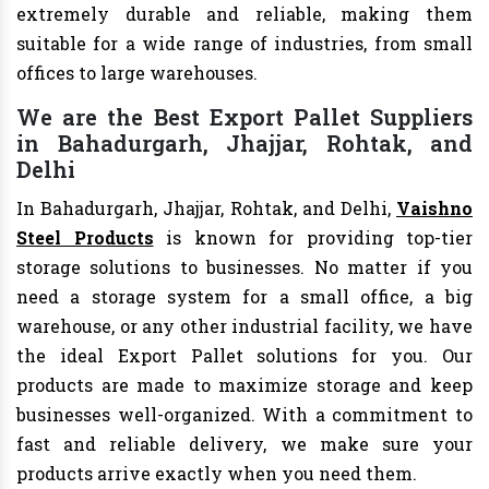
extremely durable and reliable, making them
suitable for a wide range of industries, from small
offices to large warehouses.
We are the Best Export Pallet Suppliers
in Bahadurgarh, Jhajjar, Rohtak, and
Delhi
In Bahadurgarh, Jhajjar, Rohtak, and Delhi,
Vaishno
Steel Products
is known for providing top-tier
storage solutions to businesses. No matter if you
need a storage system for a small office, a big
warehouse, or any other industrial facility, we have
the ideal Export Pallet solutions for you. Our
products are made to maximize storage and keep
businesses well-organized. With a commitment to
fast and reliable delivery, we make sure your
products arrive exactly when you need them.