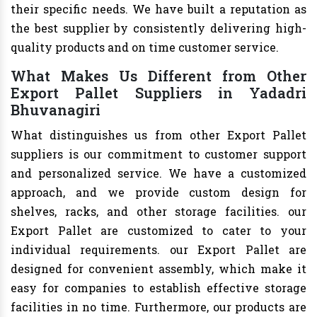
their specific needs. We have built a reputation as
the best supplier by consistently delivering high-
quality products and on time customer service.
What Makes Us Different from Other
Export Pallet Suppliers in Yadadri
Bhuvanagiri
What distinguishes us from other Export Pallet
suppliers is our commitment to customer support
and personalized service. We have a customized
approach, and we provide custom design for
shelves, racks, and other storage facilities. our
Export Pallet are customized to cater to your
individual requirements. our Export Pallet are
designed for convenient assembly, which make it
easy for companies to establish effective storage
facilities in no time. Furthermore, our products are