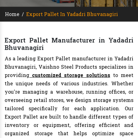
Home
/
Export Pallet In Yadadri Bhuvanagiri
Export Pallet Manufacturer in Yadadri
Bhuvanagiri
As a leading Export Pallet manufacturer in Yadadri
Bhuvanagiri, Vaishno Steel Products specializes in
providing
customized storage solutions
to meet
the unique needs of various industries. Whether
you're managing a warehouse, running offices, or
overseeing retail stores, we design storage systems
tailored specifically for each application. Our
Export Pallet are built to handle different types of
inventory or equipment, offering efficient and
organized storage that helps optimize space