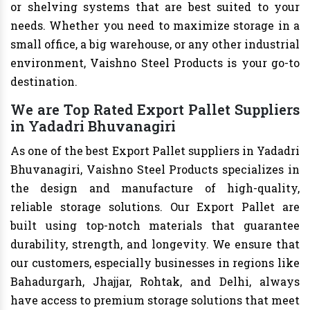
or shelving systems that are best suited to your
needs. Whether you need to maximize storage in a
small office, a big warehouse, or any other industrial
environment, Vaishno Steel Products is your go-to
destination.
We are Top Rated Export Pallet Suppliers
in Yadadri Bhuvanagiri
As one of the best Export Pallet suppliers in Yadadri
Bhuvanagiri, Vaishno Steel Products specializes in
the design and manufacture of high-quality,
reliable storage solutions. Our Export Pallet are
built using top-notch materials that guarantee
durability, strength, and longevity. We ensure that
our customers, especially businesses in regions like
Bahadurgarh, Jhajjar, Rohtak, and Delhi, always
have access to premium storage solutions that meet