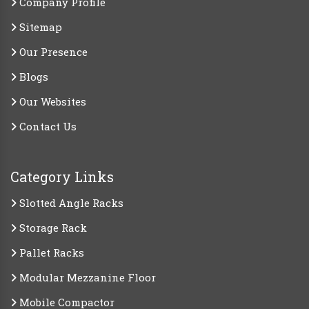
Company Profile
Sitemap
Our Presence
Blogs
Our Websites
Contact Us
Category Links
Slotted Angle Racks
Storage Rack
Pallet Racks
Modular Mezzanine Floor
Mobile Compactor