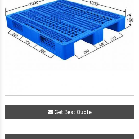
Get Best Quote