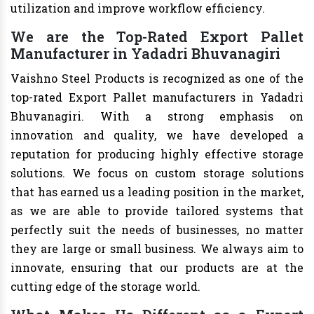
utilization and improve workflow efficiency.
We are the Top-Rated Export Pallet
Manufacturer in Yadadri Bhuvanagiri
Vaishno Steel Products is recognized as one of the
top-rated Export Pallet manufacturers in Yadadri
Bhuvanagiri. With a strong emphasis on
innovation and quality, we have developed a
reputation for producing highly effective storage
solutions. We focus on custom storage solutions
that has earned us a leading position in the market,
as we are able to provide tailored systems that
perfectly suit the needs of businesses, no matter
they are large or small business. We always aim to
innovate, ensuring that our products are at the
cutting edge of the storage world.