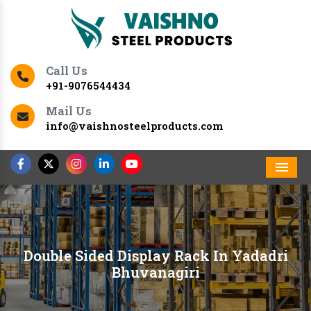
Call Us
+91-9076544434
Mail Us
info@vaishnosteelproducts.com
Men
Double Sided Display Rack In Yadadri
Bhuvanagiri