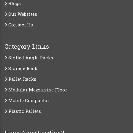
Blogs
Our Websites
Contact Us
Category Links
Slotted Angle Racks
Storage Rack
Pallet Racks
Modular Mezzanine Floor
Mobile Compactor
Plastic Pallets
Have Any Question?