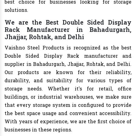
best choice for businesses looking for storage
solutions.
We are the Best Double Sided Display
Rack Manufacturer in Bahadurgarh,
Jhajjar, Rohtak, and Delhi
Vaishno Steel Products is recognized as the best
Double Sided Display Rack manufacturer and
supplier in Bahadurgarh, Jhajjar, Rohtak, and Delhi.
Our products are known for their reliability,
durability, and suitability for various types of
storage needs. Whether it's for retail, office
buildings, or industrial warehouses, we make sure
that every storage system is configured to provide
the best space usage and convenient accessibility.
With years of experience, we are the first choice of
businesses in these regions.