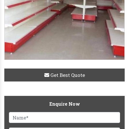
Get Best Quote
Enquire Now