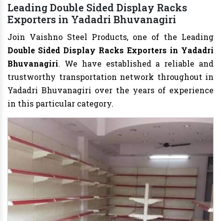
Leading Double Sided Display Racks
Exporters in Yadadri Bhuvanagiri
Join Vaishno Steel Products, one of the Leading
Double Sided Display Racks Exporters in Yadadri
Bhuvanagiri
. We have established a reliable and
trustworthy transportation network throughout in
Yadadri Bhuvanagiri over the years of experience
in this particular category.