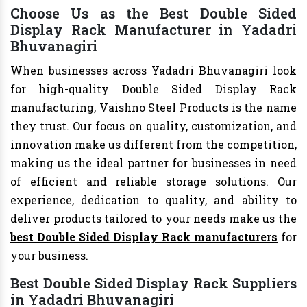
Choose Us as the Best Double Sided
Display Rack Manufacturer in Yadadri
Bhuvanagiri
When businesses across Yadadri Bhuvanagiri look
for high-quality Double Sided Display Rack
manufacturing, Vaishno Steel Products is the name
they trust. Our focus on quality, customization, and
innovation make us different from the competition,
making us the ideal partner for businesses in need
of efficient and reliable storage solutions. Our
experience, dedication to quality, and ability to
deliver products tailored to your needs make us the
best Double Sided Display Rack manufacturers
for
your business.
Best Double Sided Display Rack Suppliers
in Yadadri Bhuvanagiri