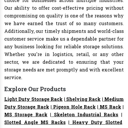
choice for businesses across multiple industries.
Our ability to offer cost-effective pricing without
compromising on quality is one of the reasons why
we have earned the trust of so many customers.
Additionally, our timely shipments and world-class
customer service make us a dependable partner for
any business looking for reliable storage solutions.
Whether you're in logistics, retail, or any other
sector, we are dedicated to ensuring that your
storage needs are met promptly and with excellent
service.
Explore Our Products
Light Duty Storage Rack
|
Shelving Rack
|
Medium
Duty Storage Rack
|
Pigeon Hole Rack
|
MS Rack
|
MS Storage Rack
|
Skeleton Industrial Racks
|
Slotted Angle MS Racks
|
Heavy Duty Slotted