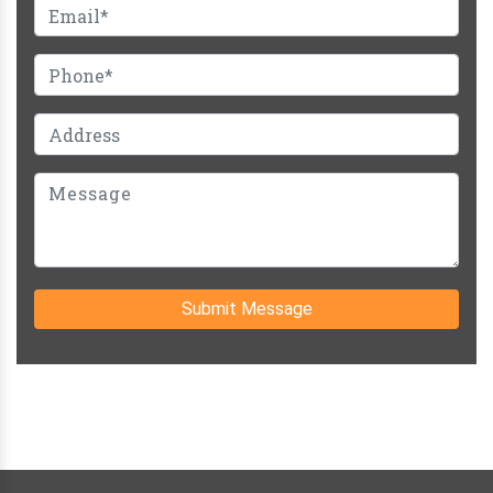
Submit Message