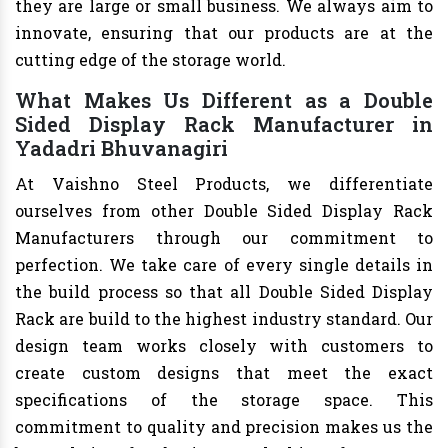
they are large or small business. We always aim to
innovate, ensuring that our products are at the
cutting edge of the storage world.
What Makes Us Different as a Double
Sided Display Rack Manufacturer in
Yadadri Bhuvanagiri
At Vaishno Steel Products, we differentiate
ourselves from other Double Sided Display Rack
Manufacturers through our commitment to
perfection. We take care of every single details in
the build process so that all Double Sided Display
Rack are build to the highest industry standard. Our
design team works closely with customers to
create custom designs that meet the exact
specifications of the storage space. This
commitment to quality and precision makes us the