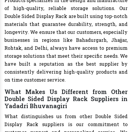
Products specializes in the design and manufacture
of high-quality, reliable storage solutions. Our
Double Sided Display Rack are built using top-notch
materials that guarantee durability, strength, and
longevity. We ensure that our customers, especially
businesses in regions like Bahadurgarh, Jhajjar,
Rohtak, and Delhi, always have access to premium
storage solutions that meet their specific needs. We
have built a reputation as the best supplier by
consistently delivering high-quality products and
on time customer service.
What Makes Us Different from Other
Double Sided Display Rack Suppliers in
Yadadri Bhuvanagiri
What distinguishes us from other Double Sided
Display Rack suppliers is our commitment to