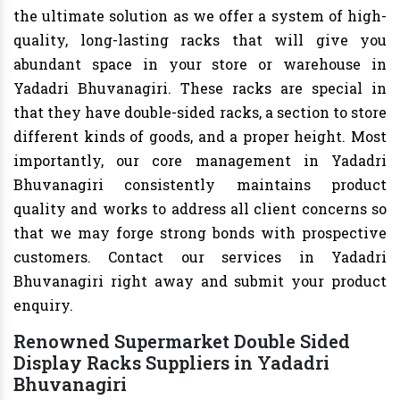
the ultimate solution as we offer a system of high-
quality, long-lasting racks that will give you
abundant space in your store or warehouse in
Yadadri Bhuvanagiri. These racks are special in
that they have double-sided racks, a section to store
different kinds of goods, and a proper height. Most
importantly, our core management in Yadadri
Bhuvanagiri consistently maintains product
quality and works to address all client concerns so
that we may forge strong bonds with prospective
customers. Contact our services in Yadadri
Bhuvanagiri right away and submit your product
enquiry.
Renowned Supermarket Double Sided
Display Racks Suppliers in Yadadri
Bhuvanagiri