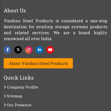
About Us
Vaishno Steel Products is considered a one-stop
destination for availing storage systems products
and related services. We are a brand highly
renowned all over India.
About Vaishno Steel Products
Quick Links
Company Profile
Sitemap
Our Presence