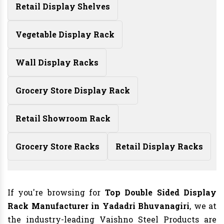
Retail Display Shelves
Vegetable Display Rack
Wall Display Racks
Grocery Store Display Rack
Retail Showroom Rack
Grocery Store Racks
Retail Display Racks
If you're browsing for
Top Double Sided Display
Rack Manufacturer in Yadadri Bhuvanagiri
, we at
the industry-leading Vaishno Steel Products are