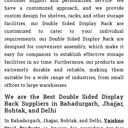
customer support and personalized service. We
have a customized approach, and we provide
custom design for shelves, racks, and other storage
facilities. our Double Sided Display Rack are
customized to cater to your individual
requirements. our Double Sided Display Rack are
designed for convenient assembly, which make it
easy for companies to establish effective storage
facilities in no time. Furthermore, our products are
extremely durable and reliable, making them
suitable for a wide range of industries, from small
offices to large warehouses.
We are the Best Double Sided Display
Rack Suppliers in Bahadurgarh, Jhajjar,
Rohtak, and Delhi
In Bahadurgarh, Jhajjar, Rohtak, and Delhi,
Vaishno