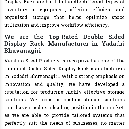
Display Rack are built to handle different types of
inventory or equipment, offering efficient and
organized storage that helps optimize space
utilization and improve workflow efficiency.
We are the Top-Rated Double Sided
Display Rack Manufacturer in Yadadri
Bhuvanagiri
Vaishno Steel Products is recognized as one of the
top-rated Double Sided Display Rack manufacturers
in Yadadri Bhuvanagiri. With a strong emphasis on
innovation and quality, we have developed a
reputation for producing highly effective storage
solutions. We focus on custom storage solutions
that has earned us a leading position in the market,
as we are able to provide tailored systems that
perfectly suit the needs of businesses, no matter