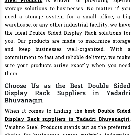
Steel Products
is known for providing top-tier
storage solutions to businesses. No matter if you
need a storage system for a small office, a big
warehouse, or any other industrial facility, we have
the ideal Double Sided Display Rack solutions for
you. Our products are made to maximize storage
and keep businesses well-organized. With a
commitment to fast and reliable delivery, we make
sure your products arrive exactly when you need
them.
Choose Us as the Best Double Sided
Display Rack Suppliers in Yadadri
Bhuvanagiri
When it comes to finding the
best Double Sided
Display Rack suppliers in Yadadri Bhuvanagiri
,
Vaishno Steel Products stands out as the preferred