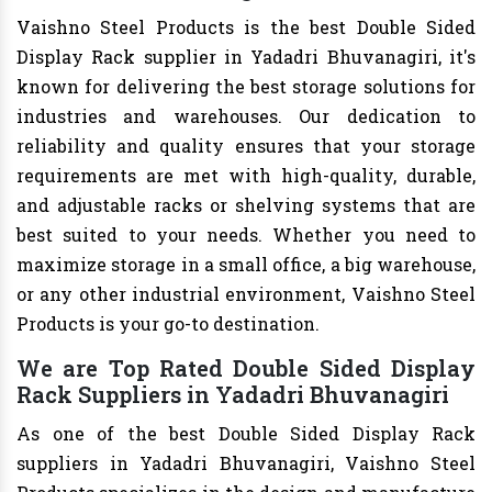
Vaishno Steel Products is the best Double Sided
Display Rack supplier in Yadadri Bhuvanagiri, it's
known for delivering the best storage solutions for
industries and warehouses. Our dedication to
reliability and quality ensures that your storage
requirements are met with high-quality, durable,
and adjustable racks or shelving systems that are
best suited to your needs. Whether you need to
maximize storage in a small office, a big warehouse,
or any other industrial environment, Vaishno Steel
Products is your go-to destination.
We are Top Rated Double Sided Display
Rack Suppliers in Yadadri Bhuvanagiri
As one of the best Double Sided Display Rack
suppliers in Yadadri Bhuvanagiri, Vaishno Steel