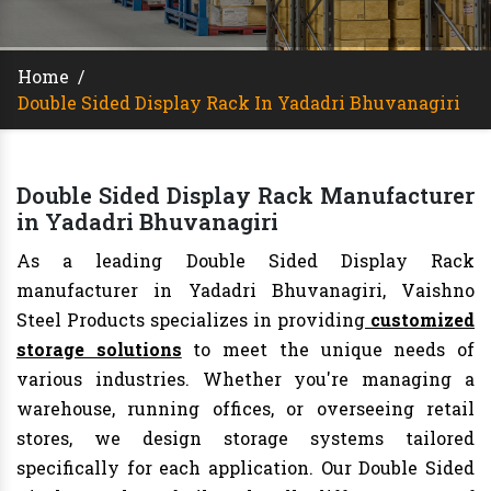
Home
/
Double Sided Display Rack In Yadadri Bhuvanagiri
Double Sided Display Rack Manufacturer
in Yadadri Bhuvanagiri
As a leading Double Sided Display Rack
manufacturer in Yadadri Bhuvanagiri, Vaishno
Steel Products specializes in providing
customized
storage solutions
to meet the unique needs of
various industries. Whether you're managing a
warehouse, running offices, or overseeing retail
stores, we design storage systems tailored
specifically for each application. Our Double Sided