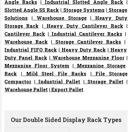
Angle Racks
|
Industrial Slotted Angle Rack
|
Slotted Angle SS Rack
|
Storage Systems
|
Storage
Solutions
|
Warehouse Storage
|
Heavy Duty
Storage Rack
|
Heavy Duty Cantilever Rack
|
Cantilever Rack
|
Industrial Cantilever Racks
|
Warehouse Rack
|
Storage Cantilever Racks
|
Industrial FIFO Rack
|
Heavy Duty Rack
|
Heavy
Duty Panel Rack
|
Warehouse Mezzanine Floor
|
Mezzanine Floor System
|
Mezzanine Storage
Rack
|
Mild Steel File Racks
|
File Storage
Compactor
|
Industrial Pallet
|
Storage Pallet
|
Warehouse Pallet
|
Export Pallet
Our Double Sided Display Rack Types