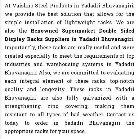
At Vaishno Steel Products in Yadadri Bhuvanagiri,
we provide the best solution that allows for the
simple installation of lightweight racks. We are
also the
Renowned Supermarket Double Sided
Display Racks Suppliers in Yadadri Bhuvanagiri
.
Importantly, these racks are really useful and were
created especially to meet the requirements of top
industries and warehousing systems in Yadadri
Bhuvanagiri. Also, we are committed to evaluating
each integral element of these racks' top-notch
quality and longevity. These racks in Yadadri
Bhuvanagiri are also fully galvanized with a
strengthening zinc covering, making them
resistant to all types of bad weather. Contact us
today to order in Yadadri Bhuvanagiri the
appropriate racks for your space.