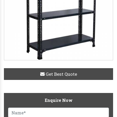
Get Best Quote
Enquire Now