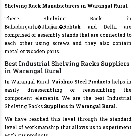
Shelving Rack
Manufacturers
in Warangal Rural.
These Shelving Rack in
Bahadurgarh,�Jhajjar,�Rohtak and Delhi are
comprised of assembly stands that are connected to
each other using screws and they also contain
metal or wooden parts.
Best Industrial Shelving Racks Suppliers
in Warangal Rural
In Warangal Rural,
Vaishno Steel Products
helps in
easily disassembling or reassembling the
component elements. We are the best Industrial
Shelving Racks
Suppliers in Warangal Rural.
We have reached this level through the standard
level of workmanship that allows us to experiment
with our products.