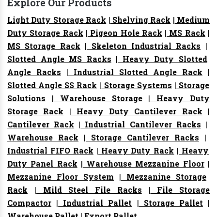
Explore Our Products
Light Duty Storage Rack
|
Shelving Rack
|
Medium
Duty Storage Rack
|
Pigeon Hole Rack
|
MS Rack
|
MS Storage Rack
|
Skeleton Industrial Racks
|
Slotted Angle MS Racks
|
Heavy Duty Slotted
Angle Racks
|
Industrial Slotted Angle Rack
|
Slotted Angle SS Rack
|
Storage Systems
|
Storage
Solutions
|
Warehouse Storage
|
Heavy Duty
Storage Rack
|
Heavy Duty Cantilever Rack
|
Cantilever Rack
|
Industrial Cantilever Racks
|
Warehouse Rack
|
Storage Cantilever Racks
|
Industrial FIFO Rack
|
Heavy Duty Rack
|
Heavy
Duty Panel Rack
|
Warehouse Mezzanine Floor
|
Mezzanine Floor System
|
Mezzanine Storage
Rack
|
Mild Steel File Racks
|
File Storage
Compactor
|
Industrial Pallet
|
Storage Pallet
|
Warehouse Pallet
|
Export Pallet