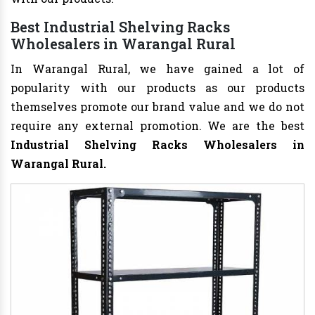
Best Industrial Shelving Racks
Wholesalers in Warangal Rural
In Warangal Rural, we have gained a lot of
popularity with our products as our products
themselves promote our brand value and we do not
require any external promotion. We are the best
Industrial Shelving Racks Wholesalers
in
Warangal Rural.