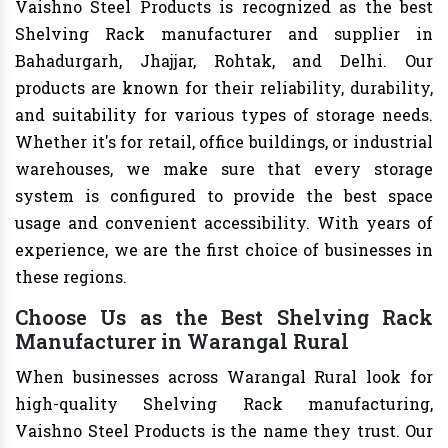
Vaishno Steel Products is recognized as the best
Shelving Rack manufacturer and supplier in
Bahadurgarh, Jhajjar, Rohtak, and Delhi. Our
products are known for their reliability, durability,
and suitability for various types of storage needs.
Whether it's for retail, office buildings, or industrial
warehouses, we make sure that every storage
system is configured to provide the best space
usage and convenient accessibility. With years of
experience, we are the first choice of businesses in
these regions.
Choose Us as the Best Shelving Rack
Manufacturer in Warangal Rural
When businesses across Warangal Rural look for
high-quality Shelving Rack manufacturing,
Vaishno Steel Products is the name they trust. Our