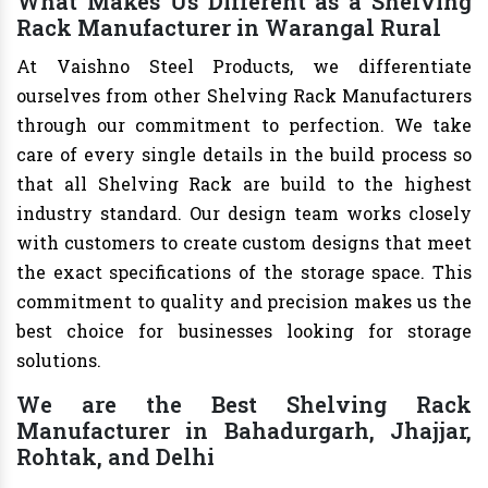
What Makes Us Different as a Shelving
Rack Manufacturer in Warangal Rural
At Vaishno Steel Products, we differentiate
ourselves from other Shelving Rack Manufacturers
through our commitment to perfection. We take
care of every single details in the build process so
that all Shelving Rack are build to the highest
industry standard. Our design team works closely
with customers to create custom designs that meet
the exact specifications of the storage space. This
commitment to quality and precision makes us the
best choice for businesses looking for storage
solutions.
We are the Best Shelving Rack
Manufacturer in Bahadurgarh, Jhajjar,
Rohtak, and Delhi