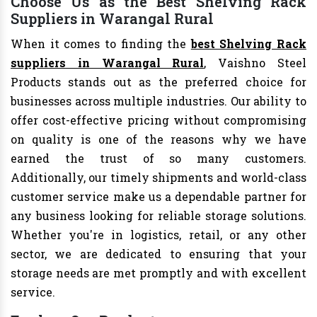
Choose Us as the Best Shelving Rack
Suppliers in Warangal Rural
When it comes to finding the
best Shelving Rack
suppliers in Warangal Rural
, Vaishno Steel
Products stands out as the preferred choice for
businesses across multiple industries. Our ability to
offer cost-effective pricing without compromising
on quality is one of the reasons why we have
earned the trust of so many customers.
Additionally, our timely shipments and world-class
customer service make us a dependable partner for
any business looking for reliable storage solutions.
Whether you're in logistics, retail, or any other
sector, we are dedicated to ensuring that your
storage needs are met promptly and with excellent
service.