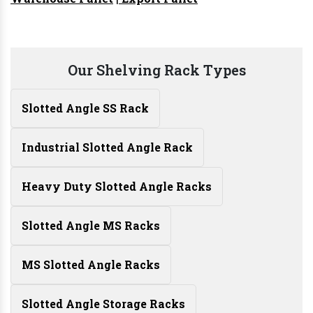
Our Shelving Rack Types
Slotted Angle SS Rack
Industrial Slotted Angle Rack
Heavy Duty Slotted Angle Racks
Slotted Angle MS Racks
MS Slotted Angle Racks
Slotted Angle Storage Racks