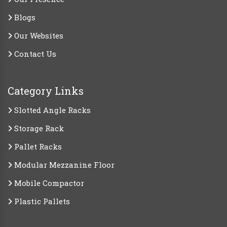
Blogs
Our Websites
Contact Us
Category Links
Slotted Angle Racks
Storage Rack
Pallet Racks
Modular Mezzanine Floor
Mobile Compactor
Plastic Pallets