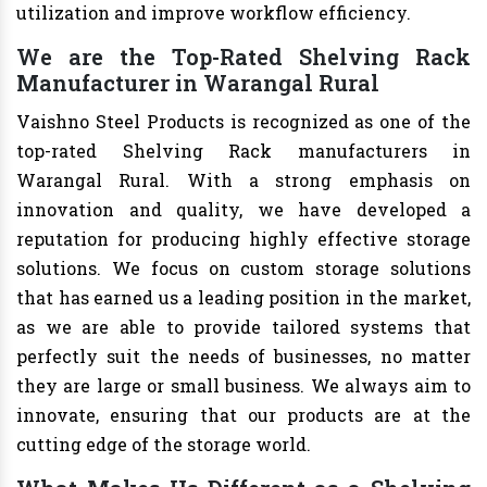
utilization and improve workflow efficiency.
We are the Top-Rated Shelving Rack
Manufacturer in Warangal Rural
Vaishno Steel Products is recognized as one of the
top-rated Shelving Rack manufacturers in
Warangal Rural. With a strong emphasis on
innovation and quality, we have developed a
reputation for producing highly effective storage
solutions. We focus on custom storage solutions
that has earned us a leading position in the market,
as we are able to provide tailored systems that
perfectly suit the needs of businesses, no matter
they are large or small business. We always aim to
innovate, ensuring that our products are at the
cutting edge of the storage world.