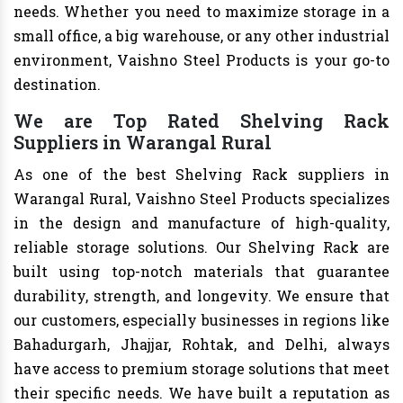
needs. Whether you need to maximize storage in a
small office, a big warehouse, or any other industrial
environment, Vaishno Steel Products is your go-to
destination.
We are Top Rated Shelving Rack
Suppliers in Warangal Rural
As one of the best Shelving Rack suppliers in
Warangal Rural, Vaishno Steel Products specializes
in the design and manufacture of high-quality,
reliable storage solutions. Our Shelving Rack are
built using top-notch materials that guarantee
durability, strength, and longevity. We ensure that
our customers, especially businesses in regions like
Bahadurgarh, Jhajjar, Rohtak, and Delhi, always
have access to premium storage solutions that meet
their specific needs. We have built a reputation as