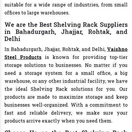
suitable for a wide range of industries, from small
offices to large warehouses.
We are the Best Shelving Rack Suppliers
in Bahadurgarh, Jhajjar, Rohtak, and
Delhi
In Bahadurgarh, Jhajjar, Rohtak, and Delhi,
Vaishno
Steel Products
is known for providing top-tier
storage solutions to businesses. No matter if you
need a storage system for a small office, a big
warehouse, or any other industrial facility, we have
the ideal Shelving Rack solutions for you. Our
products are made to maximize storage and keep
businesses well-organized. With a commitment to
fast and reliable delivery, we make sure your
products arrive exactly when you need them.