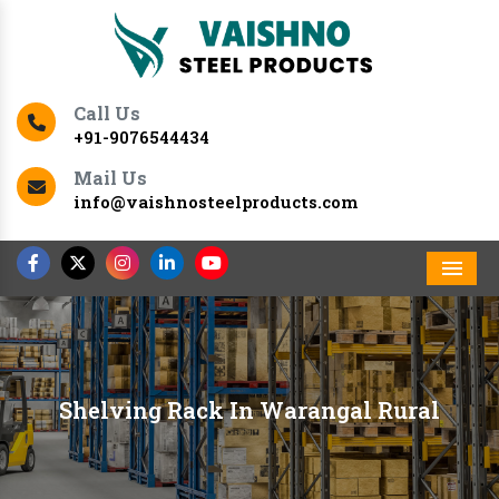
Call Us
+91-9076544434
Mail Us
info@vaishnosteelproducts.com
Men
Shelving Rack In Warangal Rural