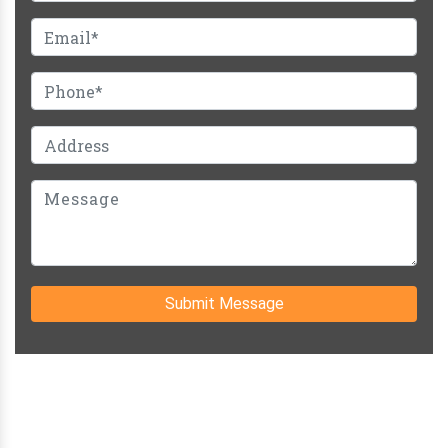
Submit Message