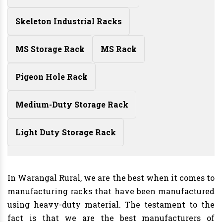
Skeleton Industrial Racks
MS Storage Rack
MS Rack
Pigeon Hole Rack
Medium-Duty Storage Rack
Light Duty Storage Rack
In Warangal Rural, we are the best when it comes to
manufacturing racks that have been manufactured
using heavy-duty material. The testament to the
fact is that we are the best manufacturers of