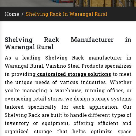
Home
/
Shelving Rack In Warangal Rural
Shelving Rack Manufacturer in
Warangal Rural
As a leading Shelving Rack manufacturer in
Warangal Rural, Vaishno Steel Products specializes
in providing
customized storage solutions
to meet
the unique needs of various industries. Whether
you're managing a warehouse, running offices, or
overseeing retail stores, we design storage systems
tailored specifically for each application. Our
Shelving Rack are built to handle different types of
inventory or equipment, offering efficient and
organized storage that helps optimize space