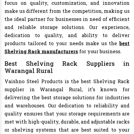
focus on quality, customization, and innovation
make us different from the competition, making us
the ideal partner for businesses in need of efficient
and reliable storage solutions. Our experience,
dedication to quality, and ability to deliver
products tailored to your needs make us the
best
Shelving Rack manufacturers
for your business.
Best Shelving Rack Suppliers in
Warangal Rural
Vaishno Steel Products is the best Shelving Rack
supplier in Warangal Rural, it's known for
delivering the best storage solutions for industries
and warehouses. Our dedication to reliability and
quality ensures that your storage requirements are
met with high-quality, durable, and adjustable racks
or shelving systems that are best suited to your