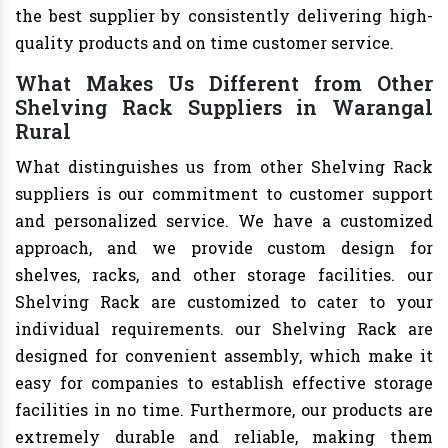
the best supplier by consistently delivering high-
quality products and on time customer service.
What Makes Us Different from Other
Shelving Rack Suppliers in Warangal
Rural
What distinguishes us from other Shelving Rack
suppliers is our commitment to customer support
and personalized service. We have a customized
approach, and we provide custom design for
shelves, racks, and other storage facilities. our
Shelving Rack are customized to cater to your
individual requirements. our Shelving Rack are
designed for convenient assembly, which make it
easy for companies to establish effective storage
facilities in no time. Furthermore, our products are
extremely durable and reliable, making them