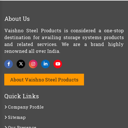
About Us
Vaishno Steel Products is considered a one-stop
destination for availing storage systems products
and related services. We are a brand highly
renowned all over India.
About Vaishno Steel Products
Quick Links
Company Profile
Sitemap
Our Presence