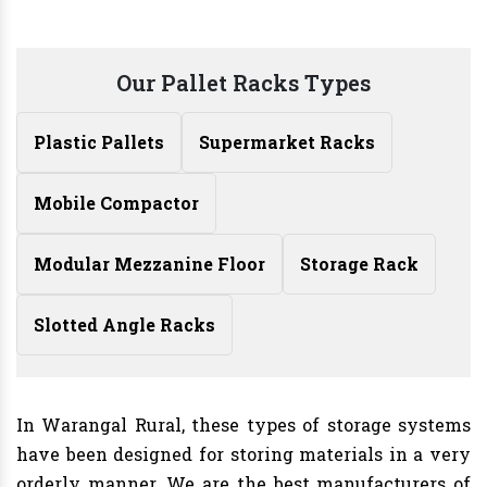
Our Pallet Racks Types
Plastic Pallets
Supermarket Racks
Mobile Compactor
Modular Mezzanine Floor
Storage Rack
Slotted Angle Racks
In Warangal Rural, these types of storage systems
have been designed for storing materials in a very
orderly manner. We are the best manufacturers of