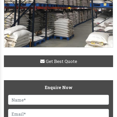
Get Best Quote
Enquire Now