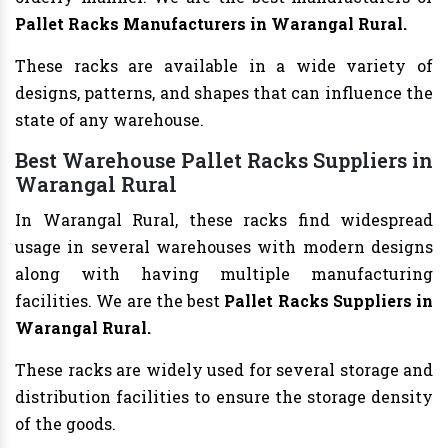
Pallet Racks Manufacturers in Warangal Rural.
These racks are available in a wide variety of
designs, patterns, and shapes that can influence the
state of any warehouse.
Best Warehouse Pallet Racks Suppliers in
Warangal Rural
In Warangal Rural, these racks find widespread
usage in several warehouses with modern designs
along with having multiple manufacturing
facilities. We are the best
Pallet Racks Suppliers in
Warangal Rural.
These racks are widely used for several storage and
distribution facilities to ensure the storage density
of the goods.