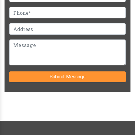
Submit Message