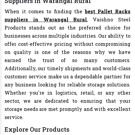
Suppliers in Warangal Rural
When it comes to finding the
best Pallet Racks
suppliers in Warangal Rural
, Vaishno Steel
Products stands out as the preferred choice for
businesses across multiple industries. Our ability to
offer cost-effective pricing without compromising
on quality is one of the reasons why we have
earned the trust of so many customers.
Additionally, our timely shipments and world-class
customer service make us a dependable partner for
any business looking for reliable storage solutions.
Whether you're in logistics, retail, or any other
sector, we are dedicated to ensuring that your
storage needs are met promptly and with excellent
service.
Explore Our Products