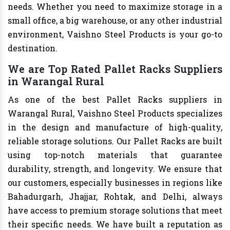
needs. Whether you need to maximize storage in a
small office, a big warehouse, or any other industrial
environment, Vaishno Steel Products is your go-to
destination.
We are Top Rated Pallet Racks Suppliers
in Warangal Rural
As one of the best Pallet Racks suppliers in
Warangal Rural, Vaishno Steel Products specializes
in the design and manufacture of high-quality,
reliable storage solutions. Our Pallet Racks are built
using top-notch materials that guarantee
durability, strength, and longevity. We ensure that
our customers, especially businesses in regions like
Bahadurgarh, Jhajjar, Rohtak, and Delhi, always
have access to premium storage solutions that meet
their specific needs. We have built a reputation as