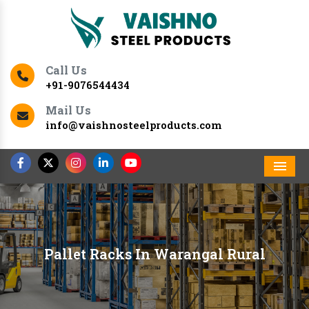
Call Us
+91-9076544434
Mail Us
info@vaishnosteelproducts.com
Men
Pallet Racks In Warangal Rural