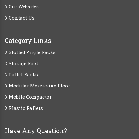
Our Websites
Contact Us
Category Links
Slotted Angle Racks
Storage Rack
Pallet Racks
Modular Mezzanine Floor
Mobile Compactor
Plastic Pallets
Have Any Question?