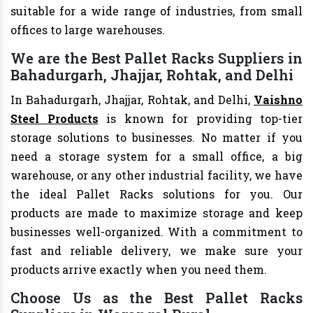
suitable for a wide range of industries, from small
offices to large warehouses.
We are the Best Pallet Racks Suppliers in
Bahadurgarh, Jhajjar, Rohtak, and Delhi
In Bahadurgarh, Jhajjar, Rohtak, and Delhi,
Vaishno
Steel Products
is known for providing top-tier
storage solutions to businesses. No matter if you
need a storage system for a small office, a big
warehouse, or any other industrial facility, we have
the ideal Pallet Racks solutions for you. Our
products are made to maximize storage and keep
businesses well-organized. With a commitment to
fast and reliable delivery, we make sure your
products arrive exactly when you need them.
Choose Us as the Best Pallet Racks