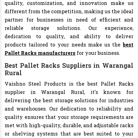
quality, customization, and innovation make us
different from the competition, making us the ideal
partner for businesses in need of efficient and
reliable storage solutions. Our experience,
dedication to quality, and ability to deliver
products tailored to your needs make us the
best
Pallet Racks manufacturers
for your business.
Best Pallet Racks Suppliers in Warangal
Rural
Vaishno Steel Products is the best Pallet Racks
supplier in Warangal Rural, it's known for
delivering the best storage solutions for industries
and warehouses. Our dedication to reliability and
quality ensures that your storage requirements are
met with high-quality, durable, and adjustable racks
or shelving systems that are best suited to your