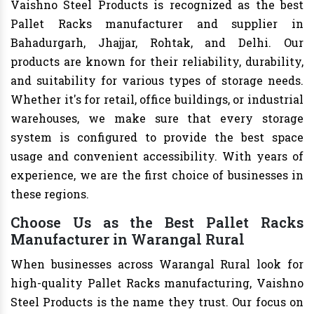
Vaishno Steel Products is recognized as the best
Pallet Racks manufacturer and supplier in
Bahadurgarh, Jhajjar, Rohtak, and Delhi. Our
products are known for their reliability, durability,
and suitability for various types of storage needs.
Whether it's for retail, office buildings, or industrial
warehouses, we make sure that every storage
system is configured to provide the best space
usage and convenient accessibility. With years of
experience, we are the first choice of businesses in
these regions.
Choose Us as the Best Pallet Racks
Manufacturer in Warangal Rural
When businesses across Warangal Rural look for
high-quality Pallet Racks manufacturing, Vaishno
Steel Products is the name they trust. Our focus on