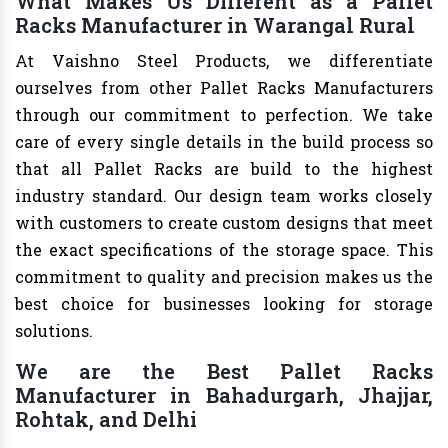
What Makes Us Different as a Pallet
Racks Manufacturer in Warangal Rural
At Vaishno Steel Products, we differentiate
ourselves from other Pallet Racks Manufacturers
through our commitment to perfection. We take
care of every single details in the build process so
that all Pallet Racks are build to the highest
industry standard. Our design team works closely
with customers to create custom designs that meet
the exact specifications of the storage space. This
commitment to quality and precision makes us the
best choice for businesses looking for storage
solutions.
We are the Best Pallet Racks
Manufacturer in Bahadurgarh, Jhajjar,
Rohtak, and Delhi