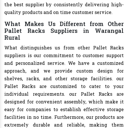
the best supplier by consistently delivering high-
quality products and on time customer service.
What Makes Us Different from Other
Pallet Racks Suppliers in Warangal
Rural
What distinguishes us from other Pallet Racks
suppliers is our commitment to customer support
and personalized service. We have a customized
approach, and we provide custom design for
shelves, racks, and other storage facilities. our
Pallet Racks are customized to cater to your
individual requirements. our Pallet Racks are
designed for convenient assembly, which make it
easy for companies to establish effective storage
facilities in no time. Furthermore, our products are
extremely durable and reliable, making them