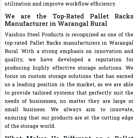
utilization and improve workflow efficiency.
We are the Top-Rated Pallet Racks
Manufacturer in Warangal Rural
Vaishno Steel Products is recognized as one of the
top-rated Pallet Racks manufacturers in Warangal
Rural. With a strong emphasis on innovation and
quality, we have developed a reputation for
producing highly effective storage solutions. We
focus on custom storage solutions that has earned
us a leading position in the market, as we are able
to provide tailored systems that perfectly suit the
needs of businesses, no matter they are large or
small business. We always aim to innovate,
ensuring that our products are at the cutting edge
of the storage world.