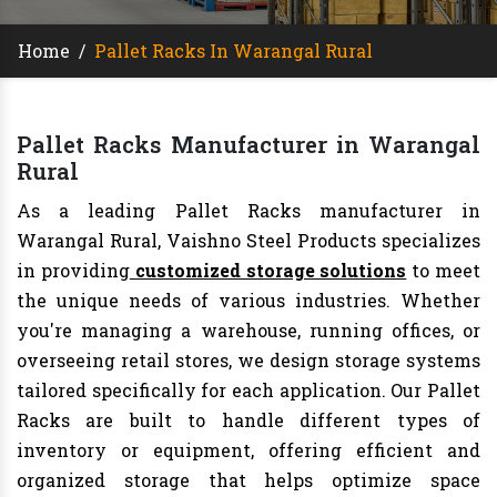
Home
/
Pallet Racks In Warangal Rural
Pallet Racks Manufacturer in Warangal
Rural
As a leading Pallet Racks manufacturer in
Warangal Rural, Vaishno Steel Products specializes
in providing
customized storage solutions
to meet
the unique needs of various industries. Whether
you're managing a warehouse, running offices, or
overseeing retail stores, we design storage systems
tailored specifically for each application. Our Pallet
Racks are built to handle different types of
inventory or equipment, offering efficient and
organized storage that helps optimize space