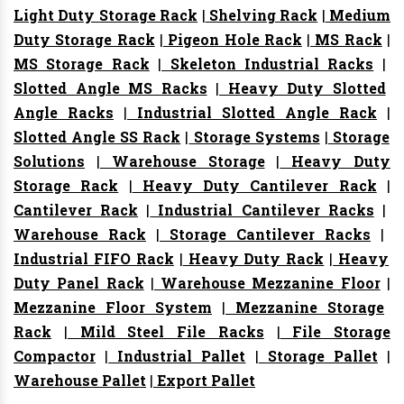
Light Duty Storage Rack
|
Shelving Rack
|
Medium
Duty Storage Rack
|
Pigeon Hole Rack
|
MS Rack
|
MS Storage Rack
|
Skeleton Industrial Racks
|
Slotted Angle MS Racks
|
Heavy Duty Slotted
Angle Racks
|
Industrial Slotted Angle Rack
|
Slotted Angle SS Rack
|
Storage Systems
|
Storage
Solutions
|
Warehouse Storage
|
Heavy Duty
Storage Rack
|
Heavy Duty Cantilever Rack
|
Cantilever Rack
|
Industrial Cantilever Racks
|
Warehouse Rack
|
Storage Cantilever Racks
|
Industrial FIFO Rack
|
Heavy Duty Rack
|
Heavy
Duty Panel Rack
|
Warehouse Mezzanine Floor
|
Mezzanine Floor System
|
Mezzanine Storage
Rack
|
Mild Steel File Racks
|
File Storage
Compactor
|
Industrial Pallet
|
Storage Pallet
|
Warehouse Pallet
|
Export Pallet