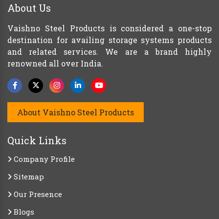
About Us
Vaishno Steel Products is considered a one-stop
destination for availing storage systems products
and related services. We are a brand highly
renowned all over India.
About Vaishno Steel Products
Quick Links
Company Profile
Sitemap
Our Presence
Blogs