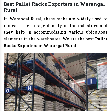
Best Pallet Racks Exporters in Warangal
Rural
In Warangal Rural, these racks are widely used to
increase the storage density of the industries and
they help in accommodating various ubiquitous
elements in the warehouses. We are the best
Pallet
Racks Exporters in Warangal Rural.