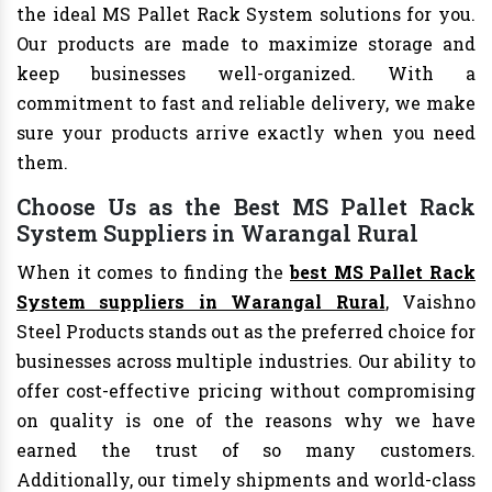
the ideal MS Pallet Rack System solutions for you.
Our products are made to maximize storage and
keep businesses well-organized. With a
commitment to fast and reliable delivery, we make
sure your products arrive exactly when you need
them.
Choose Us as the Best MS Pallet Rack
System Suppliers in Warangal Rural
When it comes to finding the
best MS Pallet Rack
System suppliers in Warangal Rural
, Vaishno
Steel Products stands out as the preferred choice for
businesses across multiple industries. Our ability to
offer cost-effective pricing without compromising
on quality is one of the reasons why we have
earned the trust of so many customers.
Additionally, our timely shipments and world-class