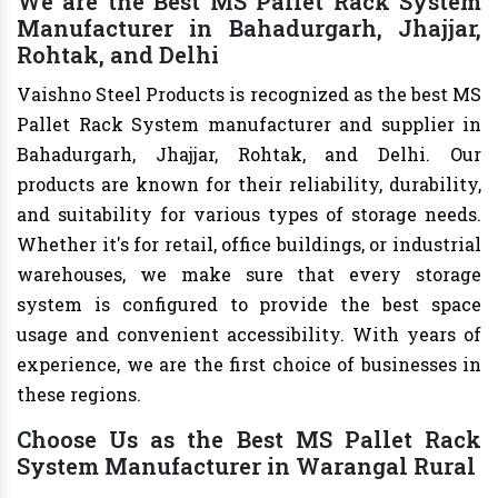
We are the Best MS Pallet Rack System
Manufacturer in Bahadurgarh, Jhajjar,
Rohtak, and Delhi
Vaishno Steel Products is recognized as the best MS
Pallet Rack System manufacturer and supplier in
Bahadurgarh, Jhajjar, Rohtak, and Delhi. Our
products are known for their reliability, durability,
and suitability for various types of storage needs.
Whether it's for retail, office buildings, or industrial
warehouses, we make sure that every storage
system is configured to provide the best space
usage and convenient accessibility. With years of
experience, we are the first choice of businesses in
these regions.
Choose Us as the Best MS Pallet Rack
System Manufacturer in Warangal Rural