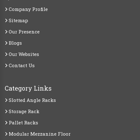
Company Profile
Sitemap
Our Presence
Blogs
Our Websites
Contact Us
Category Links
Slotted Angle Racks
Storage Rack
Pallet Racks
Modular Mezzanine Floor