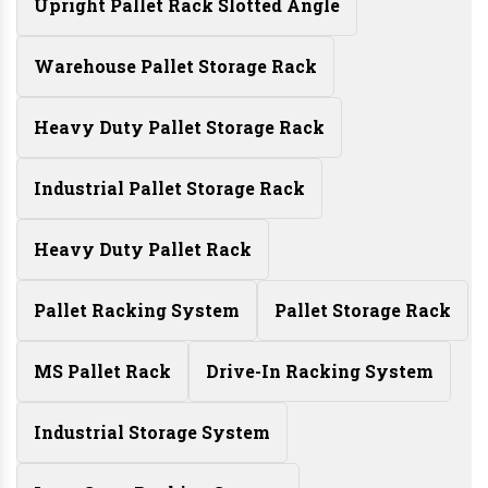
Upright Pallet Rack Slotted Angle
Warehouse Pallet Storage Rack
Heavy Duty Pallet Storage Rack
Industrial Pallet Storage Rack
Heavy Duty Pallet Rack
Pallet Racking System
Pallet Storage Rack
MS Pallet Rack
Drive-In Racking System
Industrial Storage System