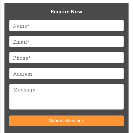
Enquire Now
Submit Message