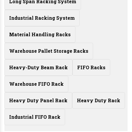
Long Span Racking System
Industrial Racking System
Material Handling Racks
Warehouse Pallet Storage Racks
Heavy-Duty Beam Rack
FIFO Racks
Warehouse FIFO Rack
Heavy Duty Panel Rack
Heavy Duty Rack
Industrial FIFO Rack