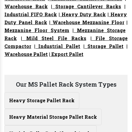
Warehouse Rack
|
Storage Cantilever Racks
|
Industrial FIFO Rack
|
Heavy Duty Rack
|
Heavy
Duty Panel Rack
|
Warehouse Mezzanine Floor
|
Mezzanine Floor System
|
Mezzanine Storage
Rack
|
Mild Steel File Racks
|
File Storage
Compactor
|
Industrial Pallet
|
Storage Pallet
|
Warehouse Pallet
|
Export Pallet
Our MS Pallet Rack System Types
Heavy Storage Pallet Rack
Heavy Material Storage Pallet Rack