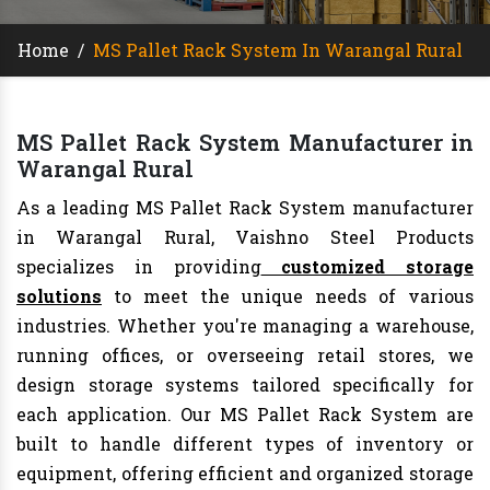
Home
/
MS Pallet Rack System In Warangal Rural
MS Pallet Rack System Manufacturer in
Warangal Rural
As a leading MS Pallet Rack System manufacturer
in Warangal Rural, Vaishno Steel Products
specializes in providing
customized storage
solutions
to meet the unique needs of various
industries. Whether you're managing a warehouse,
running offices, or overseeing retail stores, we
design storage systems tailored specifically for
each application. Our MS Pallet Rack System are
built to handle different types of inventory or
equipment, offering efficient and organized storage