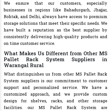
We ensure that our customers, especially
businesses in regions like Bahadurgarh, Jhajjar,
Rohtak, and Delhi, always have access to premium
storage solutions that meet their specific needs. We
have built a reputation as the best supplier by
consistently delivering high-quality products and
on time customer service.
What Makes Us Different from Other MS
Pallet Rack System Suppliers in
Warangal Rural
What distinguishes us from other MS Pallet Rack
System suppliers is our commitment to customer
support and personalized service. We have a
customized approach, and we provide custom
design for shelves, racks, and other storage
facilities. our MS Pallet Rack System are