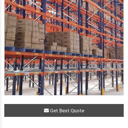
Get Best Quote