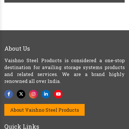
About Us
Vaishno Steel Products is considered a one-stop
destination for availing storage systems products
and related services. We are a brand highly
renowned all over India.
About Vaishno Steel Products
Quick Links