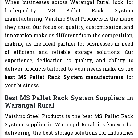
When businesses across Warangal Rural look for
high-quality MS Pallet Rack System
manufacturing, Vaishno Steel Products is the name
they trust. Our focus on quality, customization, and
innovation make us different from the competition,
making us the ideal partner for businesses in need
of efficient and reliable storage solutions. Our
experience, dedication to quality, and ability to
deliver products tailored to your needs make us the
best MS Pallet Rack System manufacturers
for
your business.
Best MS Pallet Rack System Suppliers in
Warangal Rural
Vaishno Steel Products is the best MS Pallet Rack
System supplier in Warangal Rural, it's known for
delivering the best storage solutions for industries