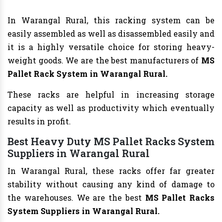
In Warangal Rural, this racking system can be
easily assembled as well as disassembled easily and
it is a highly versatile choice for storing heavy-
weight goods. We are the best manufacturers of
MS
Pallet Rack System in Warangal Rural.
These racks are helpful in increasing storage
capacity as well as productivity which eventually
results in profit.
Best Heavy Duty MS Pallet Racks System
Suppliers in Warangal Rural
In Warangal Rural, these racks offer far greater
stability without causing any kind of damage to
the warehouses. We are the best
MS Pallet Racks
System Suppliers in Warangal Rural.