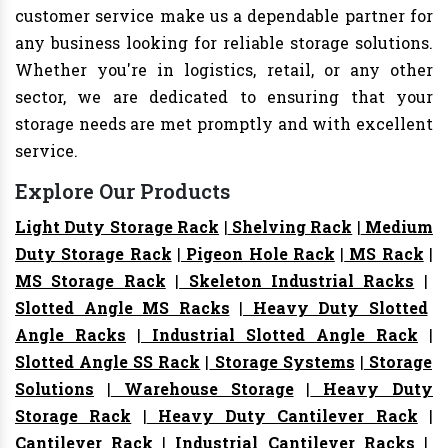
customer service make us a dependable partner for
any business looking for reliable storage solutions.
Whether you're in logistics, retail, or any other
sector, we are dedicated to ensuring that your
storage needs are met promptly and with excellent
service.
Explore Our Products
Light Duty Storage Rack
|
Shelving Rack
|
Medium
Duty Storage Rack
|
Pigeon Hole Rack
|
MS Rack
|
MS Storage Rack
|
Skeleton Industrial Racks
|
Slotted Angle MS Racks
|
Heavy Duty Slotted
Angle Racks
|
Industrial Slotted Angle Rack
|
Slotted Angle SS Rack
|
Storage Systems
|
Storage
Solutions
|
Warehouse Storage
|
Heavy Duty
Storage Rack
|
Heavy Duty Cantilever Rack
|
Cantilever Rack
|
Industrial Cantilever Racks
|