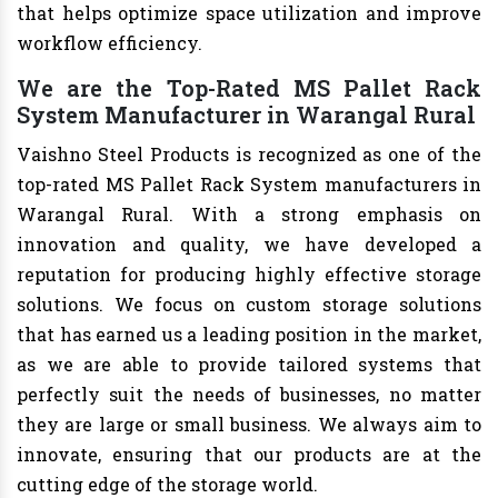
that helps optimize space utilization and improve
workflow efficiency.
We are the Top-Rated MS Pallet Rack
System Manufacturer in Warangal Rural
Vaishno Steel Products is recognized as one of the
top-rated MS Pallet Rack System manufacturers in
Warangal Rural. With a strong emphasis on
innovation and quality, we have developed a
reputation for producing highly effective storage
solutions. We focus on custom storage solutions
that has earned us a leading position in the market,
as we are able to provide tailored systems that
perfectly suit the needs of businesses, no matter
they are large or small business. We always aim to
innovate, ensuring that our products are at the
cutting edge of the storage world.