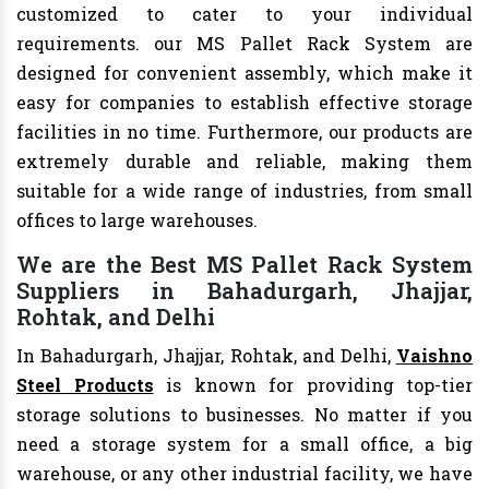
customized to cater to your individual
requirements. our MS Pallet Rack System are
designed for convenient assembly, which make it
easy for companies to establish effective storage
facilities in no time. Furthermore, our products are
extremely durable and reliable, making them
suitable for a wide range of industries, from small
offices to large warehouses.
We are the Best MS Pallet Rack System
Suppliers in Bahadurgarh, Jhajjar,
Rohtak, and Delhi
In Bahadurgarh, Jhajjar, Rohtak, and Delhi,
Vaishno
Steel Products
is known for providing top-tier
storage solutions to businesses. No matter if you
need a storage system for a small office, a big
warehouse, or any other industrial facility, we have