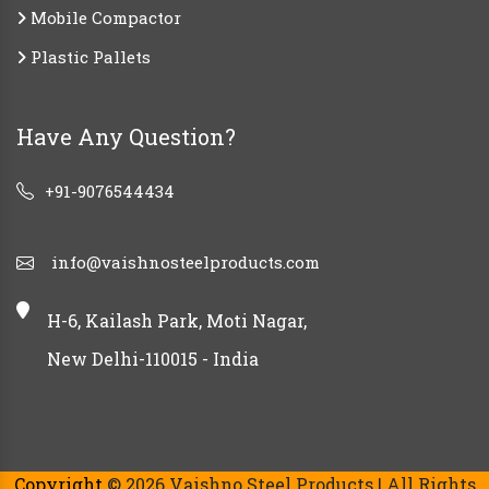
Mobile Compactor
Plastic Pallets
Have Any Question?
+91-9076544434
info@vaishnosteelproducts.com
H-6, Kailash Park, Moti Nagar,
New Delhi-110015 - India
Copyright
© 2026 Vaishno Steel Products | All Rights