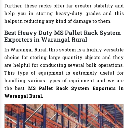
Further, these racks offer far greater stability and
help you in storing heavy-duty grades and this
helps in reducing any kind of damage to them.
Best Heavy Duty MS Pallet Rack System
Exporters in Warangal Rural
In Warangal Rural, this system is a highly versatile
choice for storing large quantity objects and they
are helpful for conducting several bulk operations.
This type of equipment is extremely useful for
handling various types of equipment and we are
the best
MS Pallet Rack System Exporters in
Warangal Rural.