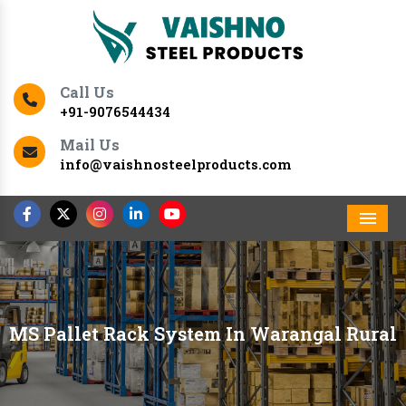
Call Us
+91-9076544434
Mail Us
info@vaishnosteelproducts.com
Men
MS Pallet Rack System In Warangal Rural