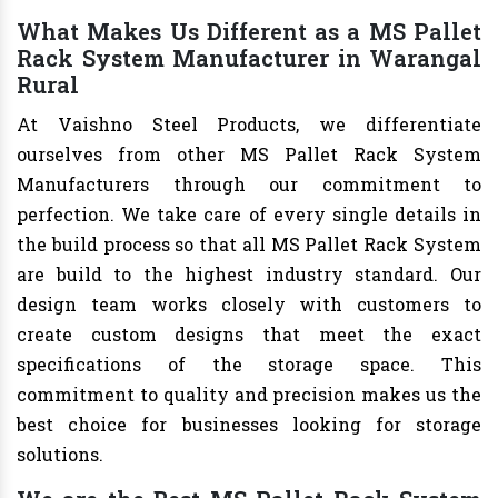
What Makes Us Different as a MS Pallet
Rack System Manufacturer in Warangal
Rural
At Vaishno Steel Products, we differentiate
ourselves from other MS Pallet Rack System
Manufacturers through our commitment to
perfection. We take care of every single details in
the build process so that all MS Pallet Rack System
are build to the highest industry standard. Our
design team works closely with customers to
create custom designs that meet the exact
specifications of the storage space. This
commitment to quality and precision makes us the
best choice for businesses looking for storage
solutions.