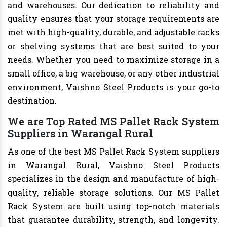
and warehouses. Our dedication to reliability and
quality ensures that your storage requirements are
met with high-quality, durable, and adjustable racks
or shelving systems that are best suited to your
needs. Whether you need to maximize storage in a
small office, a big warehouse, or any other industrial
environment, Vaishno Steel Products is your go-to
destination.
We are Top Rated MS Pallet Rack System
Suppliers in Warangal Rural
As one of the best MS Pallet Rack System suppliers
in Warangal Rural, Vaishno Steel Products
specializes in the design and manufacture of high-
quality, reliable storage solutions. Our MS Pallet
Rack System are built using top-notch materials
that guarantee durability, strength, and longevity.