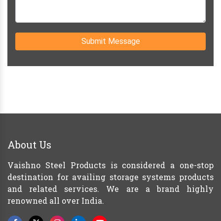
Submit Message
About Us
Vaishno Steel Products is considered a one-stop
destination for availing storage systems products
and related services. We are a brand highly
renowned all over India.