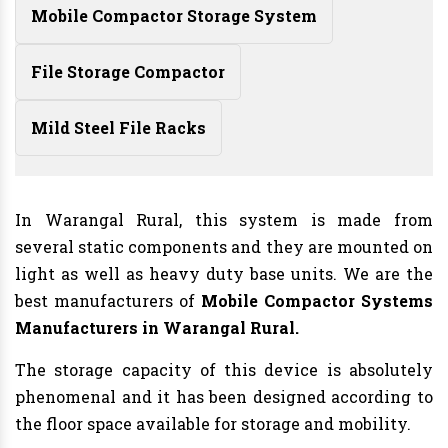
Mobile Compactor Storage System
File Storage Compactor
Mild Steel File Racks
In Warangal Rural, this system is made from
several static components and they are mounted on
light as well as heavy duty base units. We are the
best manufacturers of
Mobile Compactor Systems
Manufacturers
in Warangal Rural.
The storage capacity of this device is absolutely
phenomenal and it has been designed according to
the floor space available for storage and mobility.