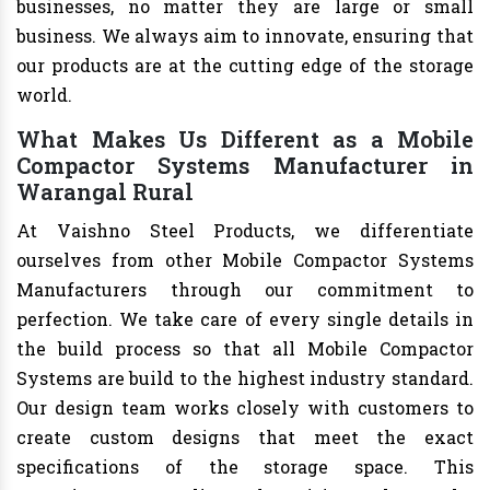
businesses, no matter they are large or small
business. We always aim to innovate, ensuring that
our products are at the cutting edge of the storage
world.
What Makes Us Different as a Mobile
Compactor Systems Manufacturer in
Warangal Rural
At Vaishno Steel Products, we differentiate
ourselves from other Mobile Compactor Systems
Manufacturers through our commitment to
perfection. We take care of every single details in
the build process so that all Mobile Compactor
Systems are build to the highest industry standard.
Our design team works closely with customers to
create custom designs that meet the exact
specifications of the storage space. This