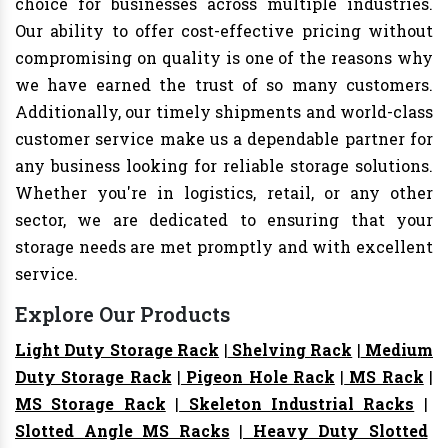
choice for businesses across multiple industries.
Our ability to offer cost-effective pricing without
compromising on quality is one of the reasons why
we have earned the trust of so many customers.
Additionally, our timely shipments and world-class
customer service make us a dependable partner for
any business looking for reliable storage solutions.
Whether you're in logistics, retail, or any other
sector, we are dedicated to ensuring that your
storage needs are met promptly and with excellent
service.
Explore Our Products
Light Duty Storage Rack
|
Shelving Rack
|
Medium
Duty Storage Rack
|
Pigeon Hole Rack
|
MS Rack
|
MS Storage Rack
|
Skeleton Industrial Racks
|
Slotted Angle MS Racks
|
Heavy Duty Slotted