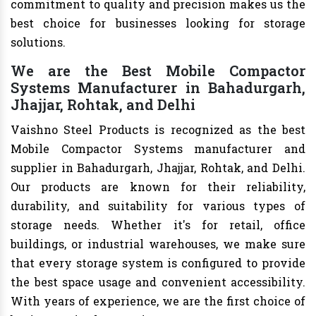
commitment to quality and precision makes us the
best choice for businesses looking for storage
solutions.
We are the Best Mobile Compactor
Systems Manufacturer in Bahadurgarh,
Jhajjar, Rohtak, and Delhi
Vaishno Steel Products is recognized as the best
Mobile Compactor Systems manufacturer and
supplier in Bahadurgarh, Jhajjar, Rohtak, and Delhi.
Our products are known for their reliability,
durability, and suitability for various types of
storage needs. Whether it's for retail, office
buildings, or industrial warehouses, we make sure
that every storage system is configured to provide
the best space usage and convenient accessibility.
With years of experience, we are the first choice of