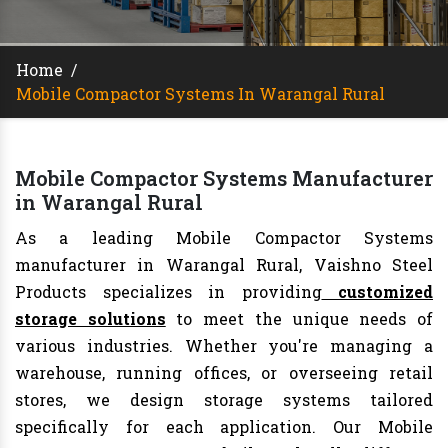
Home
/
Mobile Compactor Systems In Warangal Rural
Mobile Compactor Systems Manufacturer
in Warangal Rural
As a leading Mobile Compactor Systems
manufacturer in Warangal Rural, Vaishno Steel
Products specializes in providing
customized
storage solutions
to meet the unique needs of
various industries. Whether you're managing a
warehouse, running offices, or overseeing retail
stores, we design storage systems tailored
specifically for each application. Our Mobile