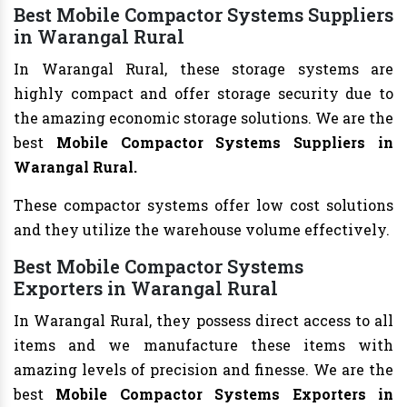
Best Mobile Compactor Systems Suppliers
in Warangal Rural
In Warangal Rural, these storage systems are
highly compact and offer storage security due to
the amazing economic storage solutions. We are the
best
Mobile Compactor Systems Suppliers in
Warangal Rural.
These compactor systems offer low cost solutions
and they utilize the warehouse volume effectively.
Best Mobile Compactor Systems
Exporters in Warangal Rural
In Warangal Rural, they possess direct access to all
items and we manufacture these items with
amazing levels of precision and finesse. We are the
best
Mobile Compactor Systems Exporters in