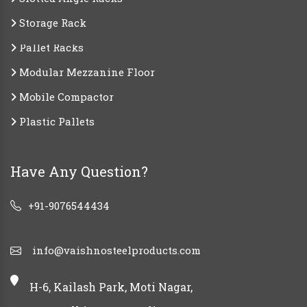
Storage Rack
Pallet Racks
Modular Mezzanine Floor
Mobile Compactor
Plastic Pallets
Have Any Question?
+91-9076544434
info@vaishnosteelproducts.com
H-6, Kailash Park, Moti Nagar,