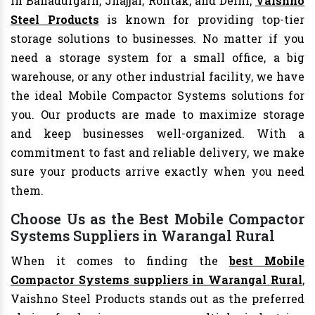
In Bahadurgarh, Jhajjar, Rohtak, and Delhi,
Vaishno
Steel Products
is known for providing top-tier
storage solutions to businesses. No matter if you
need a storage system for a small office, a big
warehouse, or any other industrial facility, we have
the ideal Mobile Compactor Systems solutions for
you. Our products are made to maximize storage
and keep businesses well-organized. With a
commitment to fast and reliable delivery, we make
sure your products arrive exactly when you need
them.
Choose Us as the Best Mobile Compactor
Systems Suppliers in Warangal Rural
When it comes to finding the
best Mobile
Compactor Systems suppliers in Warangal Rural
,
Vaishno Steel Products stands out as the preferred