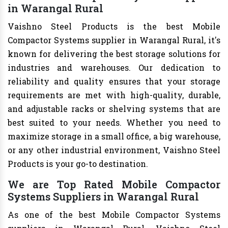
in Warangal Rural
Vaishno Steel Products is the best Mobile
Compactor Systems supplier in Warangal Rural, it's
known for delivering the best storage solutions for
industries and warehouses. Our dedication to
reliability and quality ensures that your storage
requirements are met with high-quality, durable,
and adjustable racks or shelving systems that are
best suited to your needs. Whether you need to
maximize storage in a small office, a big warehouse,
or any other industrial environment, Vaishno Steel
Products is your go-to destination.
We are Top Rated Mobile Compactor
Systems Suppliers in Warangal Rural
As one of the best Mobile Compactor Systems