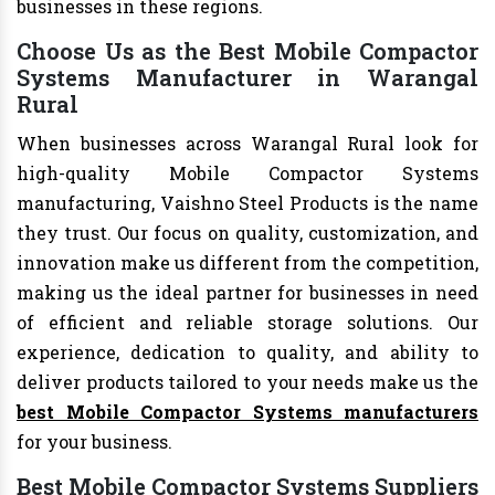
businesses in these regions.
Choose Us as the Best Mobile Compactor
Systems Manufacturer in Warangal
Rural
When businesses across Warangal Rural look for
high-quality Mobile Compactor Systems
manufacturing, Vaishno Steel Products is the name
they trust. Our focus on quality, customization, and
innovation make us different from the competition,
making us the ideal partner for businesses in need
of efficient and reliable storage solutions. Our
experience, dedication to quality, and ability to
deliver products tailored to your needs make us the
best Mobile Compactor Systems manufacturers
for your business.
Best Mobile Compactor Systems Suppliers