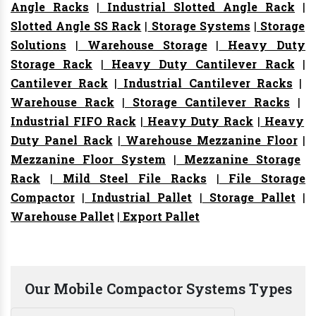
Angle Racks
|
Industrial Slotted Angle Rack
|
Slotted Angle SS Rack
|
Storage Systems
|
Storage
Solutions
|
Warehouse Storage
|
Heavy Duty
Storage Rack
|
Heavy Duty Cantilever Rack
|
Cantilever Rack
|
Industrial Cantilever Racks
|
Warehouse Rack
|
Storage Cantilever Racks
|
Industrial FIFO Rack
|
Heavy Duty Rack
|
Heavy
Duty Panel Rack
|
Warehouse Mezzanine Floor
|
Mezzanine Floor System
|
Mezzanine Storage
Rack
|
Mild Steel File Racks
|
File Storage
Compactor
|
Industrial Pallet
|
Storage Pallet
|
Warehouse Pallet
|
Export Pallet
Our Mobile Compactor Systems Types