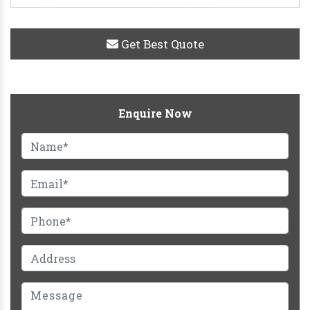
Get Best Quote
Enquire Now