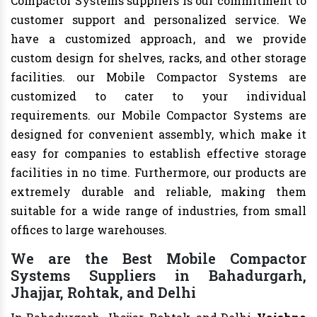
Compactor Systems suppliers is our commitment to
customer support and personalized service. We
have a customized approach, and we provide
custom design for shelves, racks, and other storage
facilities. our Mobile Compactor Systems are
customized to cater to your individual
requirements. our Mobile Compactor Systems are
designed for convenient assembly, which make it
easy for companies to establish effective storage
facilities in no time. Furthermore, our products are
extremely durable and reliable, making them
suitable for a wide range of industries, from small
offices to large warehouses.
We are the Best Mobile Compactor
Systems Suppliers in Bahadurgarh,
Jhajjar, Rohtak, and Delhi