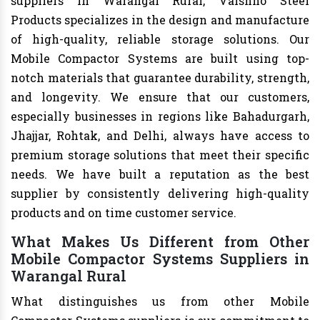
suppliers in Warangal Rural, Vaishno Steel
Products specializes in the design and manufacture
of high-quality, reliable storage solutions. Our
Mobile Compactor Systems are built using top-
notch materials that guarantee durability, strength,
and longevity. We ensure that our customers,
especially businesses in regions like Bahadurgarh,
Jhajjar, Rohtak, and Delhi, always have access to
premium storage solutions that meet their specific
needs. We have built a reputation as the best
supplier by consistently delivering high-quality
products and on time customer service.
What Makes Us Different from Other
Mobile Compactor Systems Suppliers in
Warangal Rural
What distinguishes us from other Mobile