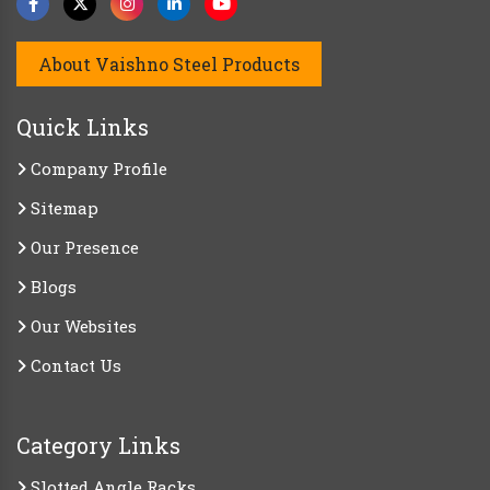
About Vaishno Steel Products
Quick Links
Company Profile
Sitemap
Our Presence
Blogs
Our Websites
Contact Us
Category Links
Slotted Angle Racks