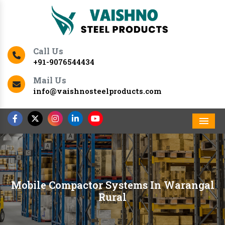
Call Us
+91-9076544434
Mail Us
info@vaishnosteelproducts.com
Men
Mobile Compactor Systems In Warangal
Rural