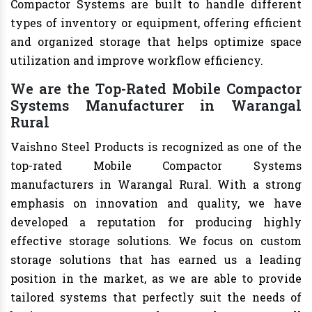
Compactor Systems are built to handle different
types of inventory or equipment, offering efficient
and organized storage that helps optimize space
utilization and improve workflow efficiency.
We are the Top-Rated Mobile Compactor
Systems Manufacturer in Warangal
Rural
Vaishno Steel Products is recognized as one of the
top-rated Mobile Compactor Systems
manufacturers in Warangal Rural. With a strong
emphasis on innovation and quality, we have
developed a reputation for producing highly
effective storage solutions. We focus on custom
storage solutions that has earned us a leading
position in the market, as we are able to provide
tailored systems that perfectly suit the needs of