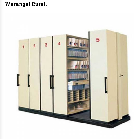
Warangal Rural.