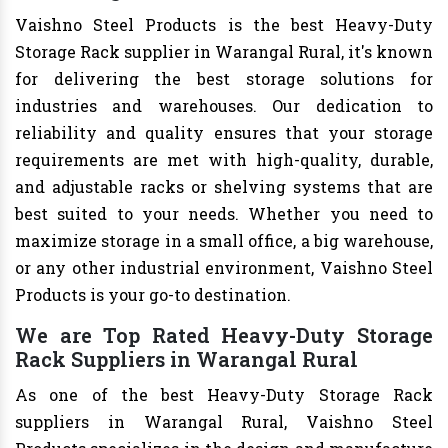
Vaishno Steel Products is the best Heavy-Duty
Storage Rack supplier in Warangal Rural, it's known
for delivering the best storage solutions for
industries and warehouses. Our dedication to
reliability and quality ensures that your storage
requirements are met with high-quality, durable,
and adjustable racks or shelving systems that are
best suited to your needs. Whether you need to
maximize storage in a small office, a big warehouse,
or any other industrial environment, Vaishno Steel
Products is your go-to destination.
We are Top Rated Heavy-Duty Storage
Rack Suppliers in Warangal Rural
As one of the best Heavy-Duty Storage Rack
suppliers in Warangal Rural, Vaishno Steel