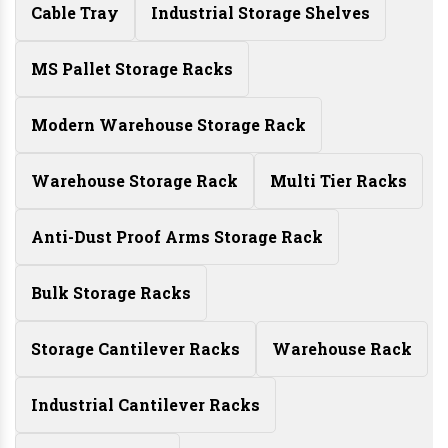
Cable Tray
Industrial Storage Shelves
MS Pallet Storage Racks
Modern Warehouse Storage Rack
Warehouse Storage Rack
Multi Tier Racks
Anti-Dust Proof Arms Storage Rack
Bulk Storage Racks
Storage Cantilever Racks
Warehouse Rack
Industrial Cantilever Racks