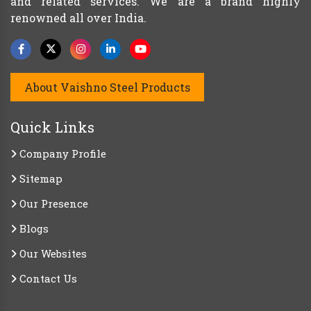
and related services. We are a brand highly
renowned all over India.
About Vaishno Steel Products
Quick Links
Company Profile
Sitemap
Our Presence
Blogs
Our Websites
Contact Us