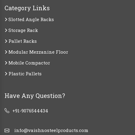
Category Links
Slotted Angle Racks
Storage Rack
Pallet Racks
Modular Mezzanine Floor
Mobile Compactor
Plastic Pallets
Have Any Question?
+91-9076544434
info@vaishnosteelproducts.com