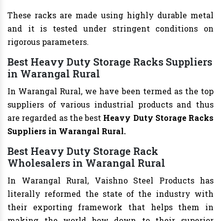
These racks are made using highly durable metal
and it is tested under stringent conditions on
rigorous parameters.
Best Heavy Duty Storage Racks Suppliers
in Warangal Rural
In Warangal Rural, we have been termed as the top
suppliers of various industrial products and thus
are regarded as the best
Heavy Duty Storage Racks
Suppliers in Warangal Rural.
Best Heavy Duty Storage Rack
Wholesalers in Warangal Rural
In Warangal Rural, Vaishno Steel Products has
literally reformed the state of the industry with
their exporting framework that helps them in
making the world bow down to their superior