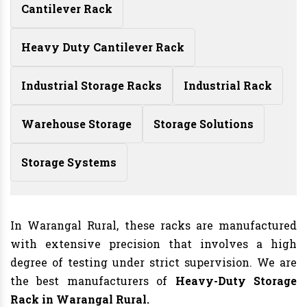
Cantilever Rack
Heavy Duty Cantilever Rack
Industrial Storage Racks
Industrial Rack
Warehouse Storage
Storage Solutions
Storage Systems
In Warangal Rural, these racks are manufactured
with extensive precision that involves a high
degree of testing under strict supervision. We are
the best manufacturers of
Heavy-Duty Storage
Rack in Warangal Rural.