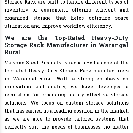
Storage Rack are built to handle different types of
inventory or equipment, offering efficient and
organized storage that helps optimize space
utilization and improve workflow efficiency.
We are the Top-Rated Heavy-Duty
Storage Rack Manufacturer in Warangal
Rural
Vaishno Steel Products is recognized as one of the
top-rated Heavy-Duty Storage Rack manufacturers
in Warangal Rural. With a strong emphasis on
innovation and quality, we have developed a
reputation for producing highly effective storage
solutions. We focus on custom storage solutions
that has earned us a leading position in the market,
as we are able to provide tailored systems that
perfectly suit the needs of businesses, no matter