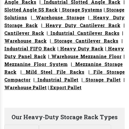
Angle Racks
|
Industrial Slotted Angle Rack
|
Slotted Angle SS Rack
|
Storage Systems
|
Storage
Solutions
|
Warehouse Storage
|
Heavy Duty
Storage Rack
|
Heavy Duty Cantilever Rack
|
Cantilever Rack
|
Industrial Cantilever Racks
|
Warehouse Rack
|
Storage Cantilever Racks
|
Industrial FIFO Rack
|
Heavy Duty Rack
|
Heavy
Duty Panel Rack
|
Warehouse Mezzanine Floor
|
Mezzanine Floor System
|
Mezzanine Storage
Rack
|
Mild Steel File Racks
|
File Storage
Compactor
|
Industrial Pallet
|
Storage Pallet
|
Warehouse Pallet
|
Export Pallet
Our Heavy-Duty Storage Rack Types