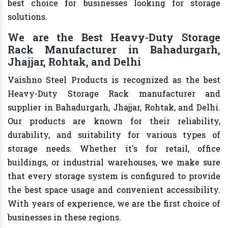
best choice for businesses looking for storage
solutions.
We are the Best Heavy-Duty Storage
Rack Manufacturer in Bahadurgarh,
Jhajjar, Rohtak, and Delhi
Vaishno Steel Products is recognized as the best
Heavy-Duty Storage Rack manufacturer and
supplier in Bahadurgarh, Jhajjar, Rohtak, and Delhi.
Our products are known for their reliability,
durability, and suitability for various types of
storage needs. Whether it's for retail, office
buildings, or industrial warehouses, we make sure
that every storage system is configured to provide
the best space usage and convenient accessibility.
With years of experience, we are the first choice of
businesses in these regions.