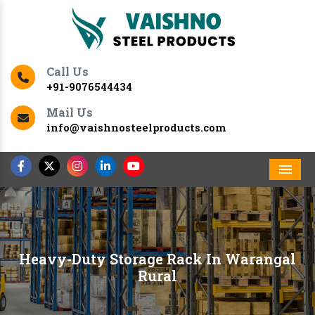
Call Us
+91-9076544434
Mail Us
info@vaishnosteelproducts.com
Men
Heavy-Duty Storage Rack In Warangal
Rural