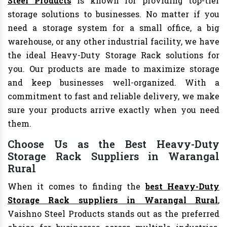
Steel Products
is known for providing top-tier
storage solutions to businesses. No matter if you
need a storage system for a small office, a big
warehouse, or any other industrial facility, we have
the ideal Heavy-Duty Storage Rack solutions for
you. Our products are made to maximize storage
and keep businesses well-organized. With a
commitment to fast and reliable delivery, we make
sure your products arrive exactly when you need
them.
Choose Us as the Best Heavy-Duty
Storage Rack Suppliers in Warangal
Rural
When it comes to finding the
best Heavy-Duty
Storage Rack suppliers in Warangal Rural
,
Vaishno Steel Products stands out as the preferred