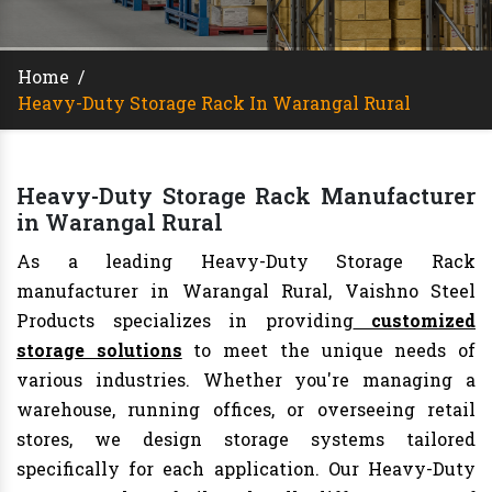
Home
/
Heavy-Duty Storage Rack In Warangal Rural
Heavy-Duty Storage Rack Manufacturer
in Warangal Rural
As a leading Heavy-Duty Storage Rack
manufacturer in Warangal Rural, Vaishno Steel
Products specializes in providing
customized
storage solutions
to meet the unique needs of
various industries. Whether you're managing a
warehouse, running offices, or overseeing retail
stores, we design storage systems tailored
specifically for each application. Our Heavy-Duty