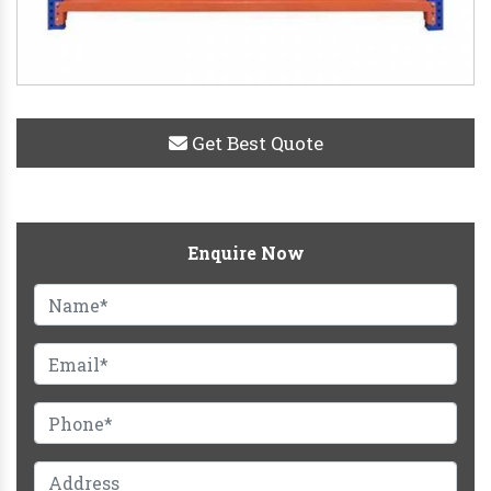
Get Best Quote
Enquire Now