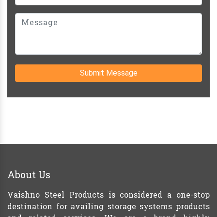
Submit Message
About Us
Vaishno Steel Products is considered a one-stop
destination for availing storage systems products