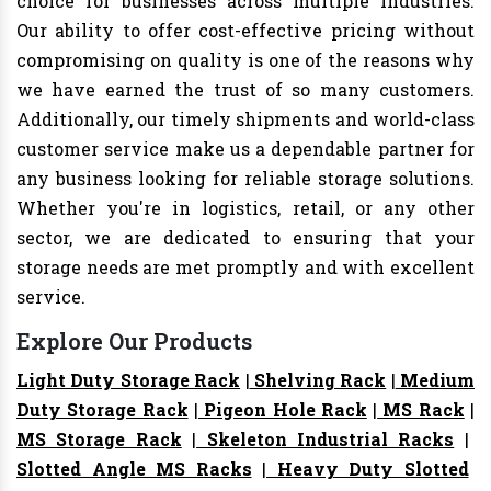
choice for businesses across multiple industries.
Our ability to offer cost-effective pricing without
compromising on quality is one of the reasons why
we have earned the trust of so many customers.
Additionally, our timely shipments and world-class
customer service make us a dependable partner for
any business looking for reliable storage solutions.
Whether you're in logistics, retail, or any other
sector, we are dedicated to ensuring that your
storage needs are met promptly and with excellent
service.
Explore Our Products
Light Duty Storage Rack
|
Shelving Rack
|
Medium
Duty Storage Rack
|
Pigeon Hole Rack
|
MS Rack
|
MS Storage Rack
|
Skeleton Industrial Racks
|
Slotted Angle MS Racks
|
Heavy Duty Slotted