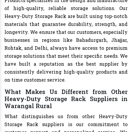
Products specializes in the design and manufacture
of high-quality, reliable storage solutions. Our
Heavy-Duty Storage Rack are built using top-notch
materials that guarantee durability, strength, and
longevity. We ensure that our customers, especially
businesses in regions like Bahadurgarh, Jhajjar,
Rohtak, and Delhi, always have access to premium
storage solutions that meet their specific needs. We
have built a reputation as the best supplier by
consistently delivering high-quality products and
on time customer service.
What Makes Us Different from Other
Heavy-Duty Storage Rack Suppliers in
Warangal Rural
What distinguishes us from other Heavy-Duty
Storage Rack suppliers is our commitment to