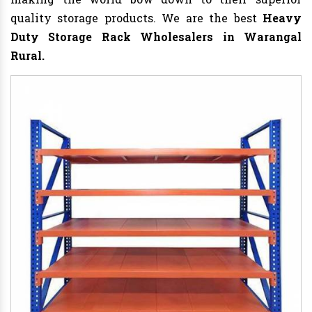
quality storage products. We are the best
Heavy
Duty Storage Rack
Wholesalers in Warangal
Rural.