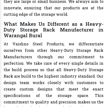
they are large or small business. We always aim to
innovate, ensuring that our products are at the
cutting edge of the storage world.
What Makes Us Different as a Heavy-
Duty Storage Rack Manufacturer in
Warangal Rural
At Vaishno Steel Products, we differentiate
ourselves from other Heavy-Duty Storage Rack
Manufacturers through our commitment to
perfection. We take care of every single details in
the build process so that all Heavy-Duty Storage
Rack are build to the highest industry standard. Our
design team works closely with customers to
create custom designs that meet the exact
specifications of the storage space. This
commitment to quality and precision makes us the