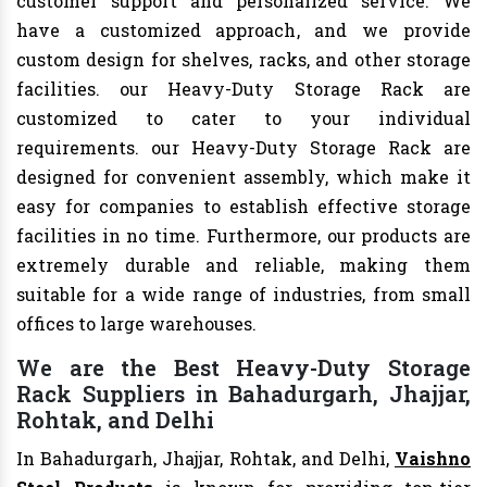
customer support and personalized service. We
have a customized approach, and we provide
custom design for shelves, racks, and other storage
facilities. our Heavy-Duty Storage Rack are
customized to cater to your individual
requirements. our Heavy-Duty Storage Rack are
designed for convenient assembly, which make it
easy for companies to establish effective storage
facilities in no time. Furthermore, our products are
extremely durable and reliable, making them
suitable for a wide range of industries, from small
offices to large warehouses.
We are the Best Heavy-Duty Storage
Rack Suppliers in Bahadurgarh, Jhajjar,
Rohtak, and Delhi
In Bahadurgarh, Jhajjar, Rohtak, and Delhi,
Vaishno