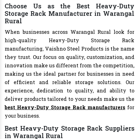
Choose Us as the Best Heavy-Duty
Storage Rack Manufacturer in Warangal
Rural
When businesses across Warangal Rural look for
high-quality Heavy-Duty Storage Rack
manufacturing, Vaishno Steel Products is the name
they trust. Our focus on quality, customization, and
innovation make us different from the competition,
making us the ideal partner for businesses in need
of efficient and reliable storage solutions. Our
experience, dedication to quality, and ability to
deliver products tailored to your needs make us the
best Heavy-Duty Storage Rack manufacturers
for
your business.
Best Heavy-Duty Storage Rack Suppliers
in Warangal Rural