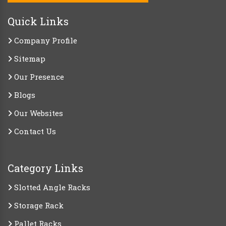
Quick Links
Company Profile
Sitemap
Our Presence
Blogs
Our Websites
Contact Us
Category Links
Slotted Angle Racks
Storage Rack
Pallet Racks