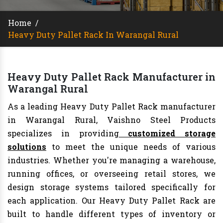
Home
/
Heavy Duty Pallet Rack In Warangal Rural
Heavy Duty Pallet Rack Manufacturer in
Warangal Rural
As a leading Heavy Duty Pallet Rack manufacturer
in Warangal Rural, Vaishno Steel Products
specializes in providing
customized storage
solutions
to meet the unique needs of various
industries. Whether you're managing a warehouse,
running offices, or overseeing retail stores, we
design storage systems tailored specifically for
each application. Our Heavy Duty Pallet Rack are
built to handle different types of inventory or