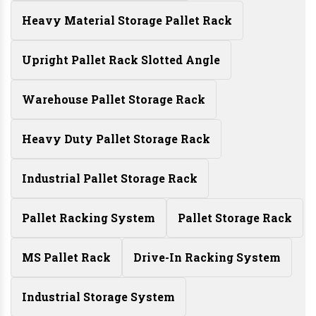
Heavy Material Storage Pallet Rack
Upright Pallet Rack Slotted Angle
Warehouse Pallet Storage Rack
Heavy Duty Pallet Storage Rack
Industrial Pallet Storage Rack
Pallet Racking System
Pallet Storage Rack
MS Pallet Rack
Drive-In Racking System
Industrial Storage System