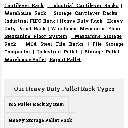
Cantilever Rack
|
Industrial Cantilever Racks
|
Warehouse Rack
|
Storage Cantilever Racks
|
Industrial FIFO Rack
|
Heavy Duty Rack
|
Heavy
Duty Panel Rack
|
Warehouse Mezzanine Floor
|
Mezzanine Floor System
|
Mezzanine Storage
Rack
|
Mild Steel File Racks
|
File Storage
Compactor
|
Industrial Pallet
|
Storage Pallet
|
Warehouse Pallet
|
Export Pallet
Our Heavy Duty Pallet Rack Types
MS Pallet Rack System
Heavy Storage Pallet Rack