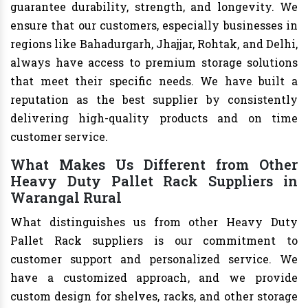
guarantee durability, strength, and longevity. We
ensure that our customers, especially businesses in
regions like Bahadurgarh, Jhajjar, Rohtak, and Delhi,
always have access to premium storage solutions
that meet their specific needs. We have built a
reputation as the best supplier by consistently
delivering high-quality products and on time
customer service.
What Makes Us Different from Other
Heavy Duty Pallet Rack Suppliers in
Warangal Rural
What distinguishes us from other Heavy Duty
Pallet Rack suppliers is our commitment to
customer support and personalized service. We
have a customized approach, and we provide
custom design for shelves, racks, and other storage