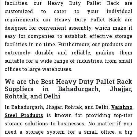
facilities. our Heavy Duty Pallet Rack are
customized to cater to your individual
requirements. our Heavy Duty Pallet Rack are
designed for convenient assembly, which make it
easy for companies to establish effective storage
facilities in no time. Furthermore, our products are
extremely durable and reliable, making them
suitable for a wide range of industries, from small
offices to large warehouses.
We are the Best Heavy Duty Pallet Rack
Suppliers in Bahadurgarh, Jhajjar,
Rohtak, and Delhi
In Bahadurgarh, Jhajjar, Rohtak, and Delhi,
Vaishno
Steel Products
is known for providing top-tier
storage solutions to businesses. No matter if you
need a storage system for a small office, a big