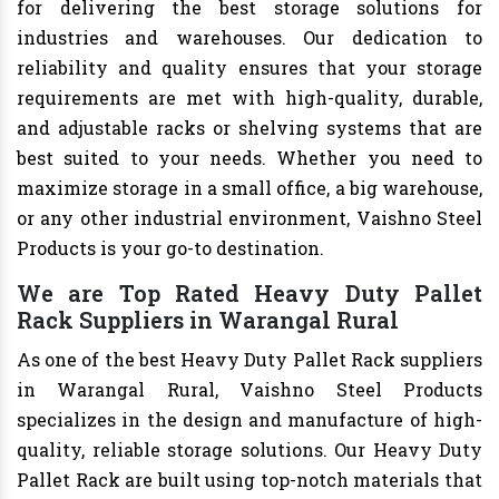
for delivering the best storage solutions for
industries and warehouses. Our dedication to
reliability and quality ensures that your storage
requirements are met with high-quality, durable,
and adjustable racks or shelving systems that are
best suited to your needs. Whether you need to
maximize storage in a small office, a big warehouse,
or any other industrial environment, Vaishno Steel
Products is your go-to destination.
We are Top Rated Heavy Duty Pallet
Rack Suppliers in Warangal Rural
As one of the best Heavy Duty Pallet Rack suppliers
in Warangal Rural, Vaishno Steel Products
specializes in the design and manufacture of high-
quality, reliable storage solutions. Our Heavy Duty
Pallet Rack are built using top-notch materials that