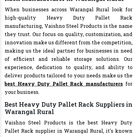
When businesses across Warangal Rural look for
high-quality Heavy Duty Pallet Rack
manufacturing, Vaishno Steel Products is the name
they trust. Our focus on quality, customization, and
innovation make us different from the competition,
making us the ideal partner for businesses in need
of efficient and reliable storage solutions. Our
experience, dedication to quality, and ability to
deliver products tailored to your needs make us the
best Heavy Duty Pallet Rack manufacturers
for
your business.
Best Heavy Duty Pallet Rack Suppliers in
Warangal Rural
Vaishno Steel Products is the best Heavy Duty
Pallet Rack supplier in Warangal Rural, it's known