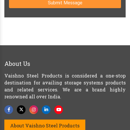
Submit Message
About Us
Vaishno Steel Products is considered a one-stop
destination for availing storage systems products
and related services. We are a brand highly
renowned all over India.
About Vaishno Steel Products