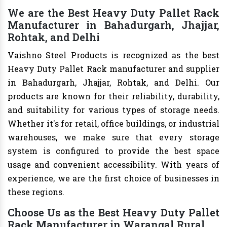
We are the Best Heavy Duty Pallet Rack
Manufacturer in Bahadurgarh, Jhajjar,
Rohtak, and Delhi
Vaishno Steel Products is recognized as the best
Heavy Duty Pallet Rack manufacturer and supplier
in Bahadurgarh, Jhajjar, Rohtak, and Delhi. Our
products are known for their reliability, durability,
and suitability for various types of storage needs.
Whether it's for retail, office buildings, or industrial
warehouses, we make sure that every storage
system is configured to provide the best space
usage and convenient accessibility. With years of
experience, we are the first choice of businesses in
these regions.
Choose Us as the Best Heavy Duty Pallet
Rack Manufacturer in Warangal Rural