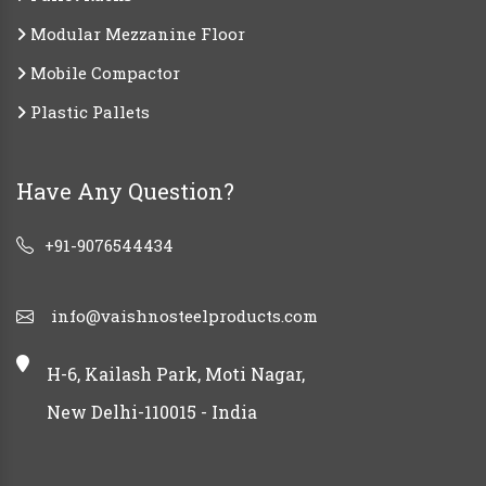
Modular Mezzanine Floor
Mobile Compactor
Plastic Pallets
Have Any Question?
+91-9076544434
info@vaishnosteelproducts.com
H-6, Kailash Park, Moti Nagar,
New Delhi-110015 - India