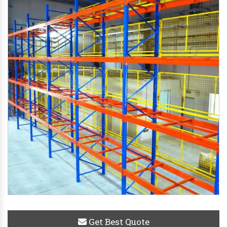
Get Best Quote