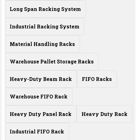
Long Span Racking System
Industrial Racking System
Material Handling Racks
Warehouse Pallet Storage Racks
Heavy-Duty Beam Rack
FIFO Racks
Warehouse FIFO Rack
Heavy Duty Panel Rack
Heavy Duty Rack
Industrial FIFO Rack