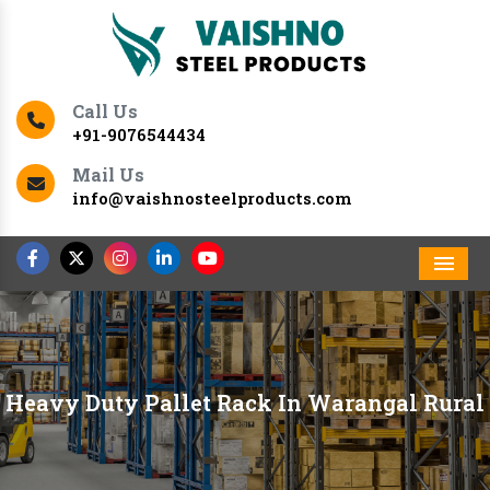
Call Us
+91-9076544434
Mail Us
info@vaishnosteelproducts.com
Men
Heavy Duty Pallet Rack In Warangal Rural