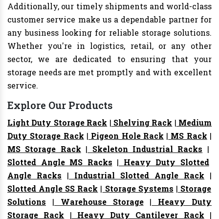
Additionally, our timely shipments and world-class
customer service make us a dependable partner for
any business looking for reliable storage solutions.
Whether you're in logistics, retail, or any other
sector, we are dedicated to ensuring that your
storage needs are met promptly and with excellent
service.
Explore Our Products
Light Duty Storage Rack
|
Shelving Rack
|
Medium
Duty Storage Rack
|
Pigeon Hole Rack
|
MS Rack
|
MS Storage Rack
|
Skeleton Industrial Racks
|
Slotted Angle MS Racks
|
Heavy Duty Slotted
Angle Racks
|
Industrial Slotted Angle Rack
|
Slotted Angle SS Rack
|
Storage Systems
|
Storage
Solutions
|
Warehouse Storage
|
Heavy Duty
Storage Rack
|
Heavy Duty Cantilever Rack
|