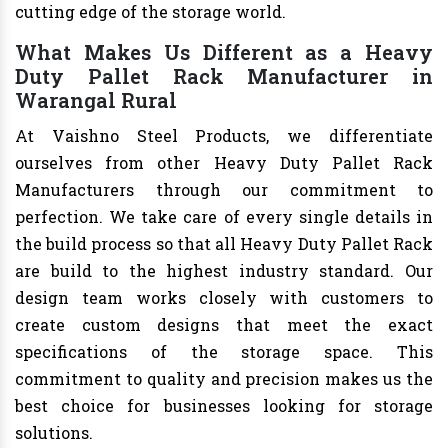
cutting edge of the storage world.
What Makes Us Different as a Heavy
Duty Pallet Rack Manufacturer in
Warangal Rural
At Vaishno Steel Products, we differentiate
ourselves from other Heavy Duty Pallet Rack
Manufacturers through our commitment to
perfection. We take care of every single details in
the build process so that all Heavy Duty Pallet Rack
are build to the highest industry standard. Our
design team works closely with customers to
create custom designs that meet the exact
specifications of the storage space. This
commitment to quality and precision makes us the
best choice for businesses looking for storage
solutions.