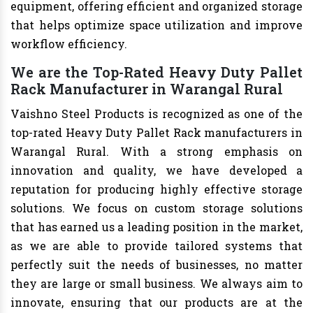
equipment, offering efficient and organized storage
that helps optimize space utilization and improve
workflow efficiency.
We are the Top-Rated Heavy Duty Pallet
Rack Manufacturer in Warangal Rural
Vaishno Steel Products is recognized as one of the
top-rated Heavy Duty Pallet Rack manufacturers in
Warangal Rural. With a strong emphasis on
innovation and quality, we have developed a
reputation for producing highly effective storage
solutions. We focus on custom storage solutions
that has earned us a leading position in the market,
as we are able to provide tailored systems that
perfectly suit the needs of businesses, no matter
they are large or small business. We always aim to
innovate, ensuring that our products are at the