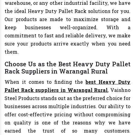
warehouse, or any other industrial facility, we have
the ideal Heavy Duty Pallet Rack solutions for you.
Our products are made to maximize storage and
keep businesses well-organized. With a
commitment to fast and reliable delivery, we make
sure your products arrive exactly when you need
them.
Choose Us as the Best Heavy Duty Pallet
Rack Suppliers in Warangal Rural
When it comes to finding the
best Heavy Duty
Pallet Rack suppliers in Warangal Rural
, Vaishno
Steel Products stands out as the preferred choice for
businesses across multiple industries. Our ability to
offer cost-effective pricing without compromising
on quality is one of the reasons why we have
earned the trust of so many customers.