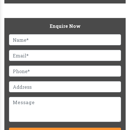
Enquire Now