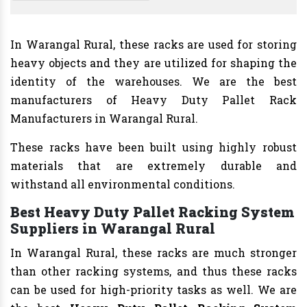
In Warangal Rural, these racks are used for storing
heavy objects and they are utilized for shaping the
identity of the warehouses. We are the best
manufacturers of Heavy Duty Pallet Rack
Manufacturers in Warangal Rural.
These racks have been built using highly robust
materials that are extremely durable and
withstand all environmental conditions.
Best Heavy Duty Pallet Racking System
Suppliers in Warangal Rural
In Warangal Rural, these racks are much stronger
than other racking systems, and thus these racks
can be used for high-priority tasks as well. We are