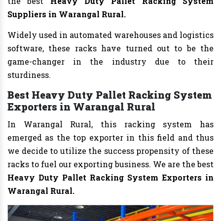
the best
Heavy Duty Pallet Racking System
Suppliers in Warangal Rural.
Widely used in automated warehouses and logistics
software, these racks have turned out to be the
game-changer in the industry due to their
sturdiness.
Best Heavy Duty Pallet Racking System
Exporters in Warangal Rural
In Warangal Rural, this racking system has
emerged as the top exporter in this field and thus
we decide to utilize the success propensity of these
racks to fuel our exporting business. We are the best
Heavy Duty Pallet Racking System Exporters in
Warangal Rural.