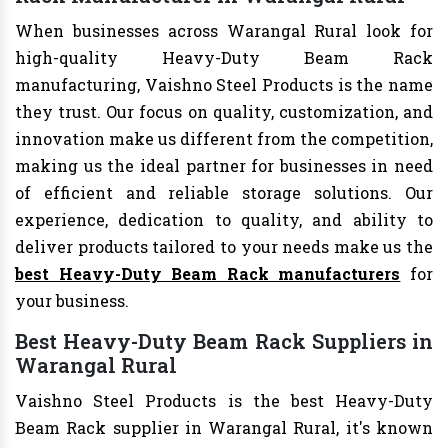
When businesses across Warangal Rural look for
high-quality Heavy-Duty Beam Rack
manufacturing, Vaishno Steel Products is the name
they trust. Our focus on quality, customization, and
innovation make us different from the competition,
making us the ideal partner for businesses in need
of efficient and reliable storage solutions. Our
experience, dedication to quality, and ability to
deliver products tailored to your needs make us the
best Heavy-Duty Beam Rack manufacturers
for
your business.
Best Heavy-Duty Beam Rack Suppliers in
Warangal Rural
Vaishno Steel Products is the best Heavy-Duty
Beam Rack supplier in Warangal Rural, it's known