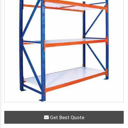
Get Best Quote