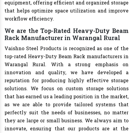
equipment, offering efficient and organized storage
that helps optimize space utilization and improve
workflow efficiency.
We are the Top-Rated Heavy-Duty Beam
Rack Manufacturer in Warangal Rural
Vaishno Steel Products is recognized as one of the
top-rated Heavy-Duty Beam Rack manufacturers in
Warangal Rural. With a strong emphasis on
innovation and quality, we have developed a
reputation for producing highly effective storage
solutions. We focus on custom storage solutions
that has earned us a leading position in the market,
as we are able to provide tailored systems that
perfectly suit the needs of businesses, no matter
they are large or small business. We always aim to
innovate, ensuring that our products are at the