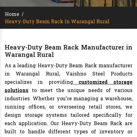
Home
/
Heavy-Duty Beam Rack In Warangal Rural
Heavy-Duty Beam Rack Manufacturer in
Warangal Rural
As a leading Heavy-Duty Beam Rack manufacturer
in Warangal Rural, Vaishno Steel Products
specializes in providing
customized storage
solutions
to meet the unique needs of various
industries. Whether you're managing a warehouse,
running offices, or overseeing retail stores, we
design storage systems tailored specifically for
each application. Our Heavy-Duty Beam Rack are
built to handle different types of inventory or