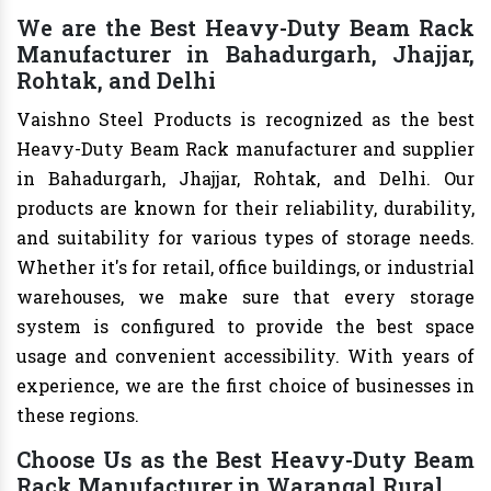
We are the Best Heavy-Duty Beam Rack
Manufacturer in Bahadurgarh, Jhajjar,
Rohtak, and Delhi
Vaishno Steel Products is recognized as the best
Heavy-Duty Beam Rack manufacturer and supplier
in Bahadurgarh, Jhajjar, Rohtak, and Delhi. Our
products are known for their reliability, durability,
and suitability for various types of storage needs.
Whether it's for retail, office buildings, or industrial
warehouses, we make sure that every storage
system is configured to provide the best space
usage and convenient accessibility. With years of
experience, we are the first choice of businesses in
these regions.
Choose Us as the Best Heavy-Duty Beam
Rack Manufacturer in Warangal Rural