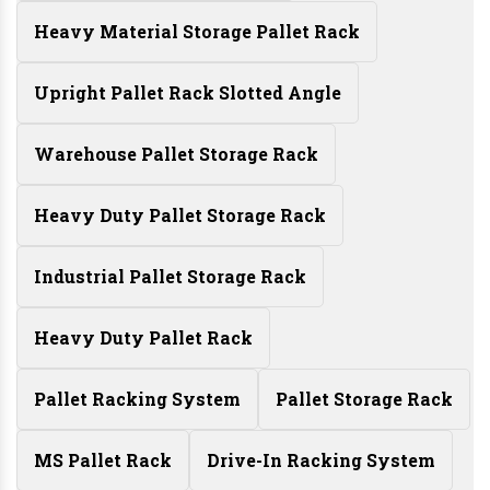
Heavy Material Storage Pallet Rack
Upright Pallet Rack Slotted Angle
Warehouse Pallet Storage Rack
Heavy Duty Pallet Storage Rack
Industrial Pallet Storage Rack
Heavy Duty Pallet Rack
Pallet Racking System
Pallet Storage Rack
MS Pallet Rack
Drive-In Racking System