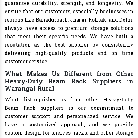
guarantee durability, strength, and longevity. We
ensure that our customers, especially businesses in
regions like Bahadurgarh, Jhajjar, Rohtak, and Delhi,
always have access to premium storage solutions
that meet their specific needs. We have built a
reputation as the best supplier by consistently
delivering high-quality products and on time
customer service.
What Makes Us Different from Other
Heavy-Duty Beam Rack Suppliers in
Warangal Rural
What distinguishes us from other Heavy-Duty
Beam Rack suppliers is our commitment to
customer support and personalized service. We
have a customized approach, and we provide
custom design for shelves, racks, and other storage