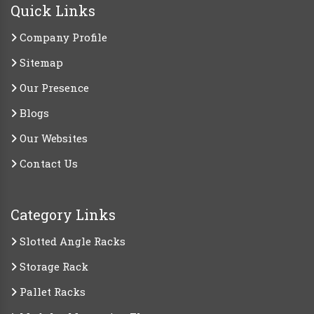
Quick Links
Company Profile
Sitemap
Our Presence
Blogs
Our Websites
Contact Us
Category Links
Slotted Angle Racks
Storage Rack
Pallet Racks