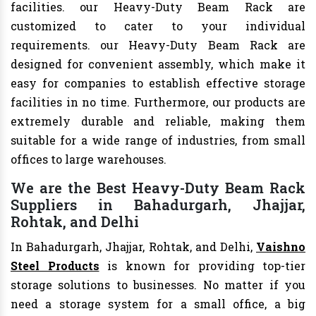
facilities. our Heavy-Duty Beam Rack are
customized to cater to your individual
requirements. our Heavy-Duty Beam Rack are
designed for convenient assembly, which make it
easy for companies to establish effective storage
facilities in no time. Furthermore, our products are
extremely durable and reliable, making them
suitable for a wide range of industries, from small
offices to large warehouses.
We are the Best Heavy-Duty Beam Rack
Suppliers in Bahadurgarh, Jhajjar,
Rohtak, and Delhi
In Bahadurgarh, Jhajjar, Rohtak, and Delhi,
Vaishno
Steel Products
is known for providing top-tier
storage solutions to businesses. No matter if you
need a storage system for a small office, a big