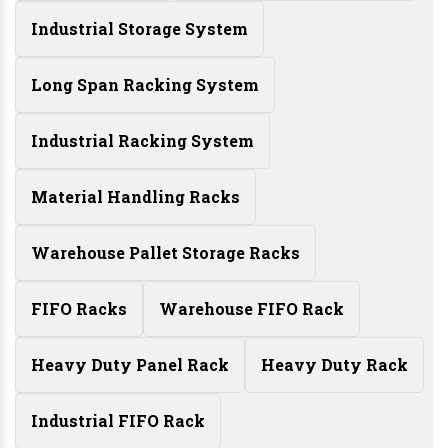
Industrial Storage System
Long Span Racking System
Industrial Racking System
Material Handling Racks
Warehouse Pallet Storage Racks
FIFO Racks
Warehouse FIFO Rack
Heavy Duty Panel Rack
Heavy Duty Rack
Industrial FIFO Rack