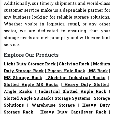
Additionally, our timely shipments and world-class
customer service make us a dependable partner for
any business looking for reliable storage solutions.
Whether you're in logistics, retail, or any other
sector, we are dedicated to ensuring that your
storage needs are met promptly and with excellent
service.
Explore Our Products
Light Duty Storage Rack
|
Shelving Rack
|
Medium
Duty Storage Rack
|
Pigeon Hole Rack
|
MS Rack
|
MS Storage Rack
|
Skeleton Industrial Racks
|
Slotted Angle MS Racks
|
Heavy Duty Slotted
Angle Racks
|
Industrial Slotted Angle Rack
|
Slotted Angle SS Rack
|
Storage Systems
|
Storage
Solutions
|
Warehouse Storage
|
Heavy Duty
Storage Rack
|
Heavy Duty Cantilever Rack
|