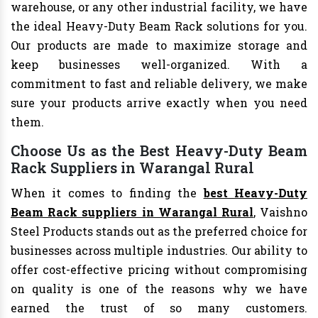
warehouse, or any other industrial facility, we have
the ideal Heavy-Duty Beam Rack solutions for you.
Our products are made to maximize storage and
keep businesses well-organized. With a
commitment to fast and reliable delivery, we make
sure your products arrive exactly when you need
them.
Choose Us as the Best Heavy-Duty Beam
Rack Suppliers in Warangal Rural
When it comes to finding the
best Heavy-Duty
Beam Rack suppliers in Warangal Rural
, Vaishno
Steel Products stands out as the preferred choice for
businesses across multiple industries. Our ability to
offer cost-effective pricing without compromising
on quality is one of the reasons why we have
earned the trust of so many customers.