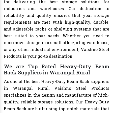
for delivering the best storage solutions for
industries and warehouses. Our dedication to
reliability and quality ensures that your storage
requirements are met with high-quality, durable,
and adjustable racks or shelving systems that are
best suited to your needs. Whether you need to
maximize storage in a small office, a big warehouse,
or any other industrial environment, Vaishno Steel
Products is your go-to destination.
We are Top Rated Heavy-Duty Beam
Rack Suppliers in Warangal Rural
As one of the best Heavy-Duty Beam Rack suppliers
in Warangal Rural, Vaishno Steel Products
specializes in the design and manufacture of high-
quality, reliable storage solutions. Our Heavy-Duty
Beam Rack are built using top-notch materials that