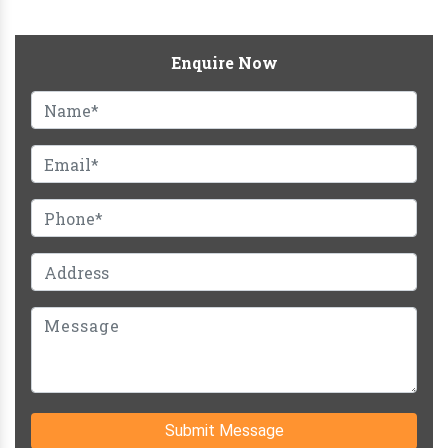
Enquire Now
Submit Message