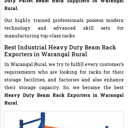
Duty Pallet Beam Rack Suppliers in Warangal
Rural.
Our highly trained professionals possess modern
technology and advanced skill sets for
manufacturing top-class racks.
Best Industrial Heavy Duty Beam Rack
Exporters in Warangal Rural
In Warangal Rural, we try to fulfill every customer’s
requirements who are looking for racks for their
storage facilities, and factories and also enhance
their storage capacity. So, we became the best
Heavy Duty Beam Rack Exporters in Warangal
Rural.