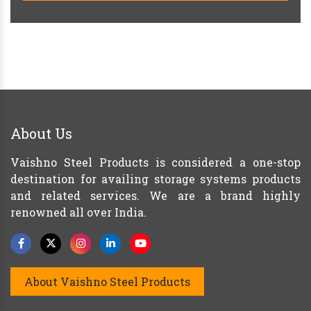
About Us
Vaishno Steel Products is considered a one-stop
destination for availing storage systems products
and related services. We are a brand highly
renowned all over India.
About Vaishno Steel Products