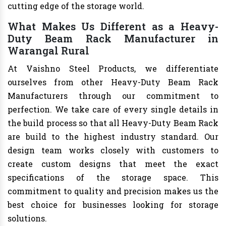
cutting edge of the storage world.
What Makes Us Different as a Heavy-
Duty Beam Rack Manufacturer in
Warangal Rural
At Vaishno Steel Products, we differentiate
ourselves from other Heavy-Duty Beam Rack
Manufacturers through our commitment to
perfection. We take care of every single details in
the build process so that all Heavy-Duty Beam Rack
are build to the highest industry standard. Our
design team works closely with customers to
create custom designs that meet the exact
specifications of the storage space. This
commitment to quality and precision makes us the
best choice for businesses looking for storage
solutions.