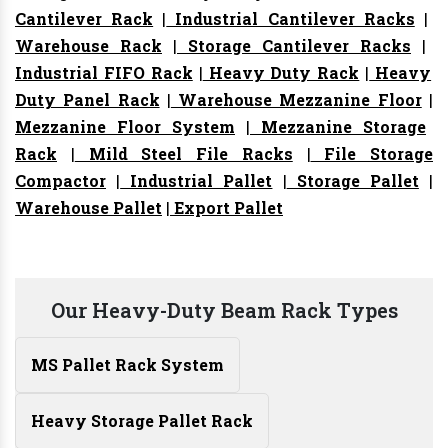
Cantilever Rack
|
Industrial Cantilever Racks
|
Warehouse Rack
|
Storage Cantilever Racks
|
Industrial FIFO Rack
|
Heavy Duty Rack
|
Heavy
Duty Panel Rack
|
Warehouse Mezzanine Floor
|
Mezzanine Floor System
|
Mezzanine Storage
Rack
|
Mild Steel File Racks
|
File Storage
Compactor
|
Industrial Pallet
|
Storage Pallet
|
Warehouse Pallet
|
Export Pallet
Our Heavy-Duty Beam Rack Types
MS Pallet Rack System
Heavy Storage Pallet Rack