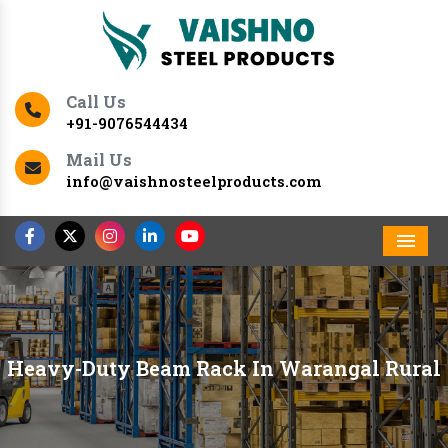
Call Us
+91-9076544434
Mail Us
info@vaishnosteelproducts.com
Men
Heavy-Duty Beam Rack In Warangal Rural