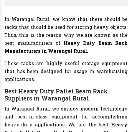
In Warangal Rural, we know that there should be
racks that should be used for storing heavy objects.
Thus, this is the reason why we are known as the
best manufacturers of
Heavy Duty Beam Rack
Manufacturers
in Warangal Rural.
These racks are highly useful storage equipment
that has been designed for usage in warehousing
applications.
Best Heavy Duty Pallet Beam Rack
Suppliers in Warangal Rural
In Warangal Rural, we employ modern technology
and best-in-class equipment for accomplishing
heavy-duty applications. We are the best
Heavy