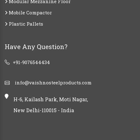
Modular Mezzanine Floor
Mobile Compactor
Plastic Pallets
Have Any Question?
+91-9076544434
info@vaishnosteelproducts.com
H-6, Kailash Park, Moti Nagar,
New Delhi-110015 - India